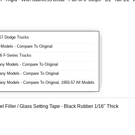
7 Dodge Trucks
odels - Compare To Original
 F-Series Trucks
y Models - Compare To Original
ny Models - Compare To Original
y Models - Compare To Original, 1955-57 All Models
Filler / Glass Setting Tape - Black Rubber 1/16" Thick