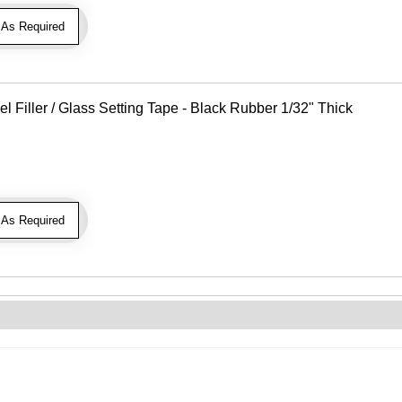
As Required
Filler / Glass Setting Tape - Black Rubber 1/32" Thick
As Required