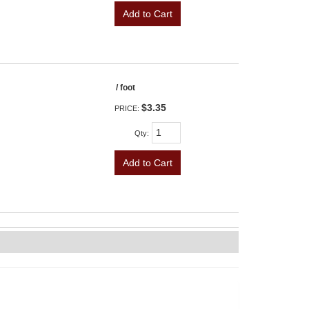
Add to Cart
/ foot
$3.35
PRICE:
Qty
:
Add to Cart