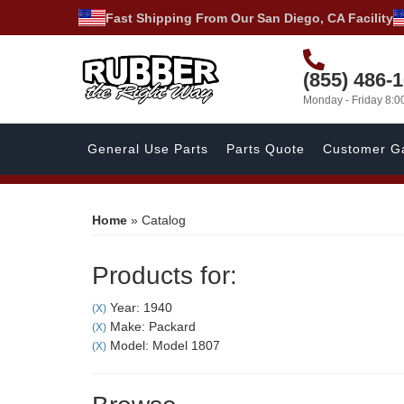
Fast Shipping From Our San Diego, CA Facility
(855) 486-
Monday - Friday 8:
General Use Parts
Parts Quote
Customer Ga
Home
»
Catalog
Products for:
Year: 1940
(X)
Make: Packard
(X)
Model: Model 1807
(X)