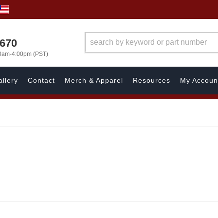
1670
00am-4:00pm (PST)
llery
Contact
Merch & Apparel
Resources
My Accoun