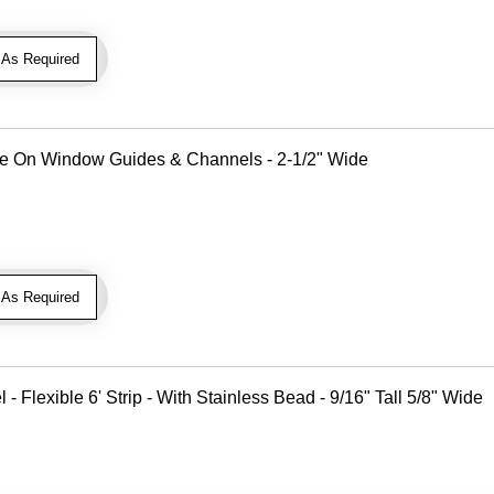
As Required
Use On Window Guides & Channels - 2-1/2" Wide
As Required
Flexible 6' Strip - With Stainless Bead - 9/16" Tall 5/8" Wide