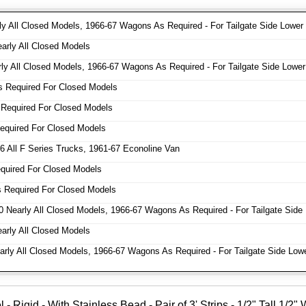
y All Closed Models, 1966-67 Wagons As Required - For Tailgate Side Lower
rly All Closed Models
y All Closed Models, 1966-67 Wagons As Required - For Tailgate Side Lower
 Required For Closed Models
Required For Closed Models
quired For Closed Models
 All F Series Trucks, 1961-67 Econoline Van
uired For Closed Models
 Required For Closed Models
 Nearly All Closed Models, 1966-67 Wagons As Required - For Tailgate Side
rly All Closed Models
ly All Closed Models, 1966-67 Wagons As Required - For Tailgate Side Low
Rigid - With Stainless Bead - Pair of 3' Strips - 1/2" Tall 1/2"