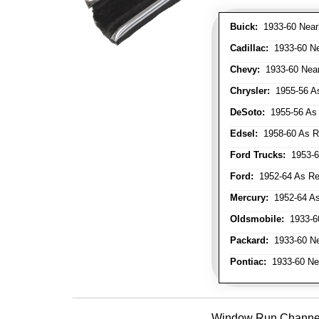
Buick:
1933-60 Nearl
Cadillac:
1933-60 Nea
Chevy:
1933-60 Nearl
Chrysler:
1955-56 As
DeSoto:
1955-56 As 
Edsel:
1958-60 As Re
Ford Trucks:
1953-66
Ford:
1952-64 As Req
Mercury:
1952-64 As
Oldsmobile:
1933-60
Packard:
1933-60 Nea
Pontiac:
1933-60 Near
Window Run Channel - 