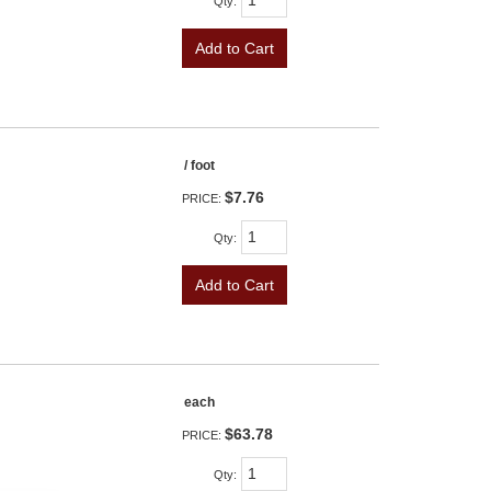
Qty
:
Add to Cart
/ foot
$7.76
PRICE:
Qty
:
Add to Cart
each
$63.78
PRICE:
Qty
: