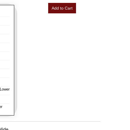
Add to Cart
 Lower
er
 Wide