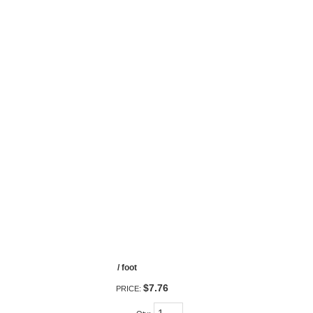
/ foot
$7.76
PRICE: