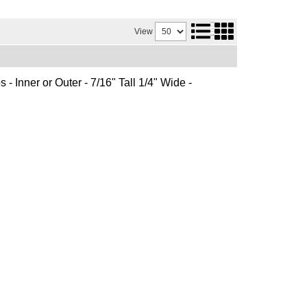
View
 - Inner or Outer - 7/16" Tall 1/4" Wide -