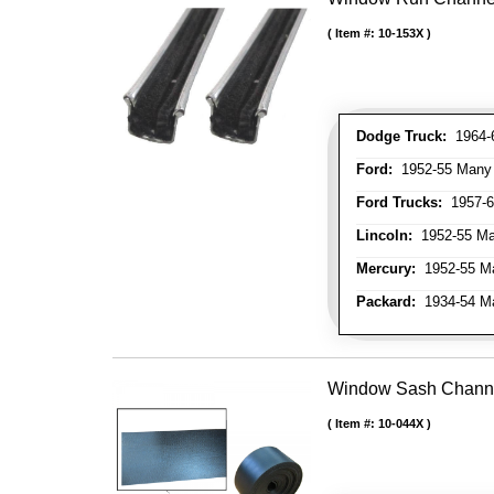
Item #:
10-153X
Dodge Truck:
1964-6
Ford:
1952-55 Many M
Ford Trucks:
1957-66
Lincoln:
1952-55 Man
Mercury:
1952-55 Ma
Packard:
1934-54 Man
Window Sash Channel 
Item #:
10-044X