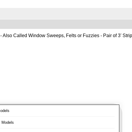
- Also Called Window Sweeps, Felts or Fuzzies - Pair of 3' Strips
odels
l Models