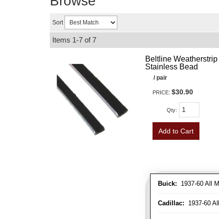
Browse
Sort
Items
1-
7
of
7
Beltline Weatherstrip 
Stainless Bead
/ pair
$30.90
PRICE:
Qty
:
Add to Cart
Buick:
1937-60 All M
Cadillac:
1937-60 Al