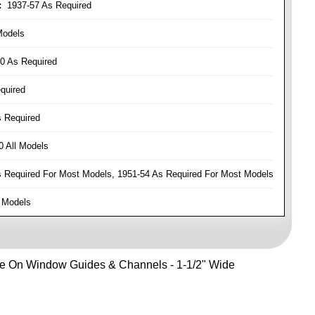
:
1937-57 As Required
Models
0 As Required
quired
 Required
 All Models
Required For Most Models, 1951-54 As Required For Most Models
 Models
Use On Window Guides & Channels - 1-1/2" Wide