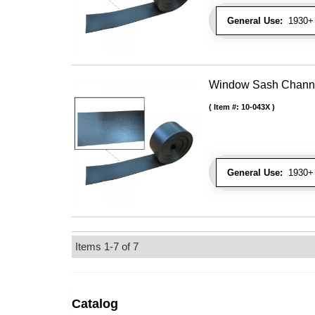
General Use:
1930+ 
Window Sash Channel 
Item #:
10-043X
General Use:
1930+ 
Items
1-
7
of
7
Catalog