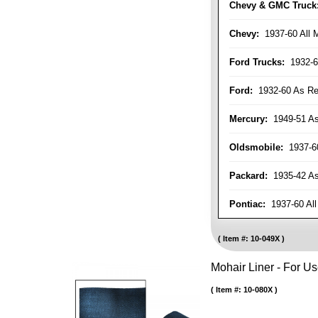
Chevy & GMC Truck
Chevy:
1937-60 All 
Ford Trucks:
1932-6
Ford:
1932-60 As Re
Mercury:
1949-51 As
Oldsmobile:
1937-60
Packard:
1935-42 As 
Pontiac:
1937-60 All
Item #:
10-049X
Mohair Liner - For 
Item #:
10-080X