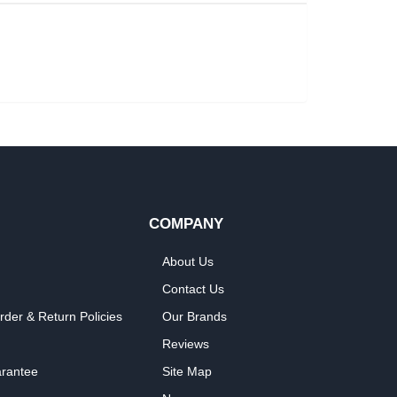
COMPANY
About Us
Contact Us
rder & Return Policies
Our Brands
Reviews
arantee
Site Map