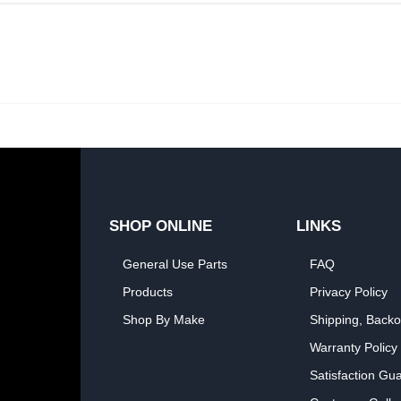
SHOP ONLINE
LINKS
General Use Parts
FAQ
Products
Privacy Policy
Shop By Make
Shipping, Backo
Warranty Policy
Satisfaction Gu