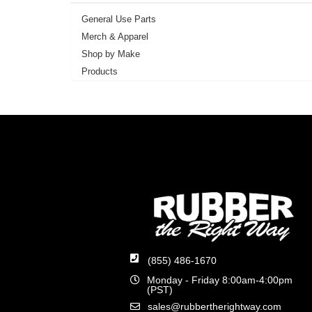
General Use Parts
Merch & Apparel
Shop by Make
Products
(855) 486-1670
Monday - Friday 8:00am-4:00pm
(PST)
sales@rubbertherightway.com