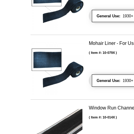
General Use:
1930+ 
Mohair Liner - For 
Item #:
10-079X
General Use:
1930+ 
Window Run Channel - 
Item #:
10-014X