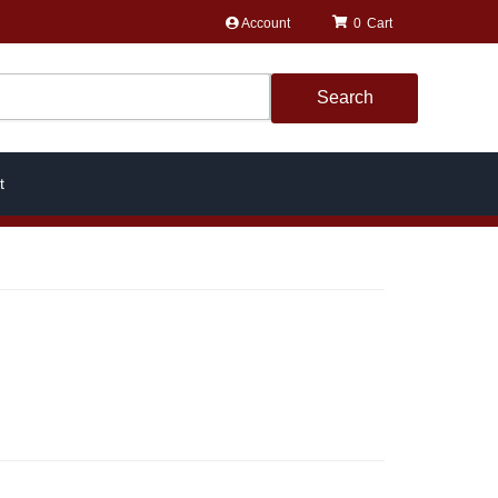
Account
0
Search
t