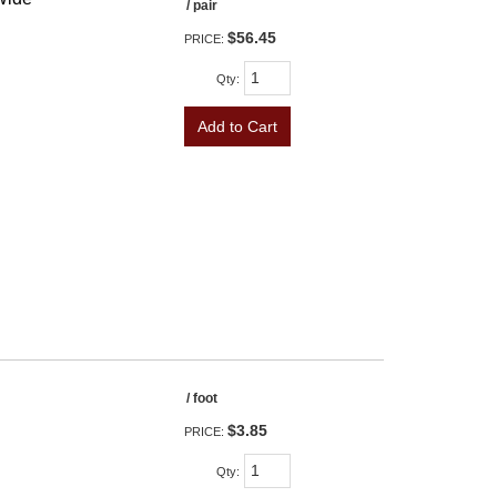
/ pair
$56.45
PRICE:
Qty
:
Add to Cart
/ foot
$3.85
PRICE:
Qty
: