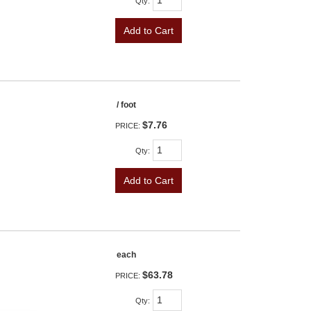
Qty
:
Add to Cart
/ foot
$7.76
PRICE:
Qty
:
Add to Cart
each
$63.78
PRICE:
Qty
: