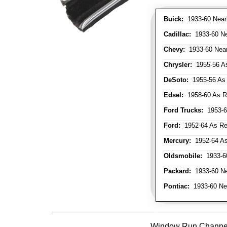
Buick:
1933-60 Nearl
Cadillac:
1933-60 Nea
Chevy:
1933-60 Nearl
Chrysler:
1955-56 As
DeSoto:
1955-56 As 
Edsel:
1958-60 As Re
Ford Trucks:
1953-66
Ford:
1952-64 As Req
Mercury:
1952-64 As
Oldsmobile:
1933-60
Packard:
1933-60 Nea
Pontiac:
1933-60 Near
Window Run Channel - 