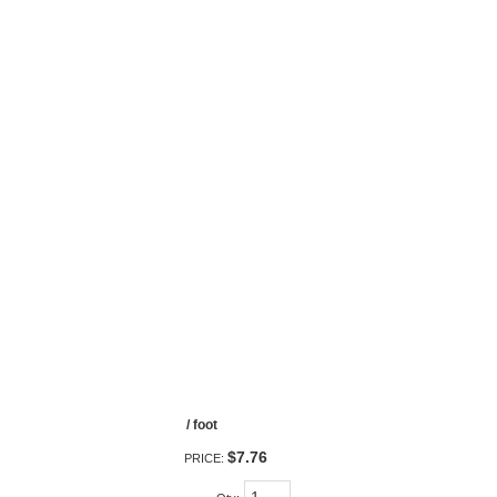
/ foot
$7.76
PRICE: