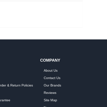
COMPANY
About Us
Contact Us
rder & Return Policies
Our Brands
Reviews
arantee
Site Map