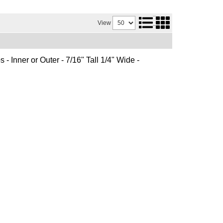
View
 - Inner or Outer - 7/16" Tall 1/4" Wide -