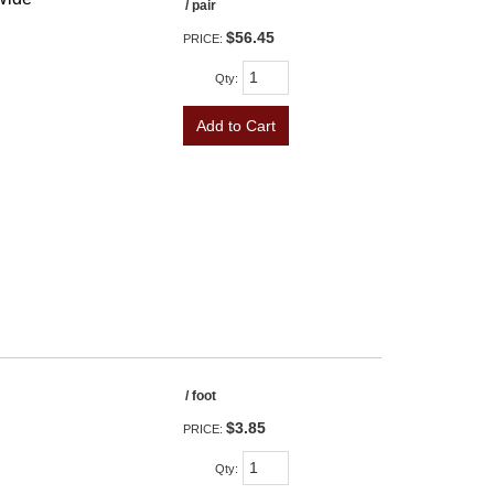
/ pair
$56.45
PRICE:
Qty
:
Add to Cart
/ foot
$3.85
PRICE:
Qty
: