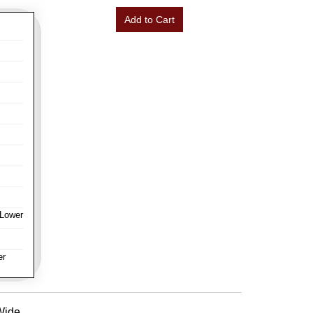
Add to Cart
 Lower
er
 Wide