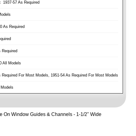
:
1937-57 As Required
Models
0 As Required
quired
 Required
 All Models
Required For Most Models, 1951-54 As Required For Most Models
 Models
Use On Window Guides & Channels - 1-1/2" Wide