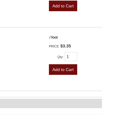
Add to Cart
/ foot
$3.35
PRICE:
Qty
:
Add to Cart