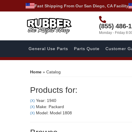
Fast Shipping From Our San Diego, CA Facility
(855) 486-
Monday - Friday 8:
General Use Parts
Parts Quote
Customer Ga
Home
»
Catalog
Products for:
Year: 1940
(X)
Make: Packard
(X)
Model: Model 1808
(X)