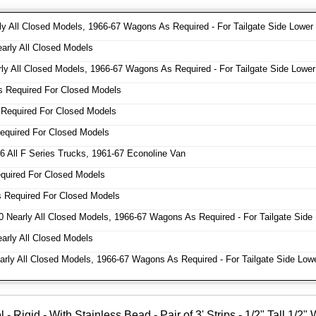
y All Closed Models, 1966-67 Wagons As Required - For Tailgate Side Lower
rly All Closed Models
y All Closed Models, 1966-67 Wagons As Required - For Tailgate Side Lower
 Required For Closed Models
Required For Closed Models
quired For Closed Models
 All F Series Trucks, 1961-67 Econoline Van
uired For Closed Models
 Required For Closed Models
 Nearly All Closed Models, 1966-67 Wagons As Required - For Tailgate Side
rly All Closed Models
ly All Closed Models, 1966-67 Wagons As Required - For Tailgate Side Low
Rigid - With Stainless Bead - Pair of 3' Strips - 1/2" Tall 1/2"