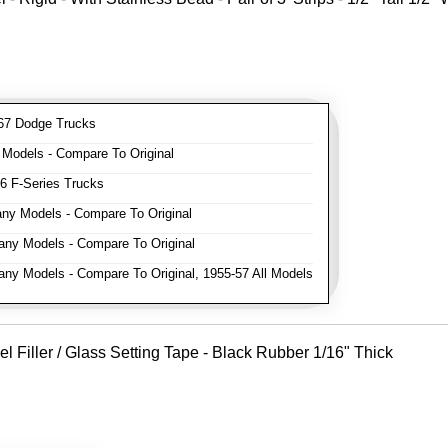
7 Dodge Trucks
odels - Compare To Original
 F-Series Trucks
y Models - Compare To Original
ny Models - Compare To Original
y Models - Compare To Original, 1955-57 All Models
Filler / Glass Setting Tape - Black Rubber 1/16" Thick