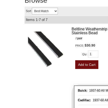
Browse
Sort
Items
1-
7
of
7
Beltline Weatherstrip 
Stainless Bead
/ pair
$30.90
PRICE:
Qty
:
Add to Cart
Buick:
1937-60 All M
Cadillac:
1937-60 Al