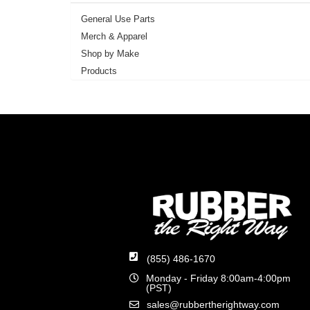
General Use Parts
Merch & Apparel
Shop by Make
Products
(855) 486-1670
Monday - Friday 8:00am-4:00pm
(PST)
sales@rubbertherightway.com