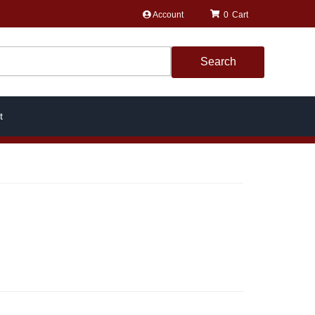
Account
0
Search
t