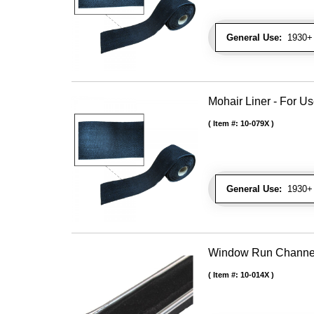
General Use:
1930+ 
Mohair Liner - For 
Item #:
10-079X
General Use:
1930+ 
Window Run Channel - 
Item #:
10-014X