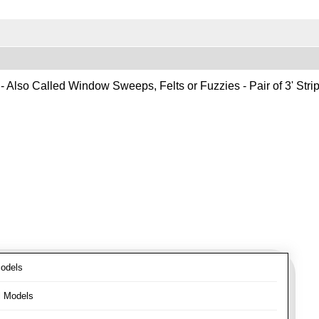
- Also Called Window Sweeps, Felts or Fuzzies - Pair of 3' Strips
odels
l Models