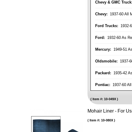
Chevy & GMC Truck
Chevy:
1937-60 All 
Ford Trucks:
1932-6
Ford:
1932-60 As Re
Mercury:
1949-51 As
Oldsmobile:
1937-60
Packard:
1935-42 As 
Pontiac:
1937-60 All
Item #:
10-049X
Mohair Liner - For 
Item #:
10-080X