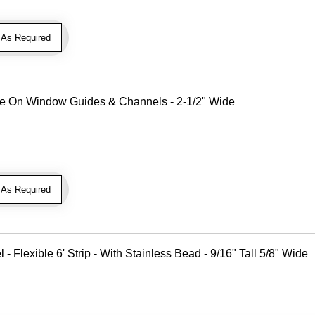
As Required
Use On Window Guides & Channels - 2-1/2" Wide
As Required
Flexible 6' Strip - With Stainless Bead - 9/16" Tall 5/8" Wide