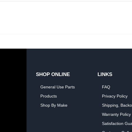
SHOP ONLINE
LINKS
General Use Parts
FAQ
Products
Privacy Policy
Shop By Make
Shipping, Backo
Warranty Policy
Satisfaction Gu