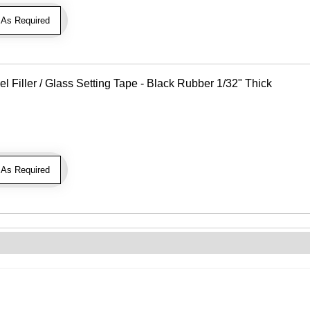
As Required
Filler / Glass Setting Tape - Black Rubber 1/32" Thick
As Required