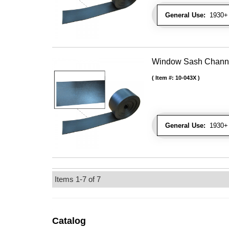
General Use:
1930+ 
Window Sash Channel 
Item #:
10-043X
General Use:
1930+ 
Items
1-
7
of
7
Catalog