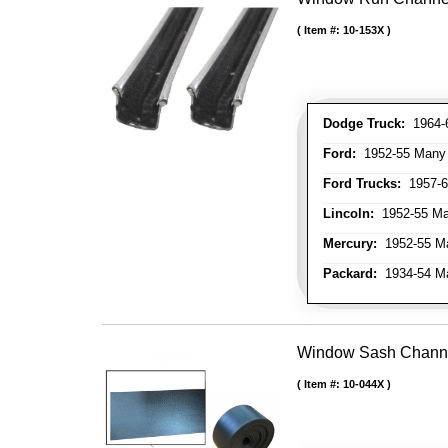
Item #:
10-153X
Dodge Truck:
1964-6
Ford:
1952-55 Many M
Ford Trucks:
1957-66
Lincoln:
1952-55 Man
Mercury:
1952-55 Ma
Packard:
1934-54 Man
Window Sash Channel 
Item #:
10-044X