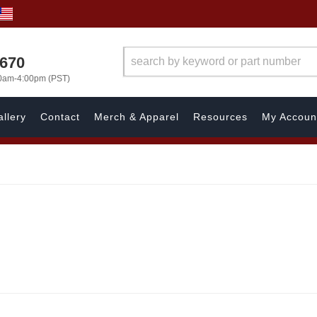
1670
00am-4:00pm (PST)
llery
Contact
Merch & Apparel
Resources
My Accoun