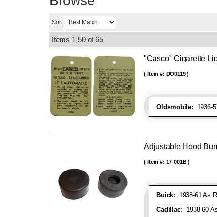
Browse
Sort
Items
1-
50
of
65
"Casco" Cigarette Lig
Item #:
DO0119
Oldsmobile:
1936-57
Adjustable Hood Bu
Item #:
17-001B
Buick:
1938-61 As R
Cadillac:
1938-60 As