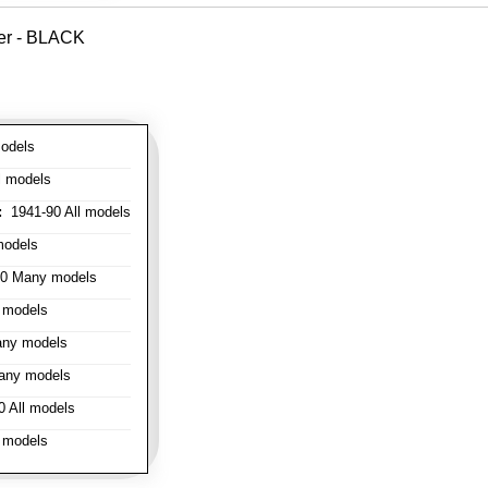
ver - BLACK
odels
l models
:
1941-90 All models
models
0 Many models
 models
ny models
any models
 All models
 models