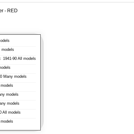
er - RED
odels
l models
:
1941-90 All models
models
0 Many models
 models
ny models
any models
 All models
 models