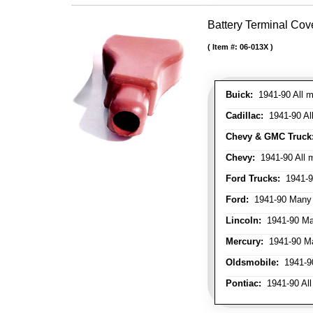
Battery Terminal Cov
Item #:
06-013X
Buick:
1941-90 All m
Cadillac:
1941-90 Al
Chevy & GMC Truck
Chevy:
1941-90 All 
Ford Trucks:
1941-9
Ford:
1941-90 Many
Lincoln:
1941-90 Ma
Mercury:
1941-90 M
Oldsmobile:
1941-90
Pontiac:
1941-90 All