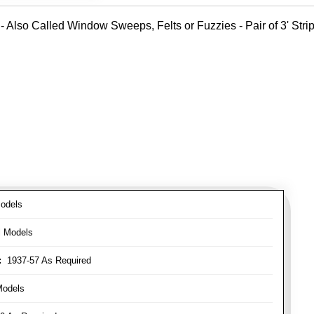
- Also Called Window Sweeps, Felts or Fuzzies - Pair of 3' Strips
odels
l Models
:
1937-57 As Required
Models