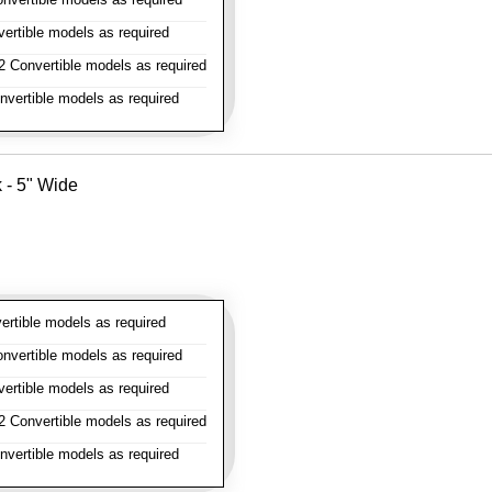
rtible models as required
 Convertible models as required
vertible models as required
k - 5" Wide
rtible models as required
vertible models as required
rtible models as required
 Convertible models as required
vertible models as required