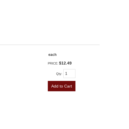
each
$12.49
PRICE:
Qty
:
Add to Cart