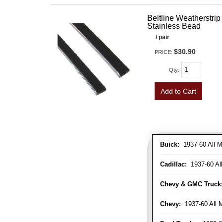
Beltline Weatherstrip 
Stainless Bead
/ pair
$30.90
PRICE:
Qty
:
Add to Cart
Buick:
1937-60 All M
Cadillac:
1937-60 Al
Chevy & GMC Truck
Chevy:
1937-60 All 