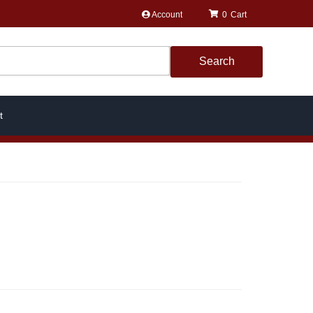
Account
0
Search
t