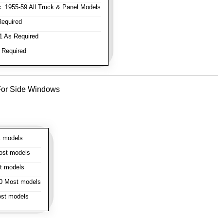
:
1955-59 All Truck & Panel Models
equired
 As Required
 Required
- For Side Windows
 models
st models
t models
 Most models
st models