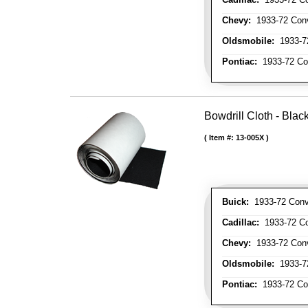
Chevy:
1933-72 Conve
Oldsmobile:
1933-72
Pontiac:
1933-72 Con
Bowdrill Cloth - Blac
Item #:
13-005X
Buick:
1933-72 Conve
Cadillac:
1933-72 Con
Chevy:
1933-72 Conve
Oldsmobile:
1933-72
Pontiac:
1933-72 Con