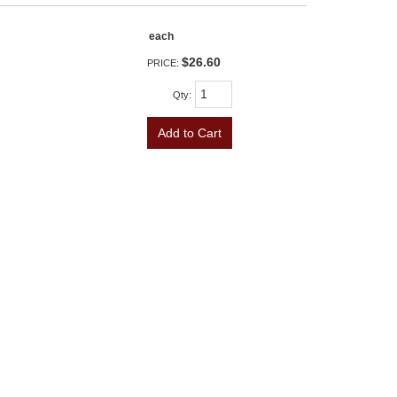
each
$26.60
PRICE:
Qty
:
Add to Cart