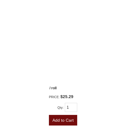
/ roll
$25.29
PRICE:
Qty
:
Add to Cart