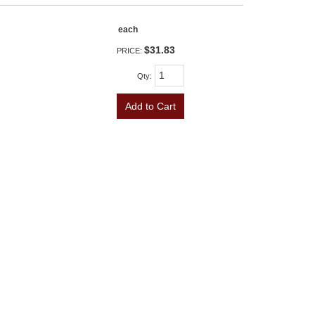
each
$31.83
PRICE:
Qty
:
Add to Cart