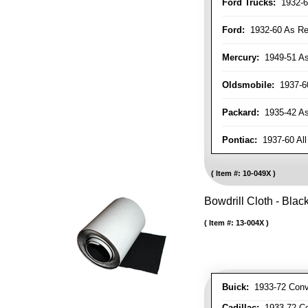
Ford Trucks:
1932-6
Ford:
1932-60 As Re
Mercury:
1949-51 As
Oldsmobile:
1937-60
Packard:
1935-42 As 
Pontiac:
1937-60 All
Item #:
10-049X
Bowdrill Cloth - Blac
Item #:
13-004X
Buick:
1933-72 Conve
Cadillac:
1933-72 Con