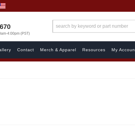
1670
00am-4:00pm (PST)
llery
Contact
Merch & Apparel
Resources
My Accoun