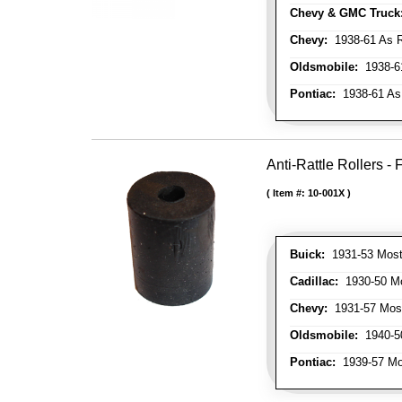
Chevy & GMC Truck
Chevy:
1938-61 As R
Oldsmobile:
1938-61
Pontiac:
1938-61 As
Anti-Rattle Rollers 
Item #:
10-001X
Buick:
1931-53 Most
Cadillac:
1930-50 Mo
Chevy:
1931-57 Mos
Oldsmobile:
1940-50
Pontiac:
1939-57 Mo