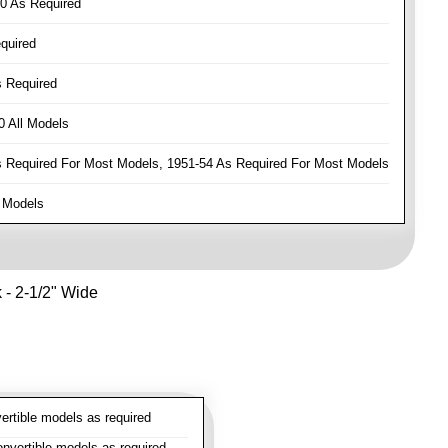
0 As Required
quired
 Required
 All Models
Required For Most Models, 1951-54 As Required For Most Models
 Models
k - 2-1/2" Wide
rtible models as required
vertible models as required