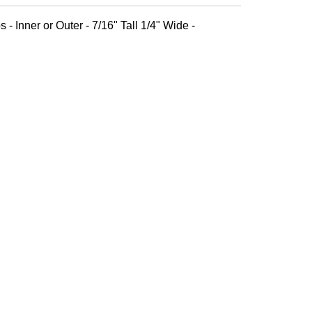
 - Inner or Outer - 7/16" Tall 1/4" Wide -