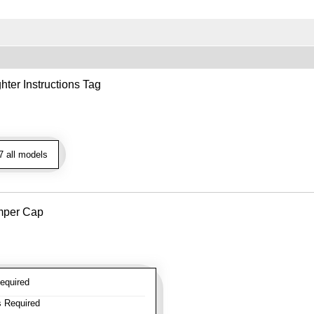
hter Instructions Tag
 all models
mper Cap
equired
 Required