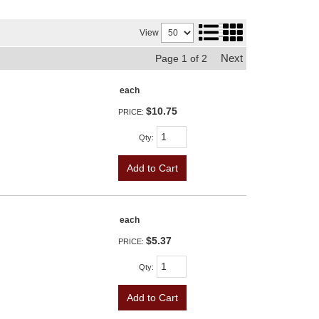
View
Next
Page
1
of
2
each
$10.75
PRICE:
Qty
:
Add to Cart
each
$5.37
PRICE:
Qty
:
Add to Cart