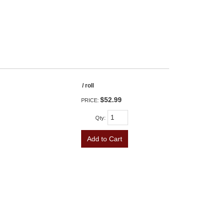
/ roll
$52.99
PRICE:
Qty
:
Add to Cart