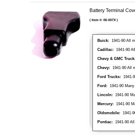
Battery Terminal Co
Item #:
06-007X
Buick:
1941-90 All m
Cadillac:
1941-90 Al
Chevy & GMC Truck
Chevy:
1941-90 All 
Ford Trucks:
1941-9
Ford:
1941-90 Many
Lincoln:
1941-90 Ma
Mercury:
1941-90 M
Oldsmobile:
1941-90
Pontiac:
1941-90 All