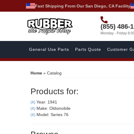
Fast Shipping From Our San Diego, CA Facility
(855) 486-
Monday - Friday 8:
General Use Parts
Parts Quote
Customer Ga
Home
»
Catalog
Products for:
Year: 1941
(X)
Make: Oldsmobile
(X)
Model: Series 76
(X)