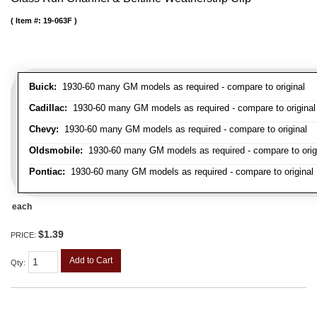
Item #:
19-063F
Buick:
1930-60 many GM models as required - compare to original
Cadillac:
1930-60 many GM models as required - compare to original
Chevy:
1930-60 many GM models as required - compare to original
Oldsmobile:
1930-60 many GM models as required - compare to orig
Pontiac:
1930-60 many GM models as required - compare to original
each
$1.39
PRICE:
Add to Cart
Qty
: