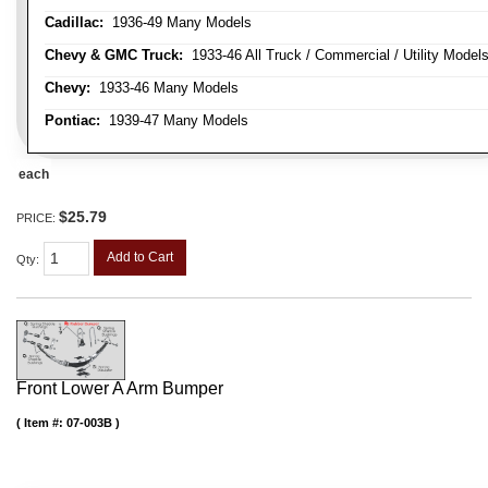
Cadillac:
1936-49 Many Models
Chevy & GMC Truck:
1933-46 All Truck / Commercial / Utility Model
Chevy:
1933-46 Many Models
Pontiac:
1939-47 Many Models
each
$25.79
PRICE:
Add to Cart
Qty
:
Front Lower A Arm Bumper
Item #:
07-003B