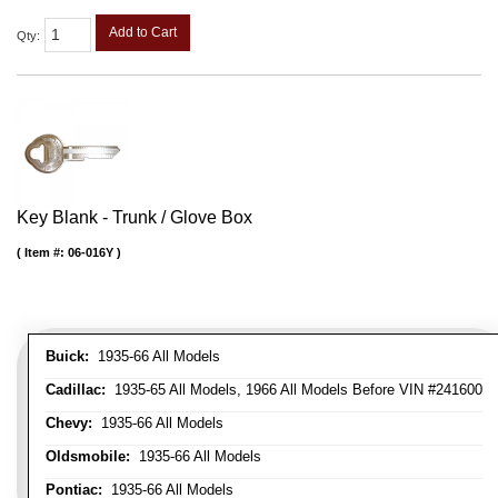
Add to Cart
Qty
:
Key Blank - Trunk / Glove Box
Item #:
06-016Y
Buick:
1935-66 All Models
Cadillac:
1935-65 All Models, 1966 All Models Before VIN #241600
Chevy:
1935-66 All Models
Oldsmobile:
1935-66 All Models
Pontiac:
1935-66 All Models