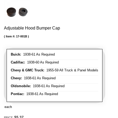
Adjustable Hood Bumper Cap
Item #:
17-001B
Buick:
1938-61 As Required
Cadillac:
1938-60 As Required
Chevy & GMC Truck:
1955-59 All Truck & Panel Models
Chevy:
1938-61 As Required
Oldsmobile:
1938-61 As Required
Pontiac:
1938-61 As Required
each
$5.37
PRICE: