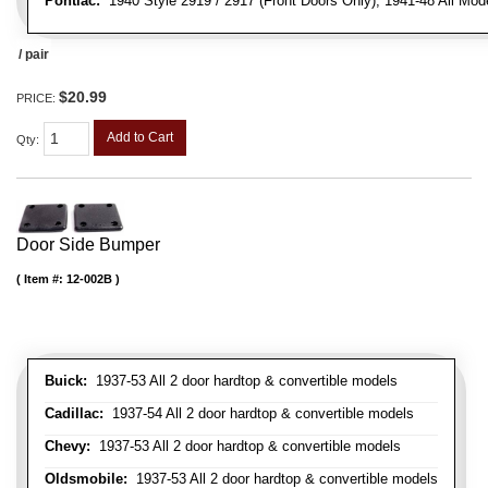
Pontiac:
1940 Style 2919 / 2917 (Front Doors Only), 1941-48 All Mod
/ pair
$20.99
PRICE:
Add to Cart
Qty
:
Door Side Bumper
Item #:
12-002B
Buick:
1937-53 All 2 door hardtop & convertible models
Cadillac:
1937-54 All 2 door hardtop & convertible models
Chevy:
1937-53 All 2 door hardtop & convertible models
Oldsmobile:
1937-53 All 2 door hardtop & convertible models