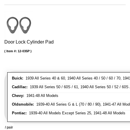
Door Lock Cylinder Pad
Item #:
12-035P
Buick:
1939 All Series 40 & 60, 1940 All Series 40 / 50 / 60 / 70, 194
Cadillac:
1939 All Series 50 / 60S / 61, 1940 All Series 50 / 52 / 60S 
Chevy:
1941-48 All Models
Oldsmobile:
1939-40 All Series G & L (70 / 80 / 90), 1941-47 All Mod
Pontiac:
1939-40 All Models Except Series 25, 1941-48 All Models
/ pair