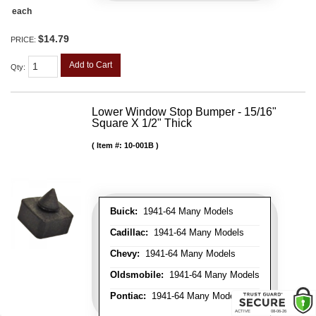
each
$14.79
PRICE:
Add to Cart
Qty
:
Lower Window Stop Bumper - 15/16"
Square X 1/2" Thick
Item #:
10-001B
Buick:
1941-64 Many Models
Cadillac:
1941-64 Many Models
Chevy:
1941-64 Many Models
Oldsmobile:
1941-64 Many Models
Pontiac:
1941-64 Many Models