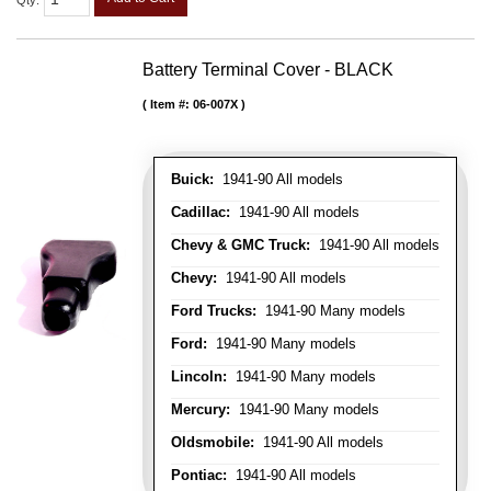
Qty
:
Battery Terminal Cover - BLACK
Item #:
06-007X
Buick:
1941-90 All models
Cadillac:
1941-90 All models
Chevy & GMC Truck:
1941-90 All models
Chevy:
1941-90 All models
Ford Trucks:
1941-90 Many models
Ford:
1941-90 Many models
Lincoln:
1941-90 Many models
Mercury:
1941-90 Many models
Oldsmobile:
1941-90 All models
Pontiac:
1941-90 All models