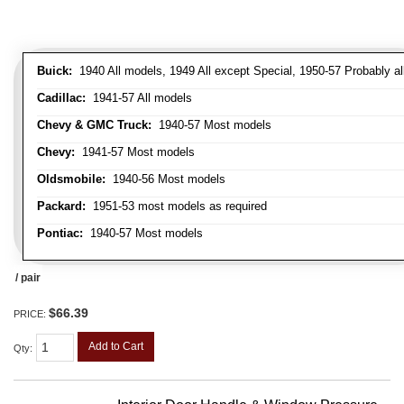
Buick:
1940 All models, 1949 All except Special, 1950-57 Probably al
Cadillac:
1941-57 All models
Chevy & GMC Truck:
1940-57 Most models
Chevy:
1941-57 Most models
Oldsmobile:
1940-56 Most models
Packard:
1951-53 most models as required
Pontiac:
1940-57 Most models
/ pair
$66.39
PRICE:
Add to Cart
Qty
: