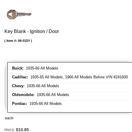
Key Blank - Ignition / Door
Item #:
06-015Y
Buick:
1935-66 All Models
Cadillac:
1935-65 All Models, 1966 All Models Before VIN #241600
Chevy:
1935-66 All Models
Oldsmobile:
1935-66 All Models
Pontiac:
1935-66 All Models
each
$10.85
PRICE: