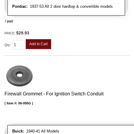
Pontiac:
1937-53 All 2 door hardtop & convertible models
/ pair
$29.93
PRICE:
Add to Cart
Qty
:
Firewall Grommet - For Ignition Switch Conduit
Item #:
06-005G
Buick:
1940-41 All Models