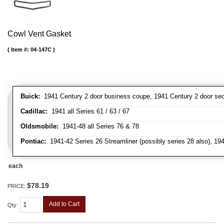
Cowl Vent Gasket
Item #:
04-147C
Buick:
1941 Century 2 door business coupe, 1941 Century 2 door secan
Cadillac:
1941 all Series 61 / 63 / 67
Oldsmobile:
1941-48 all Series 76 & 78
Pontiac:
1941-42 Series 26 Streamliner (possibly series 28 also), 19
each
$78.19
PRICE:
Add to Cart
Qty
: