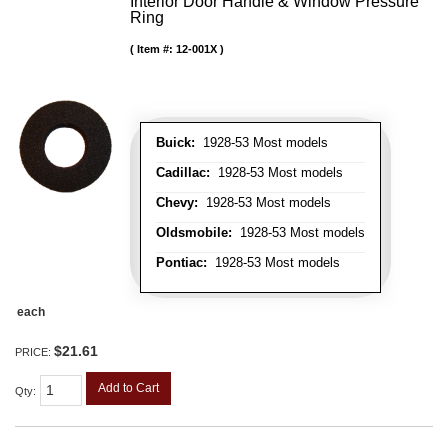
Interior Door Handle & Window Pressure
Ring
Item #:
12-001X
Buick:
1928-53 Most models
Cadillac:
1928-53 Most models
Chevy:
1928-53 Most models
Oldsmobile:
1928-53 Most models
Pontiac:
1928-53 Most models
each
$21.61
PRICE:
Add to Cart
Qty
: