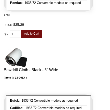
Pontiac:
1933-72 Convertible models as required
/ roll
$25.29
PRICE:
Add to Cart
Qty
:
Bowdrill Cloth - Black - 5" Wide
Item #:
13-005X
Buick:
1933-72 Convertible models as required
Cadillac:
1933-72 Convertible models as required