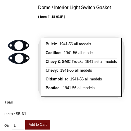
Dome / Interior Light Switch Gasket
Item #:
18-011P
Buick:
1941-56 all models
Cadillac:
1941-56 all models
Chevy & GMC Truck:
1941-56 all models
Chevy:
1941-56 all models
Oldsmobile:
1941-56 all models
Pontiac:
1941-56 all models
/ pair
$5.61
PRICE:
Add to Cart
Qty
: