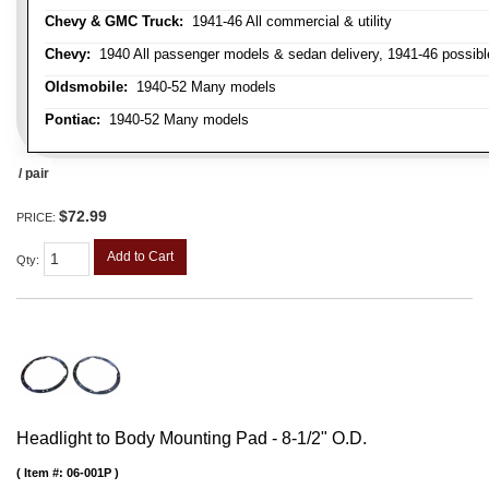
Chevy & GMC Truck:
1941-46 All commercial & utility
Chevy:
1940 All passenger models & sedan delivery, 1941-46 possible
Oldsmobile:
1940-52 Many models
Pontiac:
1940-52 Many models
/ pair
$72.99
PRICE:
Add to Cart
Qty
:
Headlight to Body Mounting Pad - 8-1/2" O.D.
Item #:
06-001P