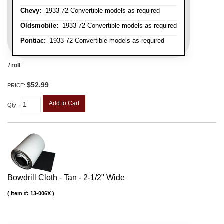
Chevy:
1933-72 Convertible models as required
Oldsmobile:
1933-72 Convertible models as required
Pontiac:
1933-72 Convertible models as required
/ roll
$52.99
PRICE:
Add to Cart
Qty
:
Bowdrill Cloth - Tan - 2-1/2" Wide
Item #:
13-006X