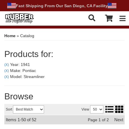
Fast Shipping From Our San Diego, CA Facility
Tog
Home
»
Catalog
Products for:
Year: 1941
(X)
Make: Pontiac
(X)
Model: Streamliner
(X)
Browse
Sort
View
Items
1-
50
of
52
Next
Page
1
of
2