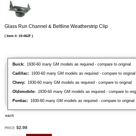
Glass Run Channel & Beltline Weatherstrip Clip
Item #:
19-062F
Buick:
1930-60 many GM models as required - compare to original
Cadillac:
1930-60 many GM models as required - compare to original
Chevy:
1930-60 many GM models as required - compare to original
Oldsmobile:
1930-60 many GM models as required - compare to orig
Pontiac:
1930-60 many GM models as required - compare to original
each
$2.98
PRICE: