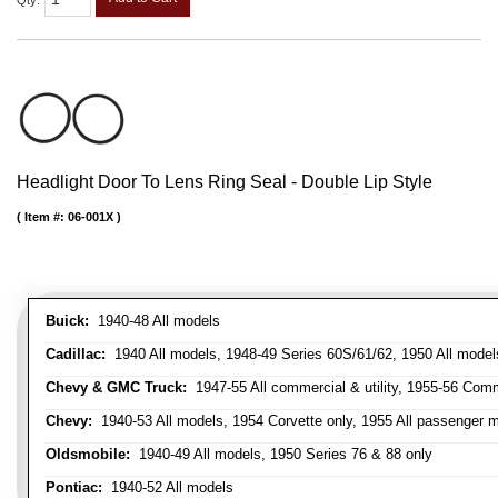
Qty
:
Headlight Door To Lens Ring Seal - Double Lip Style
Item #:
06-001X
Buick:
1940-48 All models
Cadillac:
1940 All models, 1948-49 Series 60S/61/62, 1950 All models
Chevy & GMC Truck:
1947-55 All commercial & utility, 1955-56 Comm
Chevy:
1940-53 All models, 1954 Corvette only, 1955 All passenger m
Oldsmobile:
1940-49 All models, 1950 Series 76 & 88 only
Pontiac:
1940-52 All models