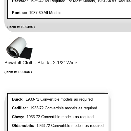
Packard:
1935-42 As Required For Most Models, 1951-54 As Require
Pontiac:
1937-60 All Models
Item #:
10-049X
Bowdrill Cloth - Black - 2-1/2" Wide
Item #:
13-004X
Buick:
1933-72 Convertible models as required
Cadillac:
1933-72 Convertible models as required
Chevy:
1933-72 Convertible models as required
Oldsmobile:
1933-72 Convertible models as required