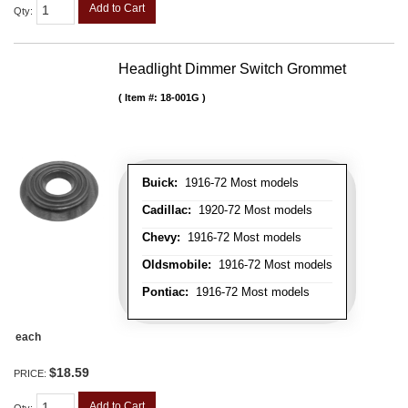
Add to Cart
Qty
:
Headlight Dimmer Switch Grommet
Item #:
18-001G
Buick:
1916-72 Most models
Cadillac:
1920-72 Most models
Chevy:
1916-72 Most models
Oldsmobile:
1916-72 Most models
Pontiac:
1916-72 Most models
each
$18.59
PRICE:
Add to Cart