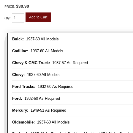
$30.90
PRICE:
Add to Cart
Qty
:
Buick:
1937-60 All Models
Cadillac:
1937-60 All Models
Chevy & GMC Truck:
1937-57 As Required
Chevy:
1937-60 All Models
Ford Trucks:
1932-60 As Required
Ford:
1932-60 As Required
Mercury:
1949-51 As Required
Oldsmobile:
1937-60 All Models