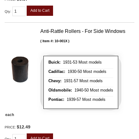
Add to Cart
Qty
:
Anti-Rattle Rollers - For Side Windows
Item #:
10-001X
Buick:
1931-53 Most models
Cadillac:
1930-50 Most models
Chevy:
1931-57 Most models
Oldsmobile:
1940-50 Most models
Pontiac:
1939-57 Most models
each
$12.49
PRICE:
Add to Cart