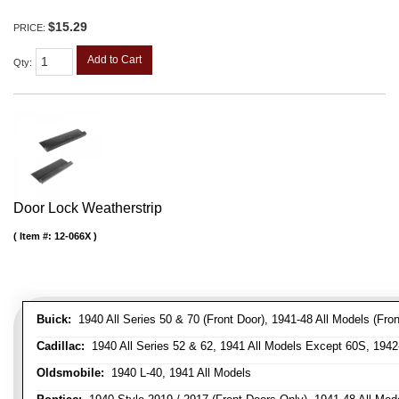
$15.29
PRICE:
Add to Cart
Qty
:
Door Lock Weatherstrip
Item #:
12-066X
Buick:
1940 All Series 50 & 70 (Front Door), 1941-48 All Models (Front
Cadillac:
1940 All Series 52 & 62, 1941 All Models Except 60S, 1942-
Oldsmobile:
1940 L-40, 1941 All Models