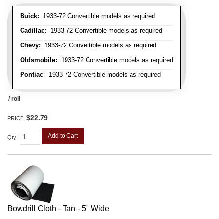
Buick:
1933-72 Convertible models as required
Cadillac:
1933-72 Convertible models as required
Chevy:
1933-72 Convertible models as required
Oldsmobile:
1933-72 Convertible models as required
Pontiac:
1933-72 Convertible models as required
/ roll
$22.79
PRICE:
Add to Cart
Qty
:
Bowdrill Cloth - Tan - 5" Wide