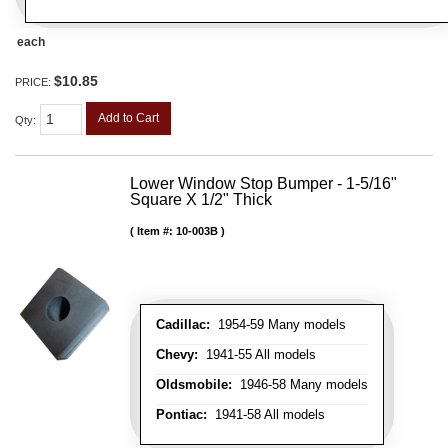
each
$10.85
PRICE:
Add to Cart
Qty
:
Lower Window Stop Bumper - 1-5/16"
Square X 1/2" Thick
Item #:
10-003B
Cadillac:
1954-59 Many models
Chevy:
1941-55 All models
Oldsmobile:
1946-58 Many models
Pontiac:
1941-58 All models