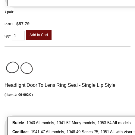
/ pair
$57.79
PRICE:
Add to Cart
Qty
:
Headlight Door To Lens Ring Seal - Single Lip Style
Item #:
06-002X
Buick:
1940 All models, 1941-52 Many models, 1953-54 All models
Cadillac:
1941-47 All models, 1948-49 Series 75, 1951 All with visor t