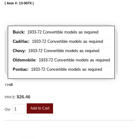
Item #:
13-007X
Buick:
1933-72 Convertible models as required
Cadillac:
1933-72 Convertible models as required
Chevy:
1933-72 Convertible models as required
Oldsmobile:
1933-72 Convertible models as required
Pontiac:
1933-72 Convertible models as required
/ roll
$26.46
PRICE:
Add to Cart
Qty
: