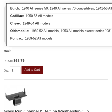
Buick:
1940 All series 50, 1940 All series 70 convertibles, 1941-56 Al
Cadillac:
1950-53 All models
Chevy:
1949-54 All models
Oldsmobile:
1939-52 All models, 1953 All models except series "98" 
Pontiac:
1939-52 All models
each
$68.79
PRICE:
Add to Cart
Qty
:
Glass Run Channel & Beltline Weatherstrip Clip