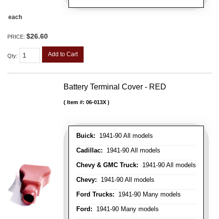
each
$26.60
PRICE:
Add to Cart
Qty
:
Battery Terminal Cover - RED
Item #:
06-013X
Buick:
1941-90 All models
Cadillac:
1941-90 All models
Chevy & GMC Truck:
1941-90 All models
Chevy:
1941-90 All models
Ford Trucks:
1941-90 Many models
Ford:
1941-90 Many models