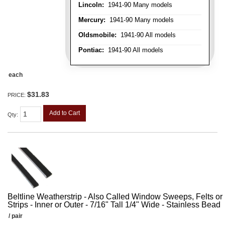
Lincoln:
1941-90 Many models
Mercury:
1941-90 Many models
Oldsmobile:
1941-90 All models
Pontiac:
1941-90 All models
each
$31.83
PRICE:
Add to Cart
Qty
:
Beltline Weatherstrip - Also Called Window Sweeps, Felts or F
Strips - Inner or Outer - 7/16" Tall 1/4" Wide - Stainless Bead
/ pair