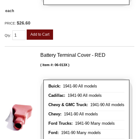
each
$26.60
PRICE:
Add to Cart
Qty
:
Battery Terminal Cover - RED
Item #:
06-013X
Buick:
1941-90 All models
Cadillac:
1941-90 All models
Chevy & GMC Truck:
1941-90 All models
Chevy:
1941-90 All models
Ford Trucks:
1941-90 Many models
Ford:
1941-90 Many models