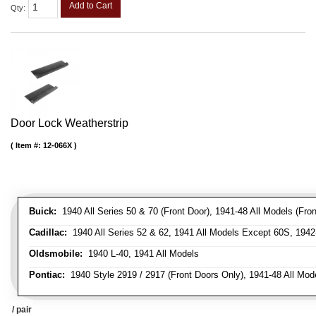
Add to Cart
Qty
:
Door Lock Weatherstrip
Item #:
12-066X
Buick:
1940 All Series 50 & 70 (Front Door), 1941-48 All Models (Front
Cadillac:
1940 All Series 52 & 62, 1941 All Models Except 60S, 1942-
Oldsmobile:
1940 L-40, 1941 All Models
Pontiac:
1940 Style 2919 / 2917 (Front Doors Only), 1941-48 All Mod
/ pair