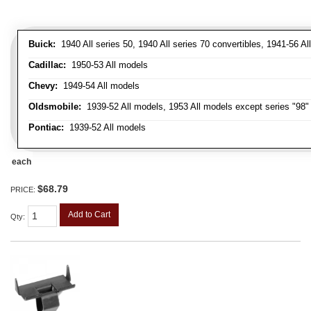
Buick:
1940 All series 50, 1940 All series 70 convertibles, 1941-56 Al
Cadillac:
1950-53 All models
Chevy:
1949-54 All models
Oldsmobile:
1939-52 All models, 1953 All models except series "98" 
Pontiac:
1939-52 All models
each
$68.79
PRICE:
Add to Cart
Qty
: