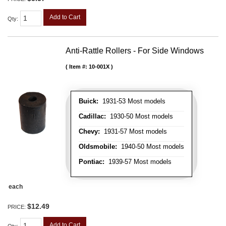
Add to Cart
Qty
:
Anti-Rattle Rollers - For Side Windows
Item #:
10-001X
Buick:
1931-53 Most models
Cadillac:
1930-50 Most models
Chevy:
1931-57 Most models
Oldsmobile:
1940-50 Most models
Pontiac:
1939-57 Most models
each
$12.49
PRICE:
Add to Cart