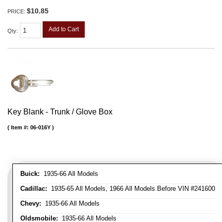
$10.85
PRICE:
Add to Cart
Qty
:
Key Blank - Trunk / Glove Box
Item #:
06-016Y
Buick:
1935-66 All Models
Cadillac:
1935-65 All Models, 1966 All Models Before VIN #241600
Chevy:
1935-66 All Models
Oldsmobile:
1935-66 All Models