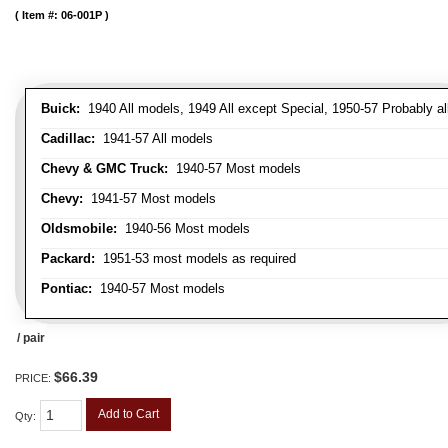
Item #:
06-001P
Buick:
1940 All models, 1949 All except Special, 1950-57 Probably al
Cadillac:
1941-57 All models
Chevy & GMC Truck:
1940-57 Most models
Chevy:
1941-57 Most models
Oldsmobile:
1940-56 Most models
Packard:
1951-53 most models as required
Pontiac:
1940-57 Most models
/ pair
$66.39
PRICE:
Add to Cart
Qty
: