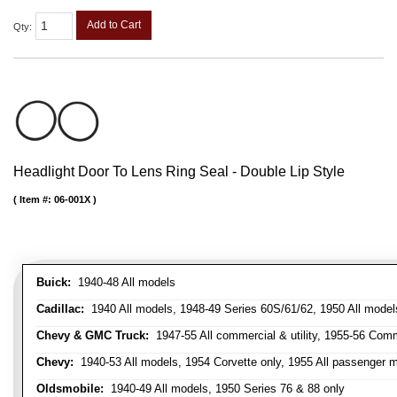
Add to Cart
Qty
:
Headlight Door To Lens Ring Seal - Double Lip Style
Item #:
06-001X
Buick:
1940-48 All models
Cadillac:
1940 All models, 1948-49 Series 60S/61/62, 1950 All models
Chevy & GMC Truck:
1947-55 All commercial & utility, 1955-56 Comm
Chevy:
1940-53 All models, 1954 Corvette only, 1955 All passenger m
Oldsmobile:
1940-49 All models, 1950 Series 76 & 88 only