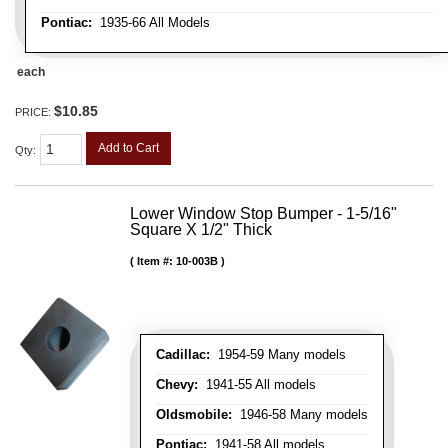
Pontiac:
1935-66 All Models
each
$10.85
PRICE:
Add to Cart
Qty
:
Lower Window Stop Bumper - 1-5/16"
Square X 1/2" Thick
Item #:
10-003B
Cadillac:
1954-59 Many models
Chevy:
1941-55 All models
Oldsmobile:
1946-58 Many models
Pontiac:
1941-58 All models