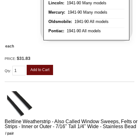
Lincoln:
1941-90 Many models
Mercury:
1941-90 Many models
Oldsmobile:
1941-90 All models
Pontiac:
1941-90 All models
each
$31.83
PRICE:
Add to Cart
Qty
:
Beltline Weatherstrip - Also Called Window Sweeps, Felts or F
Strips - Inner or Outer - 7/16" Tall 1/4" Wide - Stainless Bead
/ pair