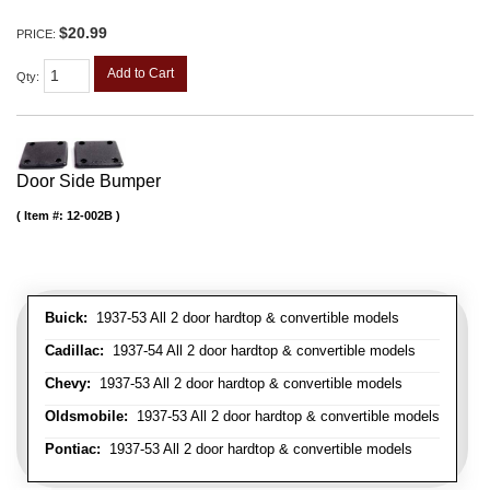
$20.99
PRICE:
Add to Cart
Qty
:
Door Side Bumper
Item #:
12-002B
Buick:
1937-53 All 2 door hardtop & convertible models
Cadillac:
1937-54 All 2 door hardtop & convertible models
Chevy:
1937-53 All 2 door hardtop & convertible models
Oldsmobile:
1937-53 All 2 door hardtop & convertible models
Pontiac:
1937-53 All 2 door hardtop & convertible models