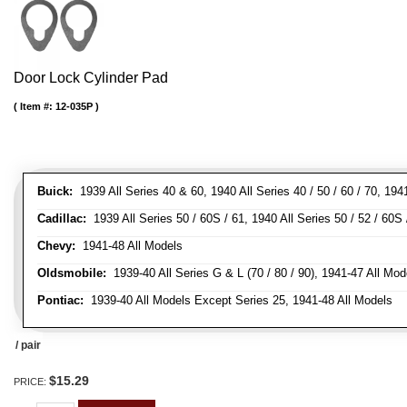
Door Lock Cylinder Pad
Item #:
12-035P
Buick:
1939 All Series 40 & 60, 1940 All Series 40 / 50 / 60 / 70, 194
Cadillac:
1939 All Series 50 / 60S / 61, 1940 All Series 50 / 52 / 60S 
Chevy:
1941-48 All Models
Oldsmobile:
1939-40 All Series G & L (70 / 80 / 90), 1941-47 All Mod
Pontiac:
1939-40 All Models Except Series 25, 1941-48 All Models
/ pair
$15.29
PRICE: