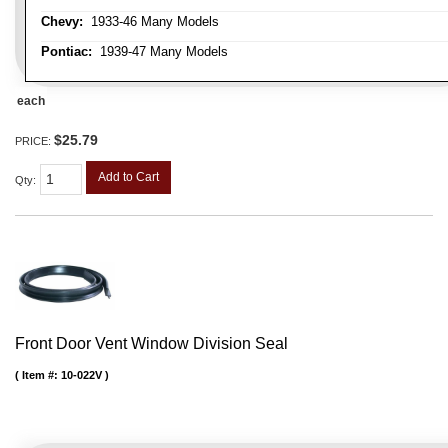
Chevy:
1933-46 Many Models
Pontiac:
1939-47 Many Models
each
$25.79
PRICE:
Add to Cart
Qty
:
Front Door Vent Window Division Seal
Item #:
10-022V