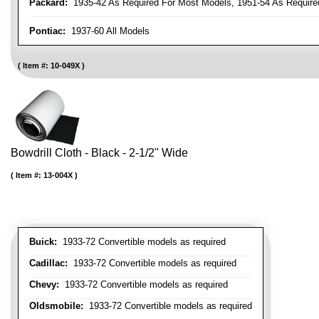
Packard:
1935-42 As Required For Most Models, 1951-54 As Require
Pontiac:
1937-60 All Models
Item #:
10-049X
Bowdrill Cloth - Black - 2-1/2" Wide
Item #:
13-004X
Buick:
1933-72 Convertible models as required
Cadillac:
1933-72 Convertible models as required
Chevy:
1933-72 Convertible models as required
Oldsmobile:
1933-72 Convertible models as required