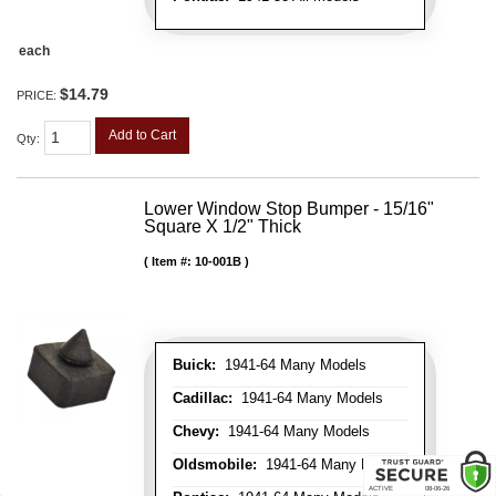
each
$14.79
PRICE:
Add to Cart
Qty
:
Lower Window Stop Bumper - 15/16"
Square X 1/2" Thick
Item #:
10-001B
Buick:
1941-64 Many Models
Cadillac:
1941-64 Many Models
Chevy:
1941-64 Many Models
Oldsmobile:
1941-64 Many Models