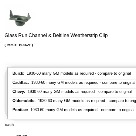
Glass Run Channel & Beltline Weatherstrip Clip
Item #:
19-062F
Buick:
1930-60 many GM models as required - compare to original
Cadillac:
1930-60 many GM models as required - compare to original
Chevy:
1930-60 many GM models as required - compare to original
Oldsmobile:
1930-60 many GM models as required - compare to orig
Pontiac:
1930-60 many GM models as required - compare to original
each