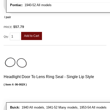
Pontiac:
1940-52 All models
/ pair
$57.79
PRICE:
Add to Cart
Qty
:
Headlight Door To Lens Ring Seal - Single Lip Style
Item #:
06-002X
Buick:
1940 All models, 1941-52 Many models, 1953-54 All models