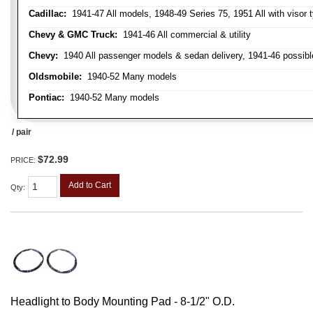
Cadillac:
1941-47 All models, 1948-49 Series 75, 1951 All with visor t
Chevy & GMC Truck:
1941-46 All commercial & utility
Chevy:
1940 All passenger models & sedan delivery, 1941-46 possible
Oldsmobile:
1940-52 Many models
Pontiac:
1940-52 Many models
/ pair
$72.99
PRICE:
Add to Cart
Qty
:
Headlight to Body Mounting Pad - 8-1/2" O.D.