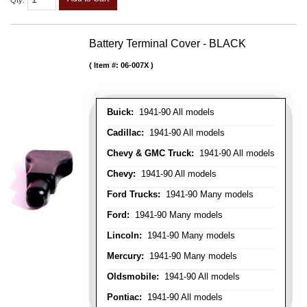
Qty
:
Battery Terminal Cover - BLACK
Item #:
06-007X
Buick:
1941-90 All models
Cadillac:
1941-90 All models
Chevy & GMC Truck:
1941-90 All models
Chevy:
1941-90 All models
Ford Trucks:
1941-90 Many models
Ford:
1941-90 Many models
Lincoln:
1941-90 Many models
Mercury:
1941-90 Many models
Oldsmobile:
1941-90 All models
Pontiac:
1941-90 All models