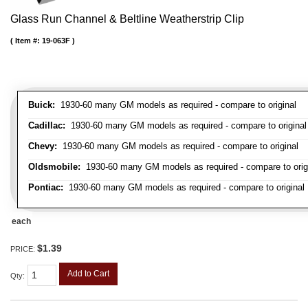
Glass Run Channel & Beltline Weatherstrip Clip
Item #:
19-063F
Buick:
1930-60 many GM models as required - compare to original
Cadillac:
1930-60 many GM models as required - compare to original
Chevy:
1930-60 many GM models as required - compare to original
Oldsmobile:
1930-60 many GM models as required - compare to orig
Pontiac:
1930-60 many GM models as required - compare to original
each
$1.39
PRICE:
Add to Cart
Qty
: