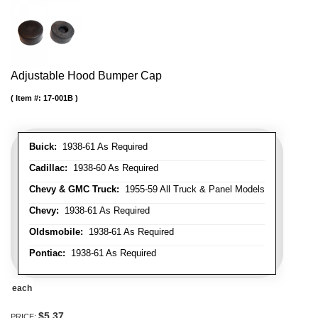
Adjustable Hood Bumper Cap
Item #:
17-001B
Buick:
1938-61 As Required
Cadillac:
1938-60 As Required
Chevy & GMC Truck:
1955-59 All Truck & Panel Models
Chevy:
1938-61 As Required
Oldsmobile:
1938-61 As Required
Pontiac:
1938-61 As Required
each
$5.37
PRICE: