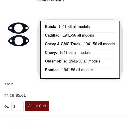
Buick:
1941-56 all models
Cadillac:
1941-56 all models
Chevy & GMC Truck:
1941-56 all models
Chevy:
1941-56 all models
Oldsmobile:
1941-56 all models
Pontiac:
1941-56 all models
/ pair
$5.61
PRICE:
Add to Cart
Qty
: