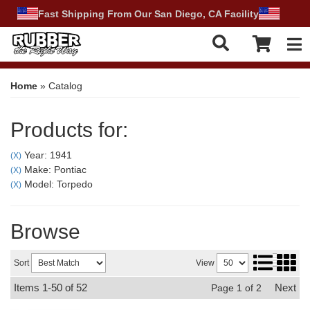
Fast Shipping From Our San Diego, CA Facility
Tog
Home
»
Catalog
Products for:
Year: 1941
(X)
Make: Pontiac
(X)
Model: Torpedo
(X)
Browse
Sort
View
Items
1-
50
of
52
Next
Page
1
of
2