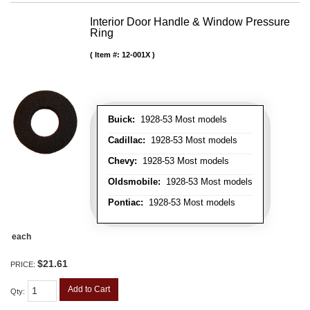
Interior Door Handle & Window Pressure
Ring
Item #:
12-001X
Buick:
1928-53 Most models
Cadillac:
1928-53 Most models
Chevy:
1928-53 Most models
Oldsmobile:
1928-53 Most models
Pontiac:
1928-53 Most models
each
$21.61
PRICE:
Add to Cart
Qty
: