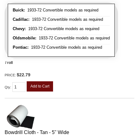
Buick:
1933-72 Convertible models as required
Cadillac:
1933-72 Convertible models as required
Chevy:
1933-72 Convertible models as required
Oldsmobile:
1933-72 Convertible models as required
Pontiac:
1933-72 Convertible models as required
/ roll
$22.79
PRICE:
Add to Cart
Qty
:
Bowdrill Cloth - Tan - 5" Wide