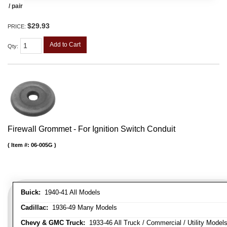
/ pair
$29.93
PRICE:
Add to Cart
Qty
:
Firewall Grommet - For Ignition Switch Conduit
Item #:
06-005G
Buick:
1940-41 All Models
Cadillac:
1936-49 Many Models
Chevy & GMC Truck:
1933-46 All Truck / Commercial / Utility Model