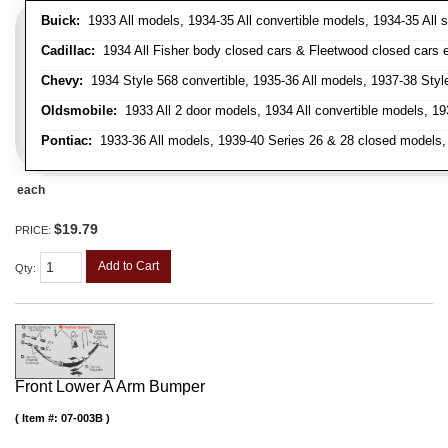
Buick:
1933 All models, 1934-35 All convertible models, 1934-35 All
Cadillac:
1934 All Fisher body closed cars & Fleetwood closed cars ex
Chevy:
1934 Style 568 convertible, 1935-36 All models, 1937-38 Styl
Oldsmobile:
1933 All 2 door models, 1934 All convertible models, 1
Pontiac:
1933-36 All models, 1939-40 Series 26 & 28 closed models, 1
each
$19.79
PRICE:
Add to Cart
Qty
:
Front Lower A Arm Bumper
Item #:
07-003B