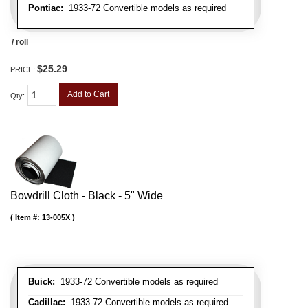
Pontiac:
1933-72 Convertible models as required
/ roll
$25.29
PRICE:
Add to Cart
Qty
:
Bowdrill Cloth - Black - 5" Wide
Item #:
13-005X
Buick:
1933-72 Convertible models as required
Cadillac:
1933-72 Convertible models as required