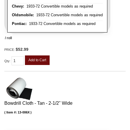
Chevy:
1933-72 Convertible models as required
Oldsmobile:
1933-72 Convertible models as required
Pontiac:
1933-72 Convertible models as required
/ roll
$52.99
PRICE:
Add to Cart
Qty
:
Bowdrill Cloth - Tan - 2-1/2" Wide
Item #:
13-006X