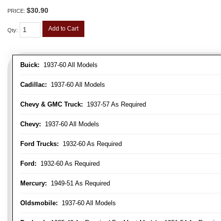
$30.90
PRICE:
Add to Cart
Qty
:
Buick:
1937-60 All Models
Cadillac:
1937-60 All Models
Chevy & GMC Truck:
1937-57 As Required
Chevy:
1937-60 All Models
Ford Trucks:
1932-60 As Required
Ford:
1932-60 As Required
Mercury:
1949-51 As Required
Oldsmobile:
1937-60 All Models