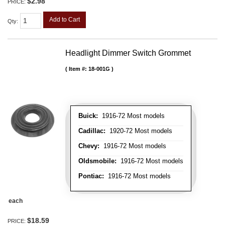
$2.98
PRICE:
Add to Cart
Qty
:
Headlight Dimmer Switch Grommet
Item #:
18-001G
Buick:
1916-72 Most models
Cadillac:
1920-72 Most models
Chevy:
1916-72 Most models
Oldsmobile:
1916-72 Most models
Pontiac:
1916-72 Most models
each
$18.59
PRICE: