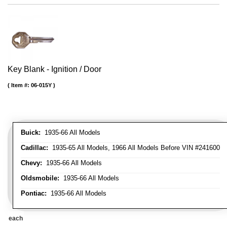
Key Blank - Ignition / Door
Item #:
06-015Y
Buick:
1935-66 All Models
Cadillac:
1935-65 All Models, 1966 All Models Before VIN #241600
Chevy:
1935-66 All Models
Oldsmobile:
1935-66 All Models
Pontiac:
1935-66 All Models
each