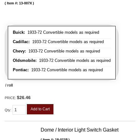
Item #:
13-007X
Buick:
1933-72 Convertible models as required
Cadillac:
1933-72 Convertible models as required
Chevy:
1933-72 Convertible models as required
Oldsmobile:
1933-72 Convertible models as required
Pontiac:
1933-72 Convertible models as required
/ roll
$26.46
PRICE:
Add to Cart
Qty
:
Dome / Interior Light Switch Gasket
Item #:
18-011P