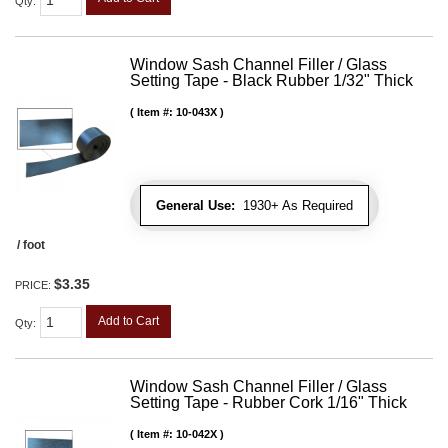
Qty
:
Window Sash Channel Filler / Glass
Setting Tape - Black Rubber 1/32" Thick
Item #:
10-043X
General Use:
1930+ As Required
/ foot
$3.35
PRICE:
Add to Cart
Qty
:
Window Sash Channel Filler / Glass
Setting Tape - Rubber Cork 1/16" Thick
Item #:
10-042X