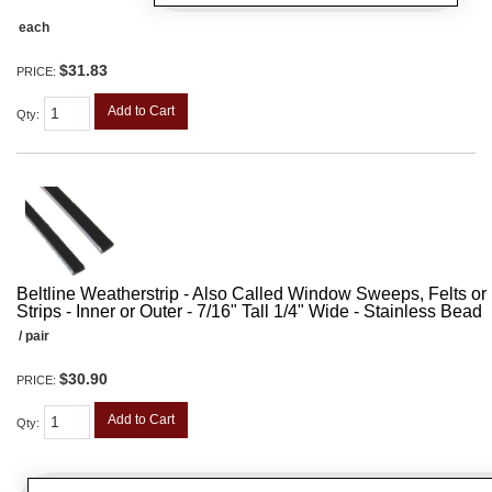
each
$31.83
PRICE:
Add to Cart
Qty
:
Beltline Weatherstrip - Also Called Window Sweeps, Felts or F
Strips - Inner or Outer - 7/16" Tall 1/4" Wide - Stainless Bead
/ pair
$30.90
PRICE:
Add to Cart
Qty
: