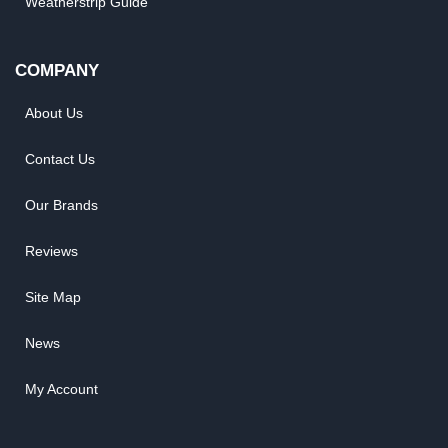
Weatherstrip Guide
COMPANY
About Us
Contact Us
Our Brands
Reviews
Site Map
News
My Account