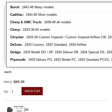
Buick:
1941-48 Many models
Cadillac:
1941-60 Most models
Chevy & GMC Truck:
1939-49 all models
Chevy:
1933-39 All models
Chrysler:
1933-34 Custom Imperial / Custom Imperial Airflow CW, 193
DeSoto:
1933 Custom, 1933 Standard, 1934 Airflow
Dodge:
1933 Model DO / DP, 1934 Deluxe DR, 1934 Special DS, 19
Plymouth:
1933 Deluxe PD, 1933 Model PC, 1933 Standard PCXX, 19
each
$69.39
PRICE:
Add to Cart
Qty
: