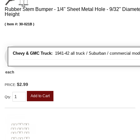
Rubber Stem Bumper - 1/4" Sheet Metal Hole - 9/32" Diamet
Height
Item #:
30-021B
Chevy & GMC Truck:
1941-42 all truck / Suburban / commercial mod
each
$2.99
PRICE:
Add to Cart
Qty
: