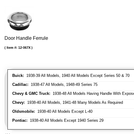
Door Handle Ferrule
Item #:
12-067X
Buick:
1938-39 All Models, 1940 All Models Except Series 50 & 70
Cadillac:
1938-47 All Models, 1948-49 Series 75
Chevy & GMC Truck:
1938-48 All Models Having Handle With Expose
Chevy:
1938-40 All Models, 1941-48 Many Models As Required
Oldsmobile:
1938-40 All Models Except L-40
Pontiac:
1938-40 All Models Except 1940 Series 29