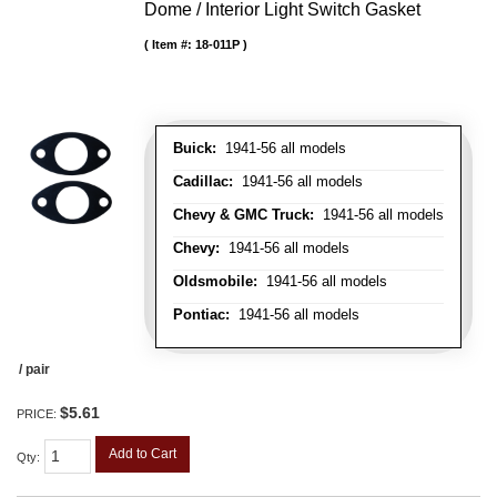
Dome / Interior Light Switch Gasket
Item #:
18-011P
Buick:
1941-56 all models
Cadillac:
1941-56 all models
Chevy & GMC Truck:
1941-56 all models
Chevy:
1941-56 all models
Oldsmobile:
1941-56 all models
Pontiac:
1941-56 all models
/ pair
$5.61
PRICE:
Add to Cart
Qty
: