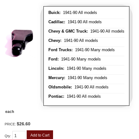
Buick:
1941-90 All models
Cadillac:
1941-90 All models
Chevy & GMC Truck:
1941-90 All models
Chevy:
1941-90 All models
Ford Trucks:
1941-90 Many models
Ford:
1941-90 Many models
Lincoln:
1941-90 Many models
Mercury:
1941-90 Many models
Oldsmobile:
1941-90 All models
Pontiac:
1941-90 All models
each
$26.60
PRICE:
Add to Cart
Qty
: