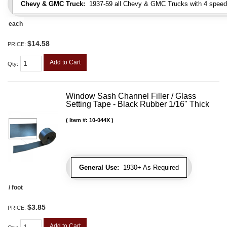
Chevy & GMC Truck:
1937-59 all Chevy & GMC Trucks with 4 speed
each
$14.58
PRICE:
Add to Cart
Qty
:
Window Sash Channel Filler / Glass
Setting Tape - Black Rubber 1/16" Thick
Item #:
10-044X
General Use:
1930+ As Required
/ foot
$3.85
PRICE:
Add to Cart