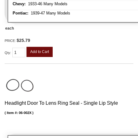
Chevy:
1933-46 Many Models
Pontiac:
1939-47 Many Models
each
$25.79
PRICE:
Add to Cart
Qty
:
Headlight Door To Lens Ring Seal - Single Lip Style
Item #:
06-002X