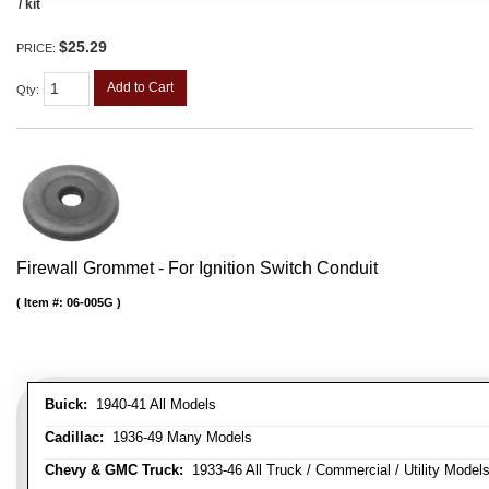
/ kit
$25.29
PRICE:
Add to Cart
Qty
:
Firewall Grommet - For Ignition Switch Conduit
Item #:
06-005G
Buick:
1940-41 All Models
Cadillac:
1936-49 Many Models
Chevy & GMC Truck:
1933-46 All Truck / Commercial / Utility Model