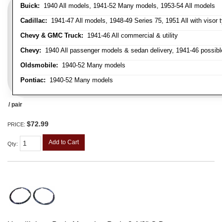
Buick:
1940 All models, 1941-52 Many models, 1953-54 All models
Cadillac:
1941-47 All models, 1948-49 Series 75, 1951 All with visor t
Chevy & GMC Truck:
1941-46 All commercial & utility
Chevy:
1940 All passenger models & sedan delivery, 1941-46 possible
Oldsmobile:
1940-52 Many models
Pontiac:
1940-52 Many models
/ pair
$72.99
PRICE:
Add to Cart
Qty
: