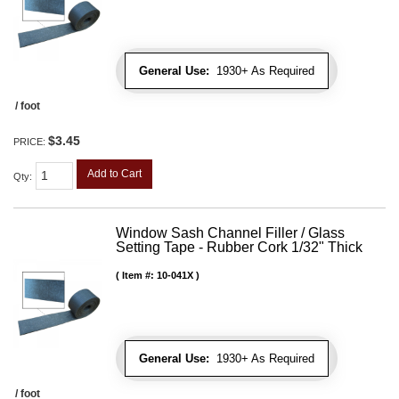
General Use:
1930+ As Required
/ foot
$3.45
PRICE:
Add to Cart
Qty
:
Window Sash Channel Filler / Glass
Setting Tape - Rubber Cork 1/32" Thick
Item #:
10-041X
General Use:
1930+ As Required
/ foot