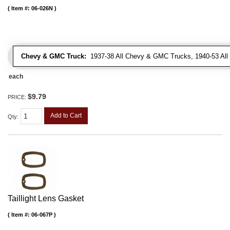
Item #:
06-026N
Chevy & GMC Truck:
1937-38 All Chevy & GMC Trucks, 1940-53 Al
each
$9.79
PRICE:
Add to Cart
Qty
:
Taillight Lens Gasket
Item #:
06-067P