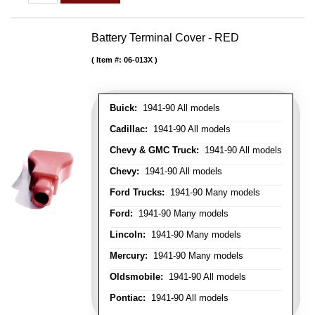
Battery Terminal Cover - RED
Item #:
06-013X
Buick:
1941-90 All models
Cadillac:
1941-90 All models
Chevy & GMC Truck:
1941-90 All models
Chevy:
1941-90 All models
Ford Trucks:
1941-90 Many models
Ford:
1941-90 Many models
Lincoln:
1941-90 Many models
Mercury:
1941-90 Many models
Oldsmobile:
1941-90 All models
Pontiac:
1941-90 All models