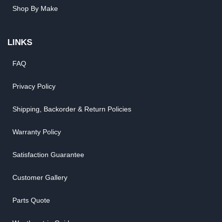
Shop By Make
LINKS
FAQ
Privacy Policy
Shipping, Backorder & Return Policies
Warranty Policy
Satisfaction Guarantee
Customer Gallery
Parts Quote