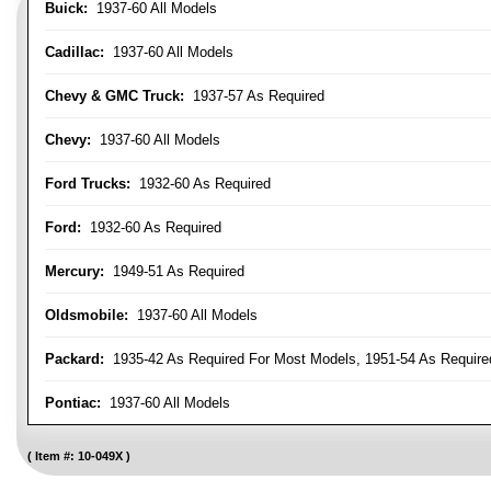
Buick:
1937-60 All Models
Cadillac:
1937-60 All Models
Chevy & GMC Truck:
1937-57 As Required
Chevy:
1937-60 All Models
Ford Trucks:
1932-60 As Required
Ford:
1932-60 As Required
Mercury:
1949-51 As Required
Oldsmobile:
1937-60 All Models
Packard:
1935-42 As Required For Most Models, 1951-54 As Require
Pontiac:
1937-60 All Models
Item #:
10-049X