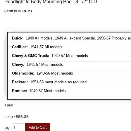
Headlight to Body Mounting Pad - 8-1/2" O.D.
Item #:
06-001P
Buick:
1940 All models, 1949 All except Special, 1950-57 Probably al
Cadillac:
1941-57 All models
Chevy & GMC Truck:
1940-57 Most models
Chevy:
1941-57 Most models
Oldsmobile:
1940-56 Most models
Packard:
1951-53 most models as required
Pontiac:
1940-57 Most models
/ pair
$66.39
PRICE:
Add to Cart
Qty
: