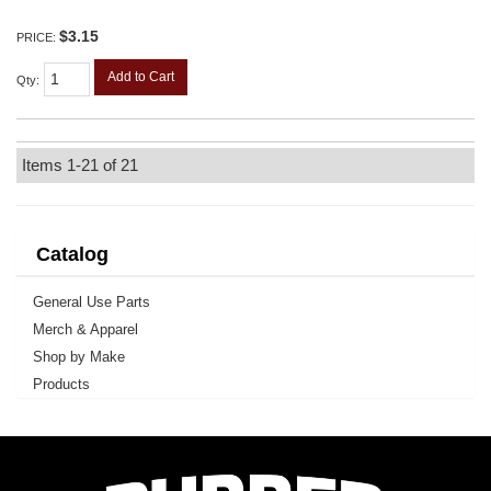
$3.15
PRICE:
Add to Cart
Qty
:
Items
1-
21
of
21
Catalog
General Use Parts
Merch & Apparel
Shop by Make
Products