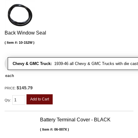
Back Window Seal
Item #:
10-152W
Chevy & GMC Truck:
1939-46 all Chevy & GMC Trucks with die cast 
each
$145.79
PRICE:
Add to Cart
Qty
:
Battery Terminal Cover - BLACK
Item #:
06-007X