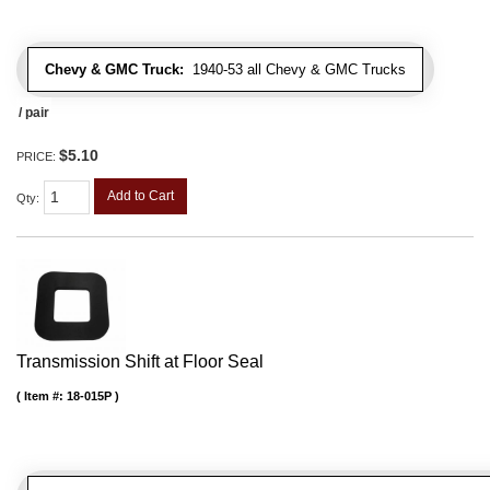
Chevy & GMC Truck:
1940-53 all Chevy & GMC Trucks
/ pair
$5.10
PRICE:
Add to Cart
Qty
:
Transmission Shift at Floor Seal
Item #:
18-015P