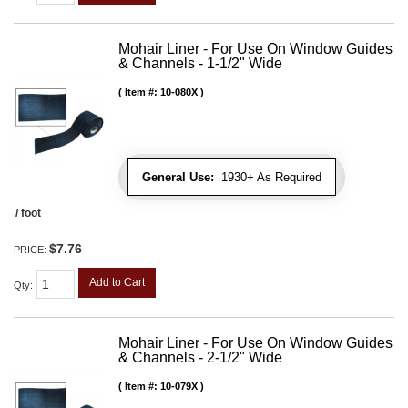
Mohair Liner - For Use On Window Guides
& Channels - 1-1/2" Wide
Item #:
10-080X
General Use:
1930+ As Required
/ foot
$7.76
PRICE:
Add to Cart
Qty
:
Mohair Liner - For Use On Window Guides
& Channels - 2-1/2" Wide
Item #:
10-079X