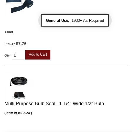
General Use:
1930+ As Required
/ foot
$7.76
PRICE:
Add to Cart
Qty
:
Multi-Purpose Bulb Seal - 1-1/4" Wide 1/2" Bulb
Item #:
03-002X