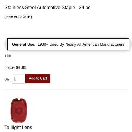
Stainless Steel Automotive Staple - 24 pc.
Item #:
19-051F
General Use:
1930+ Used By Nearly All American Manufacturers
/ kit
$6.85
PRICE:
Add to Cart
Qty
:
Taillight Lens