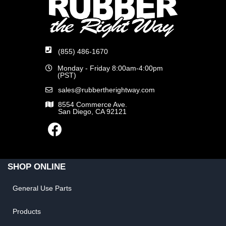
(855) 486-1670
Monday - Friday 8:00am-4:00pm
(PST)
sales@rubbertherightway.com
8554 Commerce Ave.
San Diego, CA 92121
SHOP ONLINE
General Use Parts
Products