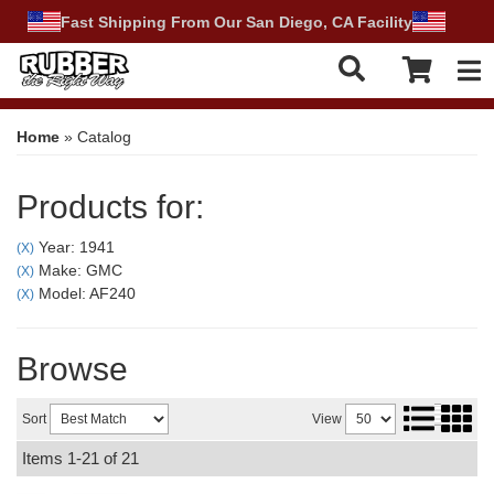
Fast Shipping From Our San Diego, CA Facility
Tog
Home
»
Catalog
Products for:
Year: 1941
(X)
Make: GMC
(X)
Model: AF240
(X)
Browse
Sort
View
Items
1-
21
of
21