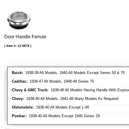
Door Handle Ferrule
Item #:
12-067X
Buick:
1938-39 All Models, 1940 All Models Except Series 50 & 70
Cadillac:
1938-47 All Models, 1948-49 Series 75
Chevy & GMC Truck:
1938-48 All Models Having Handle With Expose
Chevy:
1938-40 All Models, 1941-48 Many Models As Required
Oldsmobile:
1938-40 All Models Except L-40
Pontiac:
1938-40 All Models Except 1940 Series 29