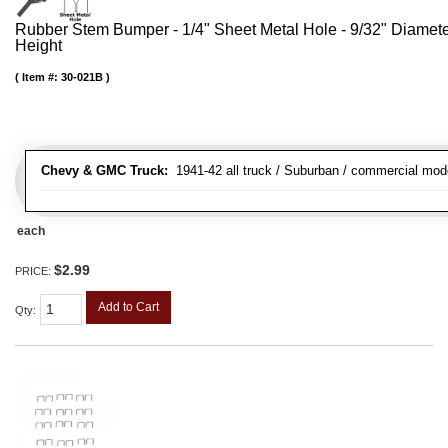
Rubber Stem Bumper - 1/4" Sheet Metal Hole - 9/32" Diamet
Height
Item #:
30-021B
Chevy & GMC Truck:
1941-42 all truck / Suburban / commercial mod
each
$2.99
PRICE:
Add to Cart
Qty
: