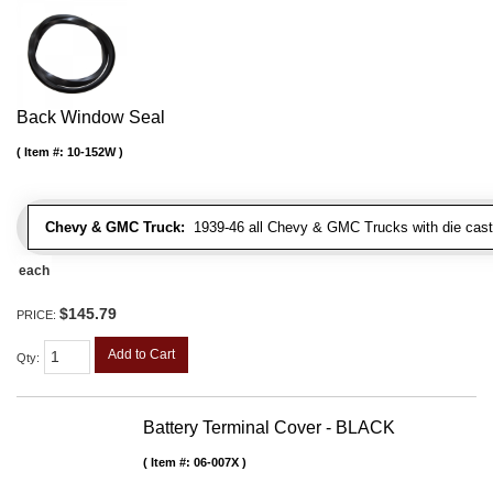
Back Window Seal
Item #:
10-152W
Chevy & GMC Truck:
1939-46 all Chevy & GMC Trucks with die cast 
each
$145.79
PRICE:
Add to Cart
Qty
:
Battery Terminal Cover - BLACK
Item #:
06-007X