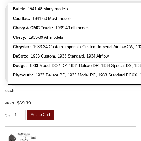
Buick:
1941-48 Many models
Cadillac:
1941-60 Most models
Chevy & GMC Truck:
1939-49 all models
Chevy:
1933-39 All models
Chrysler:
1933-34 Custom Imperial / Custom Imperial Airflow CW, 193
DeSoto:
1933 Custom, 1933 Standard, 1934 Airflow
Dodge:
1933 Model DO / DP, 1934 Deluxe DR, 1934 Special DS, 19
Plymouth:
1933 Deluxe PD, 1933 Model PC, 1933 Standard PCXX, 19
each
$69.39
PRICE:
Add to Cart
Qty
: