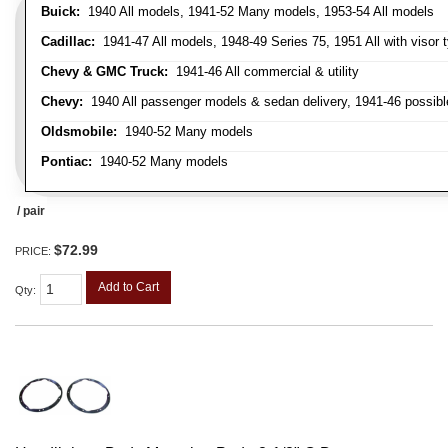
Buick:
1940 All models, 1941-52 Many models, 1953-54 All models
Cadillac:
1941-47 All models, 1948-49 Series 75, 1951 All with visor t
Chevy & GMC Truck:
1941-46 All commercial & utility
Chevy:
1940 All passenger models & sedan delivery, 1941-46 possible
Oldsmobile:
1940-52 Many models
Pontiac:
1940-52 Many models
/ pair
$72.99
PRICE:
Add to Cart
Qty
: