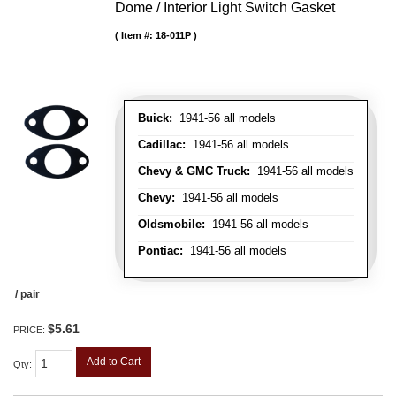
Dome / Interior Light Switch Gasket
Item #:
18-011P
Buick:
1941-56 all models
Cadillac:
1941-56 all models
Chevy & GMC Truck:
1941-56 all models
Chevy:
1941-56 all models
Oldsmobile:
1941-56 all models
Pontiac:
1941-56 all models
/ pair
$5.61
PRICE:
Add to Cart
Qty
: