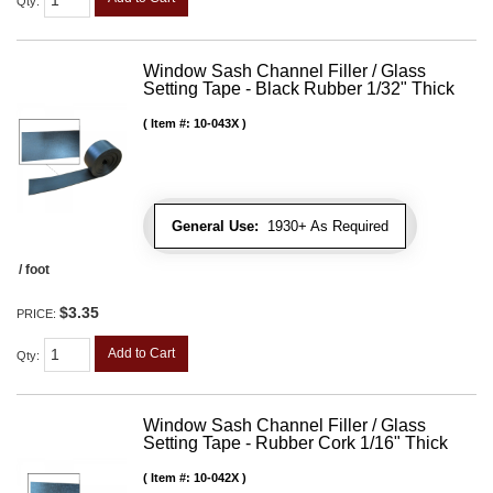
Qty
:
Window Sash Channel Filler / Glass
Setting Tape - Black Rubber 1/32" Thick
Item #:
10-043X
General Use:
1930+ As Required
/ foot
$3.35
PRICE:
Add to Cart
Qty
:
Window Sash Channel Filler / Glass
Setting Tape - Rubber Cork 1/16" Thick
Item #:
10-042X