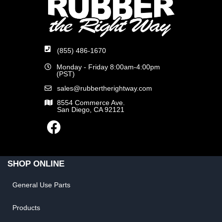
(855) 486-1670
Monday - Friday 8:00am-4:00pm
(PST)
sales@rubbertherightway.com
8554 Commerce Ave.
San Diego, CA 92121
SHOP ONLINE
General Use Parts
Products