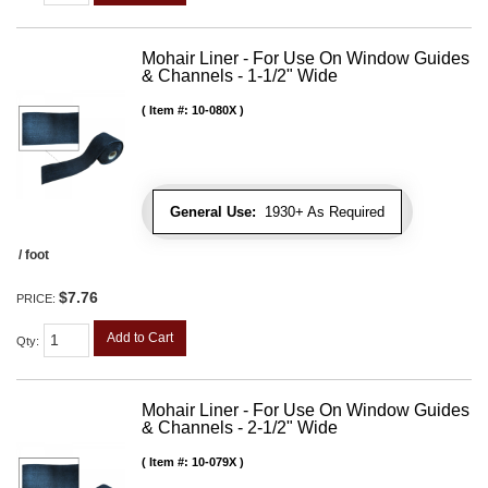
Mohair Liner - For Use On Window Guides
& Channels - 1-1/2" Wide
Item #:
10-080X
General Use:
1930+ As Required
/ foot
$7.76
PRICE:
Add to Cart
Qty
:
Mohair Liner - For Use On Window Guides
& Channels - 2-1/2" Wide
Item #:
10-079X