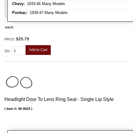
Chevy:
1933-46 Many Models
Pontiac:
1939-47 Many Models
each
$25.79
PRICE:
Add to Cart
Qty
:
Headlight Door To Lens Ring Seal - Single Lip Style
Item #:
06-002X