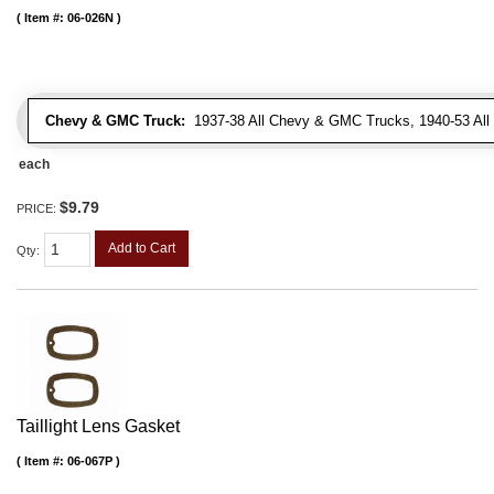
Item #:
06-026N
Chevy & GMC Truck:
1937-38 All Chevy & GMC Trucks, 1940-53 Al
each
$9.79
PRICE:
Add to Cart
Qty
:
Taillight Lens Gasket
Item #:
06-067P