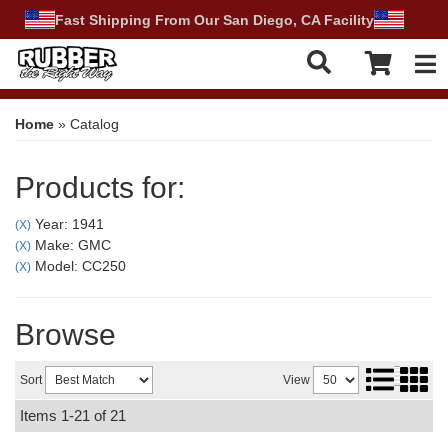
Fast Shipping From Our San Diego, CA Facility
Tog
Home
»
Catalog
Products for:
Year: 1941
(X)
Make: GMC
(X)
Model: CC250
(X)
Browse
Sort
View
Items
1-
21
of
21