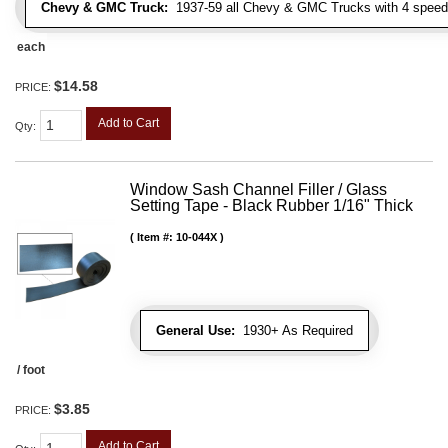
Chevy & GMC Truck:
1937-59 all Chevy & GMC Trucks with 4 speed
each
$14.58
PRICE:
Add to Cart
Qty
:
Window Sash Channel Filler / Glass
Setting Tape - Black Rubber 1/16" Thick
Item #:
10-044X
General Use:
1930+ As Required
/ foot
$3.85
PRICE:
Add to Cart