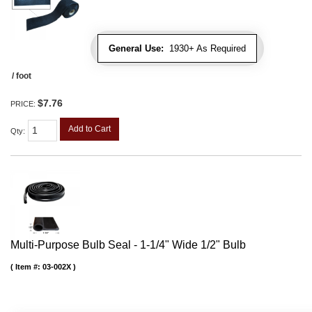
General Use:
1930+ As Required
/ foot
$7.76
PRICE:
Add to Cart
Qty
:
Multi-Purpose Bulb Seal - 1-1/4" Wide 1/2" Bulb
Item #:
03-002X