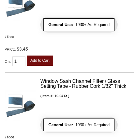
General Use:
1930+ As Required
/ foot
$3.45
PRICE:
Add to Cart
Qty
:
Window Sash Channel Filler / Glass
Setting Tape - Rubber Cork 1/32" Thick
Item #:
10-041X
General Use:
1930+ As Required
/ foot