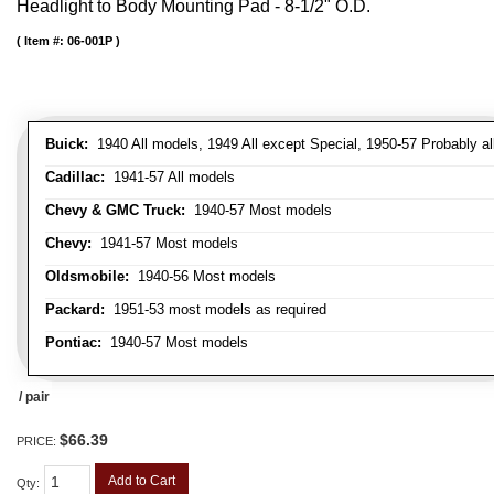
Headlight to Body Mounting Pad - 8-1/2" O.D.
Item #:
06-001P
Buick:
1940 All models, 1949 All except Special, 1950-57 Probably al
Cadillac:
1941-57 All models
Chevy & GMC Truck:
1940-57 Most models
Chevy:
1941-57 Most models
Oldsmobile:
1940-56 Most models
Packard:
1951-53 most models as required
Pontiac:
1940-57 Most models
/ pair
$66.39
PRICE:
Add to Cart
Qty
: