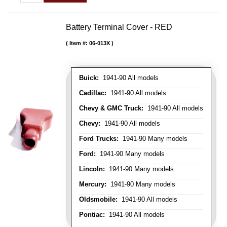
Battery Terminal Cover - RED
Item #:
06-013X
Buick:
1941-90 All models
Cadillac:
1941-90 All models
Chevy & GMC Truck:
1941-90 All models
Chevy:
1941-90 All models
Ford Trucks:
1941-90 Many models
Ford:
1941-90 Many models
Lincoln:
1941-90 Many models
Mercury:
1941-90 Many models
Oldsmobile:
1941-90 All models
Pontiac:
1941-90 All models