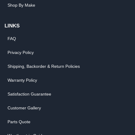
Shop By Make
LINKS
FAQ
Privacy Policy
Shipping, Backorder & Return Policies
Warranty Policy
Satisfaction Guarantee
Customer Gallery
Parts Quote