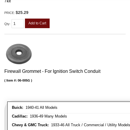
/ kit
$25.29
PRICE:
Add to Cart
Qty
:
Firewall Grommet - For Ignition Switch Conduit
Item #:
06-005G
Buick:
1940-41 All Models
Cadillac:
1936-49 Many Models
Chevy & GMC Truck:
1933-46 All Truck / Commercial / Utility Model