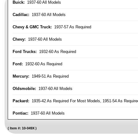
Buick:
1937-60 All Models
Cadillac:
1937-60 All Models
Chevy & GMC Truck:
1937-57 As Required
Chevy:
1937-60 All Models
Ford Trucks:
1932-60 As Required
Ford:
1932-60 As Required
Mercury:
1949-51 As Required
Oldsmobile:
1937-60 All Models
Packard:
1935-42 As Required For Most Models, 1951-54 As Require
Pontiac:
1937-60 All Models
Item #:
10-049X