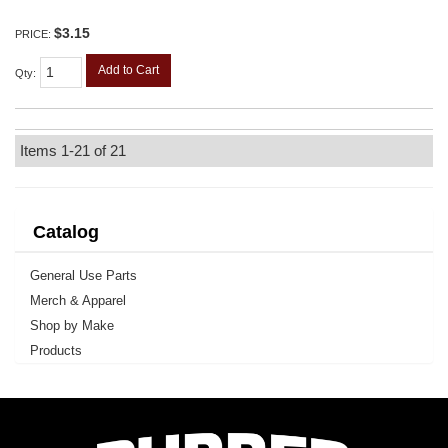
$3.15
PRICE:
Add to Cart
Qty
:
Items
1-
21
of
21
Catalog
General Use Parts
Merch & Apparel
Shop by Make
Products