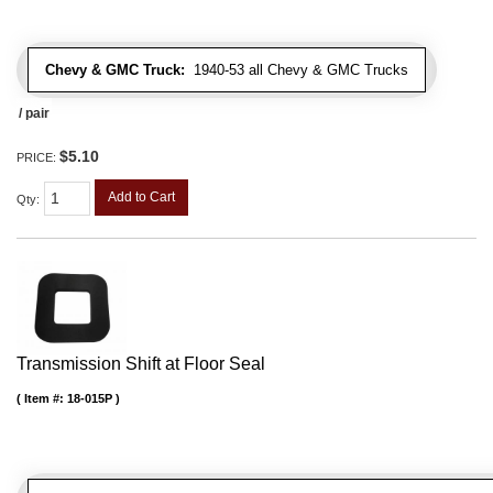
Chevy & GMC Truck:
1940-53 all Chevy & GMC Trucks
/ pair
$5.10
PRICE:
Add to Cart
Qty
:
Transmission Shift at Floor Seal
Item #:
18-015P