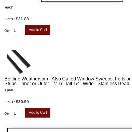
each
$31.83
PRICE:
Add to Cart
Qty
:
Beltline Weatherstrip - Also Called Window Sweeps, Felts or F
Strips - Inner or Outer - 7/16" Tall 1/4" Wide - Stainless Bead
/ pair
$30.90
PRICE:
Add to Cart
Qty
: