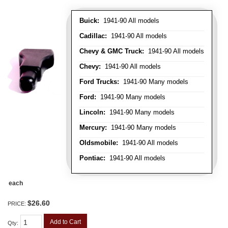
Buick:
1941-90 All models
Cadillac:
1941-90 All models
Chevy & GMC Truck:
1941-90 All models
Chevy:
1941-90 All models
Ford Trucks:
1941-90 Many models
Ford:
1941-90 Many models
Lincoln:
1941-90 Many models
Mercury:
1941-90 Many models
Oldsmobile:
1941-90 All models
Pontiac:
1941-90 All models
each
$26.60
PRICE:
Add to Cart
Qty
: