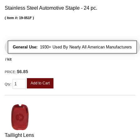
Stainless Steel Automotive Staple - 24 pc.
Item #:
19-051F
General Use:
1930+ Used By Nearly All American Manufacturers
/ kit
$6.85
PRICE:
Add to Cart
Qty
:
Taillight Lens