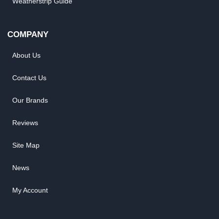
Weatherstrip Guide
COMPANY
About Us
Contact Us
Our Brands
Reviews
Site Map
News
My Account