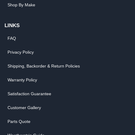
Shop By Make
LINKS
FAQ
Privacy Policy
Shipping, Backorder & Return Policies
Warranty Policy
Satisfaction Guarantee
Customer Gallery
Parts Quote