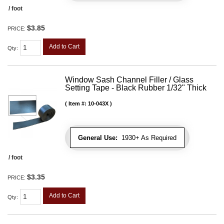
/ foot
$3.85
PRICE:
Add to Cart
Qty
:
Window Sash Channel Filler / Glass
Setting Tape - Black Rubber 1/32" Thick
Item #:
10-043X
General Use:
1930+ As Required
/ foot
$3.35
PRICE:
Add to Cart
Qty
: