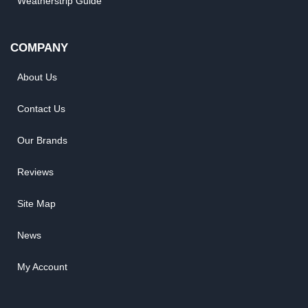
Weatherstrip Guide
COMPANY
About Us
Contact Us
Our Brands
Reviews
Site Map
News
My Account