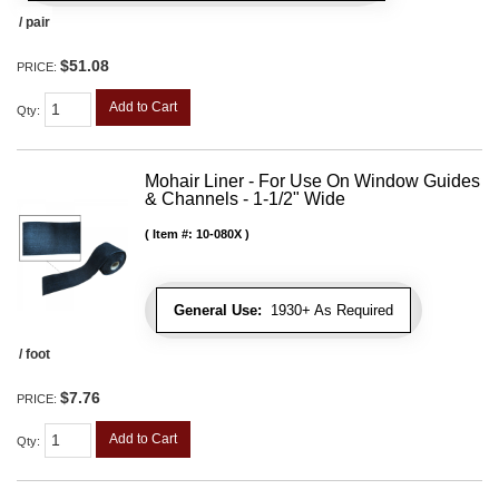
/ pair
$51.08
PRICE:
Add to Cart
Qty
:
Mohair Liner - For Use On Window Guides
& Channels - 1-1/2" Wide
Item #:
10-080X
General Use:
1930+ As Required
/ foot
$7.76
PRICE:
Add to Cart
Qty
: