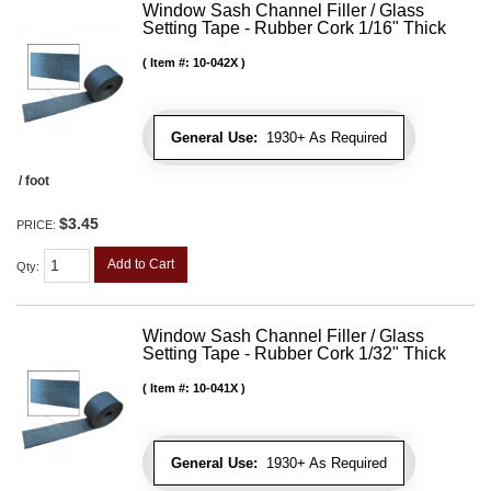
Window Sash Channel Filler / Glass
Setting Tape - Rubber Cork 1/16" Thick
Item #:
10-042X
General Use:
1930+ As Required
/ foot
$3.45
PRICE:
Add to Cart
Qty
:
Window Sash Channel Filler / Glass
Setting Tape - Rubber Cork 1/32" Thick
Item #:
10-041X
General Use:
1930+ As Required