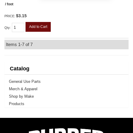
/ foot
$3.15
PRICE:
Add to Cart
Qty
:
Items
1-
7
of
7
Catalog
General Use Parts
Merch & Apparel
Shop by Make
Products