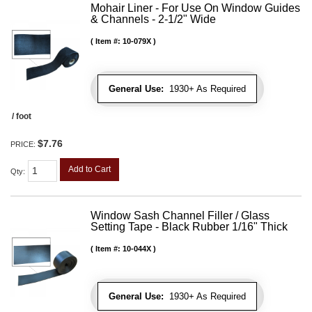
Mohair Liner - For Use On Window Guides
& Channels - 2-1/2" Wide
Item #:
10-079X
General Use:
1930+ As Required
/ foot
$7.76
PRICE:
Add to Cart
Qty
:
Window Sash Channel Filler / Glass
Setting Tape - Black Rubber 1/16" Thick
Item #:
10-044X
General Use:
1930+ As Required