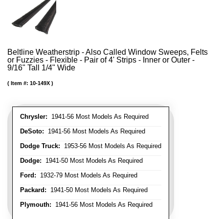
Beltline Weatherstrip - Also Called Window Sweeps, Felts
or Fuzzies - Flexible - Pair of 4' Strips - Inner or Outer -
9/16" Tall 1/4" Wide
Item #:
10-149X
Chrysler:
1941-56 Most Models As Required
DeSoto:
1941-56 Most Models As Required
Dodge Truck:
1953-56 Most Models As Required
Dodge:
1941-50 Most Models As Required
Ford:
1932-79 Most Models As Required
Packard:
1941-50 Most Models As Required
Plymouth:
1941-56 Most Models As Required