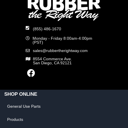
(855) 486-1670
Monday - Friday 8:00am-4:00pm
(PST)
sales@rubbertherightway.com
8554 Commerce Ave.
San Diego, CA 92121
SHOP ONLINE
General Use Parts
Products