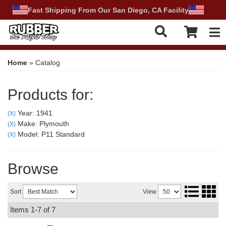
Fast Shipping From Our San Diego, CA Facility
Tog
Home
»
Catalog
Products for:
Year: 1941
(X)
Make: Plymouth
(X)
Model: P11 Standard
(X)
Browse
Sort
View
Items
1-
7
of
7