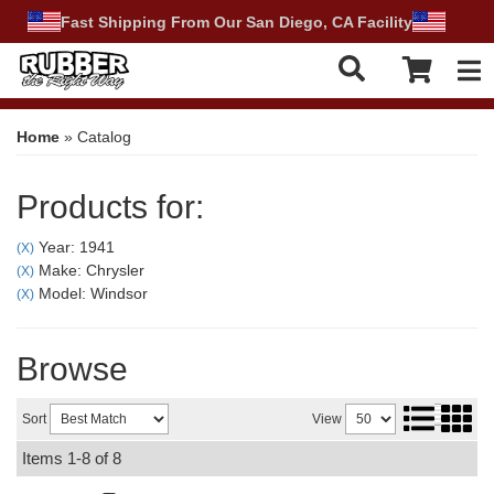
Fast Shipping From Our San Diego, CA Facility
Tog
Home
»
Catalog
Products for:
Year: 1941
(X)
Make: Chrysler
(X)
Model: Windsor
(X)
Browse
Sort
View
Items
1-
8
of
8