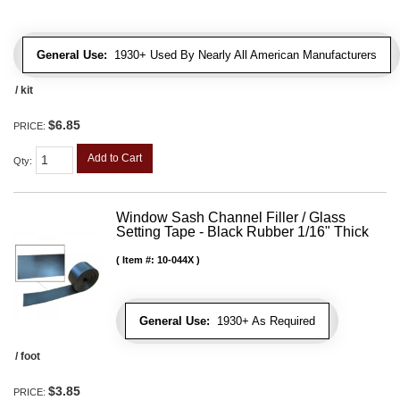
General Use:
1930+ Used By Nearly All American Manufacturers
/ kit
$6.85
PRICE:
Add to Cart
Qty
:
Window Sash Channel Filler / Glass
Setting Tape - Black Rubber 1/16" Thick
Item #:
10-044X
General Use:
1930+ As Required
/ foot
$3.85
PRICE: