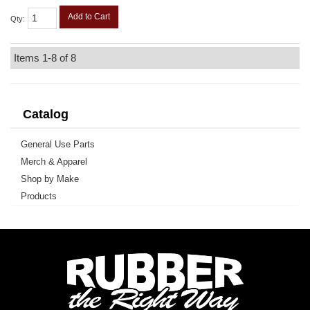
Add to Cart
Qty
:
Items
1-
8
of
8
Catalog
General Use Parts
Merch & Apparel
Shop by Make
Products