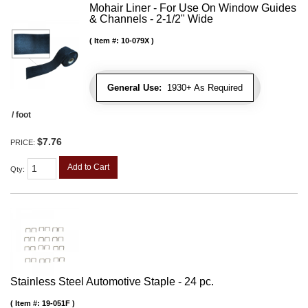
Mohair Liner - For Use On Window Guides
& Channels - 2-1/2" Wide
Item #:
10-079X
General Use:
1930+ As Required
/ foot
$7.76
PRICE:
Add to Cart
Qty
:
Stainless Steel Automotive Staple - 24 pc.
Item #:
19-051F