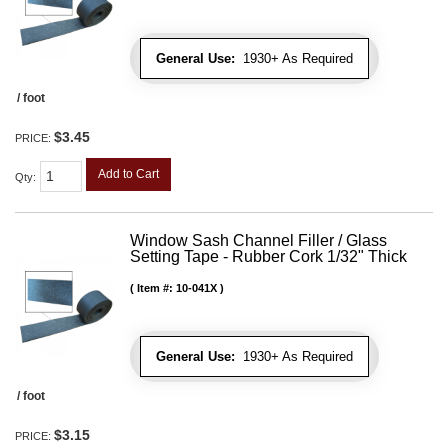
General Use:
1930+ As Required
/ foot
$3.45
PRICE:
Add to Cart
Qty
:
Window Sash Channel Filler / Glass
Setting Tape - Rubber Cork 1/32" Thick
Item #:
10-041X
General Use:
1930+ As Required
/ foot
$3.15
PRICE: