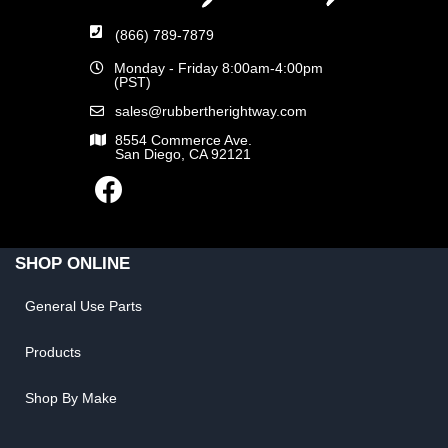
(866) 789-7879
Monday - Friday 8:00am-4:00pm
(PST)
sales@rubbertherightway.com
8554 Commerce Ave.
San Diego, CA 92121
SHOP ONLINE
General Use Parts
Products
Shop By Make