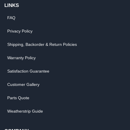
LINKS
FAQ
Privacy Policy
Shipping, Backorder & Return Policies
Warranty Policy
Satisfaction Guarantee
Customer Gallery
Parts Quote
Weatherstrip Guide