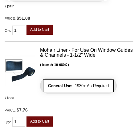
/ pair
$51.08
PRICE:
Add to Cart
Qty
:
Mohair Liner - For Use On Window Guides
& Channels - 1-1/2" Wide
Item #:
10-080X
General Use:
1930+ As Required
/ foot
$7.76
PRICE:
Add to Cart
Qty
: