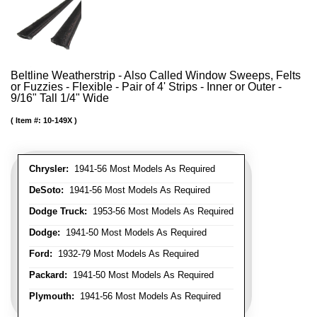
Beltline Weatherstrip - Also Called Window Sweeps, Felts
or Fuzzies - Flexible - Pair of 4' Strips - Inner or Outer -
9/16" Tall 1/4" Wide
Item #:
10-149X
Chrysler:
1941-56 Most Models As Required
DeSoto:
1941-56 Most Models As Required
Dodge Truck:
1953-56 Most Models As Required
Dodge:
1941-50 Most Models As Required
Ford:
1932-79 Most Models As Required
Packard:
1941-50 Most Models As Required
Plymouth:
1941-56 Most Models As Required