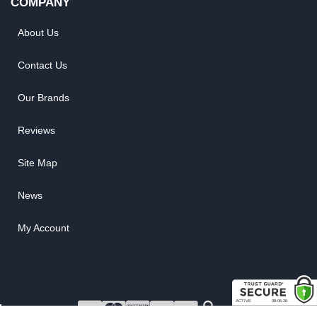
COMPANY
About Us
Contact Us
Our Brands
Reviews
Site Map
News
My Account