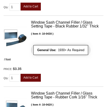
Add to Cart
Qty
:
Window Sash Channel Filler / Glass
Setting Tape - Black Rubber 1/32" Thick
Item #:
10-043X
General Use:
1930+ As Required
/ foot
$3.35
PRICE:
Add to Cart
Qty
:
Window Sash Channel Filler / Glass
Setting Tape - Rubber Cork 1/16" Thick
Item #:
10-042X