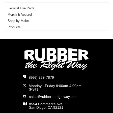
General Use Parts
Merch & Apparel
Shop by Make
Products
(866) 789-7879
Monday - Friday 8:00am-4:00pm
(PST)
sales@rubbertherightway.com
8554 Commerce Ave.
San Diego, CA 92121