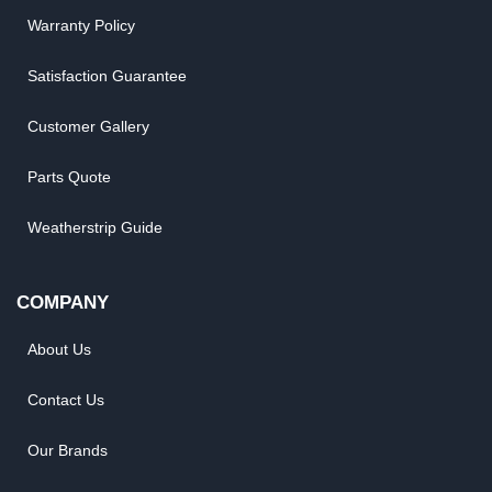
Warranty Policy
Satisfaction Guarantee
Customer Gallery
Parts Quote
Weatherstrip Guide
COMPANY
About Us
Contact Us
Our Brands