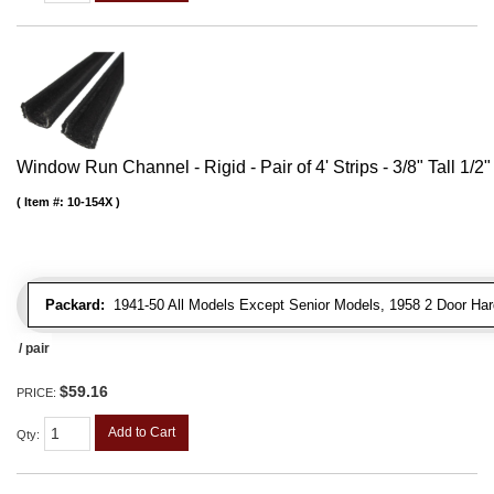
Window Run Channel - Rigid - Pair of 4' Strips - 3/8" Tall 1/2
Item #:
10-154X
Packard:
1941-50 All Models Except Senior Models, 1958 2 Door Har
/ pair
$59.16
PRICE:
Add to Cart
Qty
: