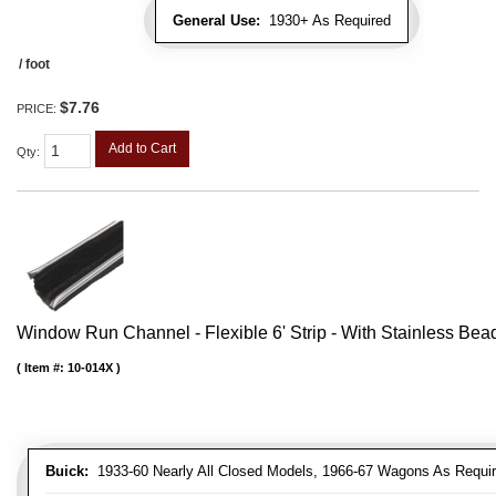
General Use:
1930+ As Required
/ foot
$7.76
PRICE:
Add to Cart
Qty
:
Window Run Channel - Flexible 6' Strip - With Stainless Bead 
Item #:
10-014X
Buick:
1933-60 Nearly All Closed Models, 1966-67 Wagons As Require