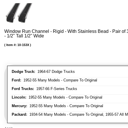
Window Run Channel - Rigid - With Stainless Bead - Pair of 3
- 1/2" Tall 1/2" Wide
Item #:
10-153X
Dodge Truck:
1964-67 Dodge Trucks
Ford:
1952-55 Many Models - Compare To Original
Ford Trucks:
1957-66 F-Series Trucks
Lincoln:
1952-55 Many Models - Compare To Original
Mercury:
1952-55 Many Models - Compare To Original
Packard:
1934-54 Many Models - Compare To Original, 1955-57 All M