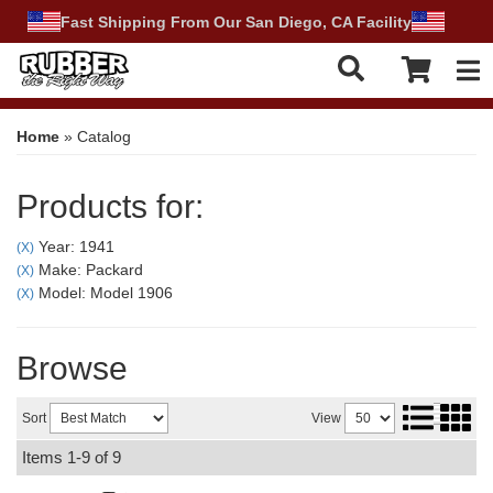
Fast Shipping From Our San Diego, CA Facility
Tog
Home
»
Catalog
Products for:
Year: 1941
(X)
Make: Packard
(X)
Model: Model 1906
(X)
Browse
Sort
View
Items
1-
9
of
9