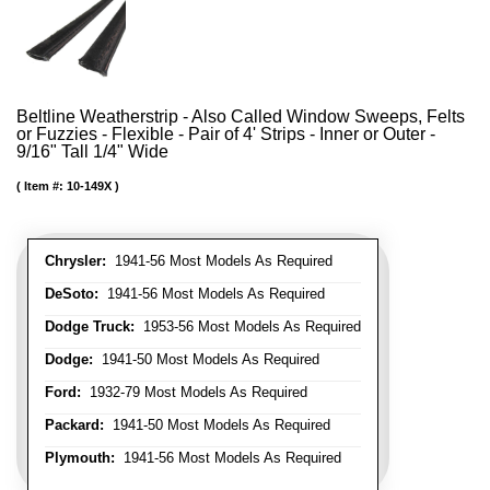
Beltline Weatherstrip - Also Called Window Sweeps, Felts
or Fuzzies - Flexible - Pair of 4' Strips - Inner or Outer -
9/16" Tall 1/4" Wide
Item #:
10-149X
Chrysler:
1941-56 Most Models As Required
DeSoto:
1941-56 Most Models As Required
Dodge Truck:
1953-56 Most Models As Required
Dodge:
1941-50 Most Models As Required
Ford:
1932-79 Most Models As Required
Packard:
1941-50 Most Models As Required
Plymouth:
1941-56 Most Models As Required