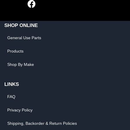
SHOP ONLINE
General Use Parts
Products
Shop By Make
LINKS
FAQ
Privacy Policy
Shipping, Backorder & Return Policies