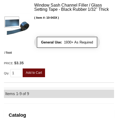
Window Sash Channel Filler / Glass
Setting Tape - Black Rubber 1/32" Thick
Item #:
10-043X
General Use:
1930+ As Required
/ foot
$3.35
PRICE:
Add to Cart
Qty
:
Items
1-
9
of
9
Catalog