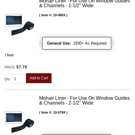
Mohair Liner - For Use On Window Guides
& Channels - 1-1/2" Wide
Item #:
10-080X
General Use:
1930+ As Required
/ foot
$7.76
PRICE:
Add to Cart
Qty
:
Mohair Liner - For Use On Window Guides
& Channels - 2-1/2" Wide
Item #:
10-079X