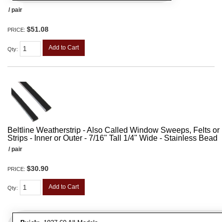
/ pair
$51.08
PRICE:
Add to Cart
Qty
:
Beltline Weatherstrip - Also Called Window Sweeps, Felts or F
Strips - Inner or Outer - 7/16" Tall 1/4" Wide - Stainless Bead
/ pair
$30.90
PRICE:
Add to Cart
Qty
: