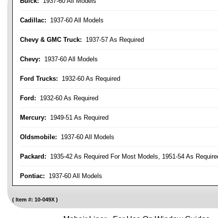
Buick:
1937-60 All Models
Cadillac:
1937-60 All Models
Chevy & GMC Truck:
1937-57 As Required
Chevy:
1937-60 All Models
Ford Trucks:
1932-60 As Required
Ford:
1932-60 As Required
Mercury:
1949-51 As Required
Oldsmobile:
1937-60 All Models
Packard:
1935-42 As Required For Most Models, 1951-54 As Require
Pontiac:
1937-60 All Models
Item #:
10-049X