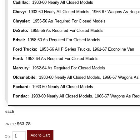
Cadillac:
1933-60 Nearly All Closed Models
Chevy:
1933-60 Nearly All Closed Models, 1966-67 Wagons As Require
Chrysler:
1955-56 As Required For Closed Models
DeSoto:
1955-56 As Required For Closed Models
Edsel:
1958-60 As Required For Closed Models
Ford Trucks:
1953-66 All F Series Trucks, 1961-67 Econoline Van
Ford:
1952-64 As Required For Closed Models
Mercury:
1952-64 As Required For Closed Models
Oldsmobile:
1933-60 Nearly All Closed Models, 1966-67 Wagons As R
Packard:
1933-60 Nearly All Closed Models
Pontiac:
1933-60 Nearly All Closed Models, 1966-67 Wagons As Requi
each
$63.78
PRICE:
Add to Cart
Qty
: