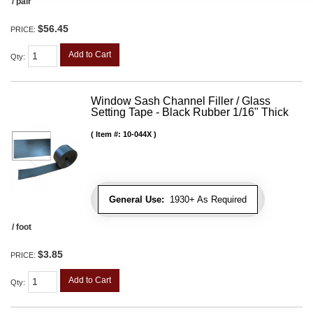
/ pair
$56.45
PRICE:
Add to Cart
Qty
:
Window Sash Channel Filler / Glass
Setting Tape - Black Rubber 1/16" Thick
Item #:
10-044X
General Use:
1930+ As Required
/ foot
$3.85
PRICE:
Add to Cart
Qty
: