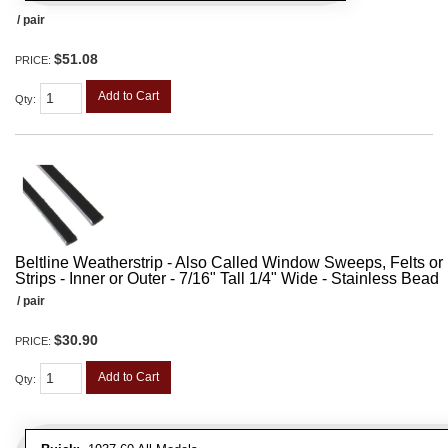
/ pair
$51.08
PRICE:
Add to Cart
Qty
:
Beltline Weatherstrip - Also Called Window Sweeps, Felts or F
Strips - Inner or Outer - 7/16" Tall 1/4" Wide - Stainless Bead
/ pair
$30.90
PRICE:
Add to Cart
Qty
: