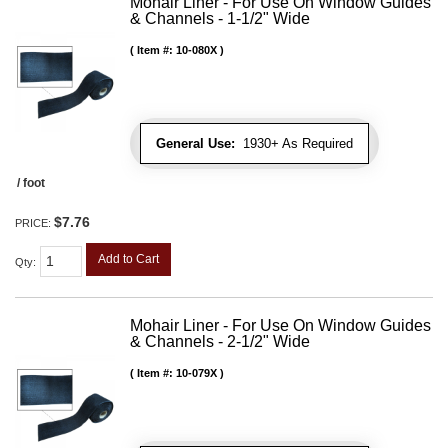
Mohair Liner - For Use On Window Guides
& Channels - 1-1/2" Wide
Item #:
10-080X
General Use:
1930+ As Required
/ foot
$7.76
PRICE:
Add to Cart
Qty
:
Mohair Liner - For Use On Window Guides
& Channels - 2-1/2" Wide
Item #:
10-079X