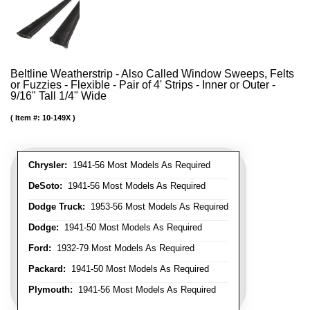
Beltline Weatherstrip - Also Called Window Sweeps, Felts
or Fuzzies - Flexible - Pair of 4' Strips - Inner or Outer -
9/16" Tall 1/4" Wide
Item #:
10-149X
Chrysler:
1941-56 Most Models As Required
DeSoto:
1941-56 Most Models As Required
Dodge Truck:
1953-56 Most Models As Required
Dodge:
1941-50 Most Models As Required
Ford:
1932-79 Most Models As Required
Packard:
1941-50 Most Models As Required
Plymouth:
1941-56 Most Models As Required