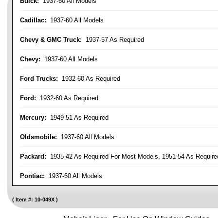
Buick:
1937-60 All Models
Cadillac:
1937-60 All Models
Chevy & GMC Truck:
1937-57 As Required
Chevy:
1937-60 All Models
Ford Trucks:
1932-60 As Required
Ford:
1932-60 As Required
Mercury:
1949-51 As Required
Oldsmobile:
1937-60 All Models
Packard:
1935-42 As Required For Most Models, 1951-54 As Require
Pontiac:
1937-60 All Models
Item #:
10-049X