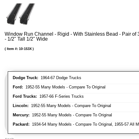
Window Run Channel - Rigid - With Stainless Bead - Pair of 3
- 1/2" Tall 1/2" Wide
Item #:
10-153X
Dodge Truck:
1964-67 Dodge Trucks
Ford:
1952-55 Many Models - Compare To Original
Ford Trucks:
1957-66 F-Series Trucks
Lincoln:
1952-55 Many Models - Compare To Original
Mercury:
1952-55 Many Models - Compare To Original
Packard:
1934-54 Many Models - Compare To Original, 1955-57 All M