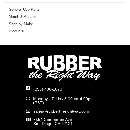
General Use Parts
Merch & Apparel
Shop by Make
Products
(855) 486-1670
Monday - Friday 8:00am-4:00pm
(PST)
sales@rubbertherightway.com
8554 Commerce Ave.
San Diego, CA 92121