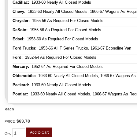
Cadillac:
1933-60 Nearly All Closed Models
Chevy:
1933-60 Nearly All Closed Models, 1966-67 Wagons As Require
Chrysler:
1955-56 As Required For Closed Models
DeSoto:
1955-56 As Required For Closed Models
Edsel:
1958-60 As Required For Closed Models
Ford Trucks:
1953-66 All F Series Trucks, 1961-67 Econoline Van
Ford:
1952-64 As Required For Closed Models
Mercury:
1952-64 As Required For Closed Models
Oldsmobile:
1933-60 Nearly All Closed Models, 1966-67 Wagons As R
Packard:
1933-60 Nearly All Closed Models
Pontiac:
1933-60 Nearly All Closed Models, 1966-67 Wagons As Requi
each
$63.78
PRICE:
Add to Cart
Qty
: