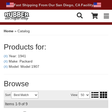
Fast Shipping From Our San Diego, CA Facility
Tog
Home
»
Catalog
Products for:
Year: 1941
(X)
Make: Packard
(X)
Model: Model 1907
(X)
Browse
Sort
View
Items
1-
9
of
9