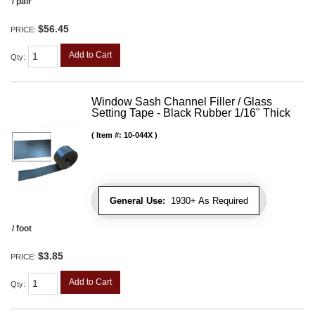
/ pair
$56.45
PRICE:
Add to Cart
Qty
:
Window Sash Channel Filler / Glass
Setting Tape - Black Rubber 1/16" Thick
Item #:
10-044X
General Use:
1930+ As Required
/ foot
$3.85
PRICE:
Add to Cart
Qty
: