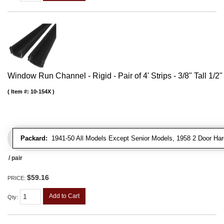
Window Run Channel - Rigid - Pair of 4' Strips - 3/8" Tall 1/2
Item #:
10-154X
Packard:
1941-50 All Models Except Senior Models, 1958 2 Door Har
/ pair
$59.16
PRICE:
Add to Cart
Qty
: