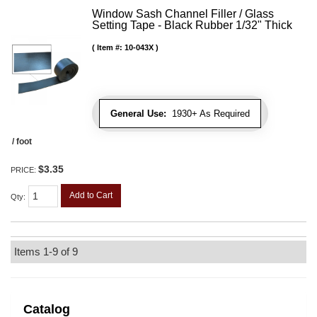
Window Sash Channel Filler / Glass
Setting Tape - Black Rubber 1/32" Thick
Item #:
10-043X
General Use:
1930+ As Required
/ foot
$3.35
PRICE:
Add to Cart
Qty
:
Items
1-
9
of
9
Catalog