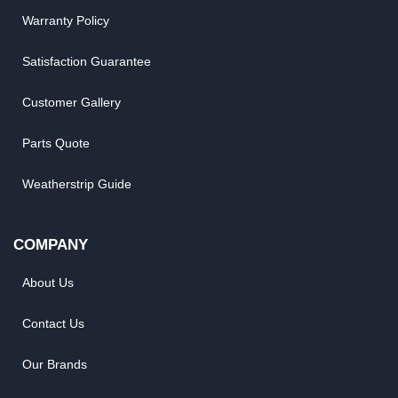
Warranty Policy
Satisfaction Guarantee
Customer Gallery
Parts Quote
Weatherstrip Guide
COMPANY
About Us
Contact Us
Our Brands