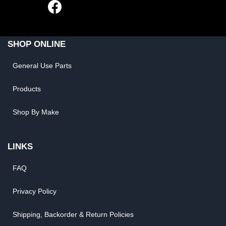
SHOP ONLINE
General Use Parts
Products
Shop By Make
LINKS
FAQ
Privacy Policy
Shipping, Backorder & Return Policies