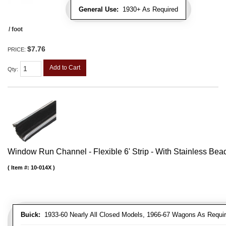
General Use:
1930+ As Required
/ foot
$7.76
PRICE:
Add to Cart
Qty
:
Window Run Channel - Flexible 6' Strip - With Stainless Bead 
Item #:
10-014X
Buick:
1933-60 Nearly All Closed Models, 1966-67 Wagons As Require