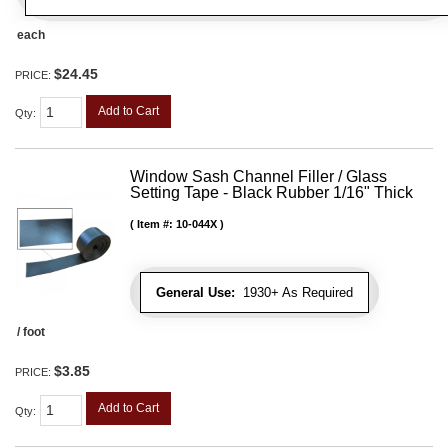
each
$24.45
PRICE:
Add to Cart
Qty
:
Window Sash Channel Filler / Glass
Setting Tape - Black Rubber 1/16" Thick
Item #:
10-044X
General Use:
1930+ As Required
/ foot
$3.85
PRICE:
Add to Cart
Qty
: