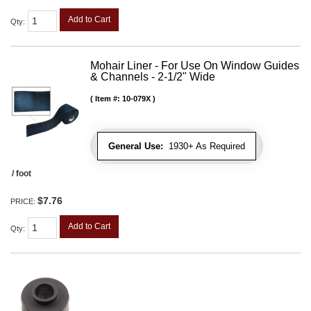
Add to Cart
Qty
:
Mohair Liner - For Use On Window Guides
& Channels - 2-1/2" Wide
Item #:
10-079X
General Use:
1930+ As Required
/ foot
$7.76
PRICE:
Add to Cart
Qty
: