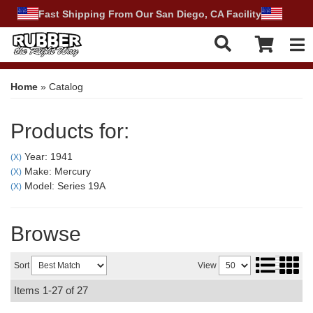
Fast Shipping From Our San Diego, CA Facility
Tog
Home
»
Catalog
Products for:
Year: 1941
(X)
Make: Mercury
(X)
Model: Series 19A
(X)
Browse
Sort
View
Items
1-
27
of
27