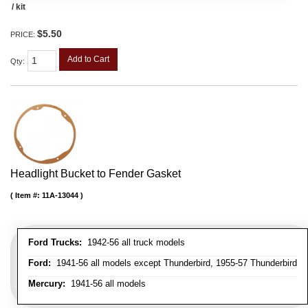
/ kit
$5.50
PRICE:
Add to Cart
Qty
:
Headlight Bucket to Fender Gasket
Item #:
11A-13044
Ford Trucks:
1942-56 all truck models
Ford:
1941-56 all models except Thunderbird, 1955-57 Thunderbird
Mercury:
1941-56 all models