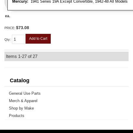
Mercury:
1941 Series 19A Except Convertible, 1942-48 All Models
ea.
$73.08
PRICE:
Add to Cart
Qty
:
Items
1-
27
of
27
Catalog
General Use Parts
Merch & Apparel
Shop by Make
Products