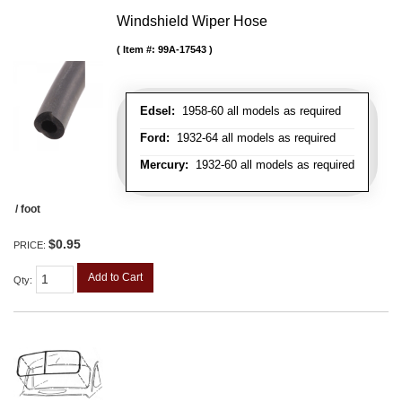
Windshield Wiper Hose
Item #:
99A-17543
Edsel:
1958-60 all models as required
Ford:
1932-64 all models as required
Mercury:
1932-60 all models as required
/ foot
$0.95
PRICE:
Add to Cart
Qty
: