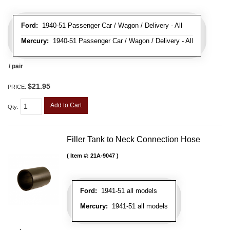
Ford:
1940-51 Passenger Car / Wagon / Delivery - All
Mercury:
1940-51 Passenger Car / Wagon / Delivery - All
/ pair
$21.95
PRICE:
Add to Cart
Qty
:
Filler Tank to Neck Connection Hose
Item #:
21A-9047
Ford:
1941-51 all models
Mercury:
1941-51 all models