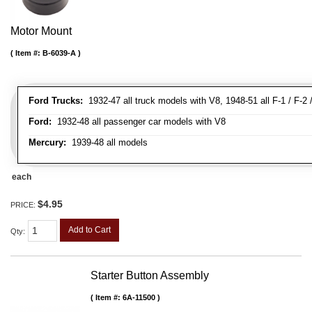
Motor Mount
Item #:
B-6039-A
Ford Trucks:
1932-47 all truck models with V8, 1948-51 all F-1 / F-2 /
Ford:
1932-48 all passenger car models with V8
Mercury:
1939-48 all models
each
$4.95
PRICE:
Add to Cart
Qty
:
Starter Button Assembly
Item #:
6A-11500