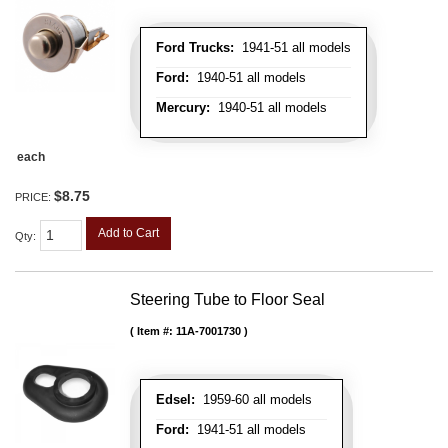
Ford Trucks:
1941-51 all models
Ford:
1940-51 all models
Mercury:
1940-51 all models
each
$8.75
PRICE:
Add to Cart
Qty
:
Steering Tube to Floor Seal
Item #:
11A-7001730
Edsel:
1959-60 all models
Ford:
1941-51 all models