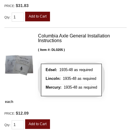
$31.83
PRICE:
Add to Cart
Qty
:
Columbia Axle General Installation
Instructions
Item #:
DL0205
Edsel:
1935-48 as required
Lincoln:
1935-48 as required
Mercury:
1935-48 as required
each
$12.09
PRICE:
Add to Cart
Qty
: