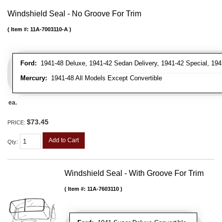
Windshield Seal - No Groove For Trim
Item #:
11A-7003110-A
Ford:
1941-48 Deluxe, 1941-42 Sedan Delivery, 1941-42 Special, 194
Mercury:
1941-48 All Models Except Convertible
ea.
$73.45
PRICE:
Add to Cart
Qty
:
Windshield Seal - With Groove For Trim
Item #:
11A-7603110