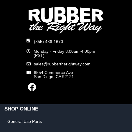
(855) 486-1670
Monday - Friday 8:00am-4:00pm
(PST)
sales@rubbertherightway.com
8554 Commerce Ave.
San Diego, CA 92121
SHOP ONLINE
General Use Parts