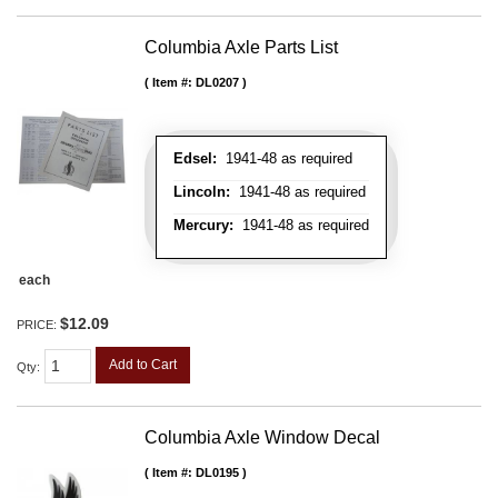
Columbia Axle Parts List
Item #:
DL0207
Edsel:
1941-48 as required
Lincoln:
1941-48 as required
Mercury:
1941-48 as required
each
$12.09
PRICE:
Add to Cart
Qty
:
Columbia Axle Window Decal
Item #:
DL0195