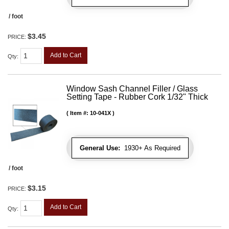
/ foot
$3.45
PRICE:
Add to Cart
Qty
:
Window Sash Channel Filler / Glass
Setting Tape - Rubber Cork 1/32" Thick
Item #:
10-041X
General Use:
1930+ As Required
/ foot
$3.15
PRICE:
Add to Cart
Qty
: