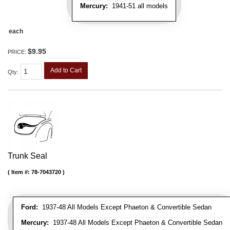
Mercury:
1941-51 all models
each
$9.95
PRICE:
Add to Cart
Qty
:
Trunk Seal
Item #:
78-7043720
Ford:
1937-48 All Models Except Phaeton & Convertible Sedan
Mercury:
1937-48 All Models Except Phaeton & Convertible Sedan