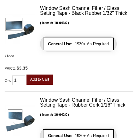
Window Sash Channel Filler / Glass
Setting Tape - Black Rubber 1/32" Thick
Item #:
10-043X
General Use:
1930+ As Required
/ foot
$3.35
PRICE:
Add to Cart
Qty
:
Window Sash Channel Filler / Glass
Setting Tape - Rubber Cork 1/16" Thick
Item #:
10-042X
General Use:
1930+ As Required