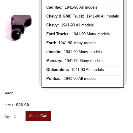
Cadillac:
1941-90 All models
Chevy & GMC Truck:
1941-90 All models
Chevy:
1941-90 All models
Ford Trucks:
1941-90 Many models
Ford:
1941-90 Many models
Lincoln:
1941-90 Many models
Mercury:
1941-90 Many models
Oldsmobile:
1941-90 All models
Pontiac:
1941-90 All models
each
$26.60
PRICE:
Add to Cart
Qty
: