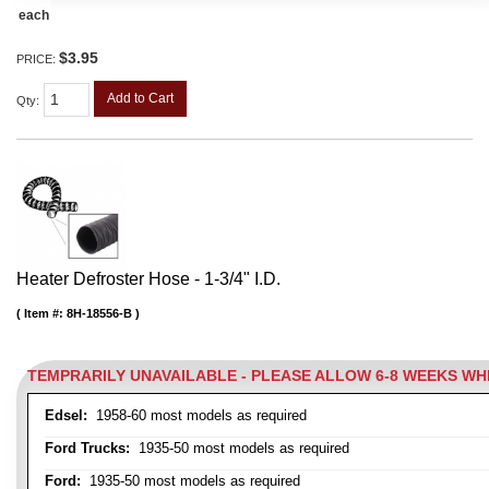
each
$3.95
PRICE:
Add to Cart
Qty
:
Heater Defroster Hose - 1-3/4" I.D.
Item #:
8H-18556-B
TEMPRARILY UNAVAILABLE - PLEASE ALLOW 6-8 WEEKS W
Edsel:
1958-60 most models as required
Ford Trucks:
1935-50 most models as required
Ford:
1935-50 most models as required