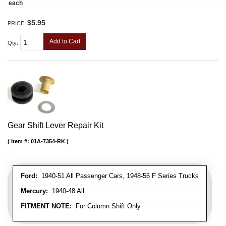
each
$5.95
PRICE:
Add to Cart
Qty
:
Gear Shift Lever Repair Kit
Item #:
01A-7354-RK
Ford:
1940-51 All Passenger Cars, 1948-56 F Series Trucks
Mercury:
1940-48 All
FITMENT NOTE:
For Column Shift Only