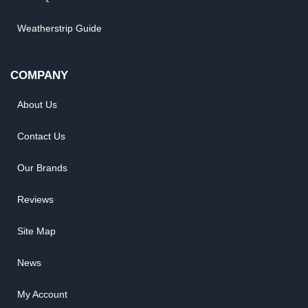
Weatherstrip Guide
COMPANY
About Us
Contact Us
Our Brands
Reviews
Site Map
News
My Account