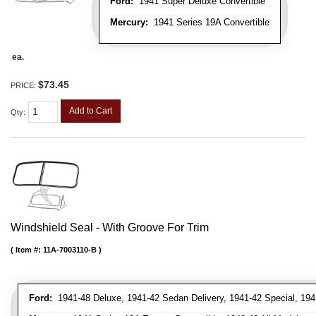
Ford:
1941 Super Deluxe Convertible
Mercury:
1941 Series 19A Convertible
ea.
$73.45
PRICE:
Add to Cart
Qty
:
Windshield Seal - With Groove For Trim
Item #:
11A-7003110-B
Ford:
1941-48 Deluxe, 1941-42 Sedan Delivery, 1941-42 Special, 194