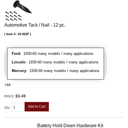
Automotive Tack / Nail - 12 pc.
Item #:
19-052F
Ford:
1930-60 many models / many applications
Lincoln:
1930-60 many models / many applications
Mercury:
1930-60 many models / many applications
/ kit
$3.49
PRICE:
Add to Cart
Qty
:
Battery Hold Down Hardware Kit