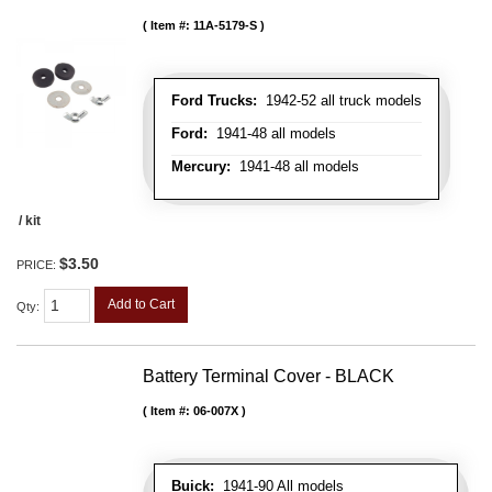
Item #:
11A-5179-S
Ford Trucks:
1942-52 all truck models
Ford:
1941-48 all models
Mercury:
1941-48 all models
/ kit
$3.50
PRICE:
Add to Cart
Qty
:
Battery Terminal Cover - BLACK
Item #:
06-007X
Buick:
1941-90 All models