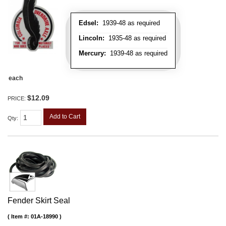
Edsel:
1939-48 as required
Lincoln:
1935-48 as required
Mercury:
1939-48 as required
each
$12.09
PRICE:
Add to Cart
Qty
:
Fender Skirt Seal
Item #:
01A-18990