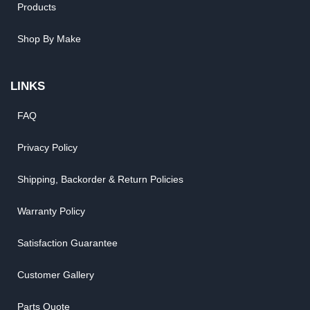
Products
Shop By Make
LINKS
FAQ
Privacy Policy
Shipping, Backorder & Return Policies
Warranty Policy
Satisfaction Guarantee
Customer Gallery
Parts Quote