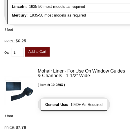
Lincoln:
1935-50 most models as required
Mercury:
1935-50 most models as required
/ foot
$6.25
PRICE:
Add to Cart
Qty
:
Mohair Liner - For Use On Window Guides
& Channels - 1-1/2" Wide
Item #:
10-080X
General Use:
1930+ As Required
/ foot
$7.76
PRICE: