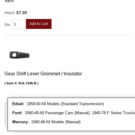
each
$7.95
PRICE:
Add to Cart
Qty
:
Gear Shift Lever Grommet / Insulator
Item #:
01A-7246-B
Edsel:
1959-60 All Models (Standard Transmission)
Ford:
1940-49 All Passenger Cars (Manual), 1940-79 F Series Trucks 
Mercury:
1940-48 All Models (Manual)