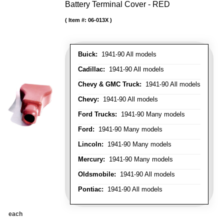
Battery Terminal Cover - RED
Item #:
06-013X
Buick:
1941-90 All models
Cadillac:
1941-90 All models
Chevy & GMC Truck:
1941-90 All models
Chevy:
1941-90 All models
Ford Trucks:
1941-90 Many models
Ford:
1941-90 Many models
Lincoln:
1941-90 Many models
Mercury:
1941-90 Many models
Oldsmobile:
1941-90 All models
Pontiac:
1941-90 All models
each