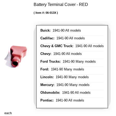
Battery Terminal Cover - RED
Item #:
06-013X
Buick:
1941-90 All models
Cadillac:
1941-90 All models
Chevy & GMC Truck:
1941-90 All models
Chevy:
1941-90 All models
Ford Trucks:
1941-90 Many models
Ford:
1941-90 Many models
Lincoln:
1941-90 Many models
Mercury:
1941-90 Many models
Oldsmobile:
1941-90 All models
Pontiac:
1941-90 All models
each