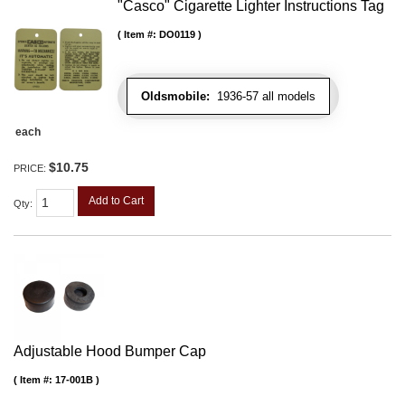
"Casco" Cigarette Lighter Instructions Tag
Item #:
DO0119
Oldsmobile:
1936-57 all models
each
$10.75
PRICE:
Add to Cart
Qty
:
Adjustable Hood Bumper Cap
Item #:
17-001B