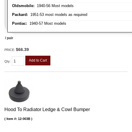
Oldsmobile:
1940-56 Most models
Packard:
1951-53 most models as required
Pontiac:
1940-57 Most models
/ pair
$66.39
PRICE:
Add to Cart
Qty
:
Hood To Radiator Ledge & Cowl Bumper
Item #:
12-003B