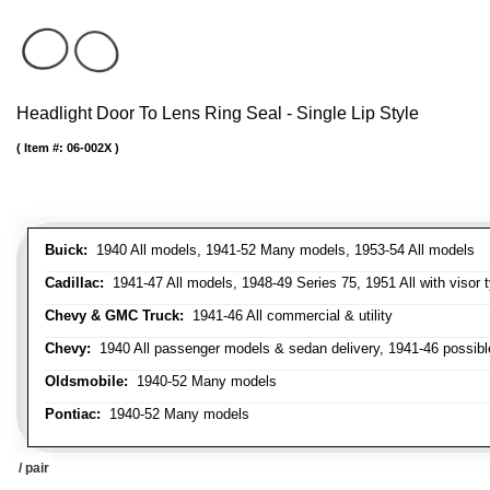
Headlight Door To Lens Ring Seal - Single Lip Style
Item #:
06-002X
Buick:
1940 All models, 1941-52 Many models, 1953-54 All models
Cadillac:
1941-47 All models, 1948-49 Series 75, 1951 All with visor t
Chevy & GMC Truck:
1941-46 All commercial & utility
Chevy:
1940 All passenger models & sedan delivery, 1941-46 possible
Oldsmobile:
1940-52 Many models
Pontiac:
1940-52 Many models
/ pair