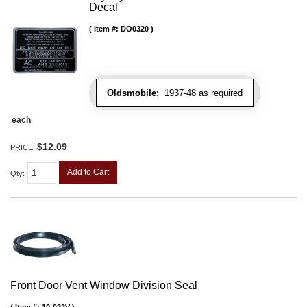
Decal
Item #:
DO0320
Oldsmobile:
1937-48 as required
each
$12.09
PRICE:
Add to Cart
Qty
:
Front Door Vent Window Division Seal