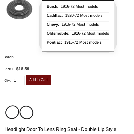
Buick:
1916-72 Most models
Cadillac:
1920-72 Most models
Chevy:
1916-72 Most models
Oldsmobile:
1916-72 Most models
Pontiac:
1916-72 Most models
each
$18.59
PRICE:
Add to Cart
Qty
:
Headlight Door To Lens Ring Seal - Double Lip Style