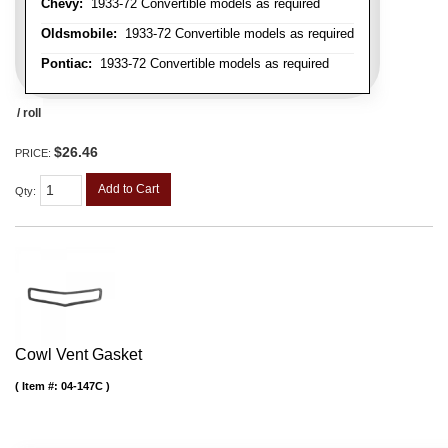
Chevy:
1933-72 Convertible models as required
Oldsmobile:
1933-72 Convertible models as required
Pontiac:
1933-72 Convertible models as required
/ roll
$26.46
PRICE:
Add to Cart
Qty
:
Cowl Vent Gasket
Item #:
04-147C