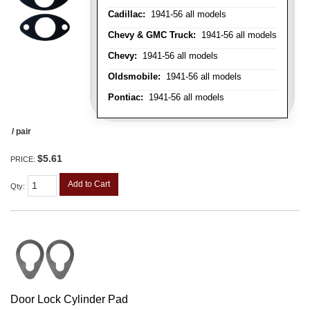
Cadillac:
1941-56 all models
Chevy & GMC Truck:
1941-56 all models
Chevy:
1941-56 all models
Oldsmobile:
1941-56 all models
Pontiac:
1941-56 all models
/ pair
$5.61
PRICE:
Add to Cart
Qty
:
Door Lock Cylinder Pad