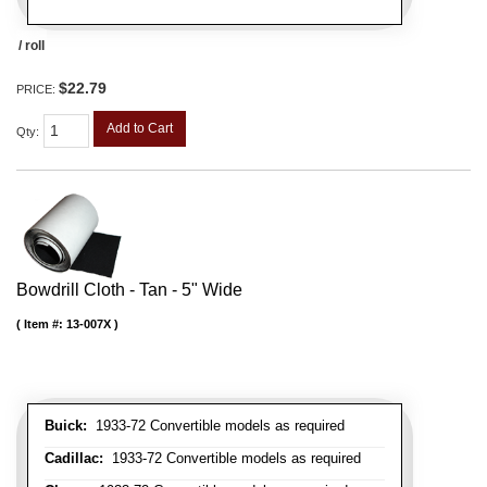
/ roll
$22.79
PRICE:
Add to Cart
Qty
:
Bowdrill Cloth - Tan - 5" Wide
Item #:
13-007X
Buick:
1933-72 Convertible models as required
Cadillac:
1933-72 Convertible models as required