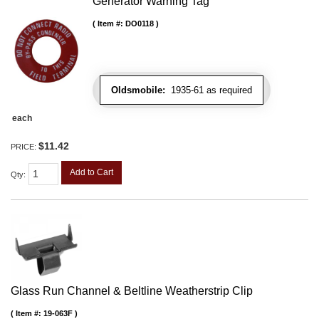
Generator Warning Tag
Item #:
DO0118
Oldsmobile:
1935-61 as required
each
$11.42
PRICE:
Add to Cart
Qty
:
Glass Run Channel & Beltline Weatherstrip Clip
Item #:
19-063F