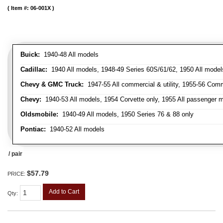
Item #:
06-001X
Buick:
1940-48 All models
Cadillac:
1940 All models, 1948-49 Series 60S/61/62, 1950 All models
Chevy & GMC Truck:
1947-55 All commercial & utility, 1955-56 Comm
Chevy:
1940-53 All models, 1954 Corvette only, 1955 All passenger m
Oldsmobile:
1940-49 All models, 1950 Series 76 & 88 only
Pontiac:
1940-52 All models
/ pair
$57.79
PRICE:
Add to Cart
Qty
: