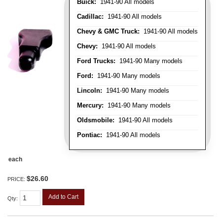
Buick:
1941-90 All models
Cadillac:
1941-90 All models
Chevy & GMC Truck:
1941-90 All models
Chevy:
1941-90 All models
Ford Trucks:
1941-90 Many models
Ford:
1941-90 Many models
Lincoln:
1941-90 Many models
Mercury:
1941-90 Many models
Oldsmobile:
1941-90 All models
Pontiac:
1941-90 All models
each
$26.60
PRICE:
Add to Cart
Qty
: