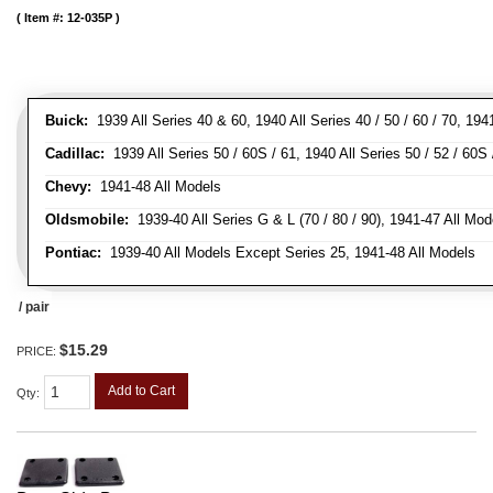
Item #:
12-035P
Buick:
1939 All Series 40 & 60, 1940 All Series 40 / 50 / 60 / 70, 194
Cadillac:
1939 All Series 50 / 60S / 61, 1940 All Series 50 / 52 / 60S 
Chevy:
1941-48 All Models
Oldsmobile:
1939-40 All Series G & L (70 / 80 / 90), 1941-47 All Mod
Pontiac:
1939-40 All Models Except Series 25, 1941-48 All Models
/ pair
$15.29
PRICE:
Add to Cart
Qty
: