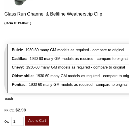
Glass Run Channel & Beltline Weatherstrip Clip
Item #:
19-062F
Buick:
1930-60 many GM models as required - compare to original
Cadillac:
1930-60 many GM models as required - compare to original
Chevy:
1930-60 many GM models as required - compare to original
Oldsmobile:
1930-60 many GM models as required - compare to orig
Pontiac:
1930-60 many GM models as required - compare to original
each
$2.98
PRICE:
Add to Cart
Qty
: