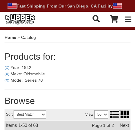
Fast Shipping From Our San Diego, CA Facility
Tog
Home
»
Catalog
Products for:
Year: 1942
(X)
Make: Oldsmobile
(X)
Model: Series 78
(X)
Browse
Sort
View
Items
1-
50
of
63
Next
Page
1
of
2