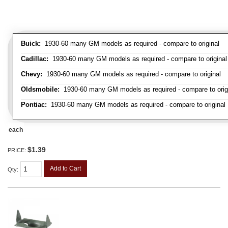
Buick:
1930-60 many GM models as required - compare to original
Cadillac:
1930-60 many GM models as required - compare to original
Chevy:
1930-60 many GM models as required - compare to original
Oldsmobile:
1930-60 many GM models as required - compare to orig
Pontiac:
1930-60 many GM models as required - compare to original
each
$1.39
PRICE:
Add to Cart
Qty
: