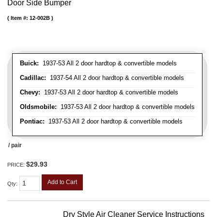
Door Side Bumper
Item #:
12-002B
Buick:
1937-53 All 2 door hardtop & convertible models
Cadillac:
1937-54 All 2 door hardtop & convertible models
Chevy:
1937-53 All 2 door hardtop & convertible models
Oldsmobile:
1937-53 All 2 door hardtop & convertible models
Pontiac:
1937-53 All 2 door hardtop & convertible models
/ pair
$29.93
PRICE:
Add to Cart
Qty
:
Dry Style Air Cleaner Service Instructions