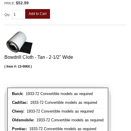
$52.99
PRICE:
Add to Cart
Qty
:
Bowdrill Cloth - Tan - 2-1/2" Wide
Item #:
13-006X
Buick:
1933-72 Convertible models as required
Cadillac:
1933-72 Convertible models as required
Chevy:
1933-72 Convertible models as required
Oldsmobile:
1933-72 Convertible models as required
Pontiac:
1933-72 Convertible models as required