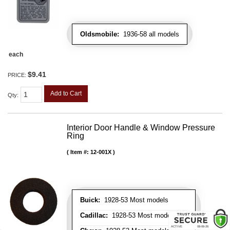
Oldsmobile:
1936-58 all models
each
$9.41
PRICE:
Add to Cart
Qty
:
Interior Door Handle & Window Pressure
Ring
Item #:
12-001X
Buick:
1928-53 Most models
Cadillac:
1928-53 Most models