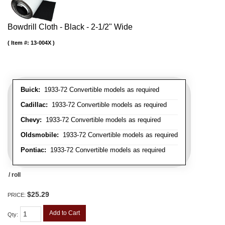
Bowdrill Cloth - Black - 2-1/2" Wide
Item #:
13-004X
Buick:
1933-72 Convertible models as required
Cadillac:
1933-72 Convertible models as required
Chevy:
1933-72 Convertible models as required
Oldsmobile:
1933-72 Convertible models as required
Pontiac:
1933-72 Convertible models as required
/ roll
$25.29
PRICE:
Add to Cart
Qty
: