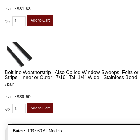
$31.83
PRICE:
Add to Cart
Qty
:
Beltline Weatherstrip - Also Called Window Sweeps, Felts or F
Strips - Inner or Outer - 7/16" Tall 1/4" Wide - Stainless Bead
/ pair
$30.90
PRICE:
Add to Cart
Qty
:
Buick:
1937-60 All Models