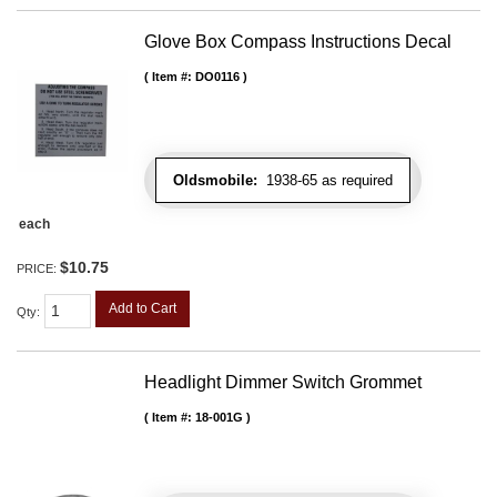
Glove Box Compass Instructions Decal
Item #:
DO0116
Oldsmobile:
1938-65 as required
each
$10.75
PRICE:
Add to Cart
Qty
:
Headlight Dimmer Switch Grommet
Item #:
18-001G