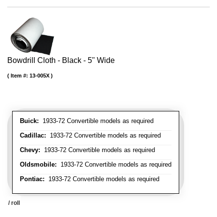
Bowdrill Cloth - Black - 5" Wide
Item #:
13-005X
Buick:
1933-72 Convertible models as required
Cadillac:
1933-72 Convertible models as required
Chevy:
1933-72 Convertible models as required
Oldsmobile:
1933-72 Convertible models as required
Pontiac:
1933-72 Convertible models as required
/ roll