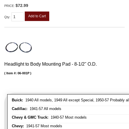
$72.99
PRICE:
Add to Cart
Qty
:
Headlight to Body Mounting Pad - 8-1/2" O.D.
Item #:
06-001P
Buick:
1940 All models, 1949 All except Special, 1950-57 Probably al
Cadillac:
1941-57 All models
Chevy & GMC Truck:
1940-57 Most models
Chevy:
1941-57 Most models