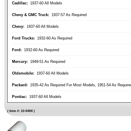
Cadillac:
1937-60 All Models
Chevy & GMC Truck:
1937-57 As Required
Chevy:
1937-60 All Models
Ford Trucks:
1932-60 As Required
Ford:
1932-60 As Required
Mercury:
1949-51 As Required
Oldsmobile:
1937-60 All Models
Packard:
1935-42 As Required For Most Models, 1951-54 As Require
Pontiac:
1937-60 All Models
Item #:
10-049X