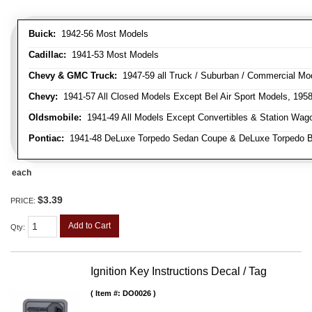
Buick:
1942-56 Most Models
Cadillac:
1941-53 Most Models
Chevy & GMC Truck:
1947-59 all Truck / Suburban / Commercial Mo
Chevy:
1941-57 All Closed Models Except Bel Air Sport Models, 195
Oldsmobile:
1941-49 All Models Except Convertibles & Station Wag
Pontiac:
1941-48 DeLuxe Torpedo Sedan Coupe & DeLuxe Torpedo Busi
each
$3.39
PRICE:
Add to Cart
Qty
:
Ignition Key Instructions Decal / Tag
Item #:
DO0026