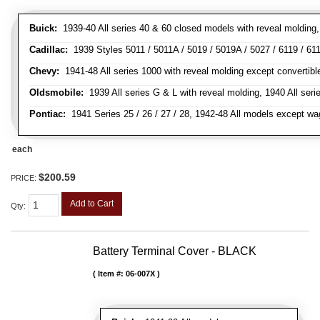
Buick:
1939-40 All series 40 & 60 closed models with reveal molding, 
Cadillac:
1939 Styles 5011 / 5011A / 5019 / 5019A / 5027 / 6119 / 611
Chevy:
1941-48 All series 1000 with reveal molding except convertibl
Oldsmobile:
1939 All series G & L with reveal molding, 1940 All seri
Pontiac:
1941 Series 25 / 26 / 27 / 28, 1942-48 All models except w
each
$200.59
PRICE:
Add to Cart
Qty
:
Battery Terminal Cover - BLACK
Item #:
06-007X