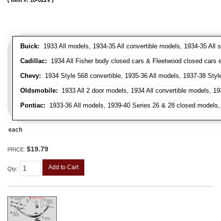
Item #:
10-022V
Buick:
1933 All models, 1934-35 All convertible models, 1934-35 All
Cadillac:
1934 All Fisher body closed cars & Fleetwood closed cars ex
Chevy:
1934 Style 568 convertible, 1935-36 All models, 1937-38 Styl
Oldsmobile:
1933 All 2 door models, 1934 All convertible models, 1
Pontiac:
1933-36 All models, 1939-40 Series 26 & 28 closed models, 1
each
$19.79
PRICE:
Add to Cart
Qty
: