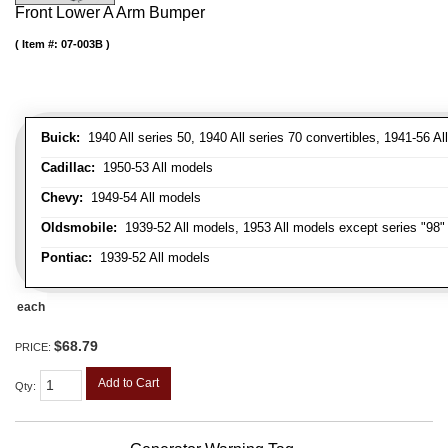
Front Lower A Arm Bumper
Item #:
07-003B
Buick:
1940 All series 50, 1940 All series 70 convertibles, 1941-56 Al
Cadillac:
1950-53 All models
Chevy:
1949-54 All models
Oldsmobile:
1939-52 All models, 1953 All models except series "98" 
Pontiac:
1939-52 All models
each
$68.79
PRICE:
Add to Cart
Qty
: