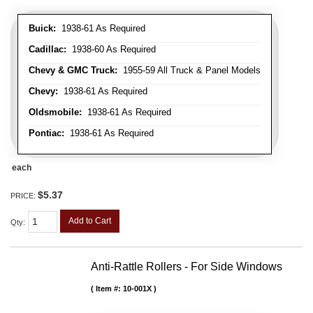
Buick:
1938-61 As Required
Cadillac:
1938-60 As Required
Chevy & GMC Truck:
1955-59 All Truck & Panel Models
Chevy:
1938-61 As Required
Oldsmobile:
1938-61 As Required
Pontiac:
1938-61 As Required
each
$5.37
PRICE:
Add to Cart
Qty
:
Anti-Rattle Rollers - For Side Windows
Item #:
10-001X