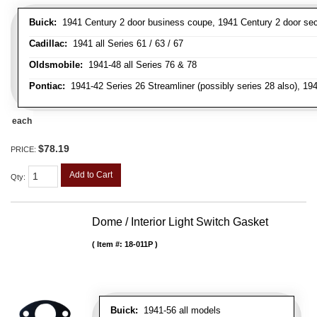
Buick:
1941 Century 2 door business coupe, 1941 Century 2 door secan
Cadillac:
1941 all Series 61 / 63 / 67
Oldsmobile:
1941-48 all Series 76 & 78
Pontiac:
1941-42 Series 26 Streamliner (possibly series 28 also), 19
each
$78.19
PRICE:
Add to Cart
Qty
:
Dome / Interior Light Switch Gasket
Item #:
18-011P
Buick:
1941-56 all models