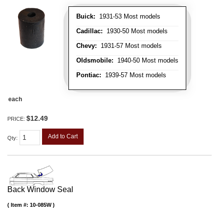
Buick:
1931-53 Most models
Cadillac:
1930-50 Most models
Chevy:
1931-57 Most models
Oldsmobile:
1940-50 Most models
Pontiac:
1939-57 Most models
each
$12.49
PRICE:
Add to Cart
Qty
:
Back Window Seal
Item #:
10-085W