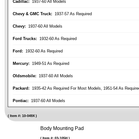
Cadillac:
1937-60 All Models
Chevy & GMC Truck:
1937-57 As Required
Chevy:
1937-60 All Models
Ford Trucks:
1932-60 As Required
Ford:
1932-60 As Required
Mercury:
1949-51 As Required
Oldsmobile:
1937-60 All Models
Packard:
1935-42 As Required For Most Models, 1951-54 As Require
Pontiac:
1937-60 All Models
Item #:
10-049X
Body Mounting Pad
Item #:
03-105H