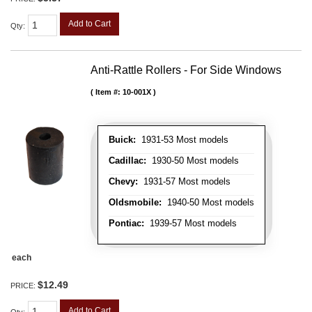
Add to Cart
Qty
:
Anti-Rattle Rollers - For Side Windows
Item #:
10-001X
Buick:
1931-53 Most models
Cadillac:
1930-50 Most models
Chevy:
1931-57 Most models
Oldsmobile:
1940-50 Most models
Pontiac:
1939-57 Most models
each
$12.49
PRICE:
Add to Cart