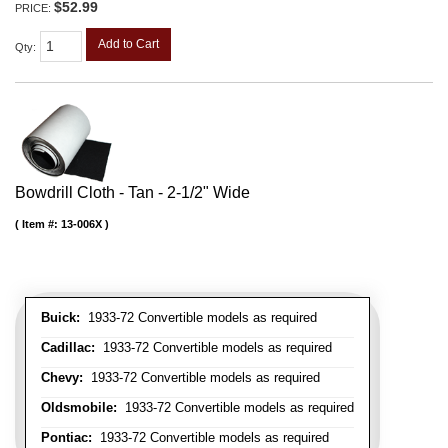
$52.99
PRICE:
Add to Cart
Qty
:
Bowdrill Cloth - Tan - 2-1/2" Wide
Item #:
13-006X
Buick:
1933-72 Convertible models as required
Cadillac:
1933-72 Convertible models as required
Chevy:
1933-72 Convertible models as required
Oldsmobile:
1933-72 Convertible models as required
Pontiac:
1933-72 Convertible models as required