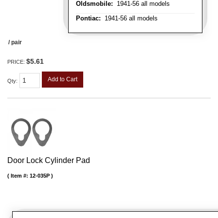
Oldsmobile:
1941-56 all models
Pontiac:
1941-56 all models
/ pair
$5.61
PRICE:
Add to Cart
Qty
:
Door Lock Cylinder Pad
Item #:
12-035P