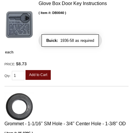
Glove Box Door Key Instructions
Item #:
DB0040
Buick:
1936-58 as required
each
$8.73
PRICE:
Add to Cart
Qty
:
Grommet - 1-1/16" SM Hole - 3/4" Center Hole - 1-3/8" OD
Item #:
06-029G