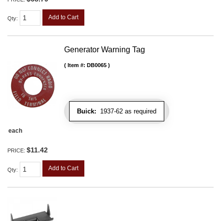
Add to Cart
Qty
:
Generator Warning Tag
Item #:
DB0065
Buick:
1937-62 as required
each
$11.42
PRICE:
Add to Cart
Qty
: