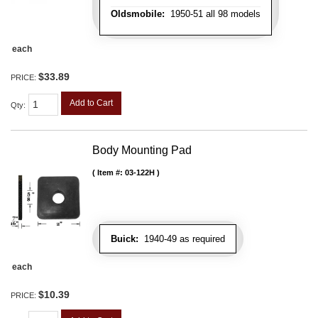
Oldsmobile:
1950-51 all 98 models
each
$33.89
PRICE:
Add to Cart
Qty
:
Body Mounting Pad
Item #:
03-122H
Buick:
1940-49 as required
each
$10.39
PRICE: