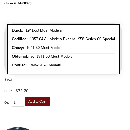
Item #:
14-003X
Buick:
1941-50 Most Models
Cadillac:
1957-64 All Models Except 1958 Series 60 Special
Chevy:
1941-50 Most Models
Oldsmobile:
1941-50 Most Models
Pontiac:
1949-54 All Models
/ pair
$72.76
PRICE:
Add to Cart
Qty
: