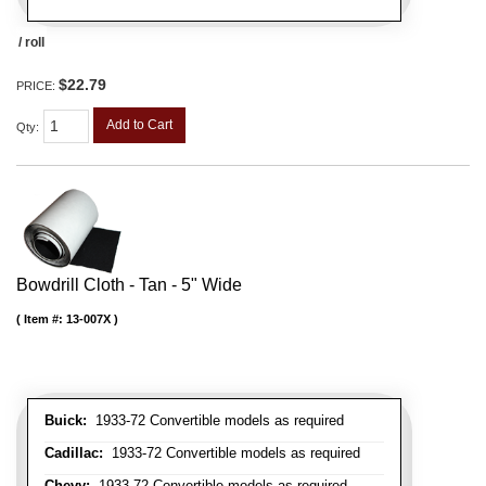
/ roll
$22.79
PRICE:
Add to Cart
Qty
:
Bowdrill Cloth - Tan - 5" Wide
Item #:
13-007X
Buick:
1933-72 Convertible models as required
Cadillac:
1933-72 Convertible models as required
Chevy:
1933-72 Convertible models as required