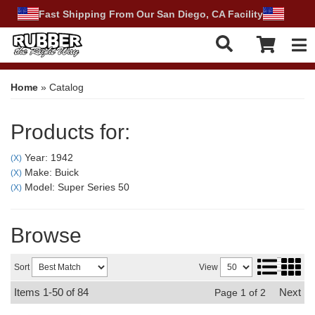
Fast Shipping From Our San Diego, CA Facility
Tog
Home
»
Catalog
Products for:
Year: 1942
(X)
Make: Buick
(X)
Model: Super Series 50
(X)
Browse
Sort
View
Items
1-
50
of
84
Next
Page
1
of
2