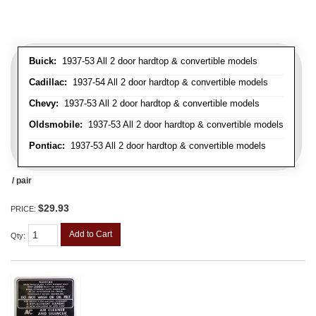
Buick:
1937-53 All 2 door hardtop & convertible models
Cadillac:
1937-54 All 2 door hardtop & convertible models
Chevy:
1937-53 All 2 door hardtop & convertible models
Oldsmobile:
1937-53 All 2 door hardtop & convertible models
Pontiac:
1937-53 All 2 door hardtop & convertible models
/ pair
$29.93
PRICE:
Add to Cart
Qty
: