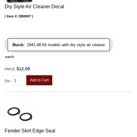
Dry Style Air Cleaner Decal
Item #:
DB0007
Buick:
1941-48 All models with dry style air cleaner
each
$12.09
PRICE:
Add to Cart
Qty
:
Fender Skirt Edge Seal