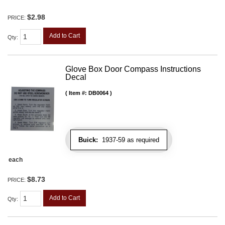
$2.98
PRICE:
Add to Cart
Qty
:
Glove Box Door Compass Instructions
Decal
Item #:
DB0064
Buick:
1937-59 as required
each
$8.73
PRICE:
Add to Cart
Qty
: