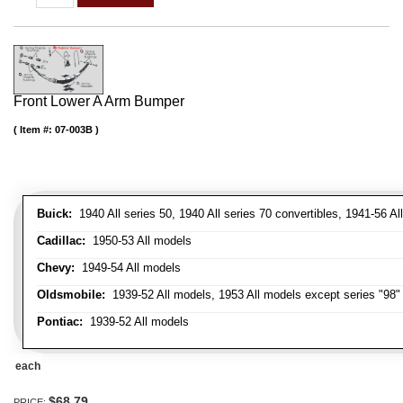
Front Lower A Arm Bumper
Item #:
07-003B
Buick:
1940 All series 50, 1940 All series 70 convertibles, 1941-56 Al
Cadillac:
1950-53 All models
Chevy:
1949-54 All models
Oldsmobile:
1939-52 All models, 1953 All models except series "98" 
Pontiac:
1939-52 All models
each
$68.79
PRICE: