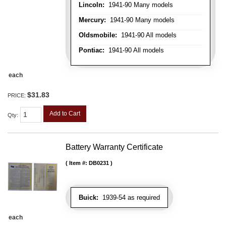
Lincoln:
1941-90 Many models
Mercury:
1941-90 Many models
Oldsmobile:
1941-90 All models
Pontiac:
1941-90 All models
each
$31.83
PRICE:
Add to Cart
Qty
:
Battery Warranty Certificate
Item #:
DB0231
Buick:
1939-54 as required
each