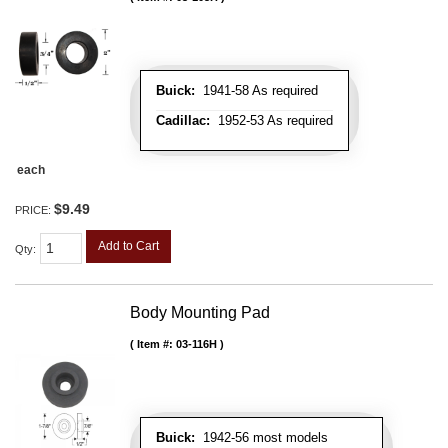
Buick:
1941-58 As required
Cadillac:
1952-53 As required
each
$9.49
PRICE:
Add to Cart
Qty
:
Body Mounting Pad
Item #:
03-116H
Buick:
1942-56 most models