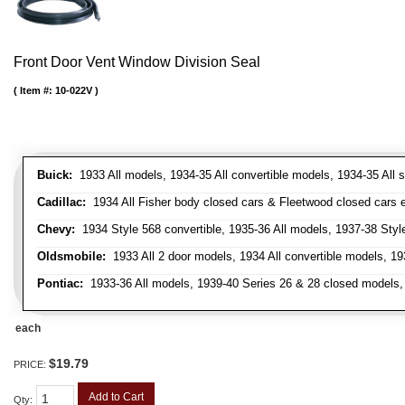
Front Door Vent Window Division Seal
Item #:
10-022V
Buick:
1933 All models, 1934-35 All convertible models, 1934-35 All
Cadillac:
1934 All Fisher body closed cars & Fleetwood closed cars ex
Chevy:
1934 Style 568 convertible, 1935-36 All models, 1937-38 Styl
Oldsmobile:
1933 All 2 door models, 1934 All convertible models, 1
Pontiac:
1933-36 All models, 1939-40 Series 26 & 28 closed models, 1
each
$19.79
PRICE:
Add to Cart
Qty
: