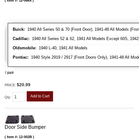
Item #:
12-066X
Buick:
1940 All Series 50 & 70 (Front Door), 1941-48 All Models (Front
Cadillac:
1940 All Series 52 & 62, 1941 All Models Except 60S, 1942-
Oldsmobile:
1940 L-40, 1941 All Models
Pontiac:
1940 Style 2919 / 2917 (Front Doors Only), 1941-48 All Mod
/ pair
$20.99
PRICE:
Add to Cart
Qty
:
Door Side Bumper
Item #:
12-002B