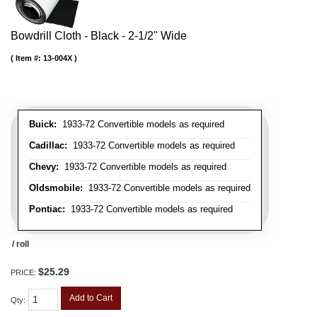
Bowdrill Cloth - Black - 2-1/2" Wide
Item #:
13-004X
Buick:
1933-72 Convertible models as required
Cadillac:
1933-72 Convertible models as required
Chevy:
1933-72 Convertible models as required
Oldsmobile:
1933-72 Convertible models as required
Pontiac:
1933-72 Convertible models as required
/ roll
$25.29
PRICE:
Add to Cart
Qty
: