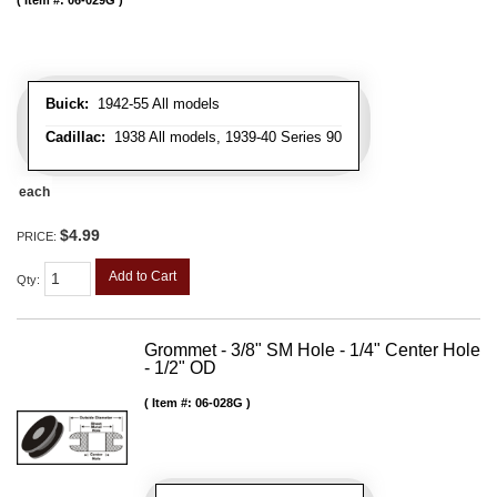
Buick:
1942-55 All models
Cadillac:
1938 All models, 1939-40 Series 90
each
$4.99
PRICE:
Add to Cart
Qty
:
Grommet - 3/8" SM Hole - 1/4" Center Hole
- 1/2" OD
Item #:
06-028G