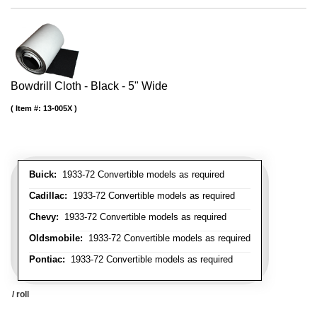
Bowdrill Cloth - Black - 5" Wide
Item #:
13-005X
Buick:
1933-72 Convertible models as required
Cadillac:
1933-72 Convertible models as required
Chevy:
1933-72 Convertible models as required
Oldsmobile:
1933-72 Convertible models as required
Pontiac:
1933-72 Convertible models as required
/ roll