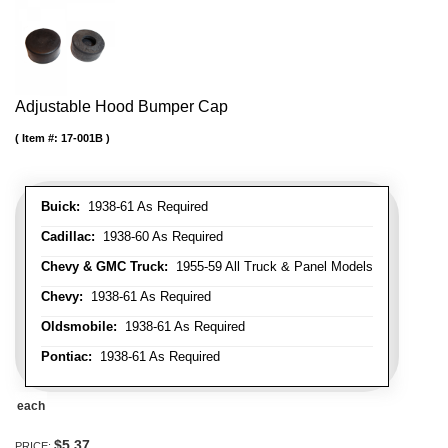
Adjustable Hood Bumper Cap
Item #:
17-001B
Buick:
1938-61 As Required
Cadillac:
1938-60 As Required
Chevy & GMC Truck:
1955-59 All Truck & Panel Models
Chevy:
1938-61 As Required
Oldsmobile:
1938-61 As Required
Pontiac:
1938-61 As Required
each
$5.37
PRICE: