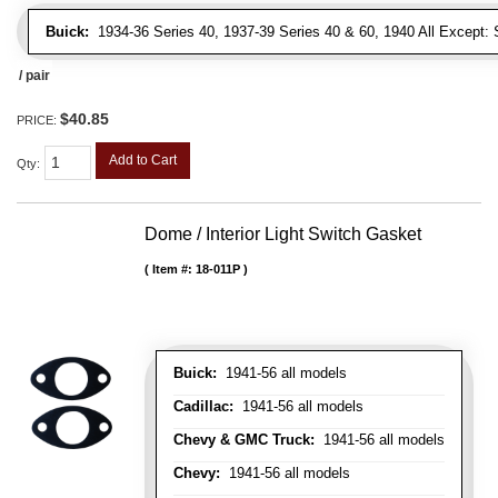
Buick:
1934-36 Series 40, 1937-39 Series 40 & 60, 1940 All Except: S
/ pair
$40.85
PRICE:
Add to Cart
Qty
:
Dome / Interior Light Switch Gasket
Item #:
18-011P
Buick:
1941-56 all models
Cadillac:
1941-56 all models
Chevy & GMC Truck:
1941-56 all models
Chevy:
1941-56 all models