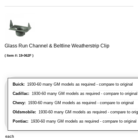
Glass Run Channel & Beltline Weatherstrip Clip
Item #:
19-062F
Buick:
1930-60 many GM models as required - compare to original
Cadillac:
1930-60 many GM models as required - compare to original
Chevy:
1930-60 many GM models as required - compare to original
Oldsmobile:
1930-60 many GM models as required - compare to orig
Pontiac:
1930-60 many GM models as required - compare to original
each