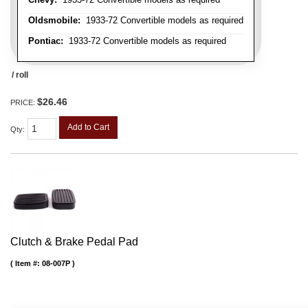
Oldsmobile:
1933-72 Convertible models as required
Pontiac:
1933-72 Convertible models as required
/ roll
$26.46
PRICE:
Add to Cart
Qty
:
Clutch & Brake Pedal Pad
Item #:
08-007P