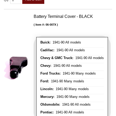
Qty
:
Battery Terminal Cover - BLACK
Item #:
06-007X
Buick:
1941-90 All models
Cadillac:
1941-90 All models
Chevy & GMC Truck:
1941-90 All models
Chevy:
1941-90 All models
Ford Trucks:
1941-90 Many models
Ford:
1941-90 Many models
Lincoln:
1941-90 Many models
Mercury:
1941-90 Many models
Oldsmobile:
1941-90 All models
Pontiac:
1941-90 All models