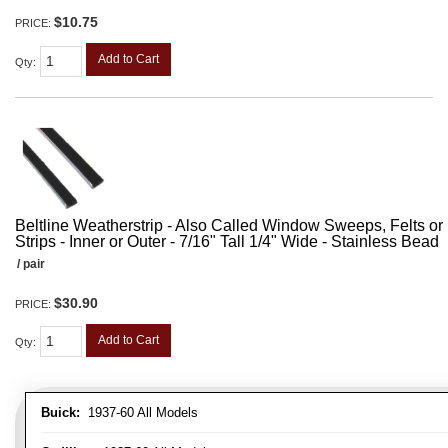
$10.75
PRICE:
Add to Cart
Qty
:
Beltline Weatherstrip - Also Called Window Sweeps, Felts or F
Strips - Inner or Outer - 7/16" Tall 1/4" Wide - Stainless Bead
/ pair
$30.90
PRICE:
Add to Cart
Qty
:
Buick:
1937-60 All Models