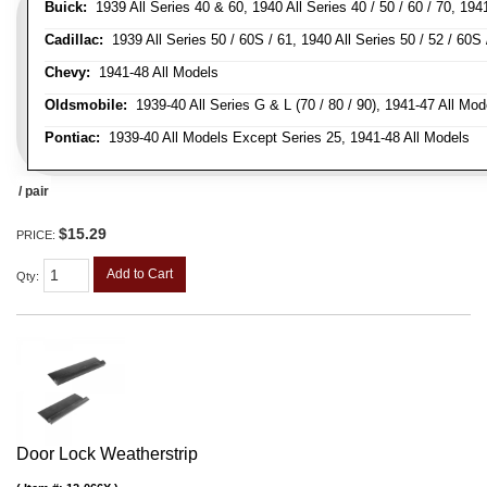
Buick:
1939 All Series 40 & 60, 1940 All Series 40 / 50 / 60 / 70, 194
Cadillac:
1939 All Series 50 / 60S / 61, 1940 All Series 50 / 52 / 60S 
Chevy:
1941-48 All Models
Oldsmobile:
1939-40 All Series G & L (70 / 80 / 90), 1941-47 All Mod
Pontiac:
1939-40 All Models Except Series 25, 1941-48 All Models
/ pair
$15.29
PRICE:
Add to Cart
Qty
:
Door Lock Weatherstrip