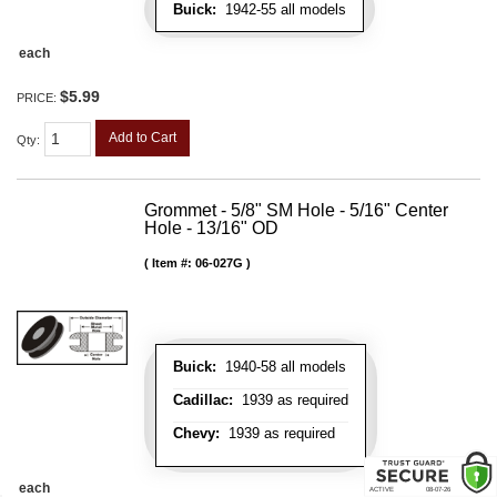
Buick:
1942-55 all models
each
$5.99
PRICE:
Add to Cart
Qty
:
Grommet - 5/8" SM Hole - 5/16" Center
Hole - 13/16" OD
Item #:
06-027G
Buick:
1940-58 all models
Cadillac:
1939 as required
Chevy:
1939 as required
each