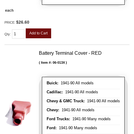
each
$26.60
PRICE:
Add to Cart
Qty
:
Battery Terminal Cover - RED
Item #:
06-013X
Buick:
1941-90 All models
Cadillac:
1941-90 All models
Chevy & GMC Truck:
1941-90 All models
Chevy:
1941-90 All models
Ford Trucks:
1941-90 Many models
Ford:
1941-90 Many models