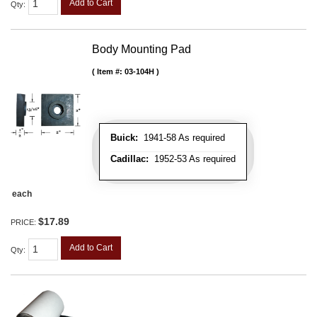
Add to Cart
Qty
:
Body Mounting Pad
Item #:
03-104H
Buick:
1941-58 As required
Cadillac:
1952-53 As required
each
$17.89
PRICE:
Add to Cart
Qty
: