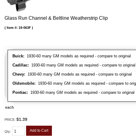
Glass Run Channel & Beltline Weatherstrip Clip
Item #:
19-063F
Buick:
1930-60 many GM models as required - compare to original
Cadillac:
1930-60 many GM models as required - compare to original
Chevy:
1930-60 many GM models as required - compare to original
Oldsmobile:
1930-60 many GM models as required - compare to orig
Pontiac:
1930-60 many GM models as required - compare to original
each
$1.39
PRICE:
Add to Cart
Qty
: