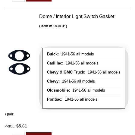
Dome / Interior Light Switch Gasket
Item #:
18-011P
Buick:
1941-56 all models
Cadillac:
1941-56 all models
Chevy & GMC Truck:
1941-56 all models
Chevy:
1941-56 all models
Oldsmobile:
1941-56 all models
Pontiac:
1941-56 all models
/ pair
$5.61
PRICE: