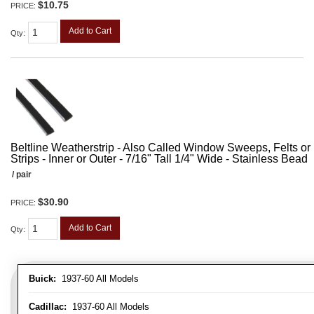
$10.75
PRICE:
Add to Cart
Qty
:
Beltline Weatherstrip - Also Called Window Sweeps, Felts or F
Strips - Inner or Outer - 7/16" Tall 1/4" Wide - Stainless Bead
/ pair
$30.90
PRICE:
Add to Cart
Qty
:
Buick:
1937-60 All Models
Cadillac:
1937-60 All Models