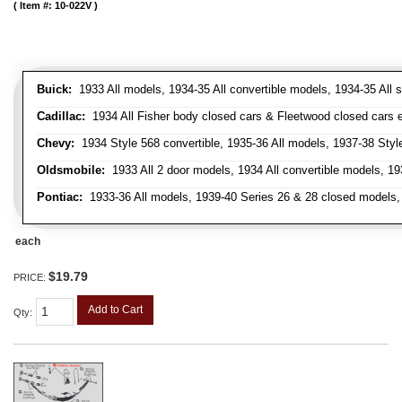
Item #:
10-022V
Buick:
1933 All models, 1934-35 All convertible models, 1934-35 All
Cadillac:
1934 All Fisher body closed cars & Fleetwood closed cars ex
Chevy:
1934 Style 568 convertible, 1935-36 All models, 1937-38 Styl
Oldsmobile:
1933 All 2 door models, 1934 All convertible models, 1
Pontiac:
1933-36 All models, 1939-40 Series 26 & 28 closed models, 1
each
$19.79
PRICE:
Add to Cart
Qty
: