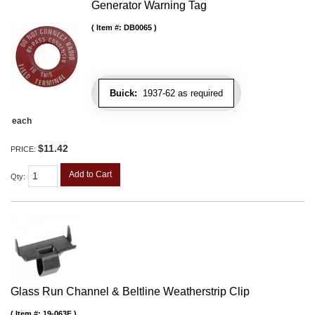
Generator Warning Tag
Item #:
DB0065
Buick:
1937-62 as required
each
$11.42
PRICE:
Add to Cart
Qty
:
Glass Run Channel & Beltline Weatherstrip Clip
Item #:
19-063F