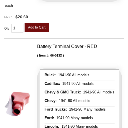
each
$26.60
PRICE:
Add to Cart
Qty
:
Battery Terminal Cover - RED
Item #:
06-013X
Buick:
1941-90 All models
Cadillac:
1941-90 All models
Chevy & GMC Truck:
1941-90 All models
Chevy:
1941-90 All models
Ford Trucks:
1941-90 Many models
Ford:
1941-90 Many models
Lincoln:
1941-90 Many models