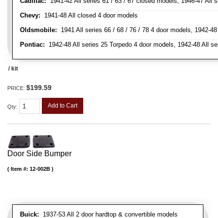
Cadillac:
1941-42 All series 61 / 63 / 67 closed models, 1946-47 All 
Chevy:
1941-48 All closed 4 door models
Oldsmobile:
1941 All series 66 / 68 / 76 / 78 4 door models, 1942-48 
Pontiac:
1942-48 All series 25 Torpedo 4 door models, 1942-48 All se
/ kit
$199.59
PRICE:
Add to Cart
Qty
:
Door Side Bumper
Item #:
12-002B
Buick:
1937-53 All 2 door hardtop & convertible models