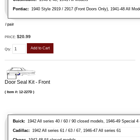
Pontiac:
1940 Style 2919 / 2917 (Front Doors Only), 1941-48 All Mod
/ pair
$20.99
PRICE:
Add to Cart
Qty
:
Door Seal Kit - Front
Item #:
12-227D
Buick:
1942 All series 40 / 60 / 90 closed models, 1946-49 Special 4
Cadillac:
1942 All series 61 / 63 / 67, 1946-47 All series 61
Chevy:
1942-48 All closed models