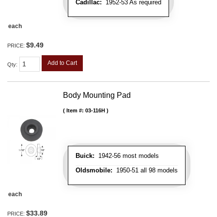
Cadillac:
1952-53 As required
each
$9.49
PRICE:
Add to Cart
Qty
:
Body Mounting Pad
Item #:
03-116H
Buick:
1942-56 most models
Oldsmobile:
1950-51 all 98 models
each
$33.89
PRICE: