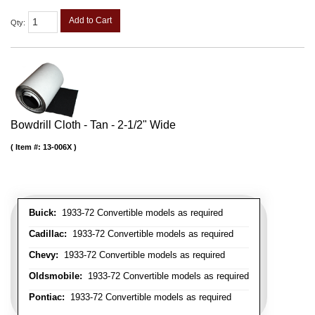
Add to Cart
Qty
:
Bowdrill Cloth - Tan - 2-1/2" Wide
Item #:
13-006X
Buick:
1933-72 Convertible models as required
Cadillac:
1933-72 Convertible models as required
Chevy:
1933-72 Convertible models as required
Oldsmobile:
1933-72 Convertible models as required
Pontiac:
1933-72 Convertible models as required