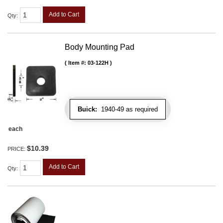
Add to Cart
Qty
:
Body Mounting Pad
Item #:
03-122H
Buick:
1940-49 as required
each
$10.39
PRICE:
Add to Cart
Qty
: