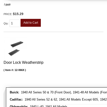
/ pair
$15.29
PRICE:
Add to Cart
Qty
:
Door Lock Weatherstrip
Item #:
12-066X
Buick:
1940 All Series 50 & 70 (Front Door), 1941-48 All Models (Front
Cadillac:
1940 All Series 52 & 62, 1941 All Models Except 60S, 1942-
Oldsmobile:
1940 L-40, 1941 All Models