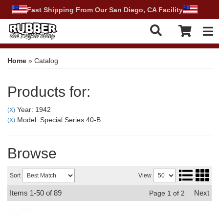
Fast Shipping From Our San Diego, CA Facility
Tog
Home
»
Catalog
Products for:
Year: 1942
(X)
Model: Special Series 40-B
(X)
Browse
Sort
View
Items
1-
50
of
89
Next
Page
1
of
2