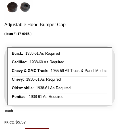
Adjustable Hood Bumper Cap
Item #:
17-001B
Buick:
1938-61 As Required
Cadillac:
1938-60 As Required
Chevy & GMC Truck:
1955-59 All Truck & Panel Models
Chevy:
1938-61 As Required
Oldsmobile:
1938-61 As Required
Pontiac:
1938-61 As Required
each
$5.37
PRICE: