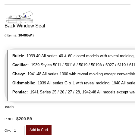
Back Window Seal
Item #:
10-085W
Buick:
1939-40 All series 40 & 60 closed models with reveal molding, 
Cadillac:
1939 Styles 5011 / 5011A / 5019 / 5019A / 5027 / 6119 / 611
Chevy:
1941-48 All series 1000 with reveal molding except convertibl
Oldsmobile:
1939 All series G & L with reveal molding, 1940 All seri
Pontiac:
1941 Series 25 / 26 / 27 / 28, 1942-48 All models except w
each
$200.59
PRICE:
Add to Cart
Qty
: