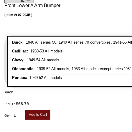
Front Lower A Arm Bumper
Item #:
07-003B
Buick:
1940 All series 50, 1940 All series 70 convertibles, 1941-56 Al
Cadillac:
1950-53 All models
Chevy:
1949-54 All models
Oldsmobile:
1939-52 All models, 1953 All models except series "98" 
Pontiac:
1939-52 All models
each
$68.79
PRICE:
Add to Cart
Qty
: