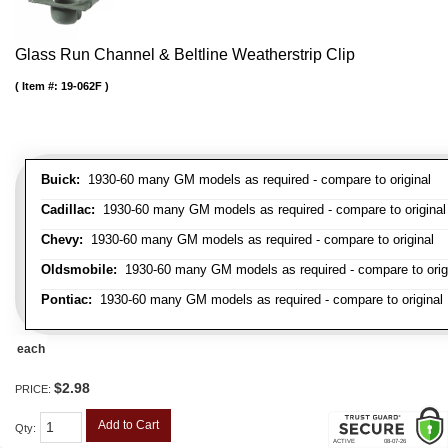
Glass Run Channel & Beltline Weatherstrip Clip
Item #:
19-062F
Buick:
1930-60 many GM models as required - compare to original
Cadillac:
1930-60 many GM models as required - compare to original
Chevy:
1930-60 many GM models as required - compare to original
Oldsmobile:
1930-60 many GM models as required - compare to orig
Pontiac:
1930-60 many GM models as required - compare to original
each
$2.98
PRICE:
Add to Cart
Qty
: