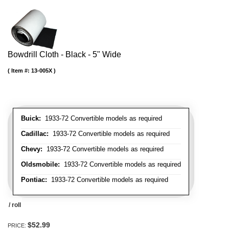
Bowdrill Cloth - Black - 5" Wide
Item #:
13-005X
Buick:
1933-72 Convertible models as required
Cadillac:
1933-72 Convertible models as required
Chevy:
1933-72 Convertible models as required
Oldsmobile:
1933-72 Convertible models as required
Pontiac:
1933-72 Convertible models as required
/ roll
$52.99
PRICE: