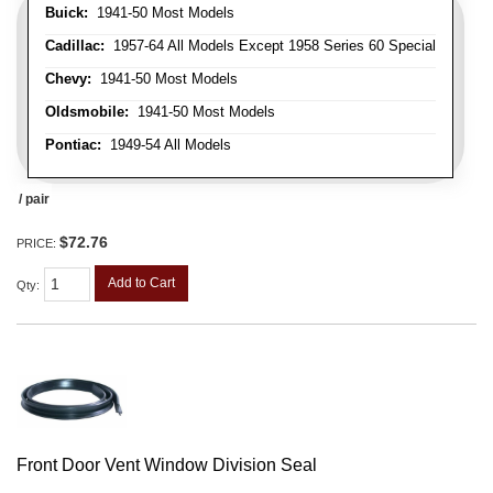
Buick:
1941-50 Most Models
Cadillac:
1957-64 All Models Except 1958 Series 60 Special
Chevy:
1941-50 Most Models
Oldsmobile:
1941-50 Most Models
Pontiac:
1949-54 All Models
/ pair
$72.76
PRICE:
Add to Cart
Qty
:
Front Door Vent Window Division Seal