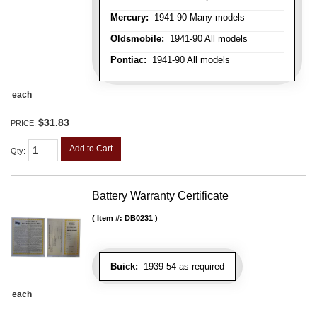
Mercury:
1941-90 Many models
Oldsmobile:
1941-90 All models
Pontiac:
1941-90 All models
each
$31.83
PRICE:
Add to Cart
Qty
:
Battery Warranty Certificate
Item #:
DB0231
Buick:
1939-54 as required
each