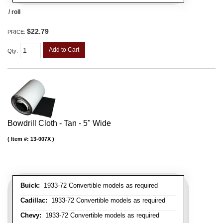
/ roll
$22.79
PRICE:
Add to Cart
Qty
:
Bowdrill Cloth - Tan - 5" Wide
Item #:
13-007X
Buick:
1933-72 Convertible models as required
Cadillac:
1933-72 Convertible models as required
Chevy:
1933-72 Convertible models as required