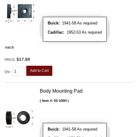
Buick:
1941-58 As required
Cadillac:
1952-53 As required
each
$17.89
PRICE:
Add to Cart
Qty
:
Body Mounting Pad
Item #:
03-105H
Buick:
1941-58 As required