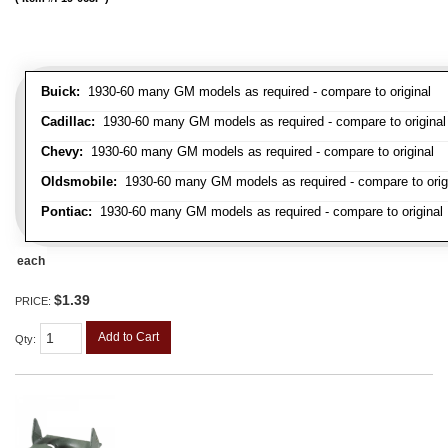
Buick:
1930-60 many GM models as required - compare to original
Cadillac:
1930-60 many GM models as required - compare to original
Chevy:
1930-60 many GM models as required - compare to original
Oldsmobile:
1930-60 many GM models as required - compare to orig
Pontiac:
1930-60 many GM models as required - compare to original
each
$1.39
PRICE:
Add to Cart
Qty
: