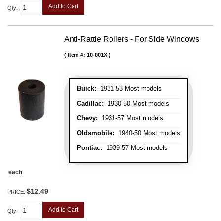
Add to Cart
Qty
:
Anti-Rattle Rollers - For Side Windows
Item #:
10-001X
Buick:
1931-53 Most models
Cadillac:
1930-50 Most models
Chevy:
1931-57 Most models
Oldsmobile:
1940-50 Most models
Pontiac:
1939-57 Most models
each
$12.49
PRICE:
Add to Cart
Qty
: