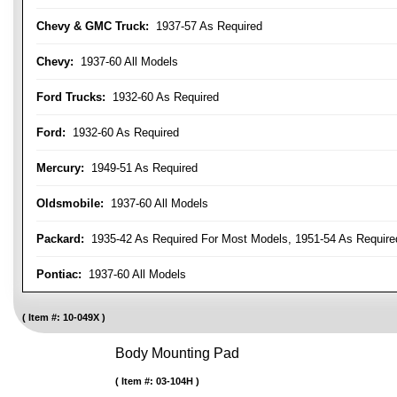
Chevy & GMC Truck:
1937-57 As Required
Chevy:
1937-60 All Models
Ford Trucks:
1932-60 As Required
Ford:
1932-60 As Required
Mercury:
1949-51 As Required
Oldsmobile:
1937-60 All Models
Packard:
1935-42 As Required For Most Models, 1951-54 As Require
Pontiac:
1937-60 All Models
Item #:
10-049X
Body Mounting Pad
Item #:
03-104H