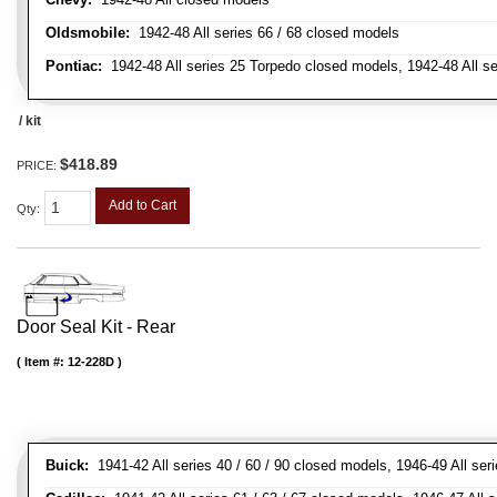
Oldsmobile:
1942-48 All series 66 / 68 closed models
Pontiac:
1942-48 All series 25 Torpedo closed models, 1942-48 All s
/ kit
$418.89
PRICE:
Add to Cart
Qty
:
Door Seal Kit - Rear
Item #:
12-228D
Buick:
1941-42 All series 40 / 60 / 90 closed models, 1946-49 All ser