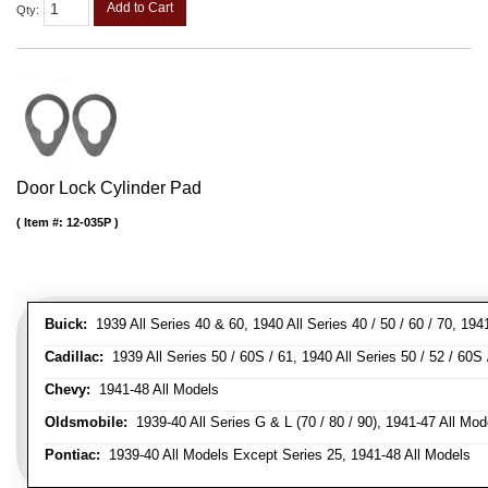
Add to Cart
Qty
:
Door Lock Cylinder Pad
Item #:
12-035P
Buick:
1939 All Series 40 & 60, 1940 All Series 40 / 50 / 60 / 70, 194
Cadillac:
1939 All Series 50 / 60S / 61, 1940 All Series 50 / 52 / 60S 
Chevy:
1941-48 All Models
Oldsmobile:
1939-40 All Series G & L (70 / 80 / 90), 1941-47 All Mod
Pontiac:
1939-40 All Models Except Series 25, 1941-48 All Models