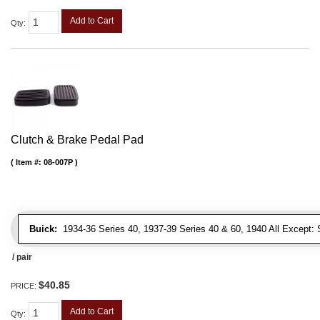
Add to Cart
Qty
:
Clutch & Brake Pedal Pad
Item #:
08-007P
Buick:
1934-36 Series 40, 1937-39 Series 40 & 60, 1940 All Except: S
/ pair
$40.85
PRICE:
Add to Cart
Qty
: