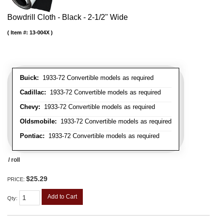
Bowdrill Cloth - Black - 2-1/2" Wide
Item #:
13-004X
Buick:
1933-72 Convertible models as required
Cadillac:
1933-72 Convertible models as required
Chevy:
1933-72 Convertible models as required
Oldsmobile:
1933-72 Convertible models as required
Pontiac:
1933-72 Convertible models as required
/ roll
$25.29
PRICE:
Add to Cart
Qty
: