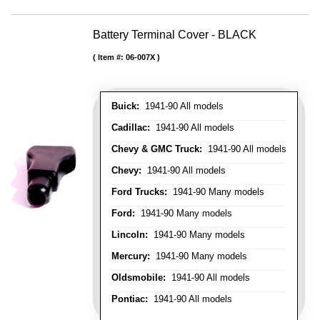
Battery Terminal Cover - BLACK
Item #:
06-007X
Buick:
1941-90 All models
Cadillac:
1941-90 All models
Chevy & GMC Truck:
1941-90 All models
Chevy:
1941-90 All models
Ford Trucks:
1941-90 Many models
Ford:
1941-90 Many models
Lincoln:
1941-90 Many models
Mercury:
1941-90 Many models
Oldsmobile:
1941-90 All models
Pontiac:
1941-90 All models