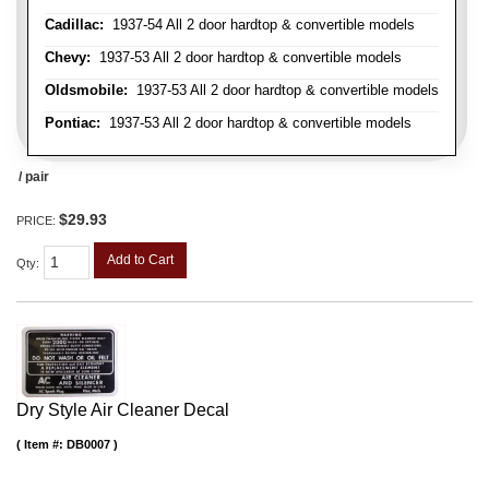
Cadillac:
1937-54 All 2 door hardtop & convertible models
Chevy:
1937-53 All 2 door hardtop & convertible models
Oldsmobile:
1937-53 All 2 door hardtop & convertible models
Pontiac:
1937-53 All 2 door hardtop & convertible models
/ pair
$29.93
PRICE:
Add to Cart
Qty
:
Dry Style Air Cleaner Decal
Item #:
DB0007