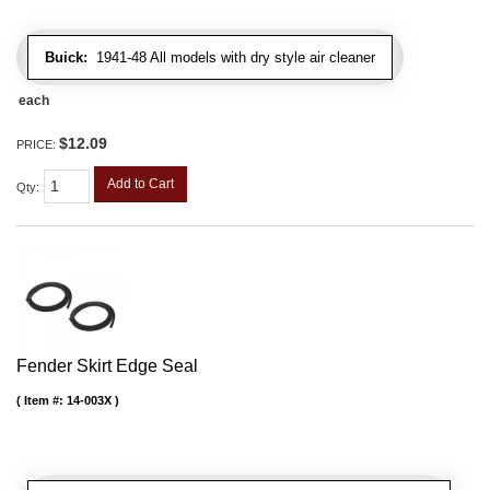
Buick:
1941-48 All models with dry style air cleaner
each
$12.09
PRICE:
Add to Cart
Qty
:
Fender Skirt Edge Seal
Item #:
14-003X