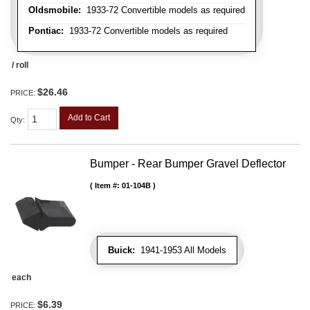
Oldsmobile:
1933-72 Convertible models as required
Pontiac:
1933-72 Convertible models as required
/ roll
$26.46
PRICE:
Add to Cart
Qty
:
Bumper - Rear Bumper Gravel Deflector
Item #:
01-104B
Buick:
1941-1953 All Models
each
$6.39
PRICE: