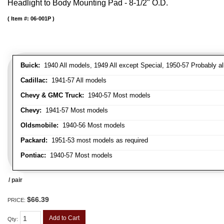
Headlight to Body Mounting Pad - 8-1/2" O.D.
Item #:
06-001P
Buick:
1940 All models, 1949 All except Special, 1950-57 Probably al
Cadillac:
1941-57 All models
Chevy & GMC Truck:
1940-57 Most models
Chevy:
1941-57 Most models
Oldsmobile:
1940-56 Most models
Packard:
1951-53 most models as required
Pontiac:
1940-57 Most models
/ pair
$66.39
PRICE:
Add to Cart
Qty
: