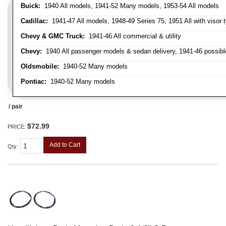
Buick:
1940 All models, 1941-52 Many models, 1953-54 All models
Cadillac:
1941-47 All models, 1948-49 Series 75, 1951 All with visor t
Chevy & GMC Truck:
1941-46 All commercial & utility
Chevy:
1940 All passenger models & sedan delivery, 1941-46 possible
Oldsmobile:
1940-52 Many models
Pontiac:
1940-52 Many models
/ pair
$72.99
PRICE:
Add to Cart
Qty
: