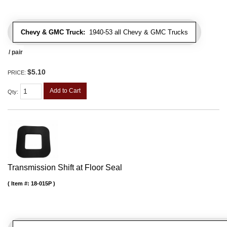
Chevy & GMC Truck:
1940-53 all Chevy & GMC Trucks
/ pair
$5.10
PRICE:
Add to Cart
Qty
:
Transmission Shift at Floor Seal
Item #:
18-015P