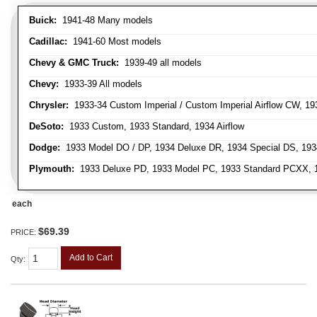
Buick:
1941-48 Many models
Cadillac:
1941-60 Most models
Chevy & GMC Truck:
1939-49 all models
Chevy:
1933-39 All models
Chrysler:
1933-34 Custom Imperial / Custom Imperial Airflow CW, 193
DeSoto:
1933 Custom, 1933 Standard, 1934 Airflow
Dodge:
1933 Model DO / DP, 1934 Deluxe DR, 1934 Special DS, 19
Plymouth:
1933 Deluxe PD, 1933 Model PC, 1933 Standard PCXX, 19
each
$69.39
PRICE:
Add to Cart
Qty
: