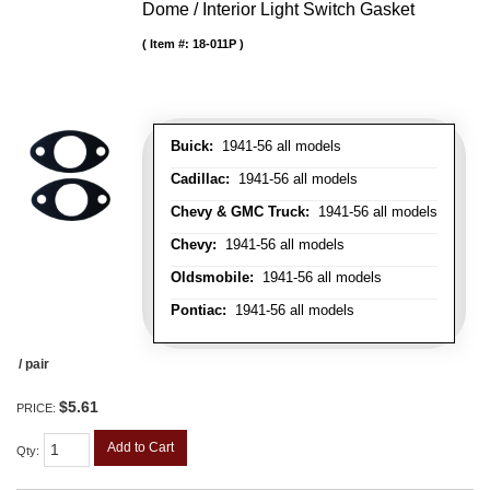
Dome / Interior Light Switch Gasket
Item #:
18-011P
Buick:
1941-56 all models
Cadillac:
1941-56 all models
Chevy & GMC Truck:
1941-56 all models
Chevy:
1941-56 all models
Oldsmobile:
1941-56 all models
Pontiac:
1941-56 all models
/ pair
$5.61
PRICE:
Add to Cart
Qty
: