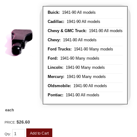
Buick:
1941-90 All models
Cadillac:
1941-90 All models
Chevy & GMC Truck:
1941-90 All models
Chevy:
1941-90 All models
Ford Trucks:
1941-90 Many models
Ford:
1941-90 Many models
Lincoln:
1941-90 Many models
Mercury:
1941-90 Many models
Oldsmobile:
1941-90 All models
Pontiac:
1941-90 All models
each
$26.60
PRICE:
Add to Cart
Qty
: