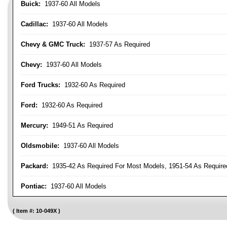
Buick:
1937-60 All Models
Cadillac:
1937-60 All Models
Chevy & GMC Truck:
1937-57 As Required
Chevy:
1937-60 All Models
Ford Trucks:
1932-60 As Required
Ford:
1932-60 As Required
Mercury:
1949-51 As Required
Oldsmobile:
1937-60 All Models
Packard:
1935-42 As Required For Most Models, 1951-54 As Require
Pontiac:
1937-60 All Models
Item #:
10-049X