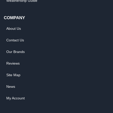
Weatherstrip Guide
COMPANY
About Us
Contact Us
Our Brands
Reviews
Site Map
News
My Account