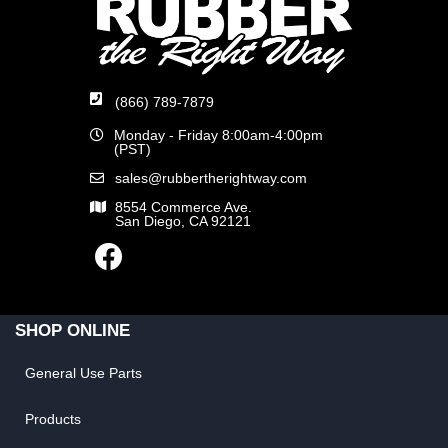
(866) 789-7879
Monday - Friday 8:00am-4:00pm
(PST)
sales@rubbertherightway.com
8554 Commerce Ave.
San Diego, CA 92121
SHOP ONLINE
General Use Parts
Products