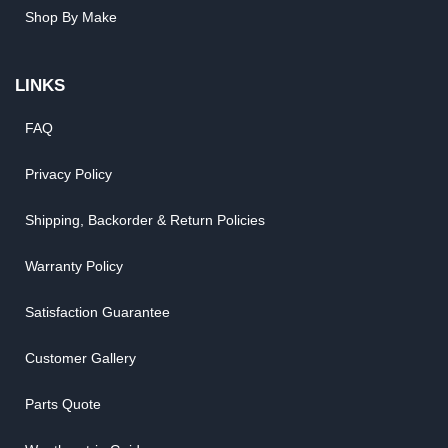
Shop By Make
LINKS
FAQ
Privacy Policy
Shipping, Backorder & Return Policies
Warranty Policy
Satisfaction Guarantee
Customer Gallery
Parts Quote