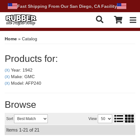
Fast Shipping From Our San Diego, CA Facility
Tog
Home
»
Catalog
Products for:
Year: 1942
(X)
Make: GMC
(X)
Model: AFP240
(X)
Browse
Sort
View
Items
1-
21
of
21