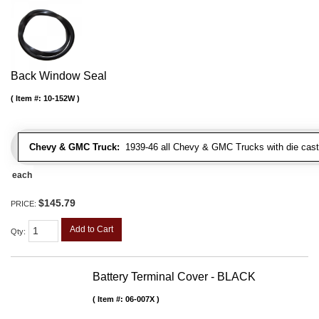
Back Window Seal
Item #:
10-152W
Chevy & GMC Truck:
1939-46 all Chevy & GMC Trucks with die cast 
each
$145.79
PRICE:
Add to Cart
Qty
:
Battery Terminal Cover - BLACK
Item #:
06-007X