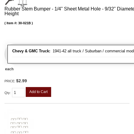
Rubber Stem Bumper - 1/4" Sheet Metal Hole - 9/32" Diamet
Height
Item #:
30-021B
Chevy & GMC Truck:
1941-42 all truck / Suburban / commercial mod
each
$2.99
PRICE:
Add to Cart
Qty
: