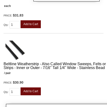
each
$31.83
PRICE:
Add to Cart
Qty
:
Beltline Weatherstrip - Also Called Window Sweeps, Felts or F
Strips - Inner or Outer - 7/16" Tall 1/4" Wide - Stainless Bead
/ pair
$30.90
PRICE:
Add to Cart
Qty
: