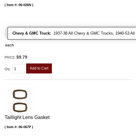
Item #:
06-026N
Chevy & GMC Truck:
1937-38 All Chevy & GMC Trucks, 1940-53 Al
each
$9.79
PRICE:
Add to Cart
Qty
:
Taillight Lens Gasket
Item #:
06-067P