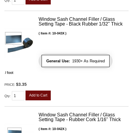
Qty
:
Window Sash Channel Filler / Glass
Setting Tape - Black Rubber 1/32" Thick
Item #:
10-043X
General Use:
1930+ As Required
/ foot
$3.35
PRICE:
Add to Cart
Qty
:
Window Sash Channel Filler / Glass
Setting Tape - Rubber Cork 1/16" Thick
Item #:
10-042X