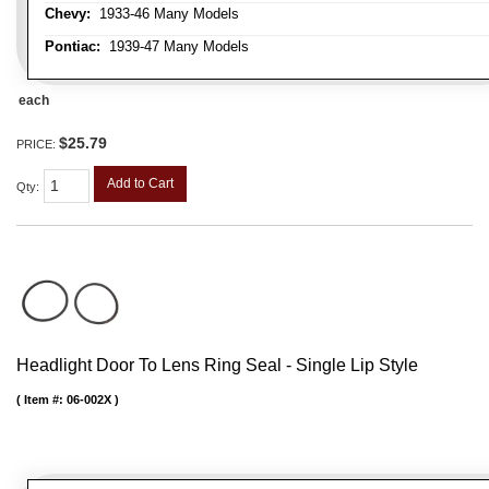
Chevy:
1933-46 Many Models
Pontiac:
1939-47 Many Models
each
$25.79
PRICE:
Add to Cart
Qty
:
Headlight Door To Lens Ring Seal - Single Lip Style
Item #:
06-002X