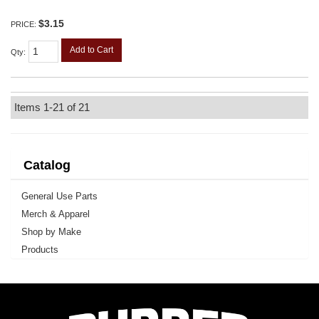
$3.15
PRICE:
Add to Cart
Qty
:
Items
1-
21
of
21
Catalog
General Use Parts
Merch & Apparel
Shop by Make
Products