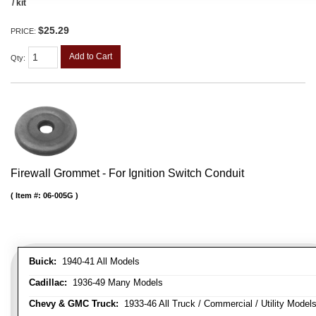
/ kit
$25.29
PRICE:
Add to Cart
Qty
:
Firewall Grommet - For Ignition Switch Conduit
Item #:
06-005G
Buick:
1940-41 All Models
Cadillac:
1936-49 Many Models
Chevy & GMC Truck:
1933-46 All Truck / Commercial / Utility Model