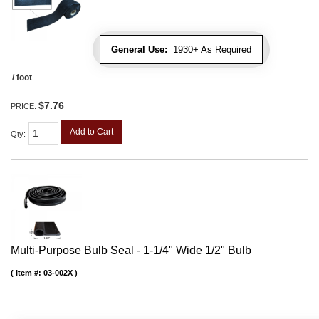
General Use:
1930+ As Required
/ foot
$7.76
PRICE:
Add to Cart
Qty
:
Multi-Purpose Bulb Seal - 1-1/4" Wide 1/2" Bulb
Item #:
03-002X