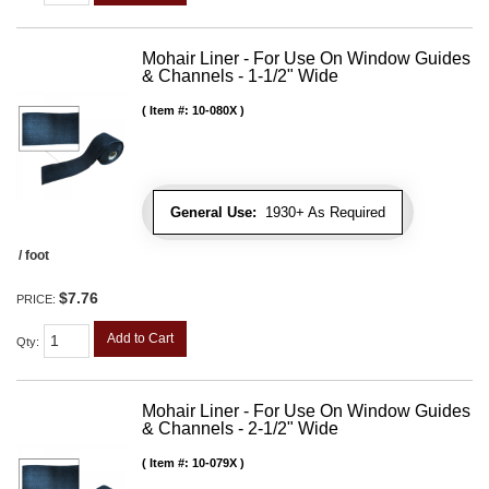
Mohair Liner - For Use On Window Guides
& Channels - 1-1/2" Wide
Item #:
10-080X
General Use:
1930+ As Required
/ foot
$7.76
PRICE:
Add to Cart
Qty
:
Mohair Liner - For Use On Window Guides
& Channels - 2-1/2" Wide
Item #:
10-079X