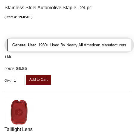
Stainless Steel Automotive Staple - 24 pc.
Item #:
19-051F
General Use:
1930+ Used By Nearly All American Manufacturers
/ kit
$6.85
PRICE:
Add to Cart
Qty
:
Taillight Lens