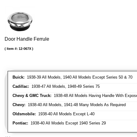
Door Handle Ferrule
Item #:
12-067X
Buick:
1938-39 All Models, 1940 All Models Except Series 50 & 70
Cadillac:
1938-47 All Models, 1948-49 Series 75
Chevy & GMC Truck:
1938-48 All Models Having Handle With Expose
Chevy:
1938-40 All Models, 1941-48 Many Models As Required
Oldsmobile:
1938-40 All Models Except L-40
Pontiac:
1938-40 All Models Except 1940 Series 29