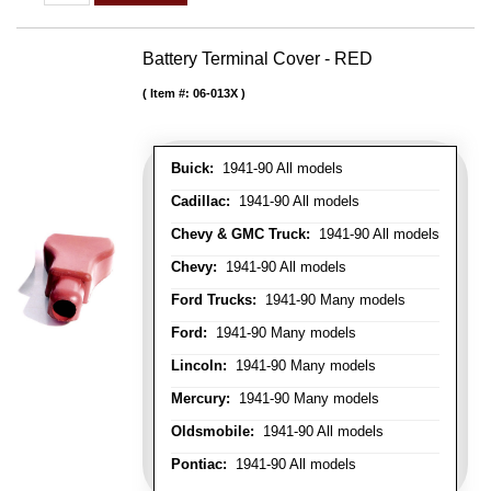
Battery Terminal Cover - RED
Item #:
06-013X
Buick:
1941-90 All models
Cadillac:
1941-90 All models
Chevy & GMC Truck:
1941-90 All models
Chevy:
1941-90 All models
Ford Trucks:
1941-90 Many models
Ford:
1941-90 Many models
Lincoln:
1941-90 Many models
Mercury:
1941-90 Many models
Oldsmobile:
1941-90 All models
Pontiac:
1941-90 All models