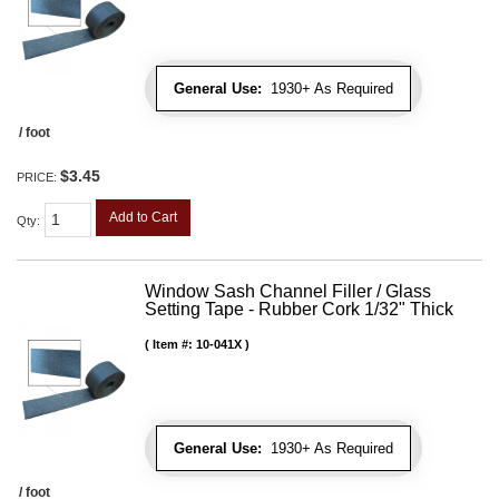
General Use:
1930+ As Required
/ foot
$3.45
PRICE:
Add to Cart
Qty
:
Window Sash Channel Filler / Glass
Setting Tape - Rubber Cork 1/32" Thick
Item #:
10-041X
General Use:
1930+ As Required
/ foot