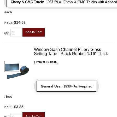
Chevy & GMC Truck:
1937-59 all Chevy & GMC Trucks with 4 speed
each
$14.58
PRICE:
Add to Cart
Qty
:
Window Sash Channel Filler / Glass
Setting Tape - Black Rubber 1/16" Thick
Item #:
10-044X
General Use:
1930+ As Required
/ foot
$3.85
PRICE:
Add to Cart