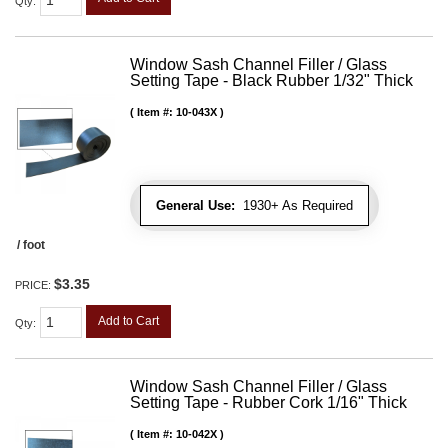
Qty
:
Window Sash Channel Filler / Glass
Setting Tape - Black Rubber 1/32" Thick
Item #:
10-043X
General Use:
1930+ As Required
/ foot
$3.35
PRICE:
Add to Cart
Qty
:
Window Sash Channel Filler / Glass
Setting Tape - Rubber Cork 1/16" Thick
Item #:
10-042X