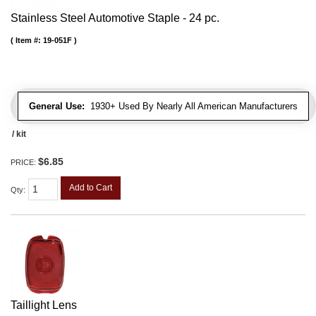
Stainless Steel Automotive Staple - 24 pc.
Item #:
19-051F
General Use:
1930+ Used By Nearly All American Manufacturers
/ kit
$6.85
PRICE:
Add to Cart
Qty
:
Taillight Lens