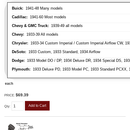
Buick:
1941-48 Many models
Cadillac:
1941-60 Most models
Chevy & GMC Truck:
1939-49 all models
Chevy:
1933-39 All models
Chrysler:
1933-34 Custom Imperial / Custom Imperial Airflow CW, 193
DeSoto:
1933 Custom, 1933 Standard, 1934 Airflow
Dodge:
1933 Model DO / DP, 1934 Deluxe DR, 1934 Special DS, 19
Plymouth:
1933 Deluxe PD, 1933 Model PC, 1933 Standard PCXX, 19
each
$69.39
PRICE:
Add to Cart
Qty
: