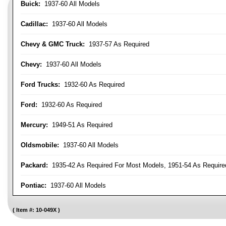
Buick:
1937-60 All Models
Cadillac:
1937-60 All Models
Chevy & GMC Truck:
1937-57 As Required
Chevy:
1937-60 All Models
Ford Trucks:
1932-60 As Required
Ford:
1932-60 As Required
Mercury:
1949-51 As Required
Oldsmobile:
1937-60 All Models
Packard:
1935-42 As Required For Most Models, 1951-54 As Require
Pontiac:
1937-60 All Models
Item #:
10-049X