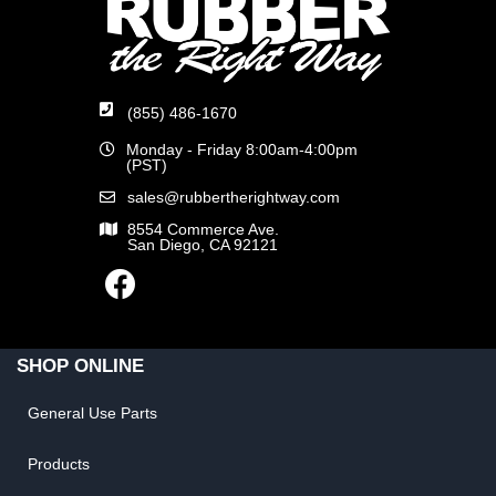
(855) 486-1670
Monday - Friday 8:00am-4:00pm
(PST)
sales@rubbertherightway.com
8554 Commerce Ave.
San Diego, CA 92121
SHOP ONLINE
General Use Parts
Products