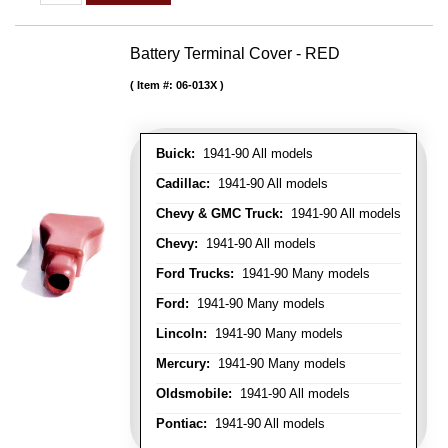
Battery Terminal Cover - RED
Item #:
06-013X
Buick:
1941-90 All models
Cadillac:
1941-90 All models
Chevy & GMC Truck:
1941-90 All models
Chevy:
1941-90 All models
Ford Trucks:
1941-90 Many models
Ford:
1941-90 Many models
Lincoln:
1941-90 Many models
Mercury:
1941-90 Many models
Oldsmobile:
1941-90 All models
Pontiac:
1941-90 All models