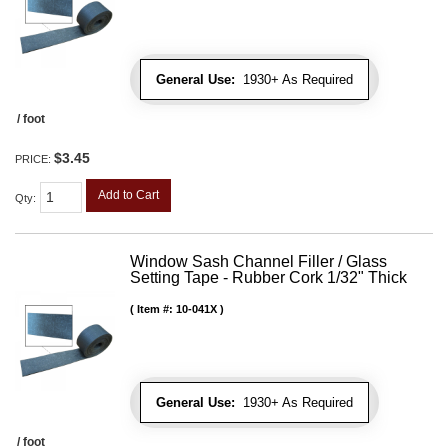
General Use:
1930+ As Required
/ foot
$3.45
PRICE:
Add to Cart
Qty
:
Window Sash Channel Filler / Glass
Setting Tape - Rubber Cork 1/32" Thick
Item #:
10-041X
General Use:
1930+ As Required
/ foot