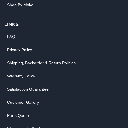
Shop By Make
LINKS
FAQ
Privacy Policy
Shipping, Backorder & Return Policies
Warranty Policy
Satisfaction Guarantee
Customer Gallery
Parts Quote