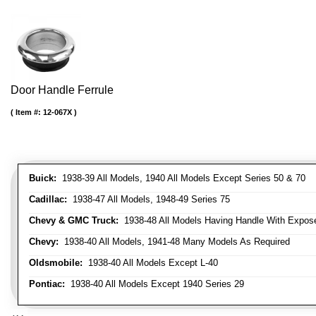
Door Handle Ferrule
Item #:
12-067X
Buick:
1938-39 All Models, 1940 All Models Except Series 50 & 70
Cadillac:
1938-47 All Models, 1948-49 Series 75
Chevy & GMC Truck:
1938-48 All Models Having Handle With Expose
Chevy:
1938-40 All Models, 1941-48 Many Models As Required
Oldsmobile:
1938-40 All Models Except L-40
Pontiac:
1938-40 All Models Except 1940 Series 29