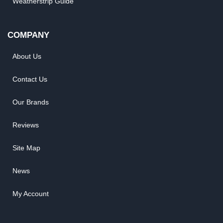
Weatherstrip Guide
COMPANY
About Us
Contact Us
Our Brands
Reviews
Site Map
News
My Account