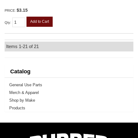
$3.15
PRICE:
Add to Cart
Qty
:
Items
1-
21
of
21
Catalog
General Use Parts
Merch & Apparel
Shop by Make
Products