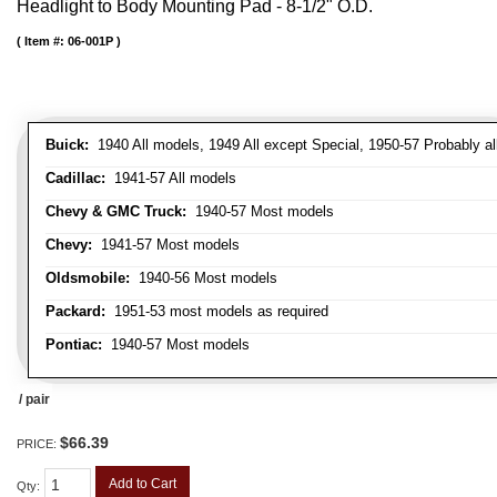
Headlight to Body Mounting Pad - 8-1/2" O.D.
Item #:
06-001P
Buick:
1940 All models, 1949 All except Special, 1950-57 Probably al
Cadillac:
1941-57 All models
Chevy & GMC Truck:
1940-57 Most models
Chevy:
1941-57 Most models
Oldsmobile:
1940-56 Most models
Packard:
1951-53 most models as required
Pontiac:
1940-57 Most models
/ pair
$66.39
PRICE:
Add to Cart
Qty
: