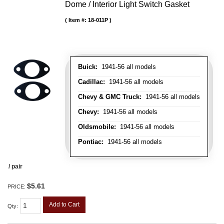
Dome / Interior Light Switch Gasket
Item #:
18-011P
Buick:
1941-56 all models
Cadillac:
1941-56 all models
Chevy & GMC Truck:
1941-56 all models
Chevy:
1941-56 all models
Oldsmobile:
1941-56 all models
Pontiac:
1941-56 all models
/ pair
$5.61
PRICE:
Add to Cart
Qty
: