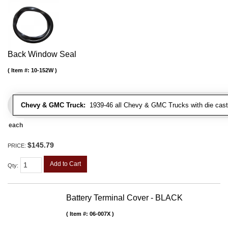
Back Window Seal
Item #:
10-152W
Chevy & GMC Truck:
1939-46 all Chevy & GMC Trucks with die cast 
each
$145.79
PRICE:
Add to Cart
Qty
:
Battery Terminal Cover - BLACK
Item #:
06-007X