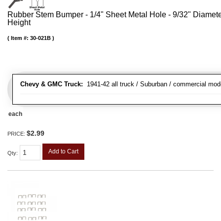
Rubber Stem Bumper - 1/4" Sheet Metal Hole - 9/32" Diamet
Height
Item #:
30-021B
Chevy & GMC Truck:
1941-42 all truck / Suburban / commercial mod
each
$2.99
PRICE:
Add to Cart
Qty
: