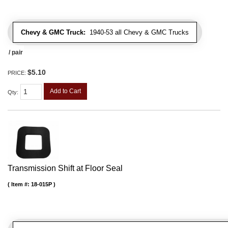
Chevy & GMC Truck:
1940-53 all Chevy & GMC Trucks
/ pair
$5.10
PRICE:
Add to Cart
Qty
:
Transmission Shift at Floor Seal
Item #:
18-015P