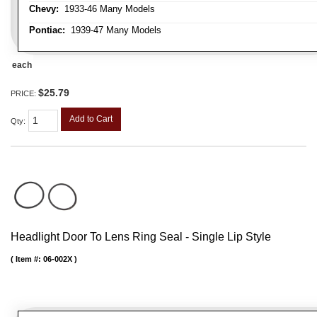
Chevy:
1933-46 Many Models
Pontiac:
1939-47 Many Models
each
$25.79
PRICE:
Add to Cart
Qty
:
Headlight Door To Lens Ring Seal - Single Lip Style
Item #:
06-002X