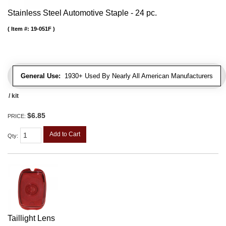
Stainless Steel Automotive Staple - 24 pc.
Item #:
19-051F
General Use:
1930+ Used By Nearly All American Manufacturers
/ kit
$6.85
PRICE:
Add to Cart
Qty
:
Taillight Lens