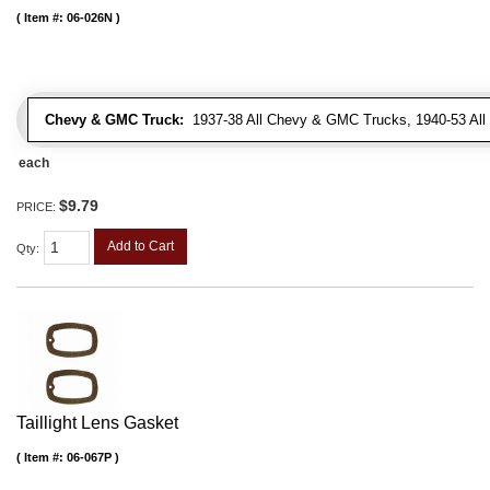
Item #:
06-026N
Chevy & GMC Truck:
1937-38 All Chevy & GMC Trucks, 1940-53 Al
each
$9.79
PRICE:
Add to Cart
Qty
:
Taillight Lens Gasket
Item #:
06-067P