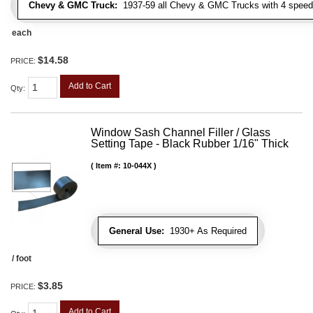
Chevy & GMC Truck:
1937-59 all Chevy & GMC Trucks with 4 speed
each
$14.58
PRICE:
Add to Cart
Qty
:
Window Sash Channel Filler / Glass
Setting Tape - Black Rubber 1/16" Thick
Item #:
10-044X
General Use:
1930+ As Required
/ foot
$3.85
PRICE:
Add to Cart