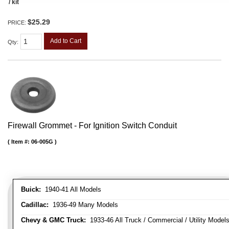
/ kit
$25.29
PRICE:
Add to Cart
Qty
:
Firewall Grommet - For Ignition Switch Conduit
Item #:
06-005G
Buick:
1940-41 All Models
Cadillac:
1936-49 Many Models
Chevy & GMC Truck:
1933-46 All Truck / Commercial / Utility Model