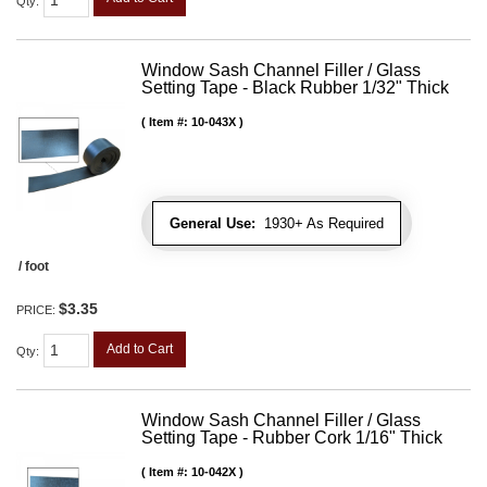
Qty
:
Window Sash Channel Filler / Glass
Setting Tape - Black Rubber 1/32" Thick
Item #:
10-043X
General Use:
1930+ As Required
/ foot
$3.35
PRICE:
Add to Cart
Qty
:
Window Sash Channel Filler / Glass
Setting Tape - Rubber Cork 1/16" Thick
Item #:
10-042X