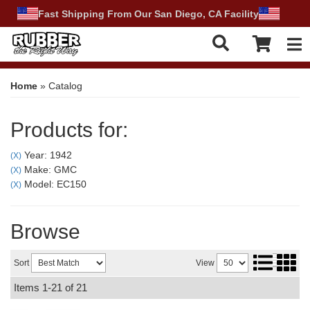
Fast Shipping From Our San Diego, CA Facility
Tog
Home
»
Catalog
Products for:
Year: 1942
(X)
Make: GMC
(X)
Model: EC150
(X)
Browse
Sort
View
Items
1-
21
of
21