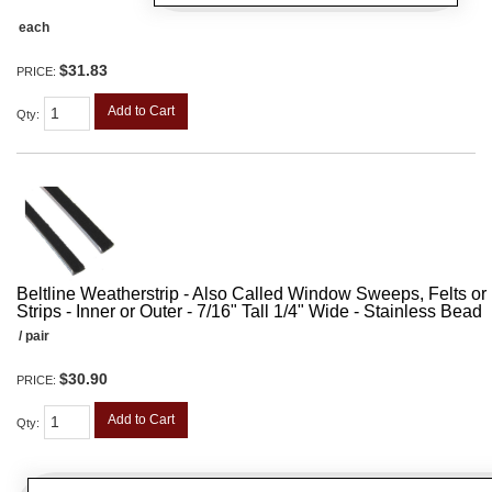
each
$31.83
PRICE:
Add to Cart
Qty
:
Beltline Weatherstrip - Also Called Window Sweeps, Felts or F
Strips - Inner or Outer - 7/16" Tall 1/4" Wide - Stainless Bead
/ pair
$30.90
PRICE:
Add to Cart
Qty
: