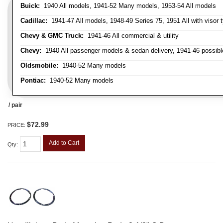
Buick:
1940 All models, 1941-52 Many models, 1953-54 All models
Cadillac:
1941-47 All models, 1948-49 Series 75, 1951 All with visor t
Chevy & GMC Truck:
1941-46 All commercial & utility
Chevy:
1940 All passenger models & sedan delivery, 1941-46 possible
Oldsmobile:
1940-52 Many models
Pontiac:
1940-52 Many models
/ pair
$72.99
PRICE:
Add to Cart
Qty
: