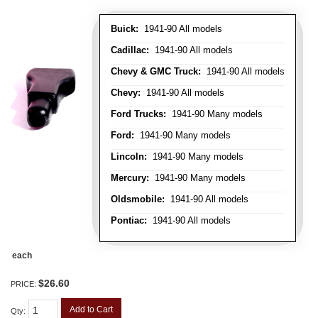
Buick:
1941-90 All models
Cadillac:
1941-90 All models
Chevy & GMC Truck:
1941-90 All models
Chevy:
1941-90 All models
Ford Trucks:
1941-90 Many models
Ford:
1941-90 Many models
Lincoln:
1941-90 Many models
Mercury:
1941-90 Many models
Oldsmobile:
1941-90 All models
Pontiac:
1941-90 All models
each
$26.60
PRICE:
Add to Cart
Qty
: