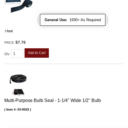
General Use:
1930+ As Required
/ foot
$7.76
PRICE:
Add to Cart
Qty
:
Multi-Purpose Bulb Seal - 1-1/4" Wide 1/2" Bulb
Item #:
03-002X