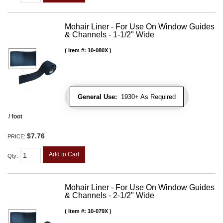
Mohair Liner - For Use On Window Guides
& Channels - 1-1/2" Wide
Item #:
10-080X
General Use:
1930+ As Required
/ foot
$7.76
PRICE:
Add to Cart
Qty
:
Mohair Liner - For Use On Window Guides
& Channels - 2-1/2" Wide
Item #:
10-079X