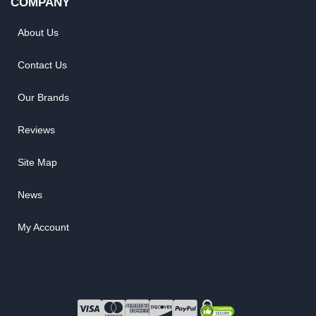
COMPANY
About Us
Contact Us
Our Brands
Reviews
Site Map
News
My Account