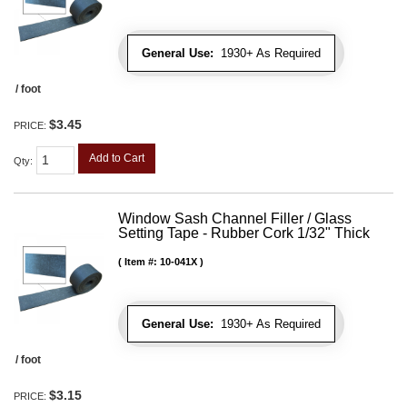
General Use:
1930+ As Required
/ foot
$3.45
PRICE:
Add to Cart
Qty
:
Window Sash Channel Filler / Glass
Setting Tape - Rubber Cork 1/32" Thick
Item #:
10-041X
General Use:
1930+ As Required
/ foot
$3.15
PRICE: