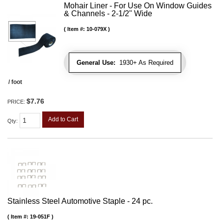
Mohair Liner - For Use On Window Guides
& Channels - 2-1/2" Wide
Item #:
10-079X
General Use:
1930+ As Required
/ foot
$7.76
PRICE:
Add to Cart
Qty
:
Stainless Steel Automotive Staple - 24 pc.
Item #:
19-051F