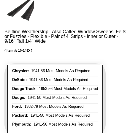
Beltline Weatherstrip - Also Called Window Sweeps, Felts
or Fuzzies - Flexible - Pair of 4' Strips - Inner or Outer -
9/16" Tall 1/4" Wide
Item #:
10-149X
Chrysler:
1941-56 Most Models As Required
DeSoto:
1941-56 Most Models As Required
Dodge Truck:
1953-56 Most Models As Required
Dodge:
1941-50 Most Models As Required
Ford:
1932-79 Most Models As Required
Packard:
1941-50 Most Models As Required
Plymouth:
1941-56 Most Models As Required