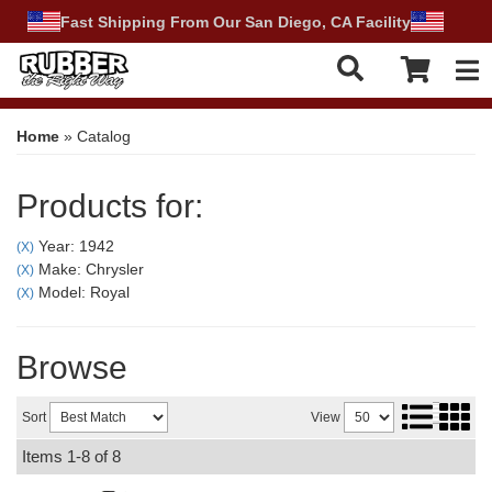
Fast Shipping From Our San Diego, CA Facility
Tog
Home
»
Catalog
Products for:
Year: 1942
(X)
Make: Chrysler
(X)
Model: Royal
(X)
Browse
Sort
View
Items
1-
8
of
8