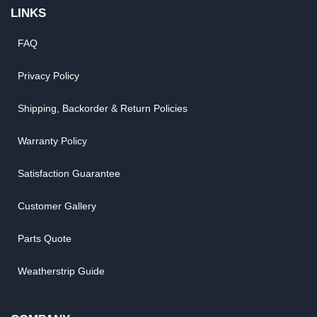
LINKS
FAQ
Privacy Policy
Shipping, Backorder & Return Policies
Warranty Policy
Satisfaction Guarantee
Customer Gallery
Parts Quote
Weatherstrip Guide