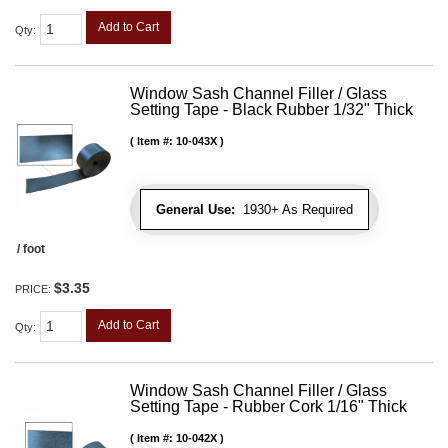
Add to Cart
Qty
:
Window Sash Channel Filler / Glass
Setting Tape - Black Rubber 1/32" Thick
Item #:
10-043X
General Use:
1930+ As Required
/ foot
$3.35
PRICE:
Add to Cart
Qty
:
Window Sash Channel Filler / Glass
Setting Tape - Rubber Cork 1/16" Thick
Item #:
10-042X