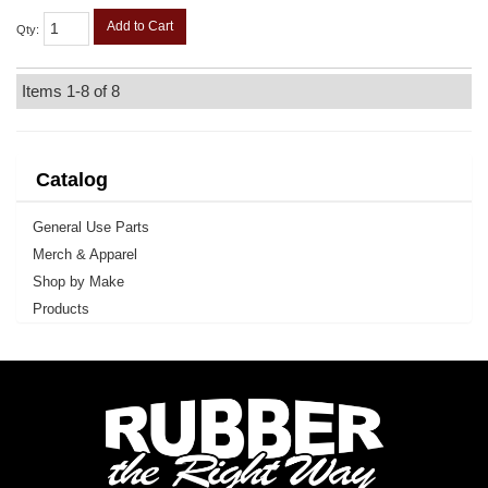
Add to Cart
Qty
:
Items
1-
8
of
8
Catalog
General Use Parts
Merch & Apparel
Shop by Make
Products