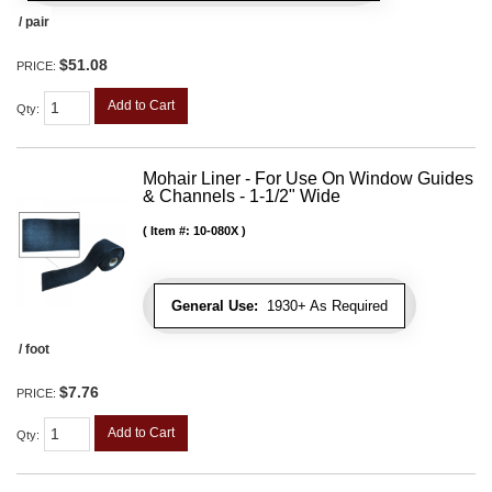
/ pair
$51.08
PRICE:
Add to Cart
Qty
:
Mohair Liner - For Use On Window Guides
& Channels - 1-1/2" Wide
Item #:
10-080X
General Use:
1930+ As Required
/ foot
$7.76
PRICE:
Add to Cart
Qty
: