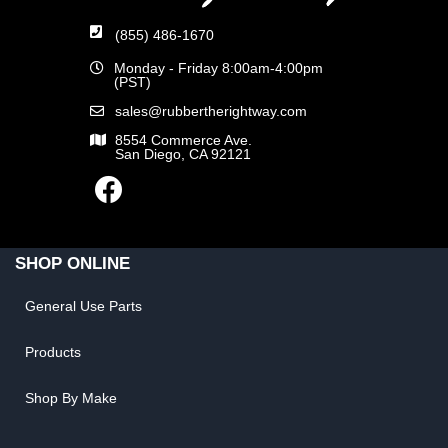
(855) 486-1670
Monday - Friday 8:00am-4:00pm
(PST)
sales@rubbertherightway.com
8554 Commerce Ave.
San Diego, CA 92121
SHOP ONLINE
General Use Parts
Products
Shop By Make