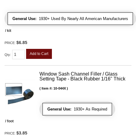
General Use:
1930+ Used By Nearly All American Manufacturers
/ kit
$6.85
PRICE:
Add to Cart
Qty
:
Window Sash Channel Filler / Glass
Setting Tape - Black Rubber 1/16" Thick
Item #:
10-044X
General Use:
1930+ As Required
/ foot
$3.85
PRICE: