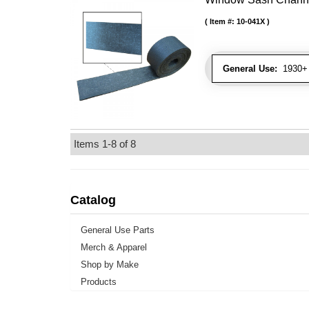
Item #:
10-041X
General Use:
1930+ 
Items
1-
8
of
8
Catalog
General Use Parts
Merch & Apparel
Shop by Make
Products