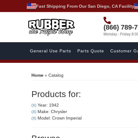
Fast Shipping From Our San Diego, CA Facility
(866) 789-
Monday - Friday 8:
General Use Parts
Parts Quote
Customer Ga
Home
»
Catalog
Products for:
Year: 1942
(X)
Make: Chrysler
(X)
Model: Crown Imperial
(X)