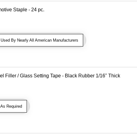
otive Staple - 24 pc.
sed By Nearly All American Manufacturers
Filler / Glass Setting Tape - Black Rubber 1/16" Thick
As Required