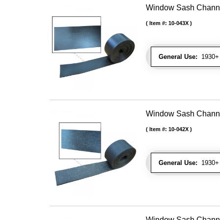
Window Sash Channel 
Item #:
10-043X
General Use:
1930+ 
Window Sash Channel 
Item #:
10-042X
General Use:
1930+ 
Window Sash Channel 