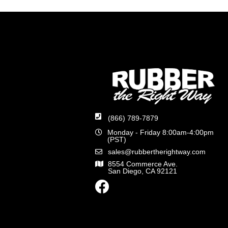
(866) 789-7879
Monday - Friday 8:00am-4:00pm
(PST)
sales@rubbertherightway.com
8554 Commerce Ave.
San Diego, CA 92121