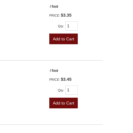
/ foot
$3.35
PRICE:
Qty
:
Add to Cart
/ foot
$3.45
PRICE:
Qty
:
Add to Cart