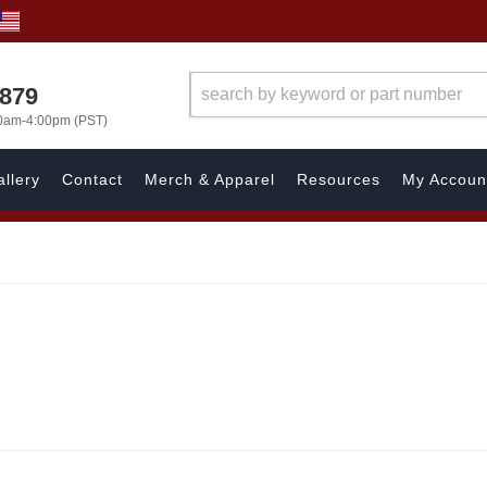
7879
00am-4:00pm (PST)
llery
Contact
Merch & Apparel
Resources
My Accoun