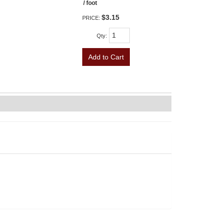
/ foot
$3.15
PRICE:
Qty
:
Add to Cart