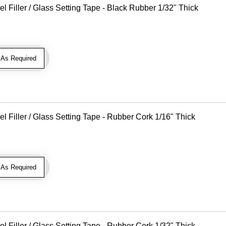
Filler / Glass Setting Tape - Black Rubber 1/32" Thick
As Required
Filler / Glass Setting Tape - Rubber Cork 1/16" Thick
As Required
Filler / Glass Setting Tape - Rubber Cork 1/32" Thick