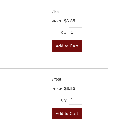
/ kit
$6.85
PRICE:
Qty
:
Add to Cart
/ foot
$3.85
PRICE:
Qty
:
Add to Cart