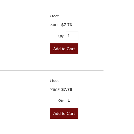
/ foot
$7.76
PRICE:
Qty
:
Add to Cart
/ foot
$7.76
PRICE:
Qty
:
Add to Cart