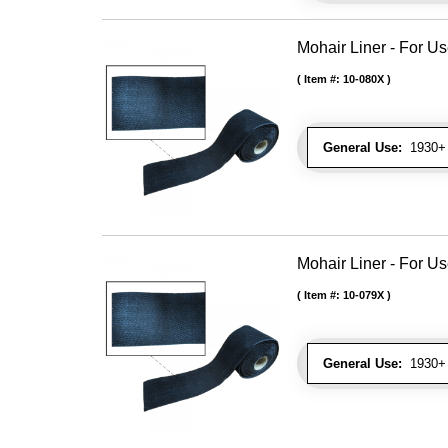
Mohair Liner - For 
Item #:
10-080X
General Use:
1930+ 
Mohair Liner - For 
Item #:
10-079X
General Use:
1930+ 