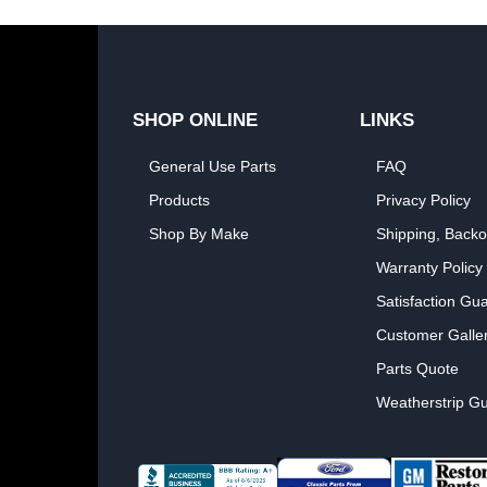
SHOP ONLINE
LINKS
General Use Parts
FAQ
Products
Privacy Policy
Shop By Make
Shipping, Backo
Warranty Policy
Satisfaction Gu
Customer Galle
Parts Quote
Weatherstrip Gu