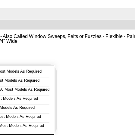
- Also Called Window Sweeps, Felts or Fuzzies - Flexible - Pair o
1/4" Wide
st Models As Required
t Models As Required
6 Most Models As Required
 Models As Required
Models As Required
st Models As Required
ost Models As Required