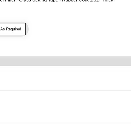
As Required