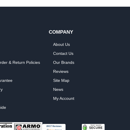
COMPANY
About Us
Contact Us
rder & Return Policies
Our Brands
Reviews
arantee
Site Map
ry
News
My Account
ide