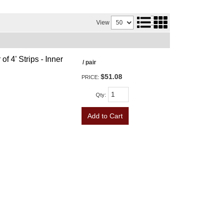
View
f 4' Strips - Inner
/ pair
$51.08
PRICE:
Qty
:
Add to Cart