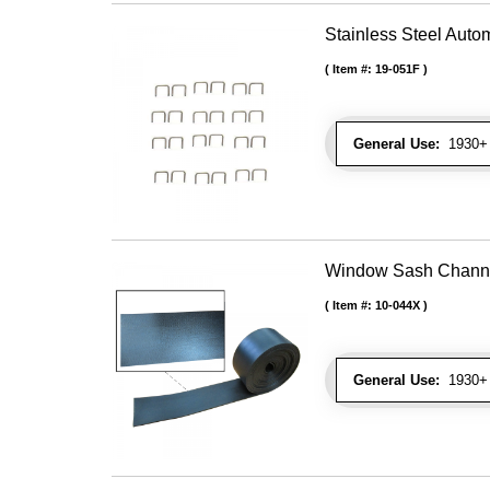
Stainless Steel Autom
Item #:
19-051F
General Use:
1930+ U
Window Sash Channel 
Item #:
10-044X
General Use:
1930+ 