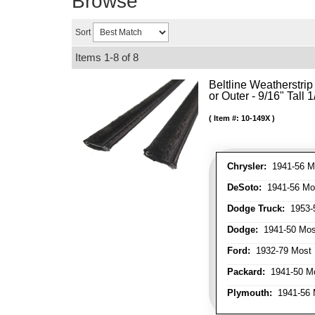
Browse
Sort
Items
1-
8
of
8
Beltline Weatherstrip 
or Outer - 9/16" Tall 
Item #:
10-149X
Chrysler:
1941-56 Mo
DeSoto:
1941-56 Mos
Dodge Truck:
1953-5
Dodge:
1941-50 Most
Ford:
1932-79 Most 
Packard:
1941-50 Mo
Plymouth:
1941-56 M