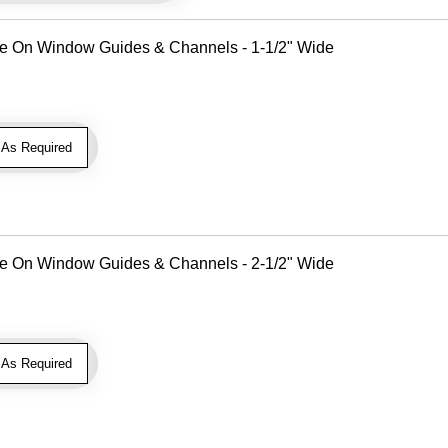
Use On Window Guides & Channels - 1-1/2" Wide
As Required
Use On Window Guides & Channels - 2-1/2" Wide
As Required