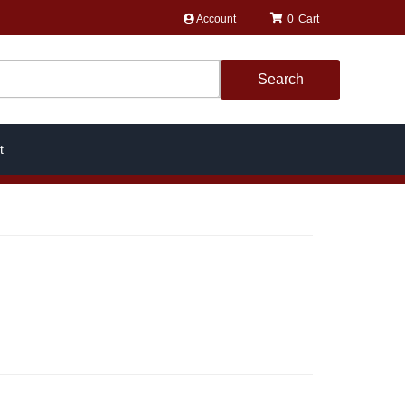
Account
0
Search
t