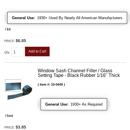
General Use:
1930+ Used By Nearly All American Manufacturers
/ kit
$6.85
PRICE:
Add to Cart
Qty
:
Window Sash Channel Filler / Glass
Setting Tape - Black Rubber 1/16" Thick
Item #:
10-044X
General Use:
1930+ As Required
/ foot
$3.85
PRICE: