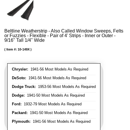
Beltline Weatherstrip - Also Called Window Sweeps, Felts
or Fuzzies - Flexible - Pair of 4' Strips - Inner or Outer -
9/16" Tall 1/4" Wide
Item #:
10-149X
Chrysler:
1941-56 Most Models As Required
DeSoto:
1941-56 Most Models As Required
Dodge Truck:
1953-56 Most Models As Required
Dodge:
1941-50 Most Models As Required
Ford:
1932-79 Most Models As Required
Packard:
1941-50 Most Models As Required
Plymouth:
1941-56 Most Models As Required