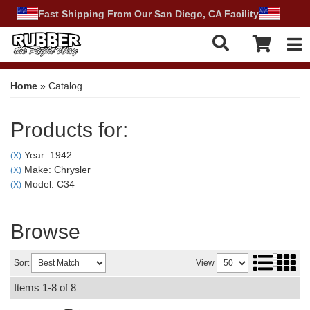
Fast Shipping From Our San Diego, CA Facility
Tog
Home
»
Catalog
Products for:
Year: 1942
(X)
Make: Chrysler
(X)
Model: C34
(X)
Browse
Sort
View
Items
1-
8
of
8