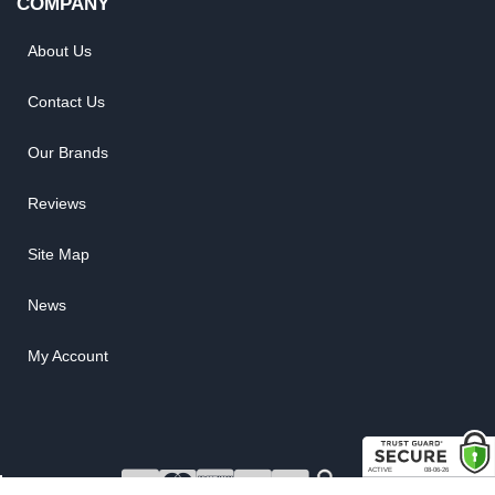
COMPANY
About Us
Contact Us
Our Brands
Reviews
Site Map
News
My Account