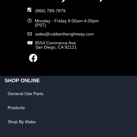
(866) 789-7879
Monday - Friday 8:00am-4:00pm
(PST)
sales@rubbertherightway.com
8554 Commerce Ave.
San Diego, CA 92121
SHOP ONLINE
General Use Parts
Products
Shop By Make