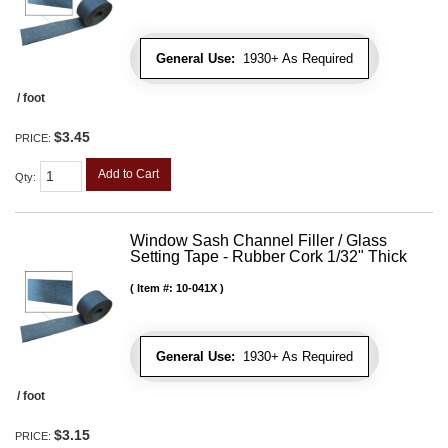
General Use:
1930+ As Required
/ foot
$3.45
PRICE:
Add to Cart
Qty
:
Window Sash Channel Filler / Glass
Setting Tape - Rubber Cork 1/32" Thick
Item #:
10-041X
General Use:
1930+ As Required
/ foot
$3.15
PRICE: