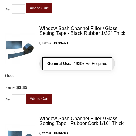
Add to Cart
Qty
:
Window Sash Channel Filler / Glass
Setting Tape - Black Rubber 1/32" Thick
Item #:
10-043X
General Use:
1930+ As Required
/ foot
$3.35
PRICE:
Add to Cart
Qty
:
Window Sash Channel Filler / Glass
Setting Tape - Rubber Cork 1/16" Thick
Item #:
10-042X