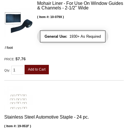
Mohair Liner - For Use On Window Guides
& Channels - 2-1/2" Wide
Item #:
10-079X
General Use:
1930+ As Required
/ foot
$7.76
PRICE:
Add to Cart
Qty
:
Stainless Steel Automotive Staple - 24 pc.
Item #:
19-051F