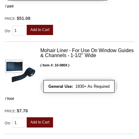
/ pair
$51.08
PRICE:
Add to Cart
Qty
:
Mohair Liner - For Use On Window Guides
& Channels - 1-1/2" Wide
Item #:
10-080X
General Use:
1930+ As Required
/ foot
$7.76
PRICE:
Add to Cart
Qty
: