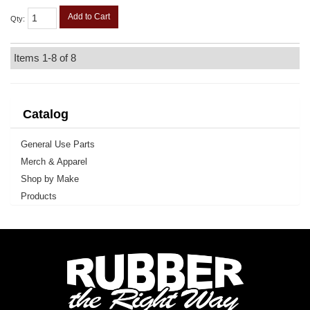
Add to Cart
Qty
:
Items
1-
8
of
8
Catalog
General Use Parts
Merch & Apparel
Shop by Make
Products