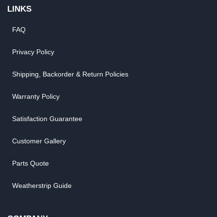
LINKS
FAQ
Privacy Policy
Shipping, Backorder & Return Policies
Warranty Policy
Satisfaction Guarantee
Customer Gallery
Parts Quote
Weatherstrip Guide