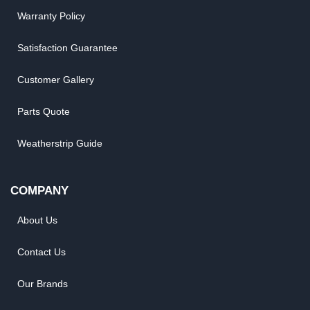
Warranty Policy
Satisfaction Guarantee
Customer Gallery
Parts Quote
Weatherstrip Guide
COMPANY
About Us
Contact Us
Our Brands