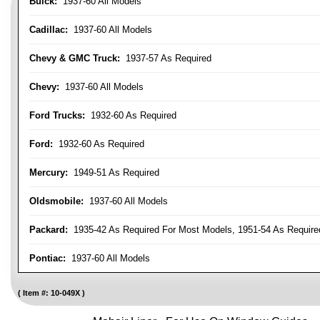
Buick:
1937-60 All Models
Cadillac:
1937-60 All Models
Chevy & GMC Truck:
1937-57 As Required
Chevy:
1937-60 All Models
Ford Trucks:
1932-60 As Required
Ford:
1932-60 As Required
Mercury:
1949-51 As Required
Oldsmobile:
1937-60 All Models
Packard:
1935-42 As Required For Most Models, 1951-54 As Require
Pontiac:
1937-60 All Models
Item #:
10-049X