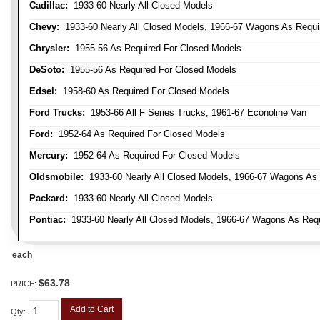
Cadillac:
1933-60 Nearly All Closed Models
Chevy:
1933-60 Nearly All Closed Models, 1966-67 Wagons As Require
Chrysler:
1955-56 As Required For Closed Models
DeSoto:
1955-56 As Required For Closed Models
Edsel:
1958-60 As Required For Closed Models
Ford Trucks:
1953-66 All F Series Trucks, 1961-67 Econoline Van
Ford:
1952-64 As Required For Closed Models
Mercury:
1952-64 As Required For Closed Models
Oldsmobile:
1933-60 Nearly All Closed Models, 1966-67 Wagons As R
Packard:
1933-60 Nearly All Closed Models
Pontiac:
1933-60 Nearly All Closed Models, 1966-67 Wagons As Requi
each
$63.78
PRICE:
Add to Cart
Qty
: