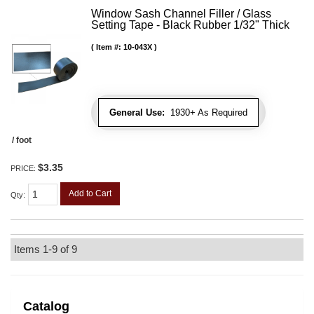
Window Sash Channel Filler / Glass
Setting Tape - Black Rubber 1/32" Thick
Item #:
10-043X
General Use:
1930+ As Required
/ foot
$3.35
PRICE:
Add to Cart
Qty
:
Items
1-
9
of
9
Catalog