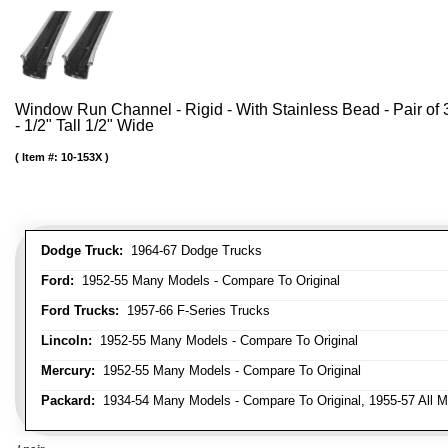
Window Run Channel - Rigid - With Stainless Bead - Pair of 3
- 1/2" Tall 1/2" Wide
Item #:
10-153X
Dodge Truck:
1964-67 Dodge Trucks
Ford:
1952-55 Many Models - Compare To Original
Ford Trucks:
1957-66 F-Series Trucks
Lincoln:
1952-55 Many Models - Compare To Original
Mercury:
1952-55 Many Models - Compare To Original
Packard:
1934-54 Many Models - Compare To Original, 1955-57 All M