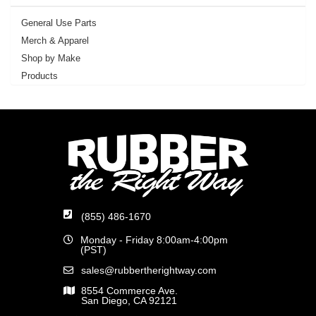
General Use Parts
Merch & Apparel
Shop by Make
Products
(855) 486-1670
Monday - Friday 8:00am-4:00pm
(PST)
sales@rubbertherightway.com
8554 Commerce Ave.
San Diego, CA 92121