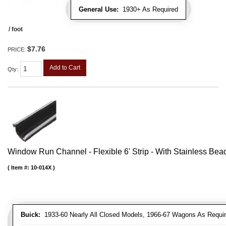
General Use:
1930+ As Required
/ foot
$7.76
PRICE:
Add to Cart
Qty
:
Window Run Channel - Flexible 6' Strip - With Stainless Bead 
Item #:
10-014X
Buick:
1933-60 Nearly All Closed Models, 1966-67 Wagons As Require