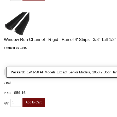
Window Run Channel - Rigid - Pair of 4' Strips - 3/8" Tall 1/2
Item #:
10-154X
Packard:
1941-50 All Models Except Senior Models, 1958 2 Door Har
/ pair
$59.16
PRICE:
Add to Cart
Qty
: