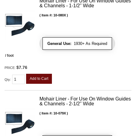
Mohair Liner - For Use On Window Guides
& Channels - 1-1/2" Wide
Item #:
10-080X
General Use:
1930+ As Required
/ foot
$7.76
PRICE:
Add to Cart
Qty
:
Mohair Liner - For Use On Window Guides
& Channels - 2-1/2" Wide
Item #:
10-079X