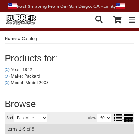
Fast Shipping From Our San Diego, CA Facility
Tog
Home
»
Catalog
Products for:
Year: 1942
(X)
Make: Packard
(X)
Model: Model 2003
(X)
Browse
Sort
View
Items
1-
9
of
9