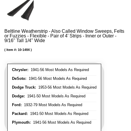
Beltline Weatherstrip - Also Called Window Sweeps, Felts
or Fuzzies - Flexible - Pair of 4' Strips - Inner or Outer -
9/16" Tall 1/4" Wide
Item #:
10-149X
Chrysler:
1941-56 Most Models As Required
DeSoto:
1941-56 Most Models As Required
Dodge Truck:
1953-56 Most Models As Required
Dodge:
1941-50 Most Models As Required
Ford:
1932-79 Most Models As Required
Packard:
1941-50 Most Models As Required
Plymouth:
1941-56 Most Models As Required