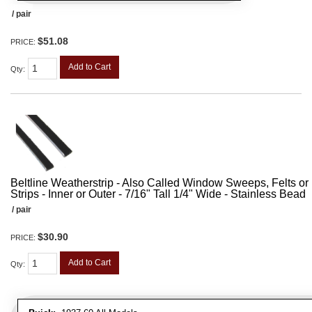
/ pair
$51.08
PRICE:
Add to Cart
Qty
:
Beltline Weatherstrip - Also Called Window Sweeps, Felts or F
Strips - Inner or Outer - 7/16" Tall 1/4" Wide - Stainless Bead
/ pair
$30.90
PRICE:
Add to Cart
Qty
: