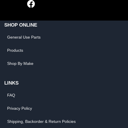
SHOP ONLINE
General Use Parts
Products
Shop By Make
LINKS
FAQ
Privacy Policy
Shipping, Backorder & Return Policies