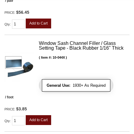
/ pair
$56.45
PRICE:
Add to Cart
Qty
:
Window Sash Channel Filler / Glass
Setting Tape - Black Rubber 1/16" Thick
Item #:
10-044X
General Use:
1930+ As Required
/ foot
$3.85
PRICE:
Add to Cart
Qty
: