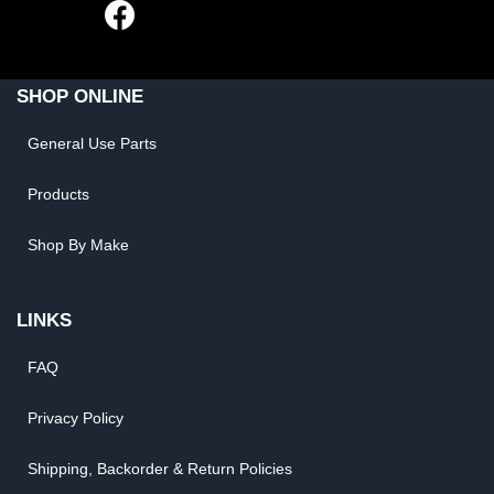
SHOP ONLINE
General Use Parts
Products
Shop By Make
LINKS
FAQ
Privacy Policy
Shipping, Backorder & Return Policies