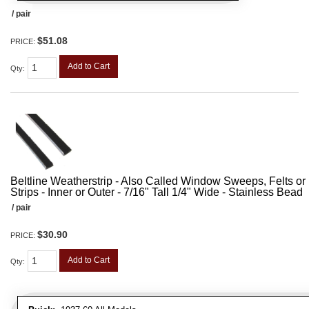
/ pair
$51.08
PRICE:
Add to Cart
Qty
:
Beltline Weatherstrip - Also Called Window Sweeps, Felts or F
Strips - Inner or Outer - 7/16" Tall 1/4" Wide - Stainless Bead
/ pair
$30.90
PRICE:
Add to Cart
Qty
: