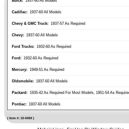
Buick:
1937-60 All Models
Cadillac:
1937-60 All Models
Chevy & GMC Truck:
1937-57 As Required
Chevy:
1937-60 All Models
Ford Trucks:
1932-60 As Required
Ford:
1932-60 As Required
Mercury:
1949-51 As Required
Oldsmobile:
1937-60 All Models
Packard:
1935-42 As Required For Most Models, 1951-54 As Require
Pontiac:
1937-60 All Models
Item #:
10-049X