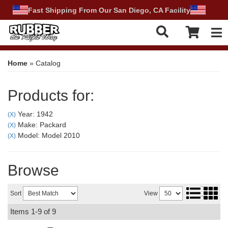
Fast Shipping From Our San Diego, CA Facility
Tog
Home
»
Catalog
Products for:
Year: 1942
(X)
Make: Packard
(X)
Model: Model 2010
(X)
Browse
Sort
View
Items
1-
9
of
9