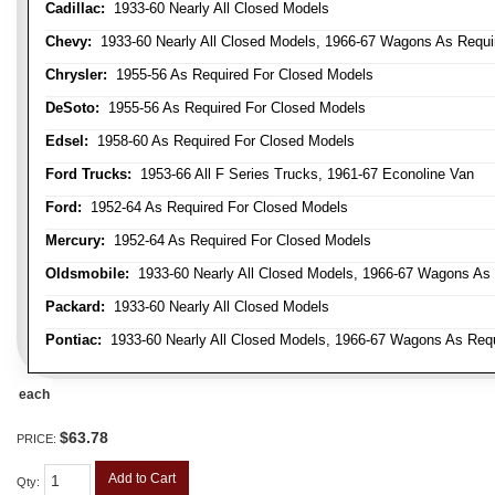
Cadillac:
1933-60 Nearly All Closed Models
Chevy:
1933-60 Nearly All Closed Models, 1966-67 Wagons As Require
Chrysler:
1955-56 As Required For Closed Models
DeSoto:
1955-56 As Required For Closed Models
Edsel:
1958-60 As Required For Closed Models
Ford Trucks:
1953-66 All F Series Trucks, 1961-67 Econoline Van
Ford:
1952-64 As Required For Closed Models
Mercury:
1952-64 As Required For Closed Models
Oldsmobile:
1933-60 Nearly All Closed Models, 1966-67 Wagons As R
Packard:
1933-60 Nearly All Closed Models
Pontiac:
1933-60 Nearly All Closed Models, 1966-67 Wagons As Requi
each
$63.78
PRICE:
Add to Cart
Qty
: