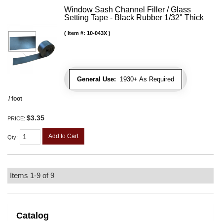
Window Sash Channel Filler / Glass
Setting Tape - Black Rubber 1/32" Thick
Item #:
10-043X
General Use:
1930+ As Required
/ foot
$3.35
PRICE:
Add to Cart
Qty
:
Items
1-
9
of
9
Catalog