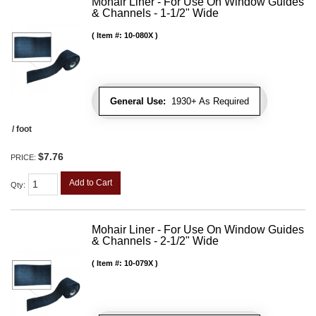
Mohair Liner - For Use On Window Guides
& Channels - 1-1/2" Wide
Item #:
10-080X
General Use:
1930+ As Required
/ foot
$7.76
PRICE:
Add to Cart
Qty
:
Mohair Liner - For Use On Window Guides
& Channels - 2-1/2" Wide
Item #:
10-079X