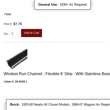
General Use:
1930+ As Required
/ foot
$7.76
PRICE:
Add to Cart
Qty
:
Window Run Channel - Flexible 6' Strip - With Stainless Bead 
Item #:
10-014X
Buick:
1933-60 Nearly All Closed Models, 1966-67 Wagons As Require