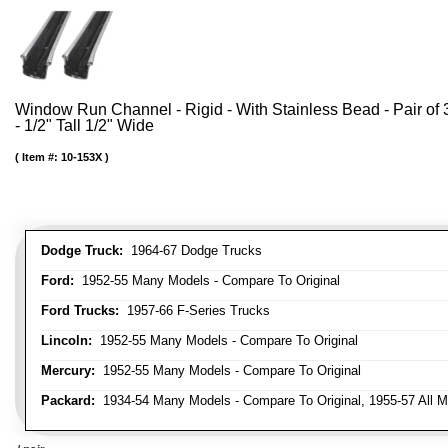
Window Run Channel - Rigid - With Stainless Bead - Pair of 3
- 1/2" Tall 1/2" Wide
Item #:
10-153X
Dodge Truck:
1964-67 Dodge Trucks
Ford:
1952-55 Many Models - Compare To Original
Ford Trucks:
1957-66 F-Series Trucks
Lincoln:
1952-55 Many Models - Compare To Original
Mercury:
1952-55 Many Models - Compare To Original
Packard:
1934-54 Many Models - Compare To Original, 1955-57 All M