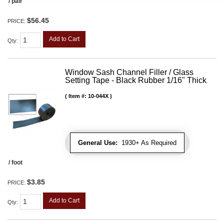
/ pair
$56.45
PRICE:
Add to Cart
Qty
:
Window Sash Channel Filler / Glass
Setting Tape - Black Rubber 1/16" Thick
Item #:
10-044X
General Use:
1930+ As Required
/ foot
$3.85
PRICE:
Add to Cart
Qty
: