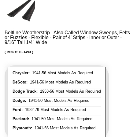
Beltline Weatherstrip - Also Called Window Sweeps, Felts
or Fuzzies - Flexible - Pair of 4' Strips - Inner or Outer -
9/16" Tall 1/4" Wide
Item #:
10-149X
Chrysler:
1941-56 Most Models As Required
DeSoto:
1941-56 Most Models As Required
Dodge Truck:
1953-56 Most Models As Required
Dodge:
1941-50 Most Models As Required
Ford:
1932-79 Most Models As Required
Packard:
1941-50 Most Models As Required
Plymouth:
1941-56 Most Models As Required