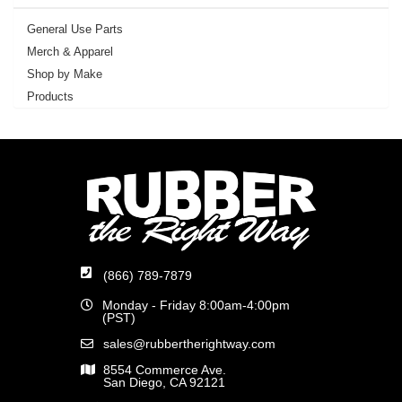
General Use Parts
Merch & Apparel
Shop by Make
Products
(866) 789-7879
Monday - Friday 8:00am-4:00pm
(PST)
sales@rubbertherightway.com
8554 Commerce Ave.
San Diego, CA 92121