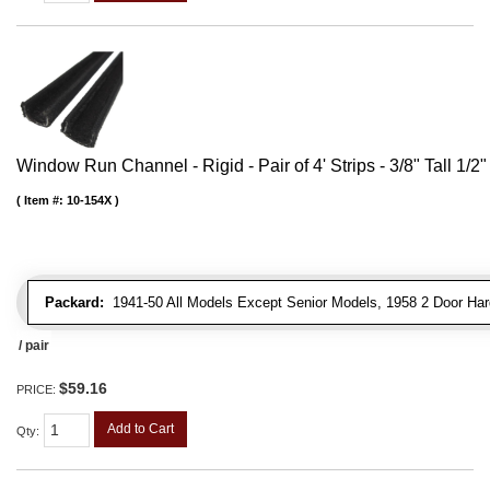
Window Run Channel - Rigid - Pair of 4' Strips - 3/8" Tall 1/2
Item #:
10-154X
Packard:
1941-50 All Models Except Senior Models, 1958 2 Door Har
/ pair
$59.16
PRICE:
Add to Cart
Qty
: