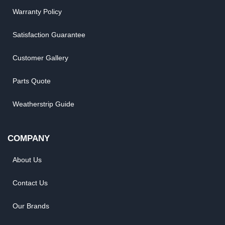
Warranty Policy
Satisfaction Guarantee
Customer Gallery
Parts Quote
Weatherstrip Guide
COMPANY
About Us
Contact Us
Our Brands