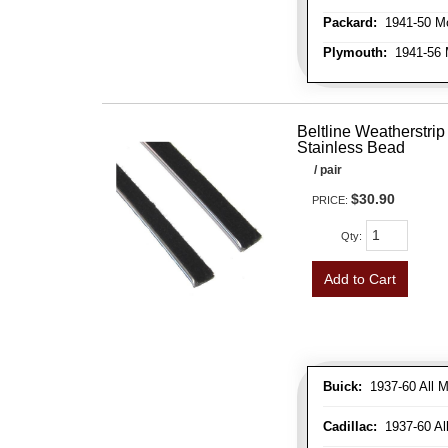
Packard:
1941-50 Mo
Plymouth:
1941-56 M
Beltline Weatherstrip 
Stainless Bead
/ pair
$30.90
PRICE:
Qty
:
Add to Cart
Buick:
1937-60 All M
Cadillac:
1937-60 Al