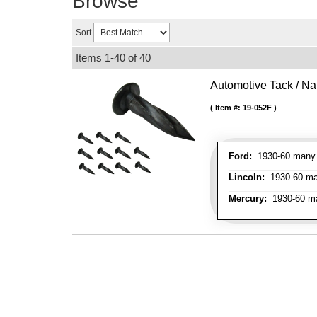
Browse
Sort
Items
1-
40
of
40
Automotive Tack / Nai
Item #:
19-052F
Ford:
1930-60 many m
Lincoln:
1930-60 man
Mercury:
1930-60 ma