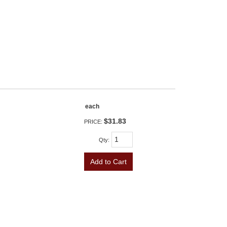
each
$31.83
PRICE:
Qty
:
Add to Cart