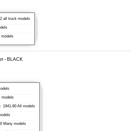
 all truck models
dels
l models
ver - BLACK
odels
l models
:
1941-90 All models
models
0 Many models