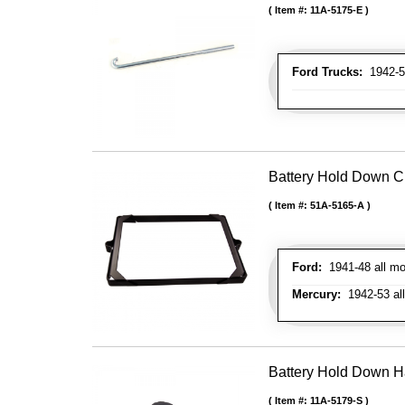
Item #:
11A-5175-E
Ford Trucks:
1942-52
Battery Hold Down C
Item #:
51A-5165-A
Ford:
1941-48 all mo
Mercury:
1942-53 al
Battery Hold Down H
Item #:
11A-5179-S