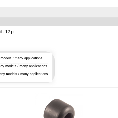
l - 12 pc.
odels / many applications
y models / many applications
ny models / many applications