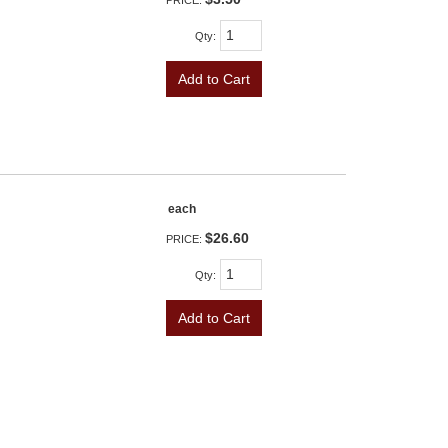
PRICE:
Qty
:
Add to Cart
each
$26.60
PRICE:
Qty
:
Add to Cart