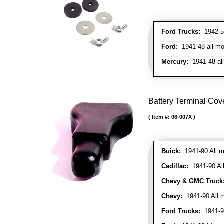
Ford Trucks:
1942-52
Ford:
1941-48 all mo
Mercury:
1941-48 al
Battery Terminal Co
Item #:
06-007X
Buick:
1941-90 All m
Cadillac:
1941-90 Al
Chevy & GMC Truck
Chevy:
1941-90 All 
Ford Trucks:
1941-9