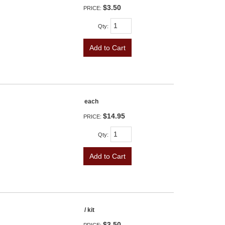
$3.50
PRICE:
Qty
:
Add to Cart
each
$14.95
PRICE:
Qty
:
Add to Cart
/ kit
$3.50