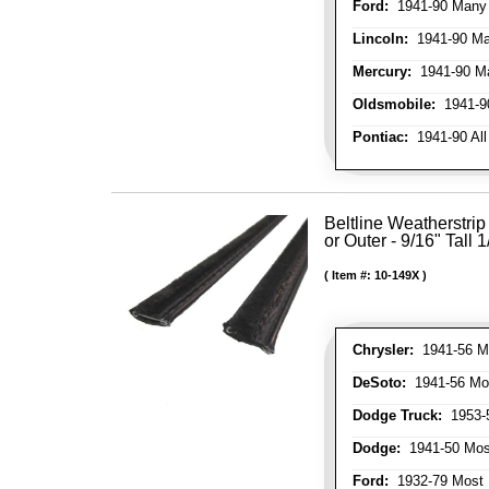
Ford:
1941-90 Many
Lincoln:
1941-90 Ma
Mercury:
1941-90 M
Oldsmobile:
1941-90
Pontiac:
1941-90 All
Beltline Weatherstrip 
or Outer - 9/16" Tall 
Item #:
10-149X
Chrysler:
1941-56 Mo
DeSoto:
1941-56 Mos
Dodge Truck:
1953-5
Dodge:
1941-50 Most
Ford:
1932-79 Most 