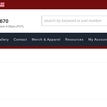
1670
00am-4:00pm (PST)
llery
Contact
Merch & Apparel
Resources
My Accoun