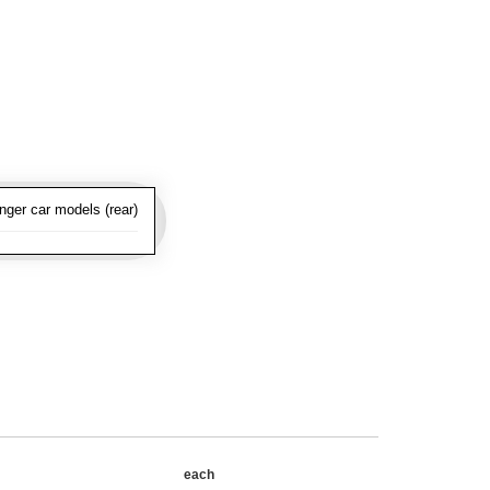
nger car models (rear)
each