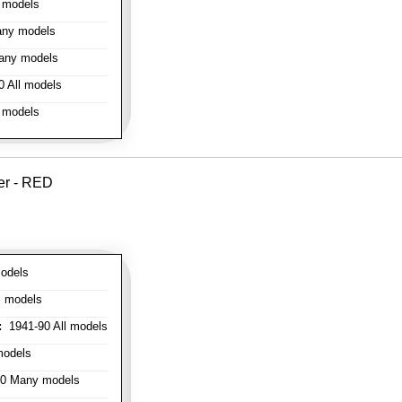
 models
ny models
any models
 All models
 models
er - RED
odels
l models
:
1941-90 All models
models
0 Many models