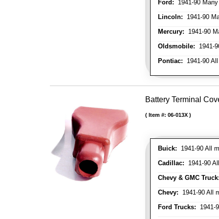
Ford:
1941-90 Many
Lincoln:
1941-90 Ma
Mercury:
1941-90 M
Oldsmobile:
1941-90
Pontiac:
1941-90 All
Battery Terminal Cov
Item #:
06-013X
Buick:
1941-90 All m
Cadillac:
1941-90 Al
Chevy & GMC Truck
Chevy:
1941-90 All 
Ford Trucks:
1941-9