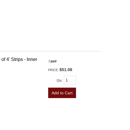
f 4' Strips - Inner
/ pair
$51.08
PRICE:
Qty
:
Add to Cart