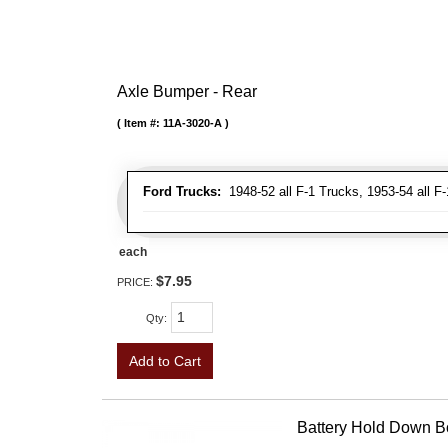
Axle Bumper - Rear
Item #:
11A-3020-A
Ford Trucks:
1948-52 all F-1 Trucks, 1953-54 all F
each
$7.95
PRICE:
Qty
:
Add to Cart
Battery Hold Down Bo