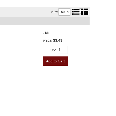
View
/ kit
$3.49
PRICE:
Qty
:
Add to Cart