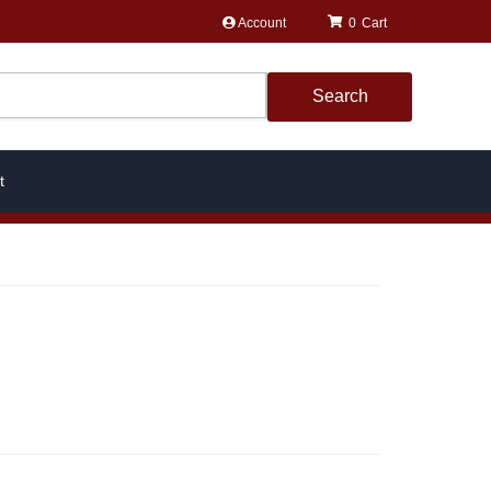
Account
0
Search
t