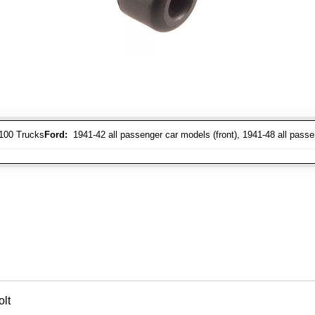
-100 Trucks
Ford:
1941-42 all passenger car models (front), 1941-48 all passe
lt