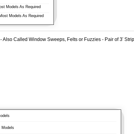
st Models As Required
ost Models As Required
- Also Called Window Sweeps, Felts or Fuzzies - Pair of 3' Strips
odels
l Models