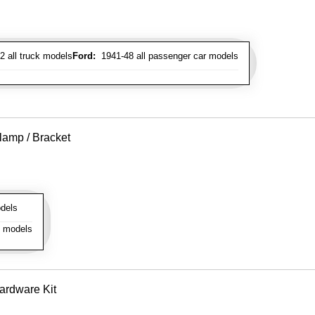
 all truck models
Ford:
1941-48 all passenger car models
lamp / Bracket
dels
l models
ardware Kit