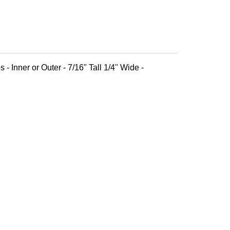
 - Inner or Outer - 7/16" Tall 1/4" Wide -