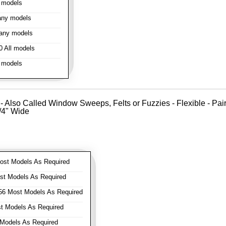
 models
ny models
any models
 All models
 models
- Also Called Window Sweeps, Felts or Fuzzies - Flexible - Pair o
1/4" Wide
st Models As Required
t Models As Required
6 Most Models As Required
 Models As Required
Models As Required