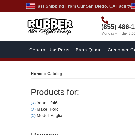
Fast Shipping From Our San Diego, CA Facility
(855) 486-
Monday - Friday 8:
General Use Parts
Parts Quote
Customer Ga
Home
»
Catalog
Products for:
Year: 1946
(X)
Make: Ford
(X)
Model: Anglia
(X)