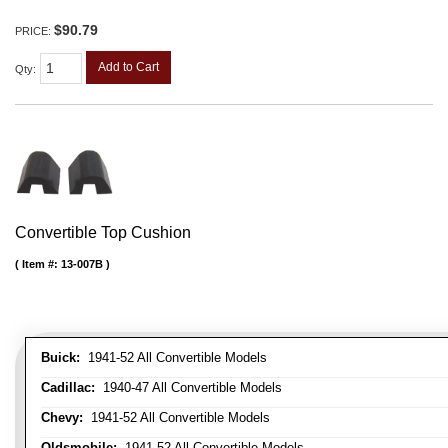
$90.79
PRICE:
Add to Cart
Qty
:
Convertible Top Cushion
Item #:
13-007B
Buick:
1941-52 All Convertible Models
Cadillac:
1940-47 All Convertible Models
Chevy:
1941-52 All Convertible Models
Oldsmobile:
1941-52 All Convertible Models