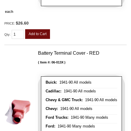
each
$26.60
PRICE:
Add to Cart
Qty
:
Battery Terminal Cover - RED
Item #:
06-013X
Buick:
1941-90 All models
Cadillac:
1941-90 All models
Chevy & GMC Truck:
1941-90 All models
Chevy:
1941-90 All models
Ford Trucks:
1941-90 Many models
Ford:
1941-90 Many models