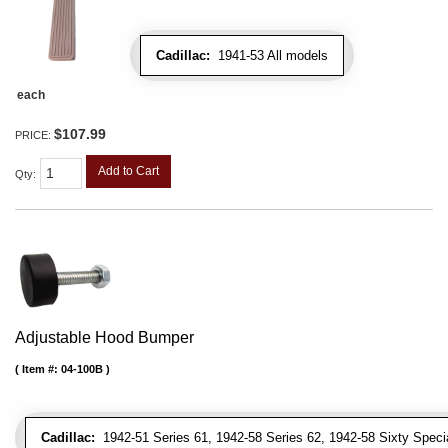
Cadillac:
1941-53 All models
each
$107.99
PRICE:
Add to Cart
Qty
:
Adjustable Hood Bumper
Item #:
04-100B
Cadillac:
1942-51 Series 61, 1942-58 Series 62, 1942-58 Sixty Special