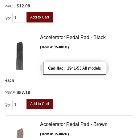
$12.09
PRICE:
Add to Cart
Qty
:
Accelerator Pedal Pad - Black
Item #:
15-001X
Cadillac:
1941-53 All models
each
$87.19
PRICE:
Add to Cart
Qty
:
Accelerator Pedal Pad - Brown
Item #:
15-002X