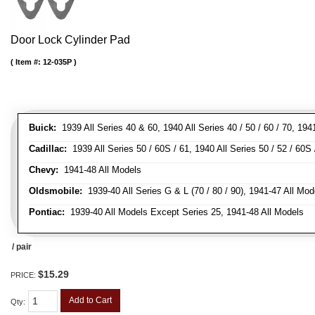
Door Lock Cylinder Pad
Item #:
12-035P
Buick:
1939 All Series 40 & 60, 1940 All Series 40 / 50 / 60 / 70, 194
Cadillac:
1939 All Series 50 / 60S / 61, 1940 All Series 50 / 52 / 60S 
Chevy:
1941-48 All Models
Oldsmobile:
1939-40 All Series G & L (70 / 80 / 90), 1941-47 All Mod
Pontiac:
1939-40 All Models Except Series 25, 1941-48 All Models
/ pair
$15.29
PRICE:
Add to Cart
Qty
: