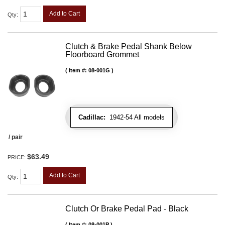
Add to Cart
Qty
:
Clutch & Brake Pedal Shank Below
Floorboard Grommet
Item #:
08-001G
Cadillac:
1942-54 All models
/ pair
$63.49
PRICE:
Add to Cart
Qty
:
Clutch Or Brake Pedal Pad - Black
Item #:
08-001P