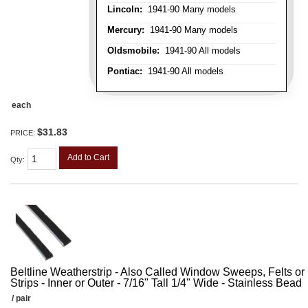
Lincoln:
1941-90 Many models
Mercury:
1941-90 Many models
Oldsmobile:
1941-90 All models
Pontiac:
1941-90 All models
each
$31.83
PRICE:
Add to Cart
Qty
:
Beltline Weatherstrip - Also Called Window Sweeps, Felts or F
Strips - Inner or Outer - 7/16" Tall 1/4" Wide - Stainless Bead
/ pair