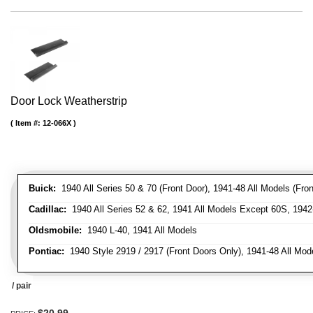
Door Lock Weatherstrip
Item #:
12-066X
Buick:
1940 All Series 50 & 70 (Front Door), 1941-48 All Models (Front
Cadillac:
1940 All Series 52 & 62, 1941 All Models Except 60S, 1942-
Oldsmobile:
1940 L-40, 1941 All Models
Pontiac:
1940 Style 2919 / 2917 (Front Doors Only), 1941-48 All Mod
/ pair