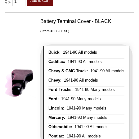
Add to Cart
Qty
:
Battery Terminal Cover - BLACK
Item #:
06-007X
Buick:
1941-90 All models
Cadillac:
1941-90 All models
Chevy & GMC Truck:
1941-90 All models
Chevy:
1941-90 All models
Ford Trucks:
1941-90 Many models
Ford:
1941-90 Many models
Lincoln:
1941-90 Many models
Mercury:
1941-90 Many models
Oldsmobile:
1941-90 All models
Pontiac:
1941-90 All models