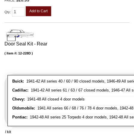
$20.99
PRICE:
Add to Cart
Qty
:
Door Seal Kit - Rear
Item #:
12-228D
Buick:
1941-42 All series 40 / 60 / 90 closed models, 1946-49 All ser
Cadillac:
1941-42 All series 61 / 63 / 67 closed models, 1946-47 All 
Chevy:
1941-48 All closed 4 door models
Oldsmobile:
1941 All series 66 / 68 / 76 / 78 4 door models, 1942-48 
Pontiac:
1942-48 All series 25 Torpedo 4 door models, 1942-48 All se
/ kit