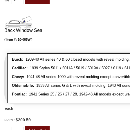
Back Window Seal
Item #:
10-085W
Buick:
1939-40 All series 40 & 60 closed models with reveal molding, 
Cadillac:
1939 Styles 5011 / 5011A / 5019 / 5019A / 5027 / 6119 / 611
Chevy:
1941-48 All series 1000 with reveal molding except convertibl
Oldsmobile:
1939 All series G & L with reveal molding, 1940 All seri
Pontiac:
1941 Series 25 / 26 / 27 / 28, 1942-48 All models except w
each
$200.59
PRICE: