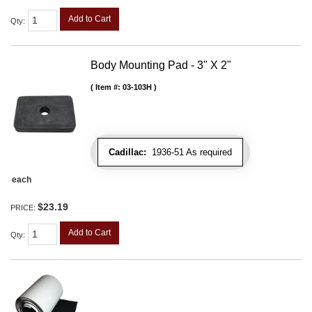
Add to Cart
Qty
:
Body Mounting Pad - 3" X 2"
Item #:
03-103H
Cadillac:
1936-51 As required
each
$23.19
PRICE:
Add to Cart
Qty
: