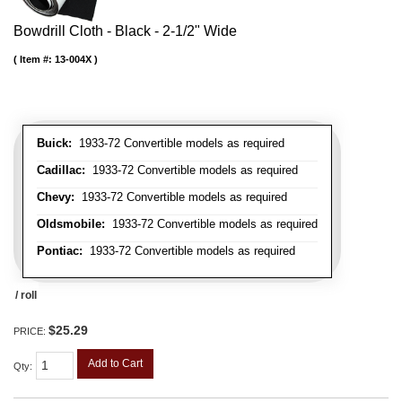
Bowdrill Cloth - Black - 2-1/2" Wide
Item #:
13-004X
Buick:
1933-72 Convertible models as required
Cadillac:
1933-72 Convertible models as required
Chevy:
1933-72 Convertible models as required
Oldsmobile:
1933-72 Convertible models as required
Pontiac:
1933-72 Convertible models as required
/ roll
$25.29
PRICE:
Add to Cart
Qty
: