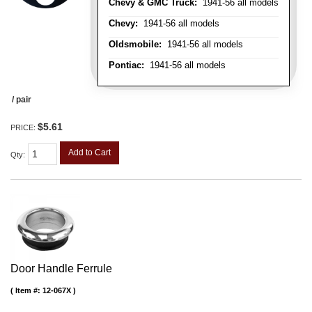
Chevy & GMC Truck:
1941-56 all models
Chevy:
1941-56 all models
Oldsmobile:
1941-56 all models
Pontiac:
1941-56 all models
/ pair
$5.61
PRICE:
Add to Cart
Qty
:
Door Handle Ferrule
Item #:
12-067X