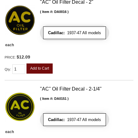
"AC" Oil Filter Decal - 2"
Item #:
DA0016
Cadillac:
1937-47 All models
each
$12.09
PRICE:
Add to Cart
Qty
:
"AC" Oil Filter Decal - 2-1/4"
Item #:
DA0151
Cadillac:
1937-47 All models
each