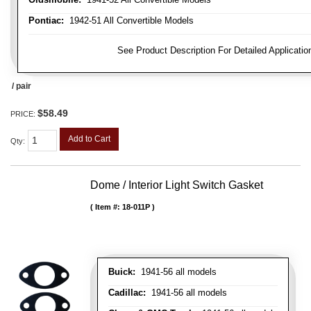
Pontiac:
1942-51 All Convertible Models
FITMENT NOTE:
See Product Description For Detailed Applicatio
/ pair
$58.49
PRICE:
Add to Cart
Qty
:
Dome / Interior Light Switch Gasket
Item #:
18-011P
Buick:
1941-56 all models
Cadillac:
1941-56 all models