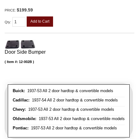
$199.59
PRICE:
Add to Cart
Qty
:
Door Side Bumper
Item #:
12-002B
Buick:
1937-53 All 2 door hardtop & convertible models
Cadillac:
1937-54 All 2 door hardtop & convertible models
Chevy:
1937-53 All 2 door hardtop & convertible models
Oldsmobile:
1937-53 All 2 door hardtop & convertible models
Pontiac:
1937-53 All 2 door hardtop & convertible models