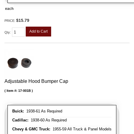
each
$15.79
PRICE:
Add to Cart
Qty
:
Adjustable Hood Bumper Cap
Item #:
17-001B
Buick:
1938-61 As Required
Cadillac:
1938-60 As Required
Chevy & GMC Truck:
1955-59 All Truck & Panel Models