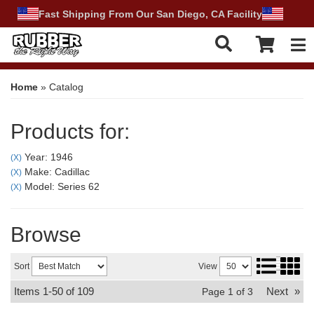
Fast Shipping From Our San Diego, CA Facility
Tog
Home
»
Catalog
Products for:
Year: 1946
(X)
Make: Cadillac
(X)
Model: Series 62
(X)
Browse
Sort
View
Items
1-
50
of
109
Next
»
Page
1
of
3