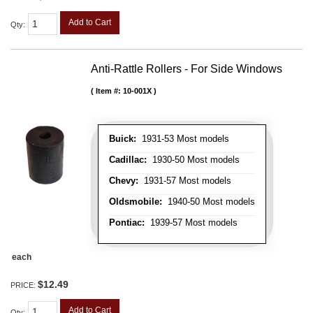
Add to Cart
Qty
:
Anti-Rattle Rollers - For Side Windows
Item #:
10-001X
Buick:
1931-53 Most models
Cadillac:
1930-50 Most models
Chevy:
1931-57 Most models
Oldsmobile:
1940-50 Most models
Pontiac:
1939-57 Most models
each
$12.49
PRICE:
Add to Cart
Qty
: