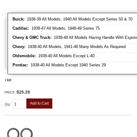
Buick:
1938-39 All Models, 1940 All Models Except Series 50 & 70
Cadillac:
1938-47 All Models, 1948-49 Series 75
Chevy & GMC Truck:
1938-48 All Models Having Handle With Expose
Chevy:
1938-40 All Models, 1941-48 Many Models As Required
Oldsmobile:
1938-40 All Models Except L-40
Pontiac:
1938-40 All Models Except 1940 Series 29
/ kit
$25.29
PRICE:
Add to Cart
Qty
: