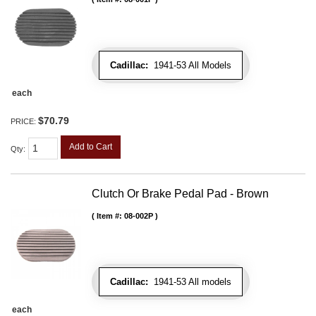
Cadillac:
1941-53 All Models
each
$70.79
PRICE:
Add to Cart
Qty
:
Clutch Or Brake Pedal Pad - Brown
Item #:
08-002P
Cadillac:
1941-53 All models
each