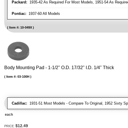
Packard:
1935-42 As Required For Most Models, 1951-54 As Require
Pontiac:
1937-60 All Models
Item #:
10-049X
Body Mounting Pad - 1-1/2" O.D. 17/32" I.D. 1/4" Thick
Item #:
03-100H
Cadillac:
1931-51 Most Models - Compare To Original, 1952 Sixty Spe
each
$12.49
PRICE: