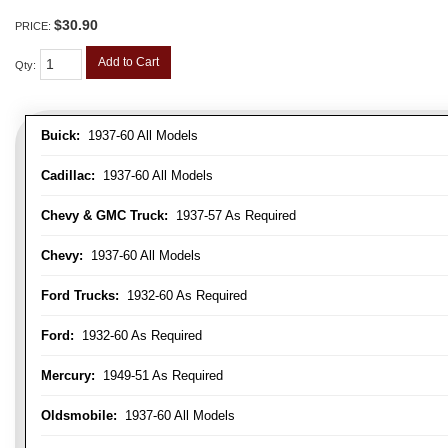
$30.90
PRICE:
Add to Cart
Qty
:
Buick:
1937-60 All Models
Cadillac:
1937-60 All Models
Chevy & GMC Truck:
1937-57 As Required
Chevy:
1937-60 All Models
Ford Trucks:
1932-60 As Required
Ford:
1932-60 As Required
Mercury:
1949-51 As Required
Oldsmobile:
1937-60 All Models