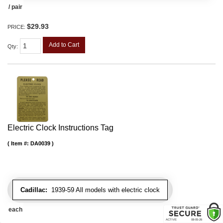
/ pair
$29.93
PRICE:
Add to Cart
Qty
:
Electric Clock Instructions Tag
Item #:
DA0039
Cadillac:
1939-59 All models with electric clock
each