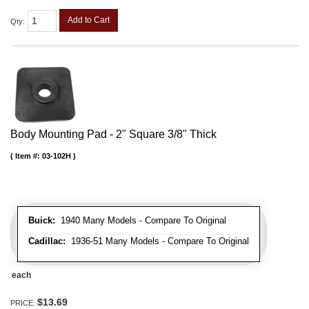
Add to Cart
Qty
:
Body Mounting Pad - 2" Square 3/8" Thick
Item #:
03-102H
Buick:
1940 Many Models - Compare To Original
Cadillac:
1936-51 Many Models - Compare To Original
each
$13.69
PRICE: