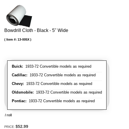
Bowdrill Cloth - Black - 5" Wide
Item #:
13-005X
Buick:
1933-72 Convertible models as required
Cadillac:
1933-72 Convertible models as required
Chevy:
1933-72 Convertible models as required
Oldsmobile:
1933-72 Convertible models as required
Pontiac:
1933-72 Convertible models as required
/ roll
$52.99
PRICE: