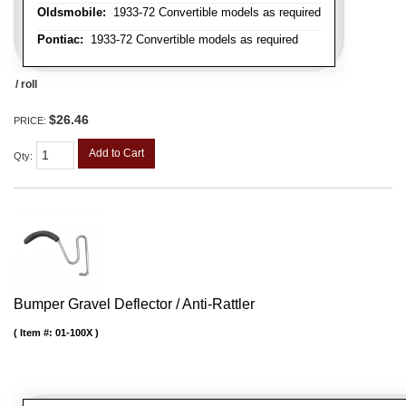
Oldsmobile:
1933-72 Convertible models as required
Pontiac:
1933-72 Convertible models as required
/ roll
$26.46
PRICE:
Add to Cart
Qty
:
Bumper Gravel Deflector / Anti-Rattler
Item #:
01-100X