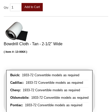
Add to Cart
Qty
:
Bowdrill Cloth - Tan - 2-1/2" Wide
Item #:
13-006X
Buick:
1933-72 Convertible models as required
Cadillac:
1933-72 Convertible models as required
Chevy:
1933-72 Convertible models as required
Oldsmobile:
1933-72 Convertible models as required
Pontiac:
1933-72 Convertible models as required