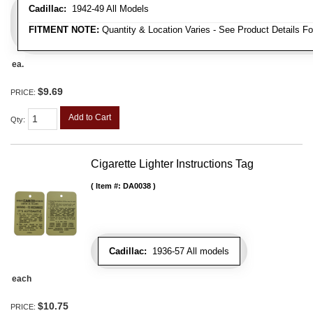
Cadillac:
1942-49 All Models
FITMENT NOTE:
Quantity & Location Varies - See Product Details Fo
ea.
$9.69
PRICE:
Add to Cart
Qty
:
Cigarette Lighter Instructions Tag
Item #:
DA0038
Cadillac:
1936-57 All models
each
$10.75
PRICE: