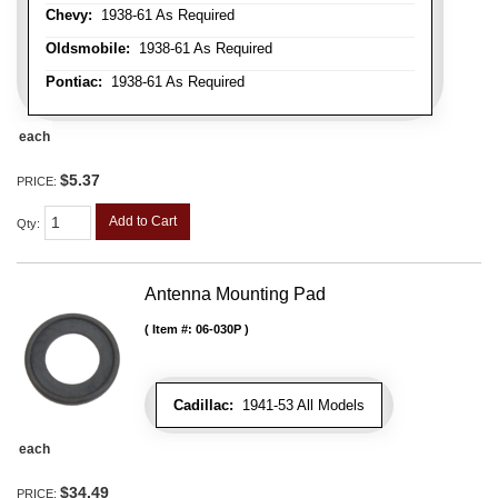
Chevy:
1938-61 As Required
Oldsmobile:
1938-61 As Required
Pontiac:
1938-61 As Required
each
$5.37
PRICE:
Add to Cart
Qty
:
Antenna Mounting Pad
Item #:
06-030P
Cadillac:
1941-53 All Models
each
$34.49
PRICE: