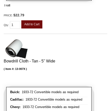
/ roll
$22.79
PRICE:
Add to Cart
Qty
:
Bowdrill Cloth - Tan - 5" Wide
Item #:
13-007X
Buick:
1933-72 Convertible models as required
Cadillac:
1933-72 Convertible models as required
Chevy:
1933-72 Convertible models as required