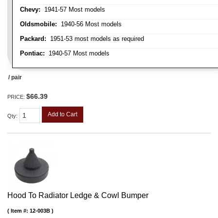
Chevy:
1941-57 Most models
Oldsmobile:
1940-56 Most models
Packard:
1951-53 most models as required
Pontiac:
1940-57 Most models
/ pair
$66.39
PRICE:
Add to Cart
Qty
:
Hood To Radiator Ledge & Cowl Bumper
Item #:
12-003B