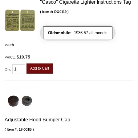
"Casco" Cigarette Lighter Instructions Tag
Item #:
DO0119
Oldsmobile:
1936-57 all models
each
$10.75
PRICE:
Add to Cart
Qty
:
Adjustable Hood Bumper Cap
Item #:
17-001B