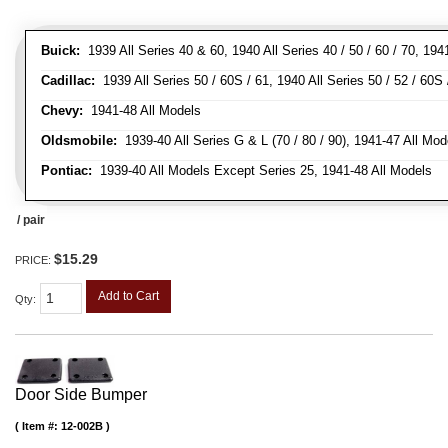
Buick:
1939 All Series 40 & 60, 1940 All Series 40 / 50 / 60 / 70, 194
Cadillac:
1939 All Series 50 / 60S / 61, 1940 All Series 50 / 52 / 60S 
Chevy:
1941-48 All Models
Oldsmobile:
1939-40 All Series G & L (70 / 80 / 90), 1941-47 All Mod
Pontiac:
1939-40 All Models Except Series 25, 1941-48 All Models
/ pair
$15.29
PRICE:
Add to Cart
Qty
:
Door Side Bumper
Item #:
12-002B