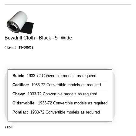
Bowdrill Cloth - Black - 5" Wide
Item #:
13-005X
Buick:
1933-72 Convertible models as required
Cadillac:
1933-72 Convertible models as required
Chevy:
1933-72 Convertible models as required
Oldsmobile:
1933-72 Convertible models as required
Pontiac:
1933-72 Convertible models as required
/ roll