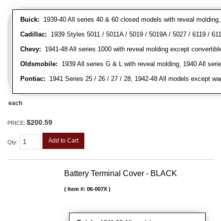
Buick:
1939-40 All series 40 & 60 closed models with reveal molding, 
Cadillac:
1939 Styles 5011 / 5011A / 5019 / 5019A / 5027 / 6119 / 611
Chevy:
1941-48 All series 1000 with reveal molding except convertibl
Oldsmobile:
1939 All series G & L with reveal molding, 1940 All seri
Pontiac:
1941 Series 25 / 26 / 27 / 28, 1942-48 All models except w
each
$200.59
PRICE:
Add to Cart
Qty
:
Battery Terminal Cover - BLACK
Item #:
06-007X