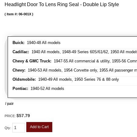
Headlight Door To Lens Ring Seal - Double Lip Style
Item #:
06-001X
Buick:
1940-48 All models
Cadillac:
1940 All models, 1948-49 Series 60S/61/62, 1950 All models
Chevy & GMC Truck:
1947-55 All commercial & utility, 1955-56 Comm
Chevy:
1940-53 All models, 1954 Corvette only, 1955 All passenger m
Oldsmobile:
1940-49 All models, 1950 Series 76 & 88 only
Pontiac:
1940-52 All models
/ pair
$57.79
PRICE:
Add to Cart
Qty
: