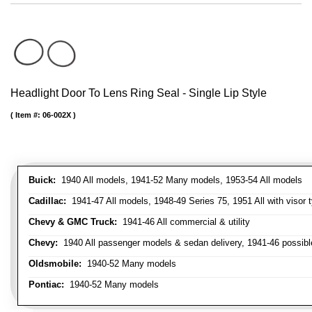
Headlight Door To Lens Ring Seal - Single Lip Style
Item #:
06-002X
Buick:
1940 All models, 1941-52 Many models, 1953-54 All models
Cadillac:
1941-47 All models, 1948-49 Series 75, 1951 All with visor t
Chevy & GMC Truck:
1941-46 All commercial & utility
Chevy:
1940 All passenger models & sedan delivery, 1941-46 possible
Oldsmobile:
1940-52 Many models
Pontiac:
1940-52 Many models