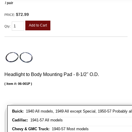
/ pair
$72.99
PRICE:
Add to Cart
Qty
:
Headlight to Body Mounting Pad - 8-1/2" O.D.
Item #:
06-001P
Buick:
1940 All models, 1949 All except Special, 1950-57 Probably al
Cadillac:
1941-57 All models
Chevy & GMC Truck:
1940-57 Most models