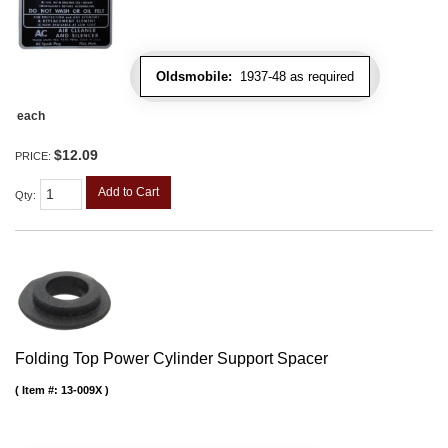
Oldsmobile:
1937-48 as required
each
$12.09
PRICE:
Add to Cart
Qty
:
Folding Top Power Cylinder Support Spacer
Item #:
13-009X