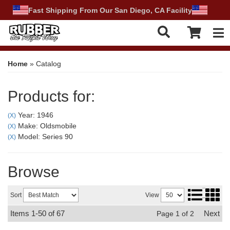
Fast Shipping From Our San Diego, CA Facility
Tog
Home
»
Catalog
Products for:
Year: 1946
(X)
Make: Oldsmobile
(X)
Model: Series 90
(X)
Browse
Sort
View
Items
1-
50
of
67
Next
Page
1
of
2