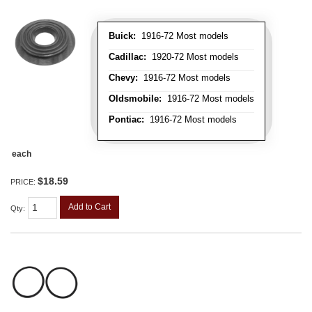
Buick:
1916-72 Most models
Cadillac:
1920-72 Most models
Chevy:
1916-72 Most models
Oldsmobile:
1916-72 Most models
Pontiac:
1916-72 Most models
each
$18.59
PRICE:
Add to Cart
Qty
: