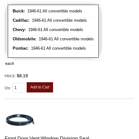
Buick:
1946-61 All convertible models
Cadillac:
1946-61 All convertible models
Chevy:
1946-61 All convertible models
Oldsmobile:
1946-61 All convertible models
Pontiac:
1946-61 All convertible models
each
$8.19
PRICE:
Add to Cart
Qty
:
Front Door Vent Window Division Seal