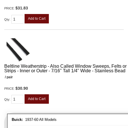
$31.83
PRICE:
Add to Cart
Qty
:
Beltline Weatherstrip - Also Called Window Sweeps, Felts or F
Strips - Inner or Outer - 7/16" Tall 1/4" Wide - Stainless Bead
/ pair
$30.90
PRICE:
Add to Cart
Qty
:
Buick:
1937-60 All Models