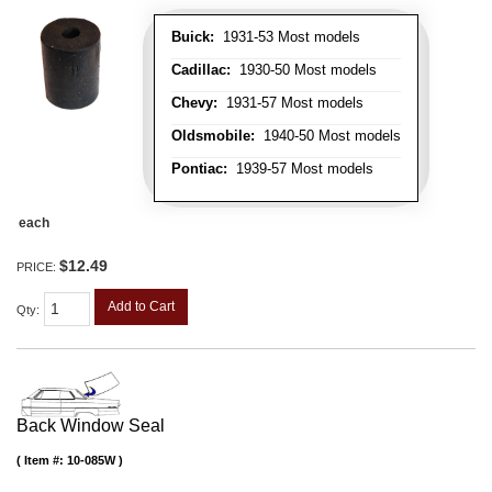
Buick:
1931-53 Most models
Cadillac:
1930-50 Most models
Chevy:
1931-57 Most models
Oldsmobile:
1940-50 Most models
Pontiac:
1939-57 Most models
each
$12.49
PRICE:
Add to Cart
Qty
:
Back Window Seal
Item #:
10-085W