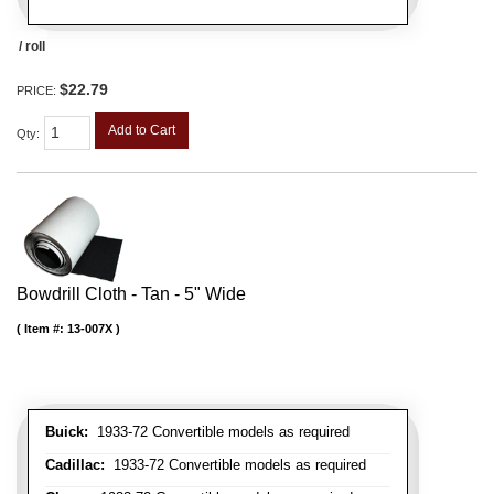
/ roll
$22.79
PRICE:
Add to Cart
Qty
:
Bowdrill Cloth - Tan - 5" Wide
Item #:
13-007X
Buick:
1933-72 Convertible models as required
Cadillac:
1933-72 Convertible models as required