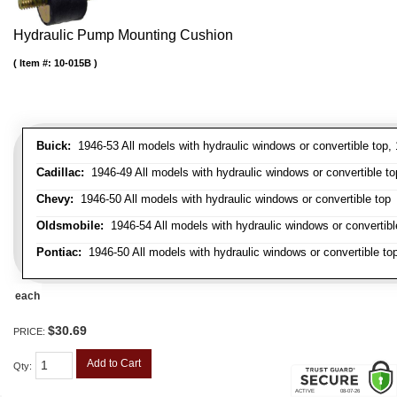
Hydraulic Pump Mounting Cushion
Item #:
10-015B
Buick:
1946-53 All models with hydraulic windows or convertible top,
Cadillac:
1946-49 All models with hydraulic windows or convertible top
Chevy:
1946-50 All models with hydraulic windows or convertible top
Oldsmobile:
1946-54 All models with hydraulic windows or convertibl
Pontiac:
1946-50 All models with hydraulic windows or convertible to
each
$30.69
PRICE:
Add to Cart
Qty
: