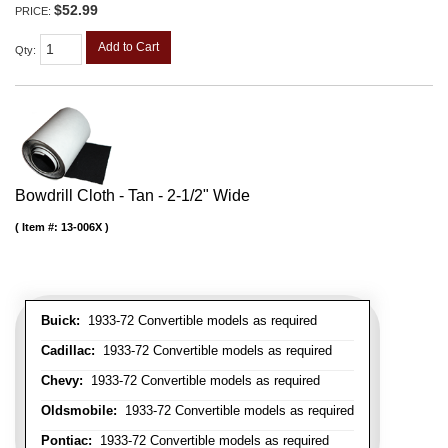
$52.99
PRICE:
Add to Cart
Qty
:
Bowdrill Cloth - Tan - 2-1/2" Wide
Item #:
13-006X
Buick:
1933-72 Convertible models as required
Cadillac:
1933-72 Convertible models as required
Chevy:
1933-72 Convertible models as required
Oldsmobile:
1933-72 Convertible models as required
Pontiac:
1933-72 Convertible models as required