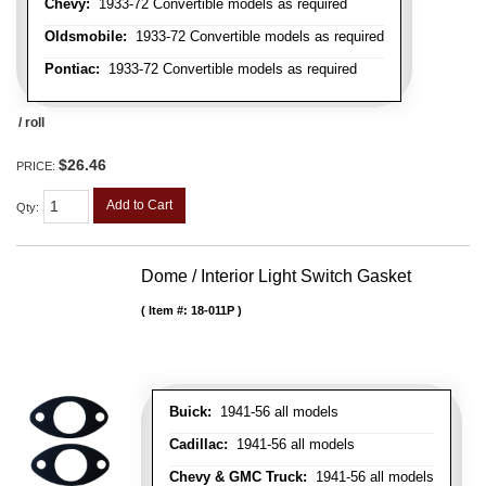
Chevy:
1933-72 Convertible models as required
Oldsmobile:
1933-72 Convertible models as required
Pontiac:
1933-72 Convertible models as required
/ roll
$26.46
PRICE:
Add to Cart
Qty
:
Dome / Interior Light Switch Gasket
Item #:
18-011P
Buick:
1941-56 all models
Cadillac:
1941-56 all models
Chevy & GMC Truck:
1941-56 all models