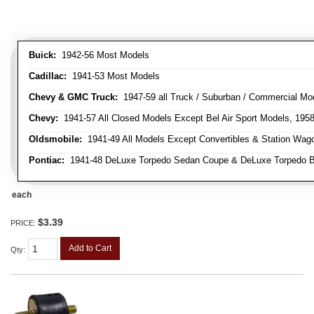
Buick:
1942-56 Most Models
Cadillac:
1941-53 Most Models
Chevy & GMC Truck:
1947-59 all Truck / Suburban / Commercial Mo
Chevy:
1941-57 All Closed Models Except Bel Air Sport Models, 195
Oldsmobile:
1941-49 All Models Except Convertibles & Station Wag
Pontiac:
1941-48 DeLuxe Torpedo Sedan Coupe & DeLuxe Torpedo Busi
each
$3.39
PRICE:
Add to Cart
Qty
: