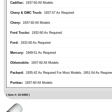
Cadillac:
1937-60 All Models
Chevy & GMC Truck:
1937-57 As Required
Chevy:
1937-60 All Models
Ford Trucks:
1932-60 As Required
Ford:
1932-60 As Required
Mercury:
1949-51 As Required
Oldsmobile:
1937-60 All Models
Packard:
1935-42 As Required For Most Models, 1951-54 As Require
Pontiac:
1937-60 All Models
Item #:
10-049X