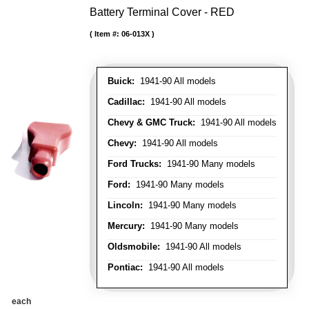
Battery Terminal Cover - RED
Item #:
06-013X
Buick:
1941-90 All models
Cadillac:
1941-90 All models
Chevy & GMC Truck:
1941-90 All models
Chevy:
1941-90 All models
Ford Trucks:
1941-90 Many models
Ford:
1941-90 Many models
Lincoln:
1941-90 Many models
Mercury:
1941-90 Many models
Oldsmobile:
1941-90 All models
Pontiac:
1941-90 All models
each