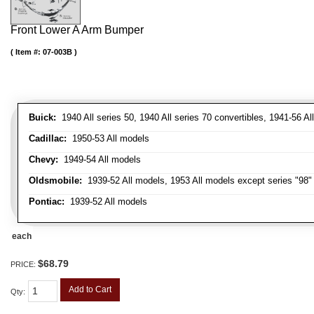
Front Lower A Arm Bumper
Item #:
07-003B
Buick:
1940 All series 50, 1940 All series 70 convertibles, 1941-56 Al
Cadillac:
1950-53 All models
Chevy:
1949-54 All models
Oldsmobile:
1939-52 All models, 1953 All models except series "98" 
Pontiac:
1939-52 All models
each
$68.79
PRICE:
Add to Cart
Qty
: