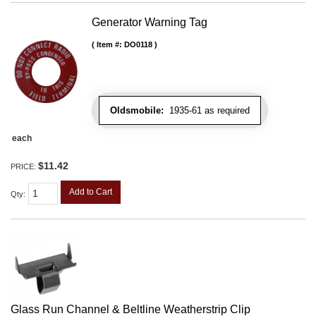
Generator Warning Tag
Item #:
DO0118
Oldsmobile:
1935-61 as required
each
$11.42
PRICE:
Add to Cart
Qty
:
Glass Run Channel & Beltline Weatherstrip Clip