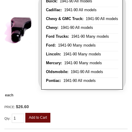
Buick:
1941-90 All models
Cadillac:
1941-90 All models
Chevy & GMC Truck:
1941-90 All models
Chevy:
1941-90 All models
Ford Trucks:
1941-90 Many models
Ford:
1941-90 Many models
Lincoln:
1941-90 Many models
Mercury:
1941-90 Many models
Oldsmobile:
1941-90 All models
Pontiac:
1941-90 All models
each
$26.60
PRICE:
Add to Cart
Qty
: