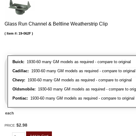
Glass Run Channel & Beltline Weatherstrip Clip
Item #:
19-062F
Buick:
1930-60 many GM models as required - compare to original
Cadillac:
1930-60 many GM models as required - compare to original
Chevy:
1930-60 many GM models as required - compare to original
Oldsmobile:
1930-60 many GM models as required - compare to orig
Pontiac:
1930-60 many GM models as required - compare to original
each
$2.98
PRICE: