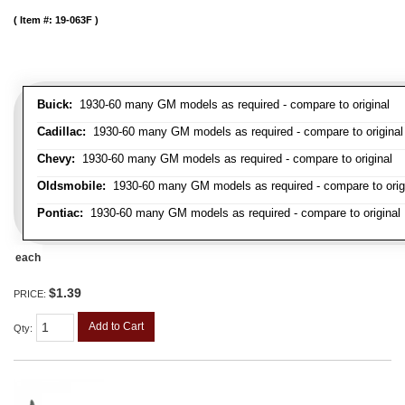
Item #:
19-063F
Buick:
1930-60 many GM models as required - compare to original
Cadillac:
1930-60 many GM models as required - compare to original
Chevy:
1930-60 many GM models as required - compare to original
Oldsmobile:
1930-60 many GM models as required - compare to orig
Pontiac:
1930-60 many GM models as required - compare to original
each
$1.39
PRICE:
Add to Cart
Qty
: