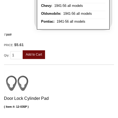
Chevy:
1941-56 all models
Oldsmobile:
1941-56 all models
Pontiac:
1941-56 all models
/ pair
$5.61
PRICE:
Add to Cart
Qty
:
Door Lock Cylinder Pad
Item #:
12-035P