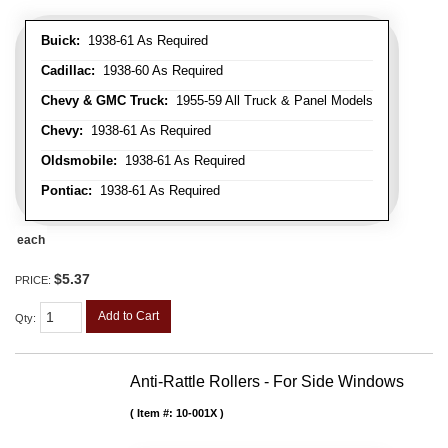
Buick:
1938-61 As Required
Cadillac:
1938-60 As Required
Chevy & GMC Truck:
1955-59 All Truck & Panel Models
Chevy:
1938-61 As Required
Oldsmobile:
1938-61 As Required
Pontiac:
1938-61 As Required
each
$5.37
PRICE:
Add to Cart
Qty
:
Anti-Rattle Rollers - For Side Windows
Item #:
10-001X