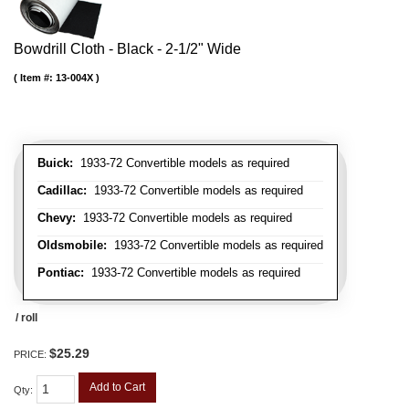
Bowdrill Cloth - Black - 2-1/2" Wide
Item #:
13-004X
Buick:
1933-72 Convertible models as required
Cadillac:
1933-72 Convertible models as required
Chevy:
1933-72 Convertible models as required
Oldsmobile:
1933-72 Convertible models as required
Pontiac:
1933-72 Convertible models as required
/ roll
$25.29
PRICE:
Add to Cart
Qty
: