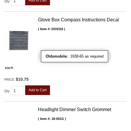
Add to Cart
Qty
:
Glove Box Compass Instructions Decal
Item #:
DO0116
Oldsmobile:
1938-65 as required
each
$10.75
PRICE:
Add to Cart
Qty
:
Headlight Dimmer Switch Grommet
Item #:
18-001G