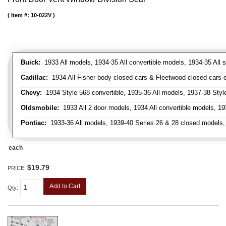
Item #:
10-022V
Buick:
1933 All models, 1934-35 All convertible models, 1934-35 All
Cadillac:
1934 All Fisher body closed cars & Fleetwood closed cars ex
Chevy:
1934 Style 568 convertible, 1935-36 All models, 1937-38 Styl
Oldsmobile:
1933 All 2 door models, 1934 All convertible models, 1
Pontiac:
1933-36 All models, 1939-40 Series 26 & 28 closed models, 1
each
$19.79
PRICE:
Add to Cart
Qty
: