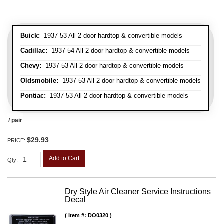
Buick:
1937-53 All 2 door hardtop & convertible models
Cadillac:
1937-54 All 2 door hardtop & convertible models
Chevy:
1937-53 All 2 door hardtop & convertible models
Oldsmobile:
1937-53 All 2 door hardtop & convertible models
Pontiac:
1937-53 All 2 door hardtop & convertible models
/ pair
$29.93
PRICE:
Add to Cart
Qty
:
Dry Style Air Cleaner Service Instructions
Decal
Item #:
DO0320