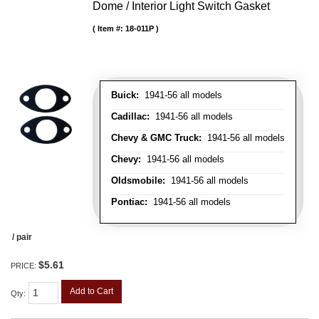
Dome / Interior Light Switch Gasket
Item #:
18-011P
Buick:
1941-56 all models
Cadillac:
1941-56 all models
Chevy & GMC Truck:
1941-56 all models
Chevy:
1941-56 all models
Oldsmobile:
1941-56 all models
Pontiac:
1941-56 all models
/ pair
$5.61
PRICE:
Add to Cart
Qty
: