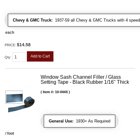
Chevy & GMC Truck:
1937-59 all Chevy & GMC Trucks with 4 speed
each
$14.58
PRICE:
Add to Cart
Qty
:
Window Sash Channel Filler / Glass
Setting Tape - Black Rubber 1/16" Thick
Item #:
10-044X
General Use:
1930+ As Required
/ foot