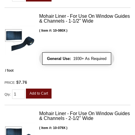
Mohair Liner - For Use On Window Guides
& Channels - 1-1/2" Wide
Item #:
10-080X
General Use:
1930+ As Required
/ foot
$7.76
PRICE:
Add to Cart
Qty
:
Mohair Liner - For Use On Window Guides
& Channels - 2-1/2" Wide
Item #:
10-079X