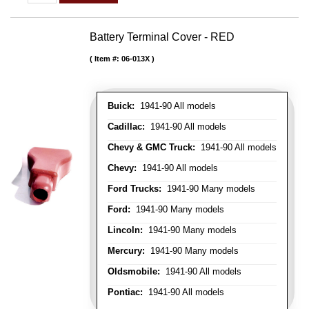
Battery Terminal Cover - RED
Item #:
06-013X
Buick:
1941-90 All models
Cadillac:
1941-90 All models
Chevy & GMC Truck:
1941-90 All models
Chevy:
1941-90 All models
Ford Trucks:
1941-90 Many models
Ford:
1941-90 Many models
Lincoln:
1941-90 Many models
Mercury:
1941-90 Many models
Oldsmobile:
1941-90 All models
Pontiac:
1941-90 All models