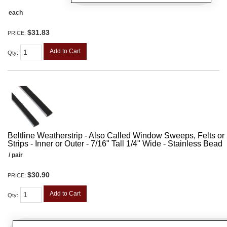
each
$31.83
PRICE:
Add to Cart
Qty
:
Beltline Weatherstrip - Also Called Window Sweeps, Felts or F
Strips - Inner or Outer - 7/16" Tall 1/4" Wide - Stainless Bead
/ pair
$30.90
PRICE:
Add to Cart
Qty
: