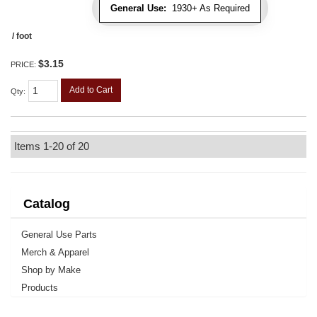
General Use:
1930+ As Required
/ foot
$3.15
PRICE:
Add to Cart
Qty
:
Items
1-
20
of
20
Catalog
General Use Parts
Merch & Apparel
Shop by Make
Products