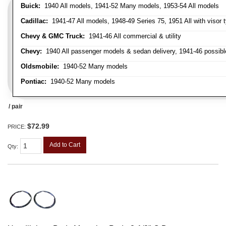
Buick:
1940 All models, 1941-52 Many models, 1953-54 All models
Cadillac:
1941-47 All models, 1948-49 Series 75, 1951 All with visor t
Chevy & GMC Truck:
1941-46 All commercial & utility
Chevy:
1940 All passenger models & sedan delivery, 1941-46 possible
Oldsmobile:
1940-52 Many models
Pontiac:
1940-52 Many models
/ pair
$72.99
PRICE:
Add to Cart
Qty
: