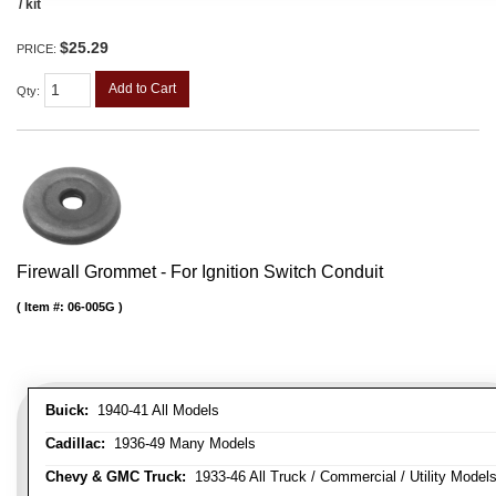
/ kit
$25.29
PRICE:
Add to Cart
Qty
:
Firewall Grommet - For Ignition Switch Conduit
Item #:
06-005G
Buick:
1940-41 All Models
Cadillac:
1936-49 Many Models
Chevy & GMC Truck:
1933-46 All Truck / Commercial / Utility Model