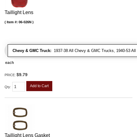
Taillight Lens
Item #:
06-026N
Chevy & GMC Truck:
1937-38 All Chevy & GMC Trucks, 1940-53 Al
each
$9.79
PRICE:
Add to Cart
Qty
:
Taillight Lens Gasket