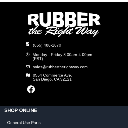
(855) 486-1670
Monday - Friday 8:00am-4:00pm
(PST)
sales@rubbertherightway.com
8554 Commerce Ave.
San Diego, CA 92121
SHOP ONLINE
General Use Parts