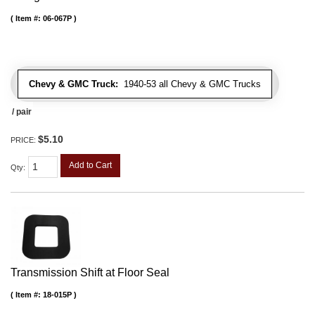
Item #:
06-067P
Chevy & GMC Truck:
1940-53 all Chevy & GMC Trucks
/ pair
$5.10
PRICE:
Add to Cart
Qty
:
Transmission Shift at Floor Seal
Item #:
18-015P