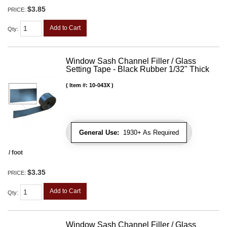
$3.85
PRICE:
Add to Cart
Qty
:
Window Sash Channel Filler / Glass
Setting Tape - Black Rubber 1/32" Thick
Item #:
10-043X
General Use:
1930+ As Required
/ foot
$3.35
PRICE:
Add to Cart
Qty
:
Window Sash Channel Filler / Glass