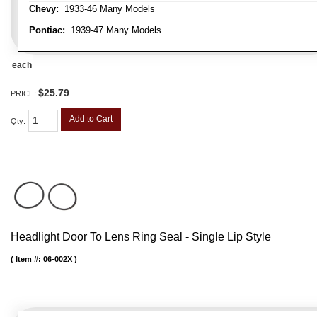
Chevy:
1933-46 Many Models
Pontiac:
1939-47 Many Models
each
$25.79
PRICE:
Add to Cart
Qty
:
Headlight Door To Lens Ring Seal - Single Lip Style
Item #:
06-002X