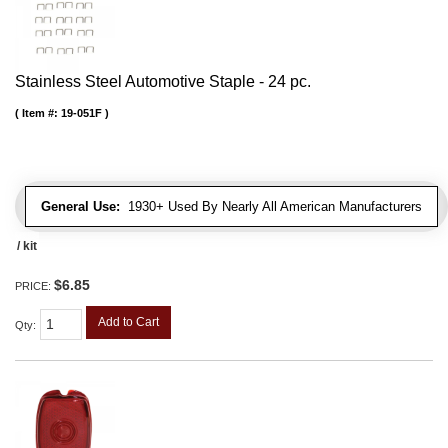
Stainless Steel Automotive Staple - 24 pc.
Item #:
19-051F
General Use:
1930+ Used By Nearly All American Manufacturers
/ kit
$6.85
PRICE:
Add to Cart
Qty
: