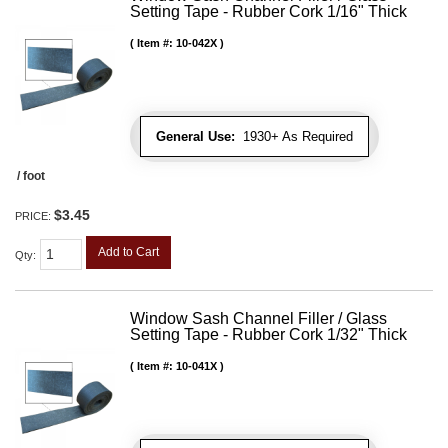
Setting Tape - Rubber Cork 1/16" Thick
Item #:
10-042X
General Use:
1930+ As Required
/ foot
$3.45
PRICE:
Add to Cart
Qty
:
Window Sash Channel Filler / Glass
Setting Tape - Rubber Cork 1/32" Thick
Item #:
10-041X