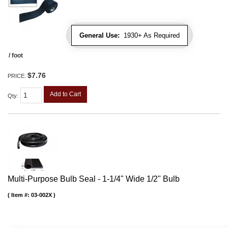
General Use:
1930+ As Required
/ foot
$7.76
PRICE:
Add to Cart
Qty
:
Multi-Purpose Bulb Seal - 1-1/4" Wide 1/2" Bulb
Item #:
03-002X