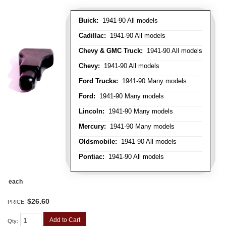
Buick:
1941-90 All models
Cadillac:
1941-90 All models
Chevy & GMC Truck:
1941-90 All models
Chevy:
1941-90 All models
Ford Trucks:
1941-90 Many models
Ford:
1941-90 Many models
Lincoln:
1941-90 Many models
Mercury:
1941-90 Many models
Oldsmobile:
1941-90 All models
Pontiac:
1941-90 All models
each
$26.60
PRICE:
Add to Cart
Qty
: