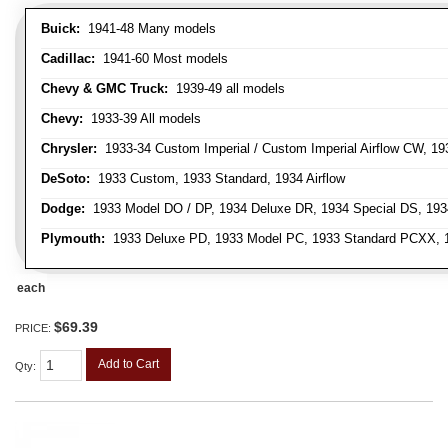
Buick:
1941-48 Many models
Cadillac:
1941-60 Most models
Chevy & GMC Truck:
1939-49 all models
Chevy:
1933-39 All models
Chrysler:
1933-34 Custom Imperial / Custom Imperial Airflow CW, 193
DeSoto:
1933 Custom, 1933 Standard, 1934 Airflow
Dodge:
1933 Model DO / DP, 1934 Deluxe DR, 1934 Special DS, 19
Plymouth:
1933 Deluxe PD, 1933 Model PC, 1933 Standard PCXX, 19
each
$69.39
PRICE:
Add to Cart
Qty
: