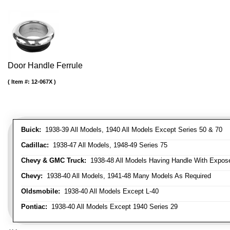
Door Handle Ferrule
Item #:
12-067X
Buick:
1938-39 All Models, 1940 All Models Except Series 50 & 70
Cadillac:
1938-47 All Models, 1948-49 Series 75
Chevy & GMC Truck:
1938-48 All Models Having Handle With Expose
Chevy:
1938-40 All Models, 1941-48 Many Models As Required
Oldsmobile:
1938-40 All Models Except L-40
Pontiac:
1938-40 All Models Except 1940 Series 29