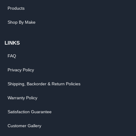
Products
Shop By Make
LINKS
FAQ
Privacy Policy
Shipping, Backorder & Return Policies
Warranty Policy
Satisfaction Guarantee
Customer Gallery