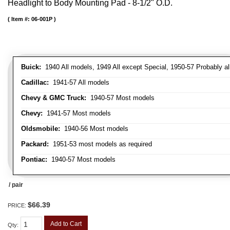
Headlight to Body Mounting Pad - 8-1/2" O.D.
Item #:
06-001P
Buick:
1940 All models, 1949 All except Special, 1950-57 Probably al
Cadillac:
1941-57 All models
Chevy & GMC Truck:
1940-57 Most models
Chevy:
1941-57 Most models
Oldsmobile:
1940-56 Most models
Packard:
1951-53 most models as required
Pontiac:
1940-57 Most models
/ pair
$66.39
PRICE:
Add to Cart
Qty
: