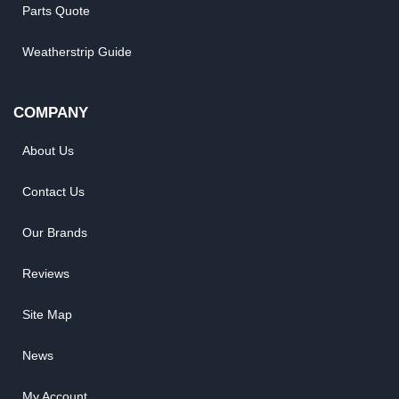
Parts Quote
Weatherstrip Guide
COMPANY
About Us
Contact Us
Our Brands
Reviews
Site Map
News
My Account