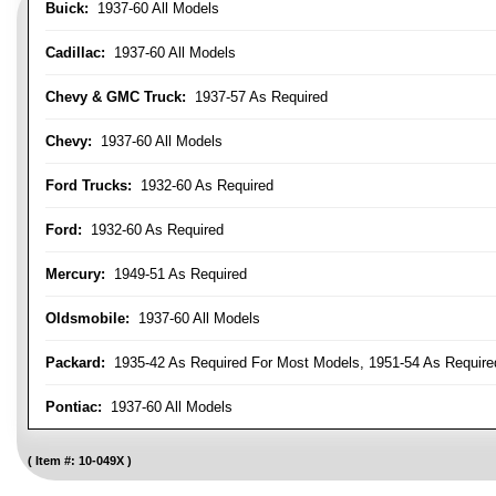
Buick:
1937-60 All Models
Cadillac:
1937-60 All Models
Chevy & GMC Truck:
1937-57 As Required
Chevy:
1937-60 All Models
Ford Trucks:
1932-60 As Required
Ford:
1932-60 As Required
Mercury:
1949-51 As Required
Oldsmobile:
1937-60 All Models
Packard:
1935-42 As Required For Most Models, 1951-54 As Require
Pontiac:
1937-60 All Models
Item #:
10-049X