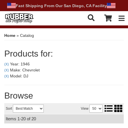
Fast Shipping From Our San Diego, CA Facility
Tog
Home
»
Catalog
Products for:
Year: 1946
(X)
Make: Chevrolet
(X)
Model: DJ
(X)
Browse
Sort
View
Items
1-
20
of
20