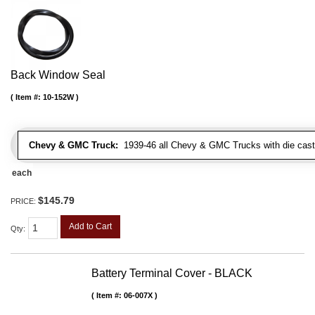
Back Window Seal
Item #:
10-152W
Chevy & GMC Truck:
1939-46 all Chevy & GMC Trucks with die cast 
each
$145.79
PRICE:
Add to Cart
Qty
:
Battery Terminal Cover - BLACK
Item #:
06-007X