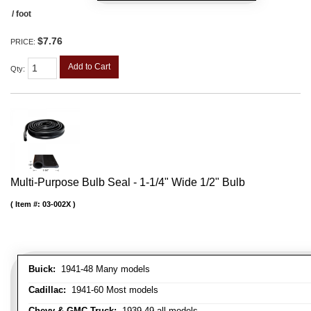
/ foot
$7.76
PRICE:
Add to Cart
Qty
:
Multi-Purpose Bulb Seal - 1-1/4" Wide 1/2" Bulb
Item #:
03-002X
Buick:
1941-48 Many models
Cadillac:
1941-60 Most models
Chevy & GMC Truck:
1939-49 all models