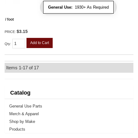
General Use:
1930+ As Required
/ foot
$3.15
PRICE:
Add to Cart
Qty
:
Items
1-
17
of
17
Catalog
General Use Parts
Merch & Apparel
Shop by Make
Products