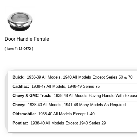
Door Handle Ferrule
Item #:
12-067X
Buick:
1938-39 All Models, 1940 All Models Except Series 50 & 70
Cadillac:
1938-47 All Models, 1948-49 Series 75
Chevy & GMC Truck:
1938-48 All Models Having Handle With Expose
Chevy:
1938-40 All Models, 1941-48 Many Models As Required
Oldsmobile:
1938-40 All Models Except L-40
Pontiac:
1938-40 All Models Except 1940 Series 29