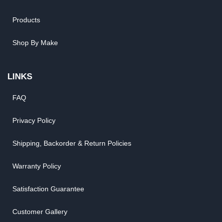
Products
Shop By Make
LINKS
FAQ
Privacy Policy
Shipping, Backorder & Return Policies
Warranty Policy
Satisfaction Guarantee
Customer Gallery