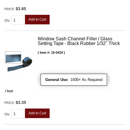
$3.85
PRICE:
Add to Cart
Qty
:
Window Sash Channel Filler / Glass
Setting Tape - Black Rubber 1/32" Thick
Item #:
10-043X
General Use:
1930+ As Required
/ foot
$3.35
PRICE:
Add to Cart
Qty
: