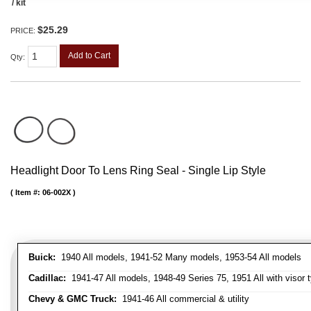
/ kit
$25.29
PRICE:
Add to Cart
Qty
:
Headlight Door To Lens Ring Seal - Single Lip Style
Item #:
06-002X
Buick:
1940 All models, 1941-52 Many models, 1953-54 All models
Cadillac:
1941-47 All models, 1948-49 Series 75, 1951 All with visor t
Chevy & GMC Truck:
1941-46 All commercial & utility