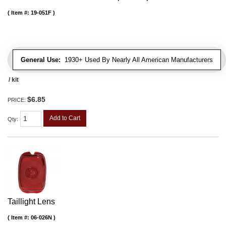
Item #:
19-051F
General Use:
1930+ Used By Nearly All American Manufacturers
/ kit
$6.85
PRICE:
Add to Cart
Qty
:
Taillight Lens
Item #:
06-026N