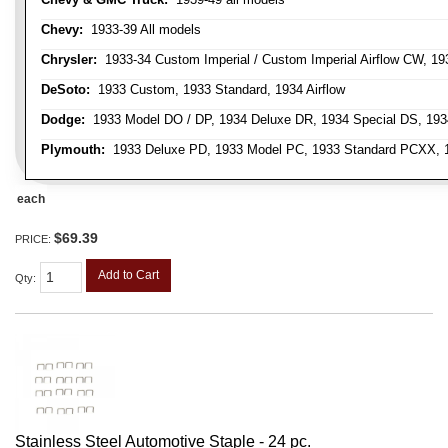
Chevy:
1933-39 All models
Chrysler:
1933-34 Custom Imperial / Custom Imperial Airflow CW, 193
DeSoto:
1933 Custom, 1933 Standard, 1934 Airflow
Dodge:
1933 Model DO / DP, 1934 Deluxe DR, 1934 Special DS, 19
Plymouth:
1933 Deluxe PD, 1933 Model PC, 1933 Standard PCXX, 19
each
$69.39
PRICE:
Add to Cart
Qty
:
Stainless Steel Automotive Staple - 24 pc.