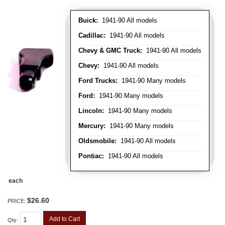
Buick:
1941-90 All models
Cadillac:
1941-90 All models
Chevy & GMC Truck:
1941-90 All models
Chevy:
1941-90 All models
Ford Trucks:
1941-90 Many models
Ford:
1941-90 Many models
Lincoln:
1941-90 Many models
Mercury:
1941-90 Many models
Oldsmobile:
1941-90 All models
Pontiac:
1941-90 All models
each
$26.60
PRICE:
Add to Cart
Qty
: