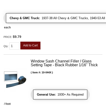
Chevy & GMC Truck:
1937-38 All Chevy & GMC Trucks, 1940-53 Al
each
$9.79
PRICE:
Add to Cart
Qty
:
Window Sash Channel Filler / Glass
Setting Tape - Black Rubber 1/16" Thick
Item #:
10-044X
General Use:
1930+ As Required
/ foot