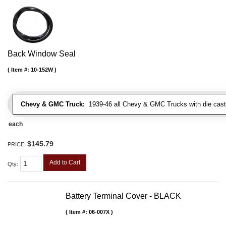
Back Window Seal
Item #:
10-152W
Chevy & GMC Truck:
1939-46 all Chevy & GMC Trucks with die cast 
each
$145.79
PRICE:
Add to Cart
Qty
:
Battery Terminal Cover - BLACK
Item #:
06-007X