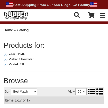
Fast Shipping From Our San Diego, CA Facility
Tog
Home
»
Catalog
Products for:
Year: 1946
(X)
Make: Chevrolet
(X)
Model: CK
(X)
Browse
Sort
View
Items
1-
17
of
17