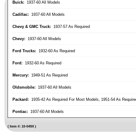
Buick:
1937-60 All Models
Cadillac:
1937-60 All Models
Chevy & GMC Truck:
1937-57 As Required
Chevy:
1937-60 All Models
Ford Trucks:
1932-60 As Required
Ford:
1932-60 As Required
Mercury:
1949-51 As Required
Oldsmobile:
1937-60 All Models
Packard:
1935-42 As Required For Most Models, 1951-54 As Require
Pontiac:
1937-60 All Models
Item #:
10-049X