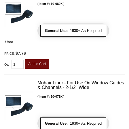
Item #:
10-080X
General Use:
1930+ As Required
/ foot
$7.76
PRICE:
Add to Cart
Qty
:
Mohair Liner - For Use On Window Guides
& Channels - 2-1/2" Wide
Item #:
10-079X
General Use:
1930+ As Required