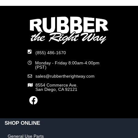
(855) 486-1670
Monday - Friday 8:00am-4:00pm
(PST)
sales@rubbertherightway.com
8554 Commerce Ave.
San Diego, CA 92121
SHOP ONLINE
General Use Parts