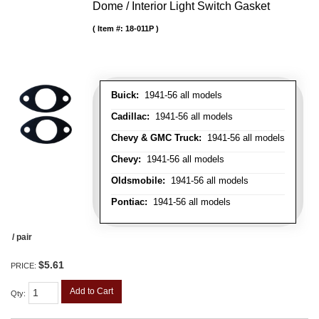
Dome / Interior Light Switch Gasket
Item #:
18-011P
Buick:
1941-56 all models
Cadillac:
1941-56 all models
Chevy & GMC Truck:
1941-56 all models
Chevy:
1941-56 all models
Oldsmobile:
1941-56 all models
Pontiac:
1941-56 all models
/ pair
$5.61
PRICE:
Add to Cart
Qty
: