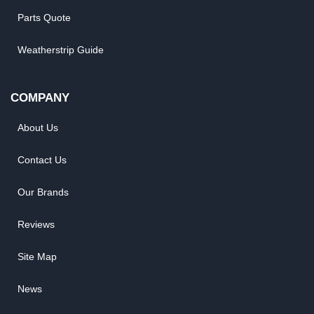
Parts Quote
Weatherstrip Guide
COMPANY
About Us
Contact Us
Our Brands
Reviews
Site Map
News