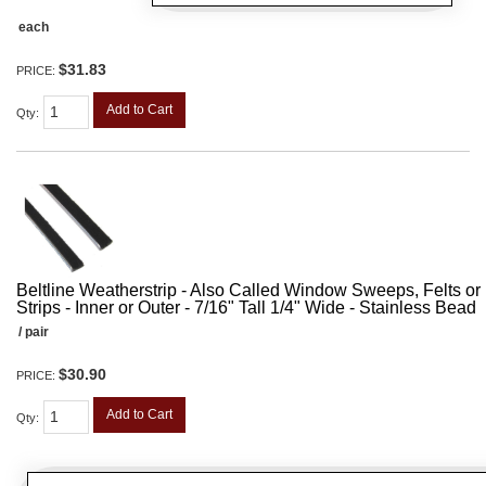
each
$31.83
PRICE:
Add to Cart
Qty
:
Beltline Weatherstrip - Also Called Window Sweeps, Felts or F
Strips - Inner or Outer - 7/16" Tall 1/4" Wide - Stainless Bead
/ pair
$30.90
PRICE:
Add to Cart
Qty
: