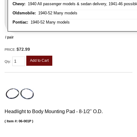
Chevy:
1940 All passenger models & sedan delivery, 1941-46 possible
Oldsmobile:
1940-52 Many models
Pontiac:
1940-52 Many models
/ pair
$72.99
PRICE:
Add to Cart
Qty
:
Headlight to Body Mounting Pad - 8-1/2" O.D.
Item #:
06-001P