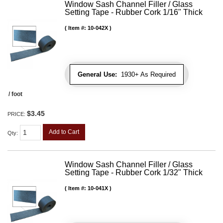
Window Sash Channel Filler / Glass
Setting Tape - Rubber Cork 1/16" Thick
Item #:
10-042X
General Use:
1930+ As Required
/ foot
$3.45
PRICE:
Add to Cart
Qty
:
Window Sash Channel Filler / Glass
Setting Tape - Rubber Cork 1/32" Thick
Item #:
10-041X