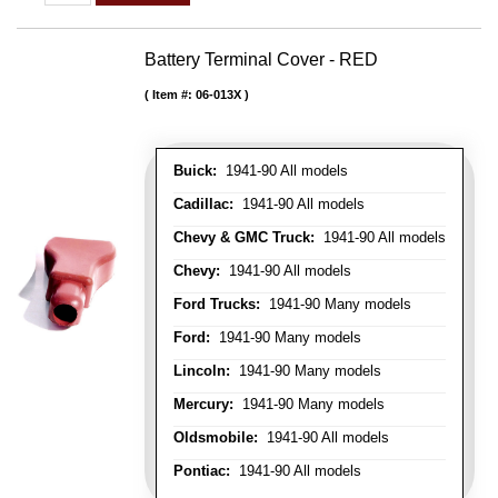
Battery Terminal Cover - RED
Item #:
06-013X
Buick:
1941-90 All models
Cadillac:
1941-90 All models
Chevy & GMC Truck:
1941-90 All models
Chevy:
1941-90 All models
Ford Trucks:
1941-90 Many models
Ford:
1941-90 Many models
Lincoln:
1941-90 Many models
Mercury:
1941-90 Many models
Oldsmobile:
1941-90 All models
Pontiac:
1941-90 All models