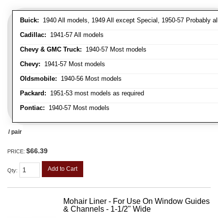
Buick:
1940 All models, 1949 All except Special, 1950-57 Probably al
Cadillac:
1941-57 All models
Chevy & GMC Truck:
1940-57 Most models
Chevy:
1941-57 Most models
Oldsmobile:
1940-56 Most models
Packard:
1951-53 most models as required
Pontiac:
1940-57 Most models
/ pair
$66.39
PRICE:
Add to Cart
Qty
:
Mohair Liner - For Use On Window Guides
& Channels - 1-1/2" Wide