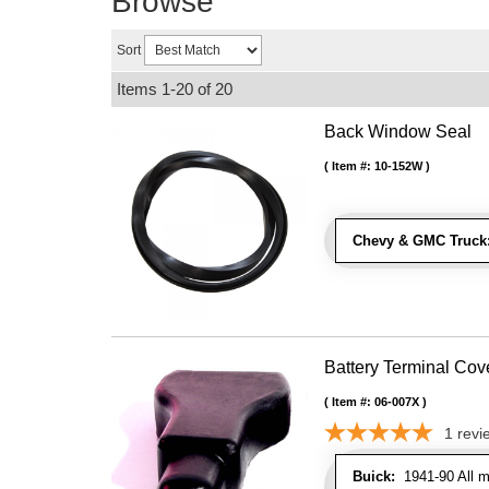
Browse
Sort
Items
1-
20
of
20
Back Window Seal
Item #:
10-152W
Chevy & GMC Truck
Battery Terminal Co
Item #:
06-007X
1
revi
Buick:
1941-90 All m