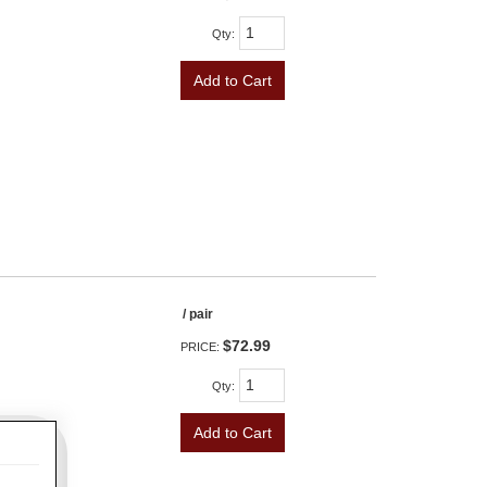
Qty
:
Add to Cart
/ pair
$72.99
PRICE:
Qty
:
Add to Cart