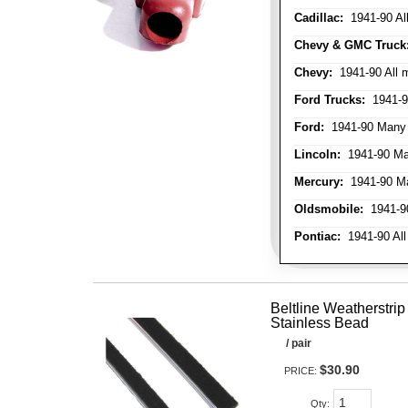
Cadillac:
1941-90 Al
Chevy & GMC Truck
Chevy:
1941-90 All 
Ford Trucks:
1941-9
Ford:
1941-90 Many
Lincoln:
1941-90 Ma
Mercury:
1941-90 M
Oldsmobile:
1941-90
Pontiac:
1941-90 All
Beltline Weatherstrip 
Stainless Bead
/ pair
$30.90
PRICE:
Qty
: