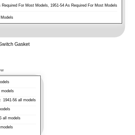
Required For Most Models, 1951-54 As Required For Most Models
 Models
 Switch Gasket
ew
odels
l models
:
1941-56 all models
models
 all models
 models