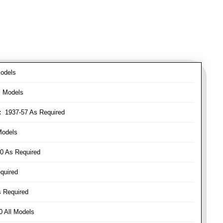
odels
l Models
:
1937-57 As Required
Models
0 As Required
quired
 Required
 All Models