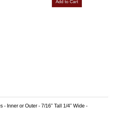
Add to Cart
 - Inner or Outer - 7/16" Tall 1/4" Wide -