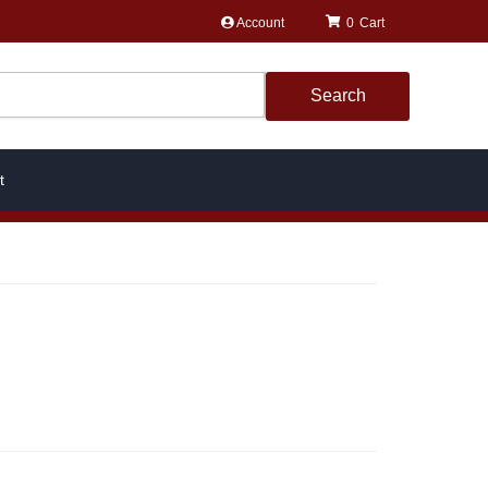
Account
0
Search
t