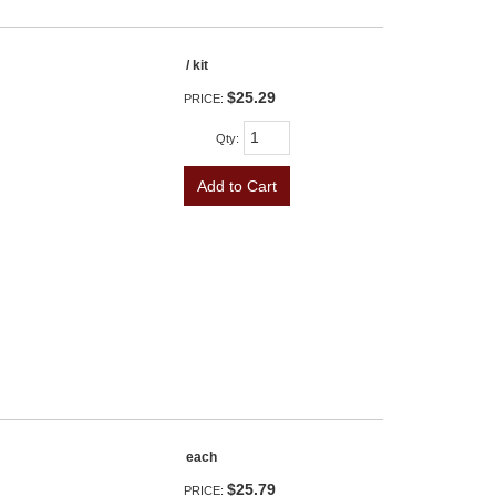
/ kit
$25.29
PRICE:
Qty
:
Add to Cart
each
$25.79
PRICE: