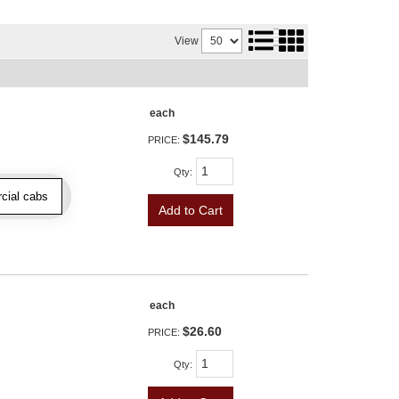
View
each
$145.79
PRICE:
Qty
:
cial cabs
Add to Cart
each
$26.60
PRICE:
Qty
: