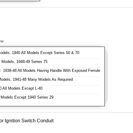
ew
odels, 1940 All Models Except Series 50 & 70
 Models, 1948-49 Series 75
:
1938-48 All Models Having Handle With Exposed Ferrule
Models, 1941-48 Many Models As Required
 All Models Except L-40
 Models Except 1940 Series 29
or Ignition Switch Conduit