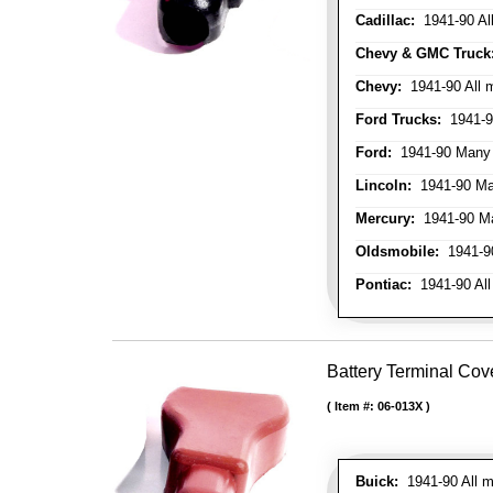
Cadillac:
1941-90 Al
Chevy & GMC Truck
Chevy:
1941-90 All 
Ford Trucks:
1941-9
Ford:
1941-90 Many
Lincoln:
1941-90 Ma
Mercury:
1941-90 M
Oldsmobile:
1941-90
Pontiac:
1941-90 All
Battery Terminal Cov
Item #:
06-013X
Buick:
1941-90 All m