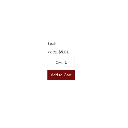
/ pair
$5.61
PRICE:
Qty
:
Add to Cart