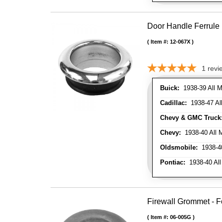
Door Handle Ferrule
Item #:
12-067X
1
revi
Buick:
1938-39 All M
Cadillac:
1938-47 All
Chevy & GMC Truck
Chevy:
1938-40 All 
Oldsmobile:
1938-40
Pontiac:
1938-40 All
Firewall Grommet - F
Item #:
06-005G