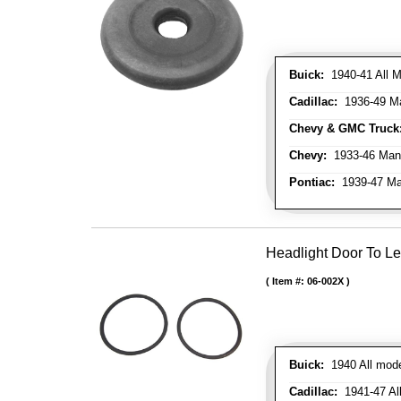
Buick:
1940-41 All M
Cadillac:
1936-49 M
Chevy & GMC Truck
Chevy:
1933-46 Man
Pontiac:
1939-47 Ma
Headlight Door To Le
Item #:
06-002X
Buick:
1940 All mode
Cadillac:
1941-47 All 