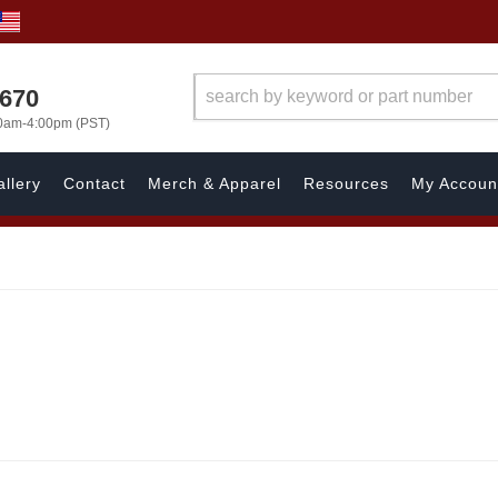
1670
00am-4:00pm (PST)
llery
Contact
Merch & Apparel
Resources
My Accoun