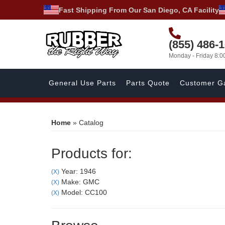
Fast Shipping From Our San Diego, CA Facility
(855) 486-
Monday - Friday 8:
General Use Parts
Parts Quote
Customer Ga
Home
»
Catalog
Products for:
Year: 1946
(X)
Make: GMC
(X)
Model: CC100
(X)