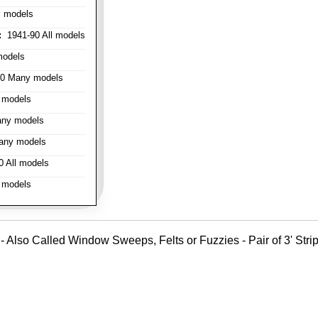
l models
:
1941-90 All models
models
0 Many models
 models
ny models
any models
 All models
 models
- Also Called Window Sweeps, Felts or Fuzzies - Pair of 3' Strips