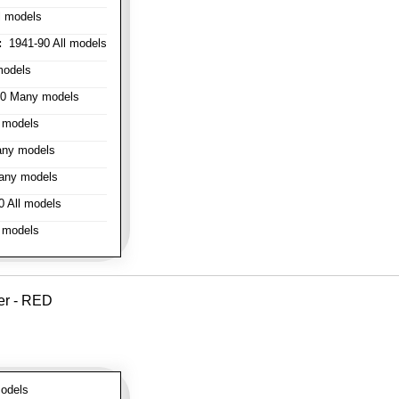
l models
:
1941-90 All models
models
0 Many models
 models
ny models
any models
 All models
 models
er - RED
odels