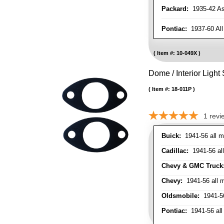
Packard:
1935-42 As 
Pontiac:
1937-60 All
Item #:
10-049X
Dome / Interior Light
Item #:
18-011P
1
revi
Buick:
1941-56 all m
Cadillac:
1941-56 al
Chevy & GMC Truck
Chevy:
1941-56 all 
Oldsmobile:
1941-56
Pontiac:
1941-56 all