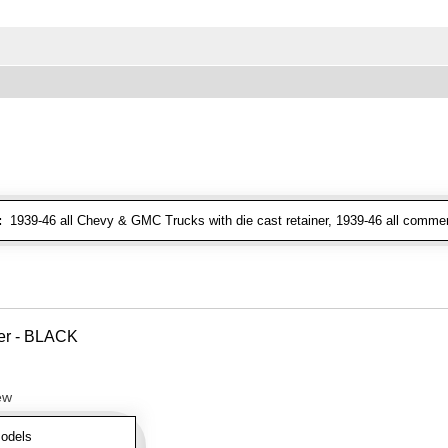
:
1939-46 all Chevy & GMC Trucks with die cast retainer, 1939-46 all commer
ver - BLACK
ew
odels