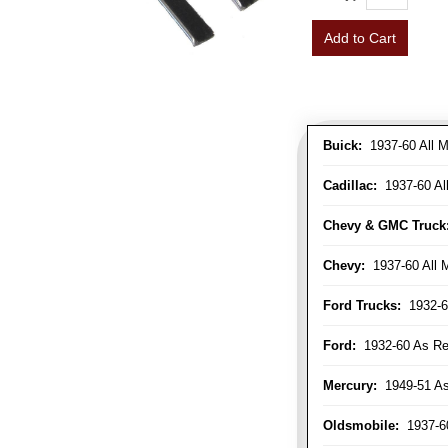
Add to Cart
Buick:
1937-60 All M
Cadillac:
1937-60 Al
Chevy & GMC Truck
Chevy:
1937-60 All 
Ford Trucks:
1932-6
Ford:
1932-60 As Re
Mercury:
1949-51 As
Oldsmobile:
1937-60