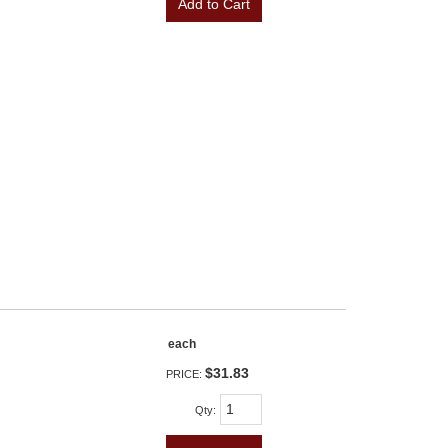
Add to Cart
each
$31.83
PRICE:
Qty
: