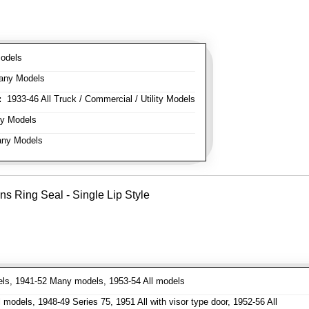
odels
any Models
:
1933-46 All Truck / Commercial / Utility Models
y Models
ny Models
ns Ring Seal - Single Lip Style
ls, 1941-52 Many models, 1953-54 All models
models, 1948-49 Series 75, 1951 All with visor type door, 1952-56 All