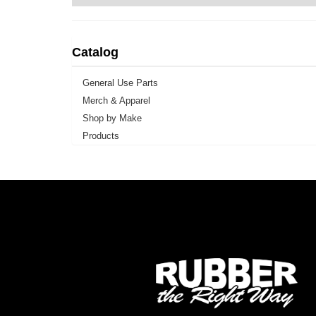
Catalog
General Use Parts
Merch & Apparel
Shop by Make
Products