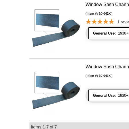
Window Sash Channel 
Item #:
10-042X
1
revi
General Use:
1930+ 
Window Sash Channel 
Item #:
10-041X
General Use:
1930+ 
Items
1-
7
of
7