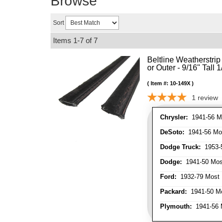
Browse
Sort
Items
1-
7
of
7
Beltline Weatherstrip 
or Outer - 9/16" Tall 
Item #:
10-149X
1
review
Chrysler:
1941-56 Mo
DeSoto:
1941-56 Mos
Dodge Truck:
1953-5
Dodge:
1941-50 Most
Ford:
1932-79 Most 
Packard:
1941-50 Mo
Plymouth:
1941-56 M