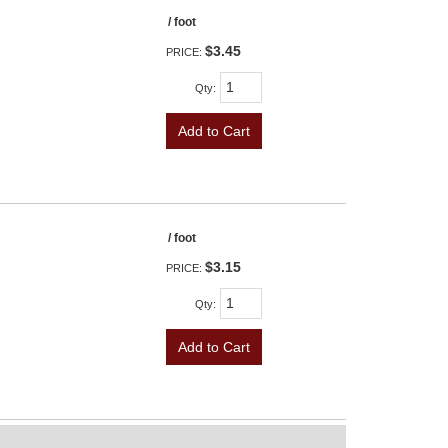
/ foot
$3.45
PRICE:
Qty
:
Add to Cart
/ foot
$3.15
PRICE:
Qty
:
Add to Cart