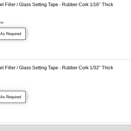
Filler / Glass Setting Tape - Rubber Cork 1/16" Thick
ew
As Required
Filler / Glass Setting Tape - Rubber Cork 1/32" Thick
As Required