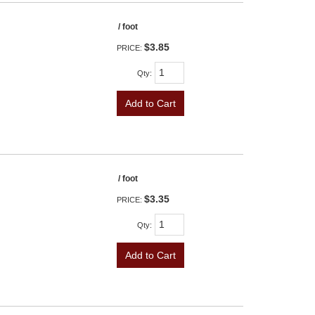
/ foot
$3.85
PRICE:
Qty
:
Add to Cart
/ foot
$3.35
PRICE:
Qty
:
Add to Cart