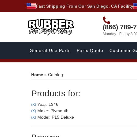
Fast Shipping From Our San Diego, CA Facility
(866) 789-
Monday - Friday 8:
General Use Parts
Parts Quote
Customer Ga
Home
»
Catalog
Products for:
Year: 1946
(X)
Make: Plymouth
(X)
Model: P15 Deluxe
(X)