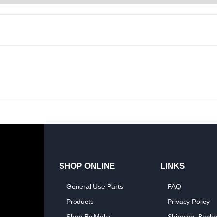
SHOP ONLINE
LINKS
General Use Parts
FAQ
Products
Privacy Policy
Shop By Make
Shipping, Backo