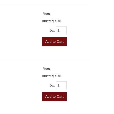
/ foot
$7.76
PRICE:
Qty
:
Add to Cart
/ foot
$7.76
PRICE:
Qty
:
Add to Cart