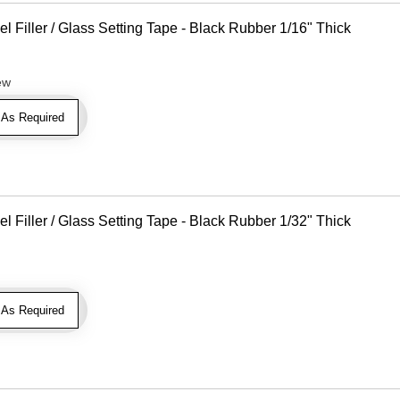
Filler / Glass Setting Tape - Black Rubber 1/16" Thick
ew
As Required
Filler / Glass Setting Tape - Black Rubber 1/32" Thick
As Required