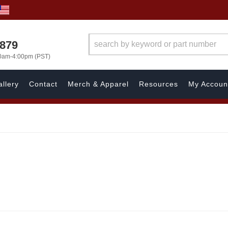
7879
00am-4:00pm (PST)
llery
Contact
Merch & Apparel
Resources
My Accoun