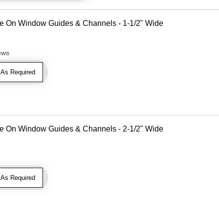
Use On Window Guides & Channels - 1-1/2" Wide
ews
As Required
Use On Window Guides & Channels - 2-1/2" Wide
As Required