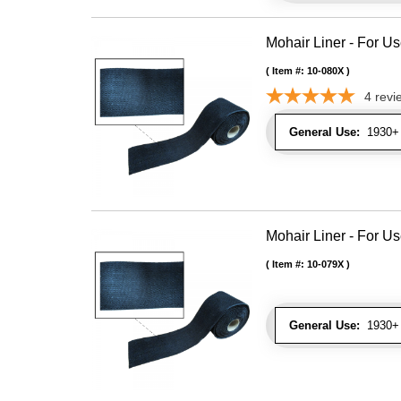
Mohair Liner - For 
Item #:
10-080X
4
revi
General Use:
1930+ 
Mohair Liner - For 
Item #:
10-079X
General Use:
1930+ 