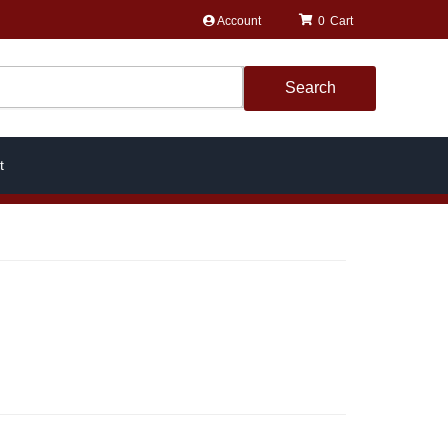
Account
0
Search
t