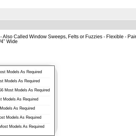
- Also Called Window Sweeps, Felts or Fuzzies - Flexible - Pair o
1/4" Wide
st Models As Required
t Models As Required
6 Most Models As Required
 Models As Required
Models As Required
st Models As Required
ost Models As Required