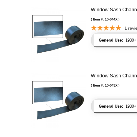
Window Sash Channel 
Item #:
10-044X
1
revi
General Use:
1930+ 
Window Sash Channel 
Item #:
10-043X
General Use:
1930+ 