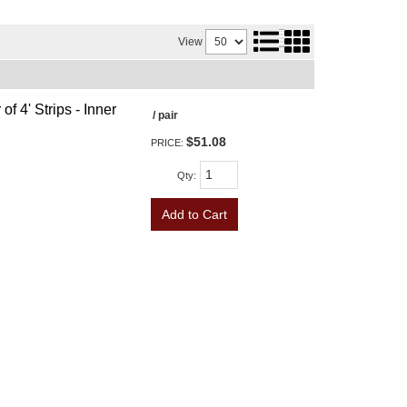
View
f 4' Strips - Inner
/ pair
$51.08
PRICE:
Qty
:
Add to Cart