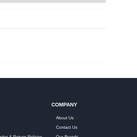
COMPANY
About Us
Contact Us
rder & Return Policies
Our Brands