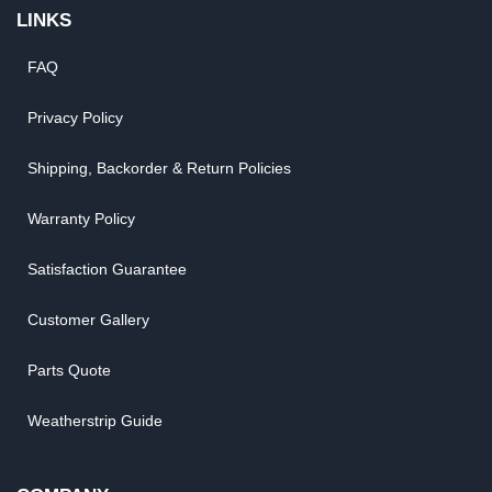
LINKS
FAQ
Privacy Policy
Shipping, Backorder & Return Policies
Warranty Policy
Satisfaction Guarantee
Customer Gallery
Parts Quote
Weatherstrip Guide