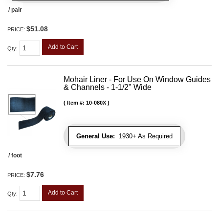
/ pair
$51.08
PRICE:
Add to Cart
Qty
:
Mohair Liner - For Use On Window Guides
& Channels - 1-1/2" Wide
Item #:
10-080X
General Use:
1930+ As Required
/ foot
$7.76
PRICE:
Add to Cart
Qty
: