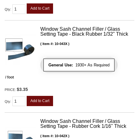
Add to Cart
Qty
:
Window Sash Channel Filler / Glass
Setting Tape - Black Rubber 1/32" Thick
Item #:
10-043X
General Use:
1930+ As Required
/ foot
$3.35
PRICE:
Add to Cart
Qty
:
Window Sash Channel Filler / Glass
Setting Tape - Rubber Cork 1/16" Thick
Item #:
10-042X