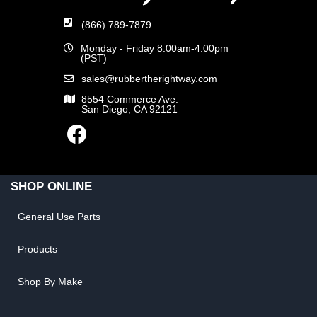
(866) 789-7879
Monday - Friday 8:00am-4:00pm
(PST)
sales@rubbertherightway.com
8554 Commerce Ave.
San Diego, CA 92121
SHOP ONLINE
General Use Parts
Products
Shop By Make