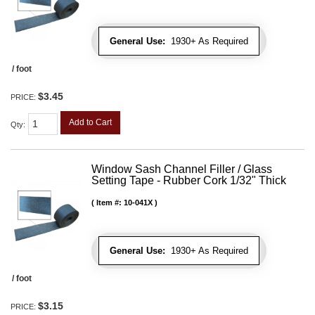
General Use:
1930+ As Required
/ foot
$3.45
PRICE:
Add to Cart
Qty
:
Window Sash Channel Filler / Glass
Setting Tape - Rubber Cork 1/32" Thick
Item #:
10-041X
General Use:
1930+ As Required
/ foot
$3.15
PRICE: