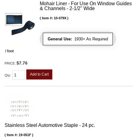
Mohair Liner - For Use On Window Guides
& Channels - 2-1/2" Wide
Item #:
10-079X
General Use:
1930+ As Required
/ foot
$7.76
PRICE:
Add to Cart
Qty
:
Stainless Steel Automotive Staple - 24 pc.
Item #:
19-051F