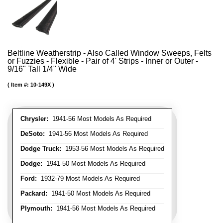
Beltline Weatherstrip - Also Called Window Sweeps, Felts
or Fuzzies - Flexible - Pair of 4' Strips - Inner or Outer -
9/16" Tall 1/4" Wide
Item #:
10-149X
Chrysler:
1941-56 Most Models As Required
DeSoto:
1941-56 Most Models As Required
Dodge Truck:
1953-56 Most Models As Required
Dodge:
1941-50 Most Models As Required
Ford:
1932-79 Most Models As Required
Packard:
1941-50 Most Models As Required
Plymouth:
1941-56 Most Models As Required