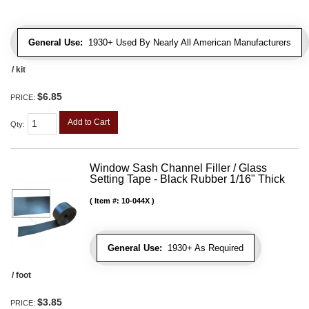
General Use:
1930+ Used By Nearly All American Manufacturers
/ kit
$6.85
PRICE:
Add to Cart
Qty
:
Window Sash Channel Filler / Glass
Setting Tape - Black Rubber 1/16" Thick
Item #:
10-044X
General Use:
1930+ As Required
/ foot
$3.85
PRICE: