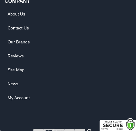
COMPANY
About Us
Contact Us
Our Brands
Reviews
Site Map
News
My Account