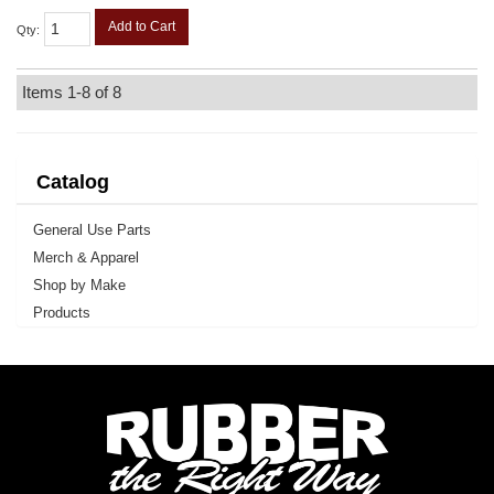
Add to Cart
Qty
:
Items
1-
8
of
8
Catalog
General Use Parts
Merch & Apparel
Shop by Make
Products