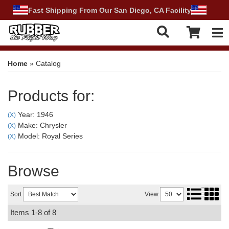
Fast Shipping From Our San Diego, CA Facility
Tog
Home
»
Catalog
Products for:
Year: 1946
(X)
Make: Chrysler
(X)
Model: Royal Series
(X)
Browse
Sort
View
Items
1-
8
of
8