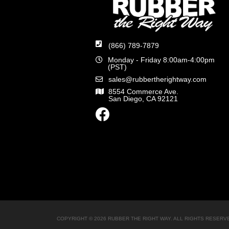
(866) 789-7879
Monday - Friday 8:00am-4:00pm
(PST)
sales@rubbertherightway.com
8554 Commerce Ave.
San Diego, CA 92121
COPYRIGHT © 2026 RUBBER THE RIGHT WAY. ALL RIGHTS RESERV