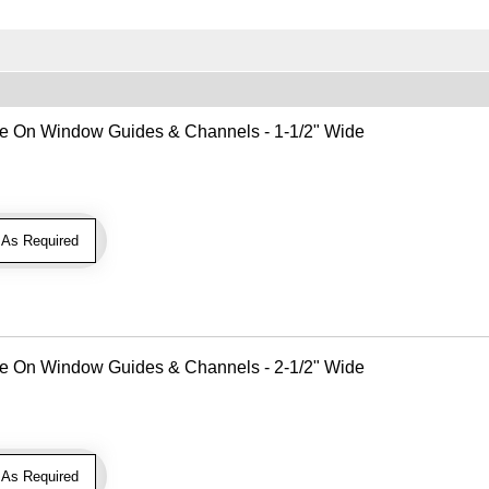
Use On Window Guides & Channels - 1-1/2" Wide
As Required
Use On Window Guides & Channels - 2-1/2" Wide
As Required