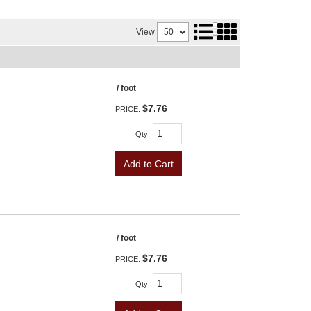
View
/ foot
$7.76
PRICE:
Qty
:
Add to Cart
/ foot
$7.76
PRICE:
Qty
: