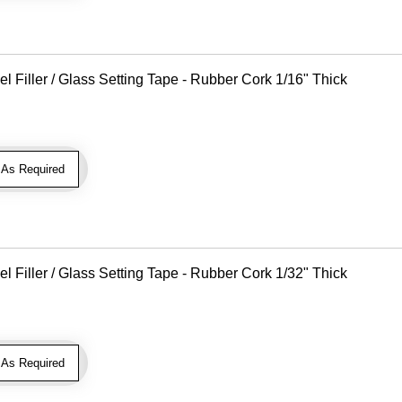
Filler / Glass Setting Tape - Rubber Cork 1/16" Thick
As Required
Filler / Glass Setting Tape - Rubber Cork 1/32" Thick
As Required