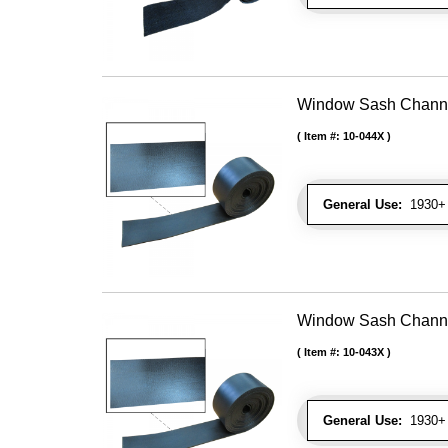
Window Sash Channel 
Item #:
10-044X
General Use:
1930+ 
Window Sash Channel 
Item #:
10-043X
General Use:
1930+ 