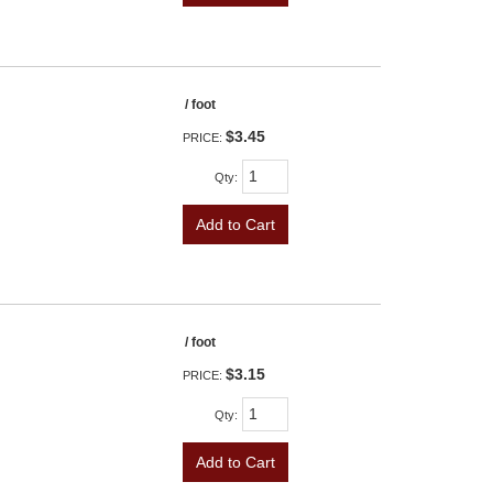
/ foot
$3.45
PRICE:
Qty
:
Add to Cart
/ foot
$3.15
PRICE:
Qty
:
Add to Cart