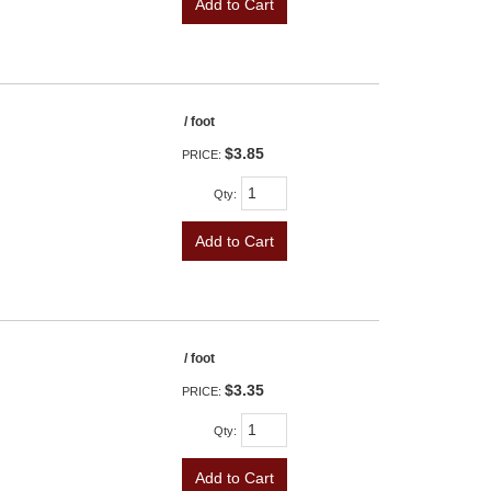
Add to Cart
/ foot
$3.85
PRICE:
Qty
:
Add to Cart
/ foot
$3.35
PRICE:
Qty
:
Add to Cart