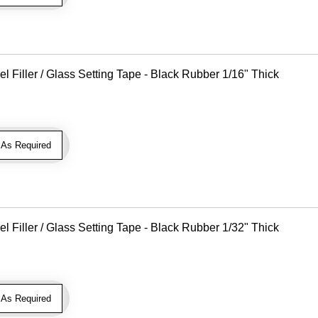
Filler / Glass Setting Tape - Black Rubber 1/16" Thick
As Required
Filler / Glass Setting Tape - Black Rubber 1/32" Thick
As Required