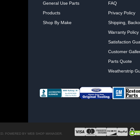
General Use Parts
FAQ
Products
Privacy Policy
Shop By Make
Shipping, Backo
Warranty Policy
Satisfaction Gu
Customer Galle
Parts Quote
Weatherstrip Gu
ED.
POWERED BY
WEB SHOP MANAGER
.