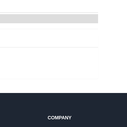
COMPANY