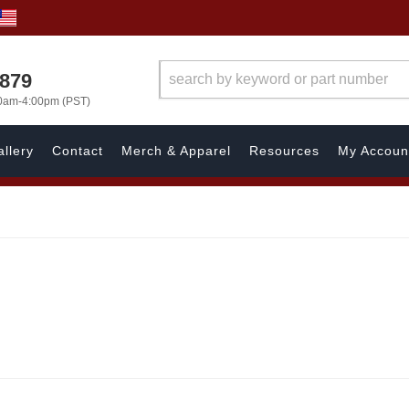
7879
00am-4:00pm (PST)
llery
Contact
Merch & Apparel
Resources
My Accoun