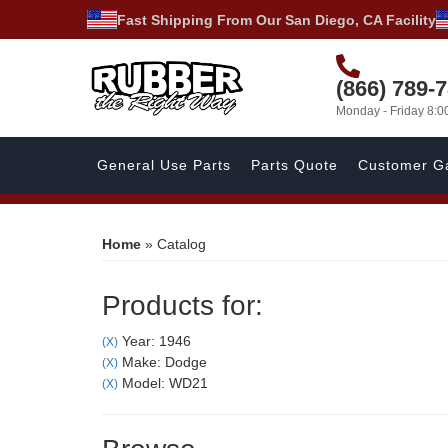
Fast Shipping From Our San Diego, CA Facility
(866) 789-
Monday - Friday 8:
General Use Parts
Parts Quote
Customer Ga
Home
»
Catalog
Products for:
Year: 1946
(X)
Make: Dodge
(X)
Model: WD21
(X)