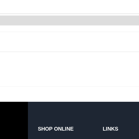
SHOP ONLINE
LINKS