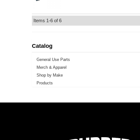
Items
1-
6
of
6
Catalog
General Use Parts
Merch & Apparel
Shop by Make
Products