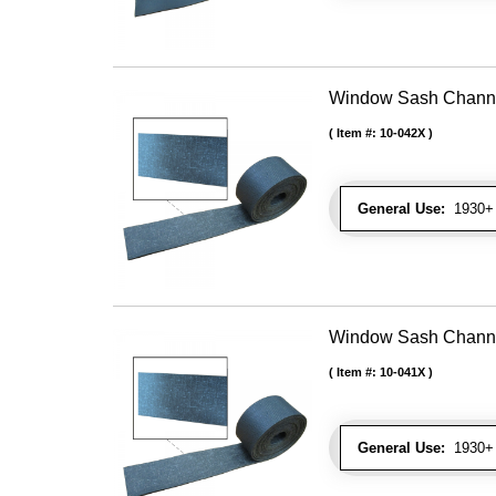
Window Sash Channel 
Item #:
10-042X
General Use:
1930+ 
Window Sash Channel 
Item #:
10-041X
General Use:
1930+ 