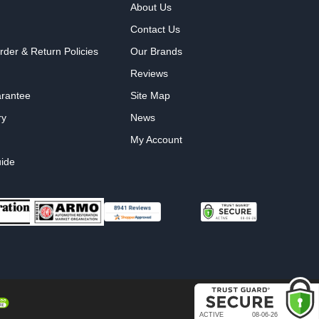
About Us
Contact Us
rder & Return Policies
Our Brands
Reviews
arantee
Site Map
ry
News
My Account
ide