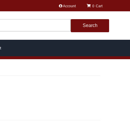
Account
0
Search
t