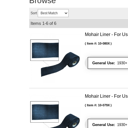
Browse
Sort
Items
1-
6
of
6
Mohair Liner - For 
Item #:
10-080X
General Use:
1930+ 
Mohair Liner - For 
Item #:
10-079X
General Use:
1930+ 