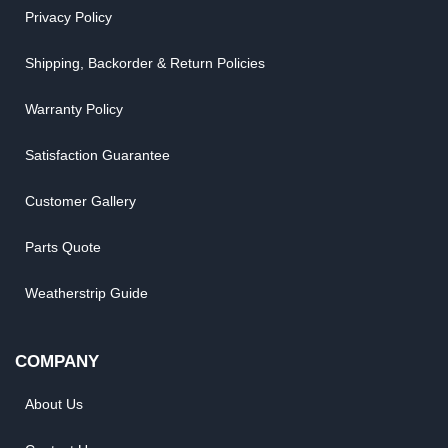
Privacy Policy
Shipping, Backorder & Return Policies
Warranty Policy
Satisfaction Guarantee
Customer Gallery
Parts Quote
Weatherstrip Guide
COMPANY
About Us