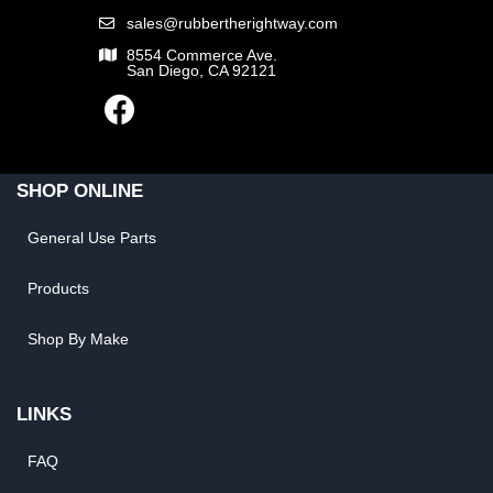
sales@rubbertherightway.com
8554 Commerce Ave.
San Diego, CA 92121
SHOP ONLINE
General Use Parts
Products
Shop By Make
LINKS
FAQ