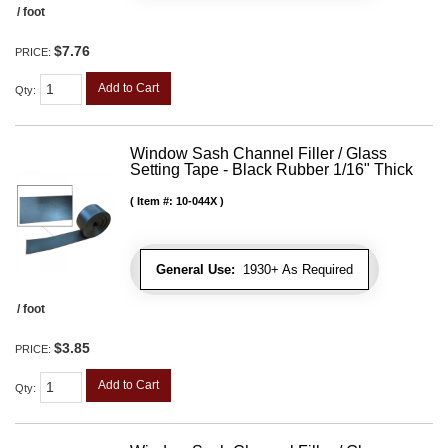
/ foot
$7.76
PRICE:
Add to Cart
Qty
:
Window Sash Channel Filler / Glass
Setting Tape - Black Rubber 1/16" Thick
Item #:
10-044X
General Use:
1930+ As Required
/ foot
$3.85
PRICE:
Add to Cart
Qty
: