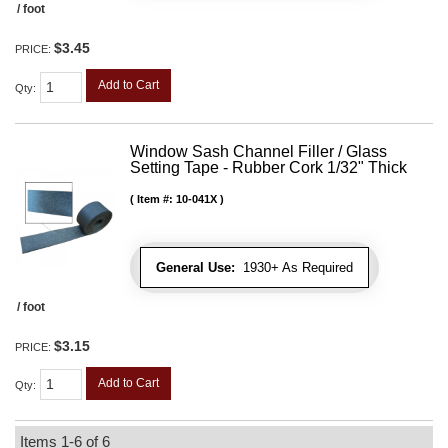
/ foot
$3.45
PRICE:
Add to Cart
Qty
:
Window Sash Channel Filler / Glass
Setting Tape - Rubber Cork 1/32" Thick
Item #:
10-041X
General Use:
1930+ As Required
/ foot
$3.15
PRICE:
Add to Cart
Qty
:
Items
1-
6
of
6