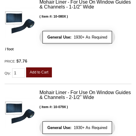
Mohair Liner - For Use On Window Guides
& Channels - 1-1/2" Wide
Item #:
10-080X
General Use:
1930+ As Required
/ foot
$7.76
PRICE:
Add to Cart
Qty
:
Mohair Liner - For Use On Window Guides
& Channels - 2-1/2" Wide
Item #:
10-079X
General Use:
1930+ As Required