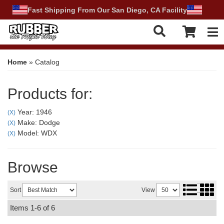
Fast Shipping From Our San Diego, CA Facility
Tog
Home
»
Catalog
Products for:
Year: 1946
(X)
Make: Dodge
(X)
Model: WDX
(X)
Browse
Sort
View
Items
1-
6
of
6