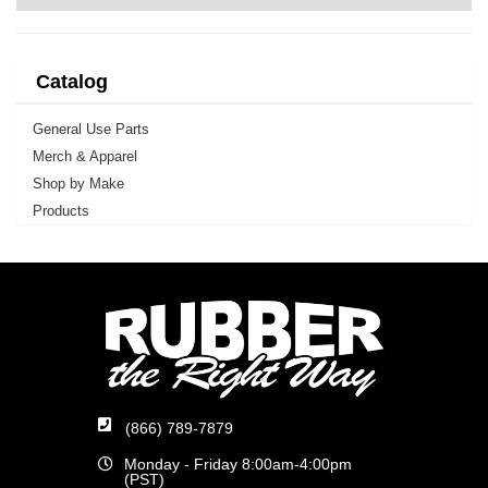
Catalog
General Use Parts
Merch & Apparel
Shop by Make
Products
(866) 789-7879
Monday - Friday 8:00am-4:00pm
(PST)