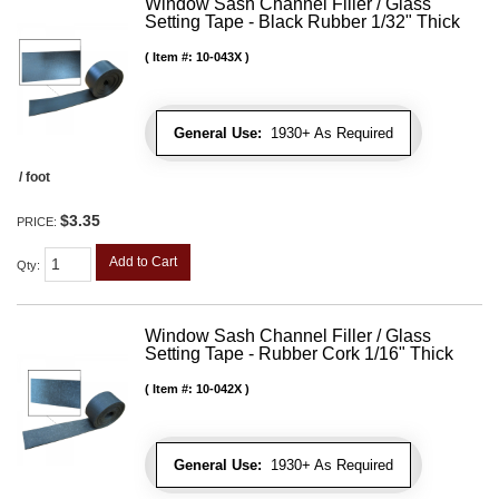
Window Sash Channel Filler / Glass
Setting Tape - Black Rubber 1/32" Thick
Item #:
10-043X
General Use:
1930+ As Required
/ foot
$3.35
PRICE:
Add to Cart
Qty
:
Window Sash Channel Filler / Glass
Setting Tape - Rubber Cork 1/16" Thick
Item #:
10-042X
General Use:
1930+ As Required