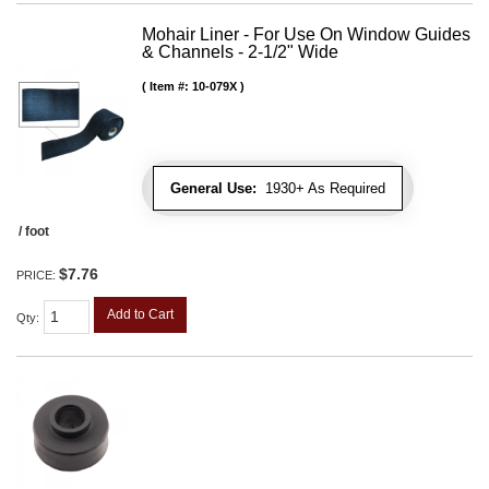
Mohair Liner - For Use On Window Guides
& Channels - 2-1/2" Wide
Item #:
10-079X
General Use:
1930+ As Required
/ foot
$7.76
PRICE:
Add to Cart
Qty
: