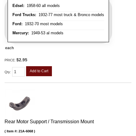
Edsel:
1958-60 all models
Ford Trucks:
1932-77 most truck & Bronco models
Ford:
1932-70 most models
Mercury:
1949-53 al models
each
$2.95
PRICE:
Add to Cart
Qty
:
Rear Motor Support / Transmission Mount
Item #:
21A-6068