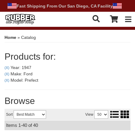
Fast Shipping From Our San Diego, CA Facility
Tog
Home
»
Catalog
Products for:
Year: 1947
(X)
Make: Ford
(X)
Model: Prefect
(X)
Browse
Sort
View
Items
1-
40
of
40