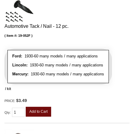
Automotive Tack / Nail - 12 pc.
Item #:
19-052F
Ford:
1930-60 many models / many applications
Lincoln:
1930-60 many models / many applications
Mercury:
1930-60 many models / many applications
/ kit
$3.49
PRICE:
Add to Cart
Qty
: