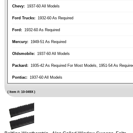
Chevy:
1937-60 All Models
Ford Trucks:
1932-60 As Required
Ford:
1932-60 As Required
Mercury:
1949-51 As Required
Oldsmobile:
1937-60 All Models
Packard:
1935-42 As Required For Most Models, 1951-54 As Require
Pontiac:
1937-60 All Models
Item #:
10-049X