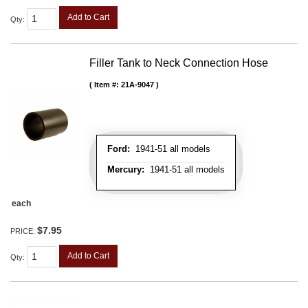
Add to Cart
Qty
:
Filler Tank to Neck Connection Hose
Item #:
21A-9047
Ford:
1941-51 all models
Mercury:
1941-51 all models
each
$7.95
PRICE:
Add to Cart
Qty
: