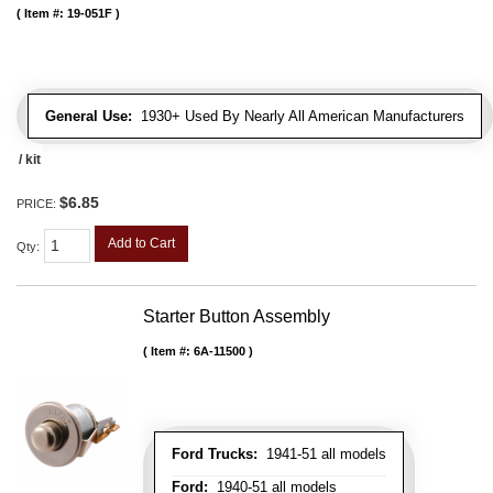
Item #:
19-051F
General Use:
1930+ Used By Nearly All American Manufacturers
/ kit
$6.85
PRICE:
Add to Cart
Qty
:
Starter Button Assembly
Item #:
6A-11500
Ford Trucks:
1941-51 all models
Ford:
1940-51 all models