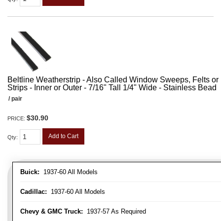
Beltline Weatherstrip - Also Called Window Sweeps, Felts or F
Strips - Inner or Outer - 7/16" Tall 1/4" Wide - Stainless Bead
/ pair
$30.90
PRICE:
Add to Cart
Qty
:
Buick:
1937-60 All Models
Cadillac:
1937-60 All Models
Chevy & GMC Truck:
1937-57 As Required