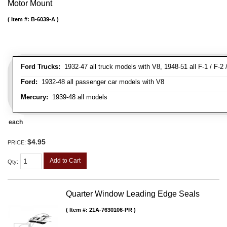
Motor Mount
Item #:
B-6039-A
Ford Trucks:
1932-47 all truck models with V8, 1948-51 all F-1 / F-2 /
Ford:
1932-48 all passenger car models with V8
Mercury:
1939-48 all models
each
$4.95
PRICE:
Add to Cart
Qty
:
Quarter Window Leading Edge Seals
Item #:
21A-7630106-PR