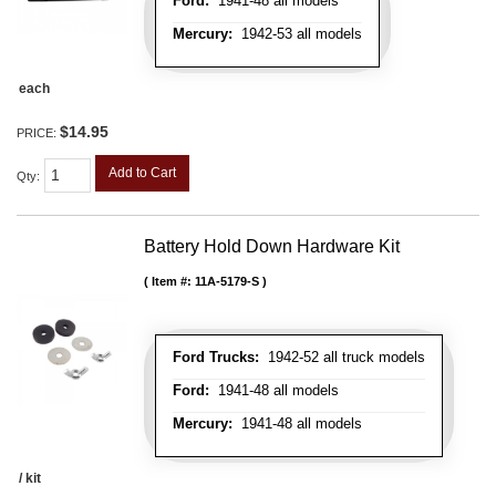
Ford:
1941-48 all models
Mercury:
1942-53 all models
each
$14.95
PRICE:
Add to Cart
Qty
:
Battery Hold Down Hardware Kit
Item #:
11A-5179-S
Ford Trucks:
1942-52 all truck models
Ford:
1941-48 all models
Mercury:
1941-48 all models
/ kit