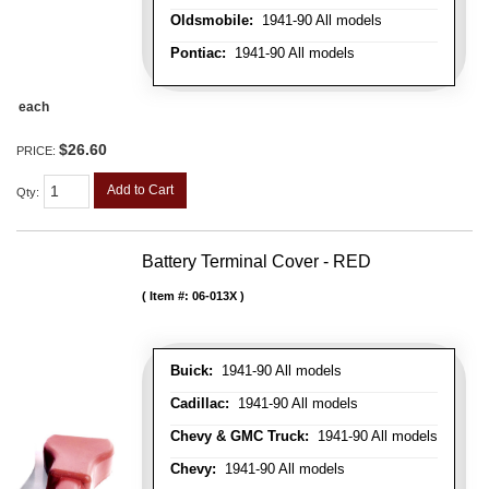
Oldsmobile:
1941-90 All models
Pontiac:
1941-90 All models
each
$26.60
PRICE:
Add to Cart
Qty
:
Battery Terminal Cover - RED
Item #:
06-013X
Buick:
1941-90 All models
Cadillac:
1941-90 All models
Chevy & GMC Truck:
1941-90 All models
Chevy:
1941-90 All models