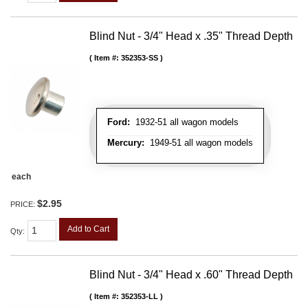
Blind Nut - 3/4" Head x .35" Thread Depth
Item #:
352353-SS
Ford:
1932-51 all wagon models
Mercury:
1949-51 all wagon models
each
$2.95
PRICE:
Add to Cart
Qty
:
Blind Nut - 3/4" Head x .60" Thread Depth
Item #:
352353-LL