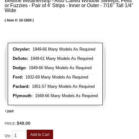
Beltline Weatherstrip - Also Called Window Sweeps, Felts
or Fuzzies - Pair of 4' Strips - Inner or Outer - 7/16" Tall 1/4"
Wide
Item #:
10-150X
Chrysler:
1949-66 Many Models As Required
DeSoto:
1949-61 Many Models As Required
Dodge:
1949-66 Many Models As Required
Ford:
1932-69 Many Models As Required
Packard:
1951-57 Many Models As Required
Plymouth:
1949-66 Many Models As Required
/ pair
$48.00
PRICE:
Add to Cart
Qty
: