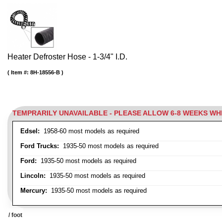
Heater Defroster Hose - 1-3/4" I.D.
Item #:
8H-18556-B
TEMPRARILY UNAVAILABLE - PLEASE ALLOW 6-8 WEEKS W
Edsel:
1958-60 most models as required
Ford Trucks:
1935-50 most models as required
Ford:
1935-50 most models as required
Lincoln:
1935-50 most models as required
Mercury:
1935-50 most models as required
/ foot