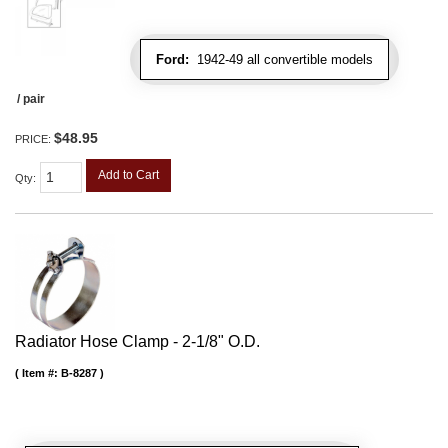
Ford:
1942-49 all convertible models
/ pair
$48.95
PRICE:
Add to Cart
Qty
:
Radiator Hose Clamp - 2-1/8" O.D.
Item #:
B-8287