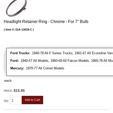
Headlight Retainer Ring - Chrome - For 7" Bulb
Item #:
01A-13018-C
Ford Trucks:
1940-78 All F Series Trucks, 1961-67 All Econoline Va
Ford:
1940-57 All Models, 1960-69 All Falcon Models, 1965-78 All Mu
Mercury:
1970-77 All Comet Models
each
$15.95
PRICE:
Add to Cart
Qty
: