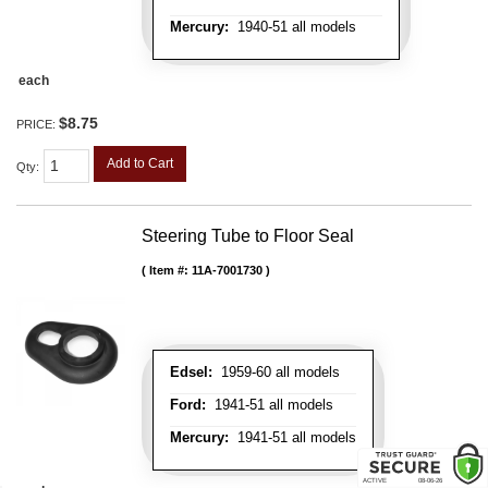
Mercury:
1940-51 all models
each
$8.75
PRICE:
Add to Cart
Qty
:
Steering Tube to Floor Seal
Item #:
11A-7001730
Edsel:
1959-60 all models
Ford:
1941-51 all models
Mercury:
1941-51 all models