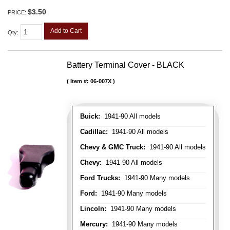
$3.50
PRICE:
Add to Cart
Qty
:
Battery Terminal Cover - BLACK
Item #:
06-007X
Buick:
1941-90 All models
Cadillac:
1941-90 All models
Chevy & GMC Truck:
1941-90 All models
Chevy:
1941-90 All models
Ford Trucks:
1941-90 Many models
Ford:
1941-90 Many models
Lincoln:
1941-90 Many models
Mercury:
1941-90 Many models