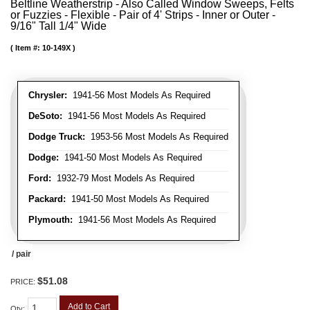
Beltline Weatherstrip - Also Called Window Sweeps, Felts
or Fuzzies - Flexible - Pair of 4' Strips - Inner or Outer -
9/16" Tall 1/4" Wide
Item #:
10-149X
Chrysler:
1941-56 Most Models As Required
DeSoto:
1941-56 Most Models As Required
Dodge Truck:
1953-56 Most Models As Required
Dodge:
1941-50 Most Models As Required
Ford:
1932-79 Most Models As Required
Packard:
1941-50 Most Models As Required
Plymouth:
1941-56 Most Models As Required
/ pair
$51.08
PRICE:
Add to Cart
Qty
: