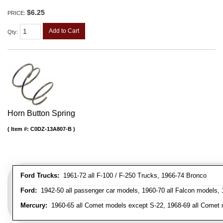
$6.25
PRICE:
Add to Cart
Qty
:
Horn Button Spring
Item #:
C0DZ-13A807-B
Ford Trucks:
1961-72 all F-100 / F-250 Trucks, 1966-74 Bronco
Ford:
1942-50 all passenger car models, 1960-70 all Falcon models,
Mercury:
1960-65 all Comet models except S-22, 1968-69 all Comet m