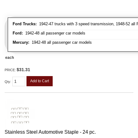
Ford Trucks:
1942-47 trucks with 3 speed transmission, 1948-52 all F
Ford:
1942-48 all passenger car models
Mercury:
1942-48 all passenger car models
each
$31.31
PRICE:
Add to Cart
Qty
:
Stainless Steel Automotive Staple - 24 pc.