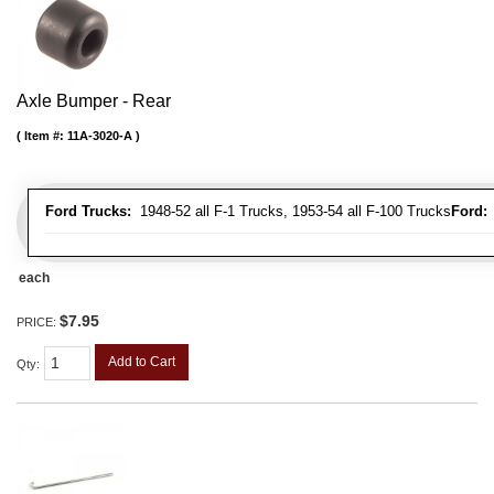
Axle Bumper - Rear
Item #:
11A-3020-A
Ford Trucks:
1948-52 all F-1 Trucks, 1953-54 all F-100 Trucks
Ford:
1
each
$7.95
PRICE:
Add to Cart
Qty
: