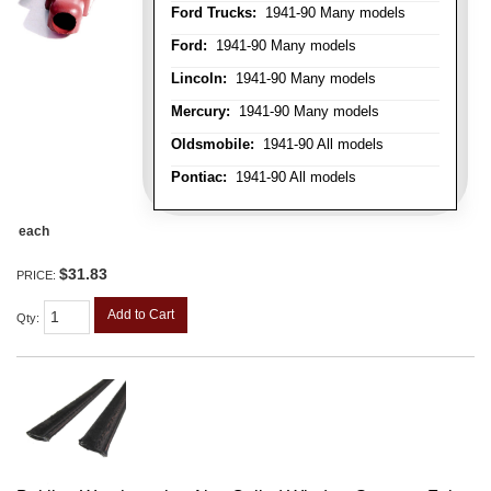
Ford Trucks:
1941-90 Many models
Ford:
1941-90 Many models
Lincoln:
1941-90 Many models
Mercury:
1941-90 Many models
Oldsmobile:
1941-90 All models
Pontiac:
1941-90 All models
each
$31.83
PRICE:
Add to Cart
Qty
: