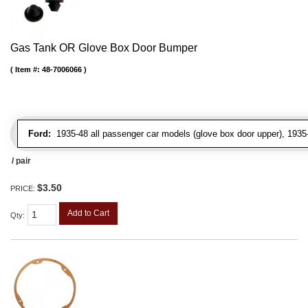
Gas Tank OR Glove Box Door Bumper
Item #:
48-7006066
Ford:
1935-48 all passenger car models (glove box door upper), 1935-4
/ pair
$3.50
PRICE:
Add to Cart
Qty
: