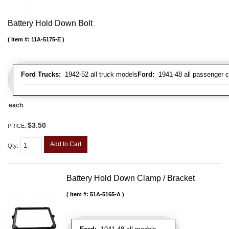
Battery Hold Down Bolt
Item #:
11A-5175-E
Ford Trucks:
1942-52 all truck models
Ford:
1941-48 all passenger c
each
$3.50
PRICE:
Add to Cart
Qty
:
Battery Hold Down Clamp / Bracket
Item #:
51A-5165-A