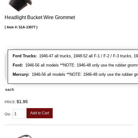
Headlight Bucket Wire Grommet
Item #:
51A-13077
Ford Trucks:
1946-47 all trucks, 1948-52 all F-1 / F-2 / F-3 trucks,
Ford:
1946-56 all models **NOTE: 1946-48 only use the rubber gromme
Mercury:
1946-56 all models **NOTE: 1946-48 only use the rubber gr
each
$1.95
PRICE:
Add to Cart
Qty
: