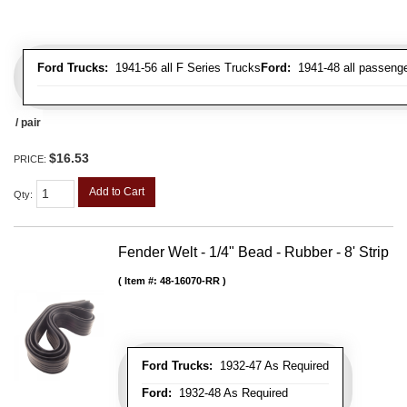
Ford Trucks:
1941-56 all F Series Trucks
Ford:
1941-48 all passenge
/ pair
$16.53
PRICE:
Add to Cart
Qty
:
Fender Welt - 1/4" Bead - Rubber - 8' Strip
Item #:
48-16070-RR
Ford Trucks:
1932-47 As Required
Ford:
1932-48 As Required