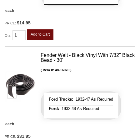
each
$14.95
PRICE:
Add to Cart
Qty
:
Fender Welt - Black Vinyl With 7/32" Black
Bead - 30'
Item #:
48-16070
Ford Trucks:
1932-47 As Required
Ford:
1932-48 As Required
each
$31.95
PRICE: