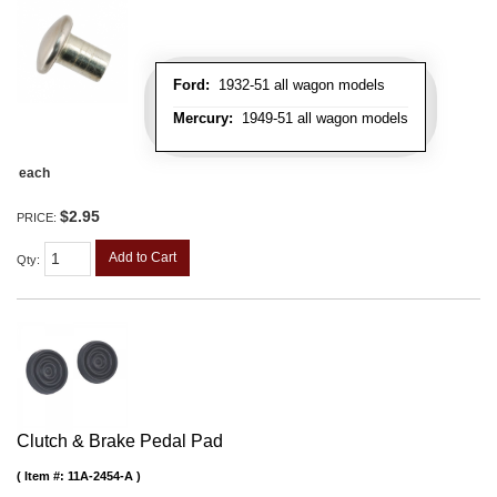
Ford:
1932-51 all wagon models
Mercury:
1949-51 all wagon models
each
$2.95
PRICE:
Add to Cart
Qty
:
Clutch & Brake Pedal Pad
Item #:
11A-2454-A