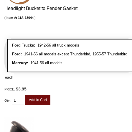
Headlight Bucket to Fender Gasket
Item #:
11A-13044
Ford Trucks:
1942-56 all truck models
Ford:
1941-56 all models except Thunderbird, 1955-57 Thunderbird
Mercury:
1941-56 all models
each
$3.95
PRICE:
Add to Cart
Qty
: