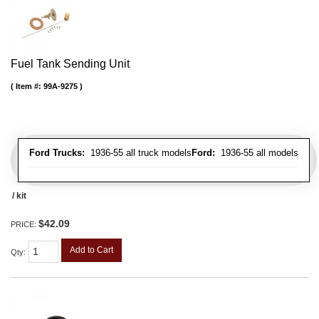
Fuel Tank Sending Unit
Item #:
99A-9275
Ford Trucks:
1936-55 all truck models
Ford:
1936-55 all models
/ kit
$42.09
PRICE:
Add to Cart
Qty
: