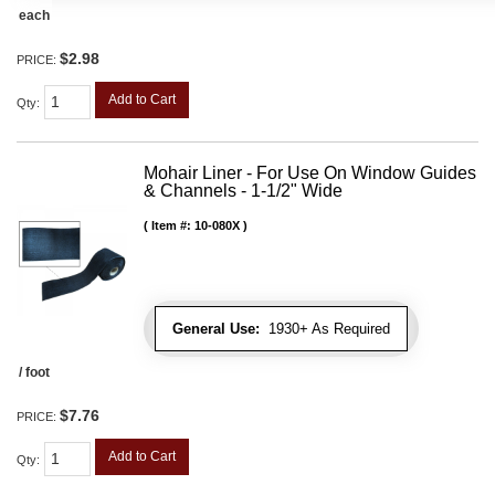
each
$2.98
PRICE:
Add to Cart
Qty
:
Mohair Liner - For Use On Window Guides
& Channels - 1-1/2" Wide
Item #:
10-080X
General Use:
1930+ As Required
/ foot
$7.76
PRICE:
Add to Cart
Qty
: