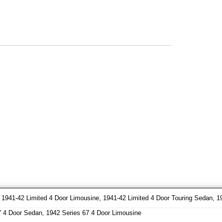
941-42 Limited 4 Door Limousine, 1941-42 Limited 4 Door Touring Sedan, 1
7 4 Door Sedan, 1942 Series 67 4 Door Limousine