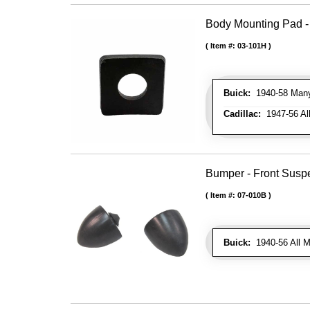
Body Mounting Pad - 
Item #:
03-101H
Buick:
1940-58 Many 
Cadillac:
1947-56 All
Bumper - Front Susp
Item #:
07-010B
Buick:
1940-56 All M