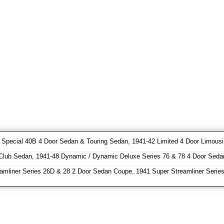
pecial 40B 4 Door Sedan & Touring Sedan, 1941-42 Limited 4 Door Limousin
Club Sedan, 1941-48 Dynamic / Dynamic Deluxe Series 76 & 78 4 Door Seda
amliner Series 26D & 28 2 Door Sedan Coupe, 1941 Super Streamliner Serie