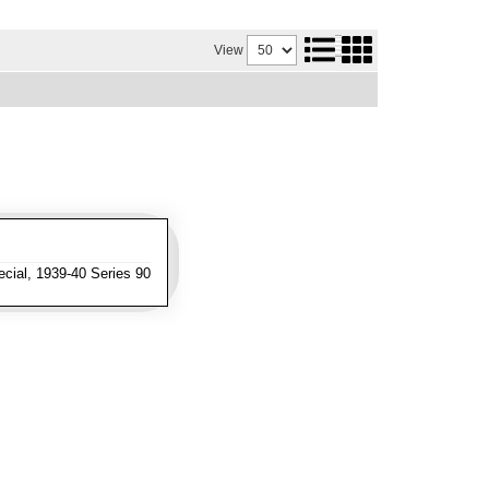
View
cial, 1939-40 Series 90