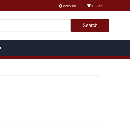
Account
0
Search
t