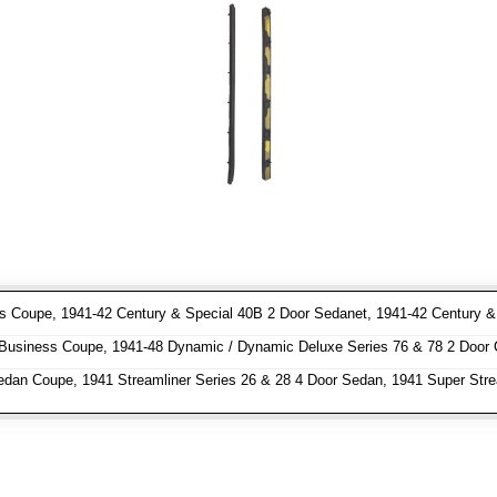
 Coupe, 1941-42 Century & Special 40B 2 Door Sedanet, 1941-42 Century & S
usiness Coupe, 1941-48 Dynamic / Dynamic Deluxe Series 76 & 78 2 Door 
dan Coupe, 1941 Streamliner Series 26 & 28 4 Door Sedan, 1941 Super Stre