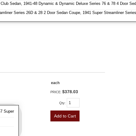
 Club Sedan, 1941-48 Dynamic & Dynamic Deluxe Series 76 & 78 4 Door Se
amliner Series 26D & 28 2 Door Sedan Coupe, 1941 Super Streamliner Series
each
$378.03
PRICE:
Qty
:
57 Super
Add to Cart