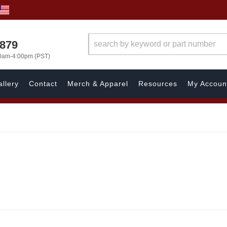
7879
00am-4:00pm (PST)
llery
Contact
Merch & Apparel
Resources
My Accoun