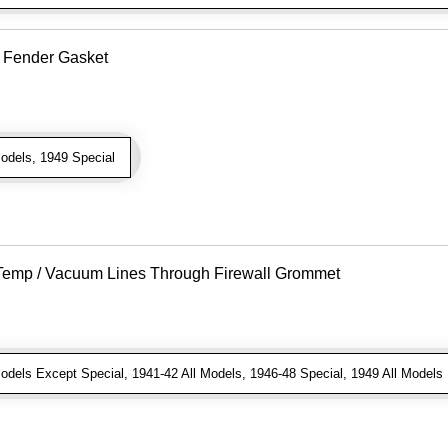
o Fender Gasket
odels, 1949 Special
r Temp / Vacuum Lines Through Firewall Grommet
dels Except Special, 1941-42 All Models, 1946-48 Special, 1949 All Models