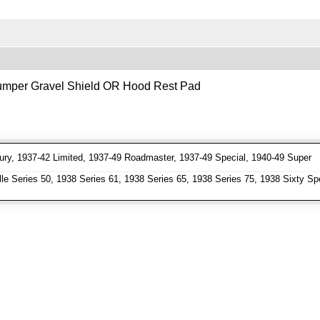
 Bumper Gravel Shield OR Hood Rest Pad
ry, 1937-42 Limited, 1937-49 Roadmaster, 1937-49 Special, 1940-49 Super
e Series 50, 1938 Series 61, 1938 Series 65, 1938 Series 75, 1938 Sixty Spe