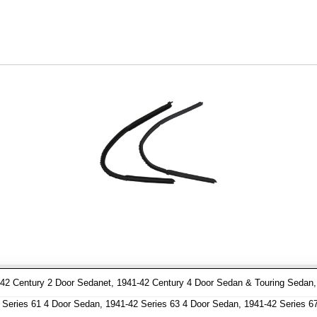
2 Century 2 Door Sedanet, 1941-42 Century 4 Door Sedan & Touring Sedan, 1
Series 61 4 Door Sedan, 1941-42 Series 63 4 Door Sedan, 1941-42 Series 6