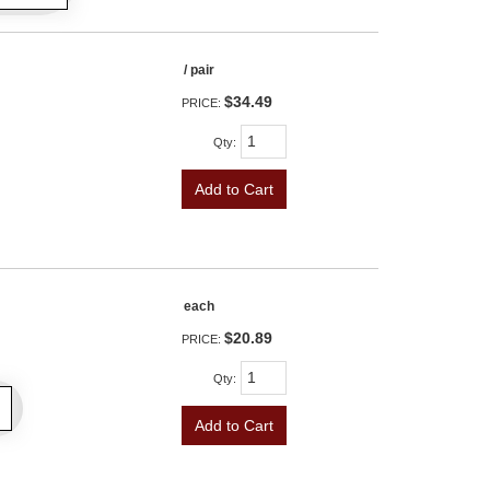
/ pair
$34.49
PRICE:
Qty
:
Add to Cart
each
$20.89
PRICE:
Qty
:
Add to Cart