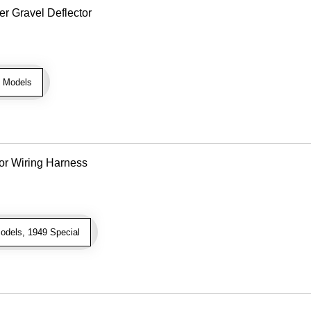
r Gravel Deflector
 Models
or Wiring Harness
odels, 1949 Special