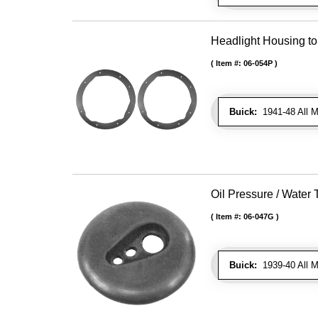
Headlight Housing t
Item #:
06-054P
Buick:
1941-48 All M
Oil Pressure / Wate
Item #:
06-047G
Buick:
1939-40 All Mo