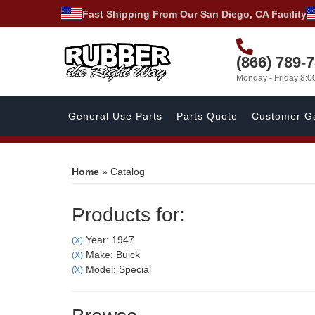
Fast Shipping From Our San Diego, CA Facility
(866) 789-
Monday - Friday 8:
General Use Parts
Parts Quote
Customer Ga
Home
»
Catalog
Products for:
Year: 1947
(X)
Make: Buick
(X)
Model: Special
(X)