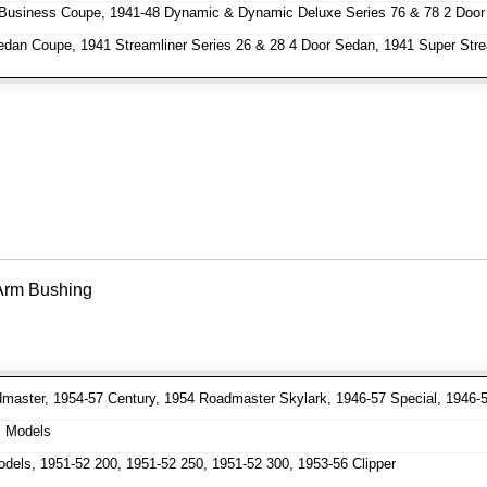
Business Coupe, 1941-48 Dynamic & Dynamic Deluxe Series 76 & 78 2 Door
dan Coupe, 1941 Streamliner Series 26 & 28 4 Door Sedan, 1941 Super Stre
 Arm Bushing
aster, 1954-57 Century, 1954 Roadmaster Skylark, 1946-57 Special, 1946-
l Models
dels, 1951-52 200, 1951-52 250, 1951-52 300, 1953-56 Clipper