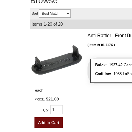
Browse
Sort
Items
1-
20
of
20
Anti-Rattler - Front
Item #:
01-117X
Buick:
1937-42 Centu
Cadillac:
1938 LaSall
each
$21.69
PRICE:
Qty
:
Add to Cart