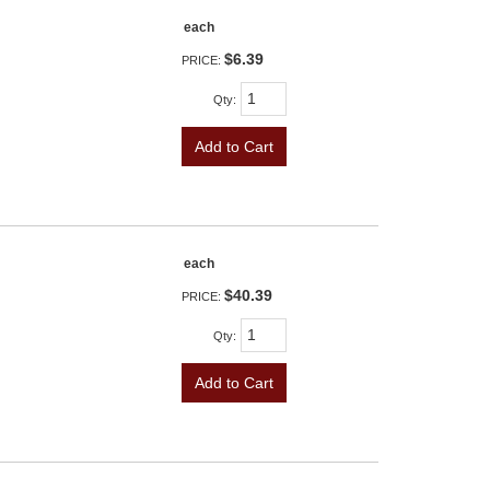
each
$6.39
PRICE:
Qty
:
Add to Cart
each
$40.39
PRICE:
Qty
:
Add to Cart