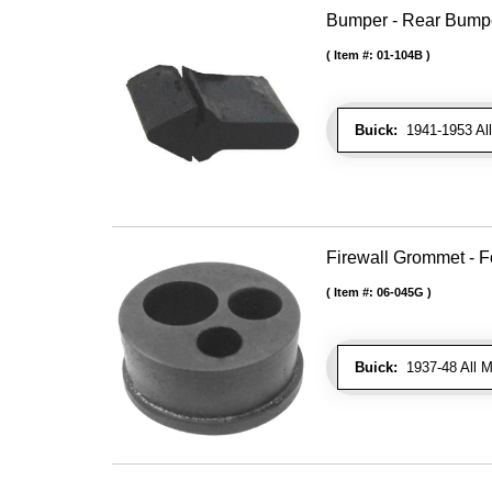
Bumper - Rear Bumpe
Item #:
01-104B
Buick:
1941-1953 All
Firewall Grommet - F
Item #:
06-045G
Buick:
1937-48 All M