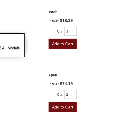
each
$18.39
PRICE:
Qty
:
Add to Cart
8 All Models
/ pair
$74.19
PRICE:
Qty
:
Add to Cart