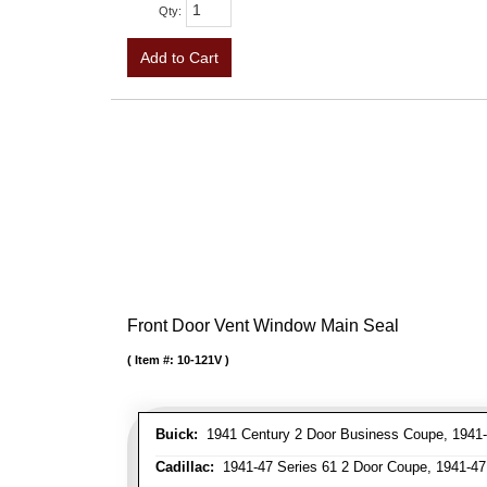
Qty
:
Add to Cart
Front Door Vent Window Main Seal
Item #:
10-121V
Buick:
1941 Century 2 Door Business Coupe, 1941-4
Cadillac:
1941-47 Series 61 2 Door Coupe, 1941-47 