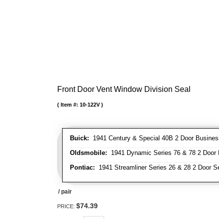
Front Door Vent Window Division Seal
Item #:
10-122V
Buick:
1941 Century & Special 40B 2 Door Business
Oldsmobile:
1941 Dynamic Series 76 & 78 2 Door B
Pontiac:
1941 Streamliner Series 26 & 28 2 Door Se
/ pair
$74.39
PRICE: