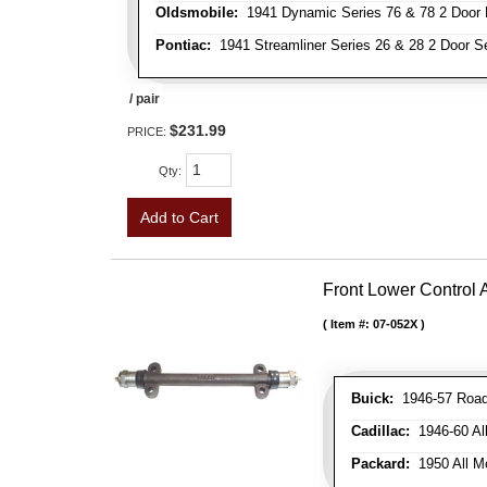
Oldsmobile:
1941 Dynamic Series 76 & 78 2 Door 
Pontiac:
1941 Streamliner Series 26 & 28 2 Door Se
/ pair
$231.99
PRICE:
Qty
:
Add to Cart
Front Lower Control
Item #:
07-052X
Buick:
1946-57 Roadm
Cadillac:
1946-60 Al
Packard:
1950 All Mo