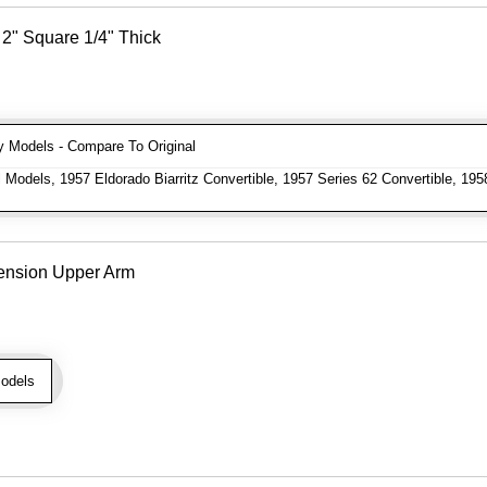
2" Square 1/4" Thick
Models - Compare To Original
 Models, 1957 Eldorado Biarritz Convertible, 1957 Series 62 Convertible, 195
ension Upper Arm
odels