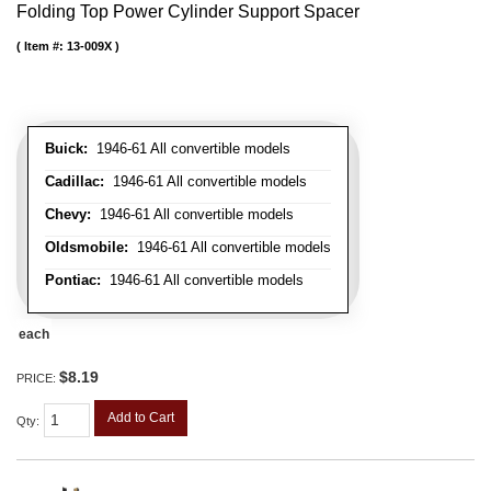
Folding Top Power Cylinder Support Spacer
Item #:
13-009X
Buick:
1946-61 All convertible models
Cadillac:
1946-61 All convertible models
Chevy:
1946-61 All convertible models
Oldsmobile:
1946-61 All convertible models
Pontiac:
1946-61 All convertible models
each
$8.19
PRICE:
Add to Cart
Qty
: