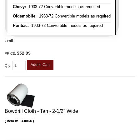
Chevy:
1933-72 Convertible models as required
Oldsmobile:
1933-72 Convertible models as required
Pontiac:
1933-72 Convertible models as required
/ roll
$52.99
PRICE:
Add to Cart
Qty
:
Bowdrill Cloth - Tan - 2-1/2" Wide
Item #:
13-006X