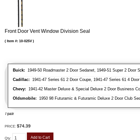
Front Door Vent Window Division Seal
Item #:
10-025V
Buick:
1949-50 Roadmaster 2 Door Sedanet, 1949-51 Super 2 Door Se
Cadillac:
1941-47 Series 61 2 Door Coupe, 1941-47 Series 61 4 Door 
Chevy:
1941-42 Master Deluxe & Special Deluxe 2 Door Business Cou
Oldsmobile:
1950 98 Futuramic & Futuramic Deluxe 2 Door Club Sed
/ pair
$74.39
PRICE:
Add to Cart
Qty
: