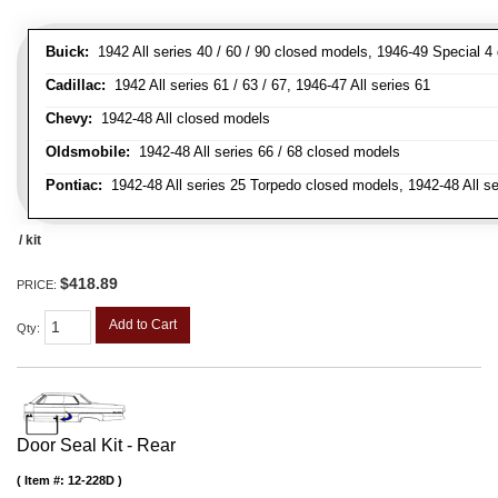
Buick:
1942 All series 40 / 60 / 90 closed models, 1946-49 Special 4
Cadillac:
1942 All series 61 / 63 / 67, 1946-47 All series 61
Chevy:
1942-48 All closed models
Oldsmobile:
1942-48 All series 66 / 68 closed models
Pontiac:
1942-48 All series 25 Torpedo closed models, 1942-48 All s
/ kit
$418.89
PRICE:
Add to Cart
Qty
:
Door Seal Kit - Rear
Item #:
12-228D