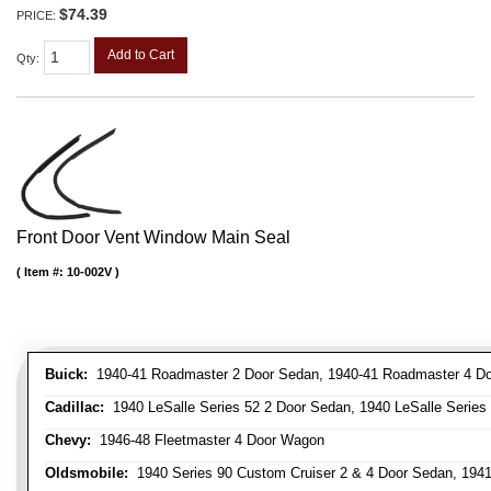
$74.39
PRICE:
Add to Cart
Qty
:
Front Door Vent Window Main Seal
Item #:
10-002V
Buick:
1940-41 Roadmaster 2 Door Sedan, 1940-41 Roadmaster 4 Doo
Cadillac:
1940 LeSalle Series 52 2 Door Sedan, 1940 LeSalle Series 
Chevy:
1946-48 Fleetmaster 4 Door Wagon
Oldsmobile:
1940 Series 90 Custom Cruiser 2 & 4 Door Sedan, 1941