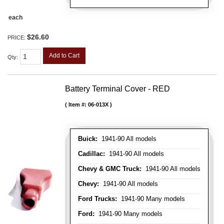
each
$26.60
PRICE:
Add to Cart
Qty
:
Battery Terminal Cover - RED
Item #:
06-013X
Buick:
1941-90 All models
Cadillac:
1941-90 All models
Chevy & GMC Truck:
1941-90 All models
Chevy:
1941-90 All models
Ford Trucks:
1941-90 Many models
Ford:
1941-90 Many models