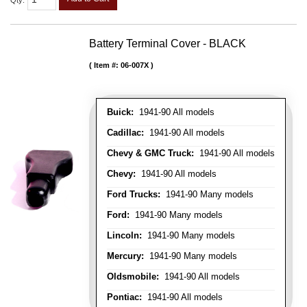
Qty
:
Battery Terminal Cover - BLACK
Item #:
06-007X
Buick:
1941-90 All models
Cadillac:
1941-90 All models
Chevy & GMC Truck:
1941-90 All models
Chevy:
1941-90 All models
Ford Trucks:
1941-90 Many models
Ford:
1941-90 Many models
Lincoln:
1941-90 Many models
Mercury:
1941-90 Many models
Oldsmobile:
1941-90 All models
Pontiac:
1941-90 All models