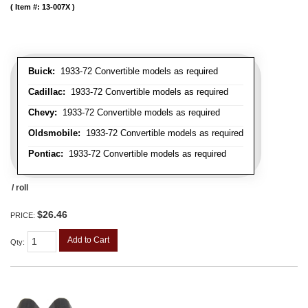
Item #:
13-007X
Buick:
1933-72 Convertible models as required
Cadillac:
1933-72 Convertible models as required
Chevy:
1933-72 Convertible models as required
Oldsmobile:
1933-72 Convertible models as required
Pontiac:
1933-72 Convertible models as required
/ roll
$26.46
PRICE:
Add to Cart
Qty
: