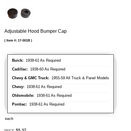
Adjustable Hood Bumper Cap
Item #:
17-001B
Buick:
1938-61 As Required
Cadillac:
1938-60 As Required
Chevy & GMC Truck:
1955-59 All Truck & Panel Models
Chevy:
1938-61 As Required
Oldsmobile:
1938-61 As Required
Pontiac:
1938-61 As Required
each
$5.37
PRICE: