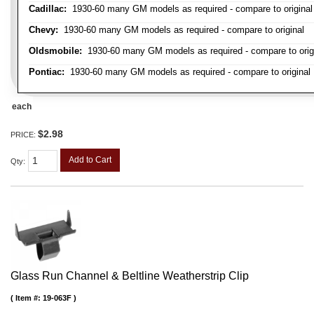
Cadillac:
1930-60 many GM models as required - compare to original
Chevy:
1930-60 many GM models as required - compare to original
Oldsmobile:
1930-60 many GM models as required - compare to orig
Pontiac:
1930-60 many GM models as required - compare to original
each
$2.98
PRICE:
Add to Cart
Qty
:
Glass Run Channel & Beltline Weatherstrip Clip
Item #:
19-063F