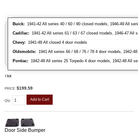
Buick:
1941-42 All series 40 / 60 / 90 closed models, 1946-49 All ser
Cadillac:
1941-42 All series 61 / 63 / 67 closed models, 1946-47 All 
Chevy:
1941-48 All closed 4 door models
Oldsmobile:
1941 All series 66 / 68 / 76 / 78 4 door models, 1942-48 
Pontiac:
1942-48 All series 25 Torpedo 4 door models, 1942-48 All se
/ kit
$199.59
PRICE:
Add to Cart
Qty
:
Door Side Bumper