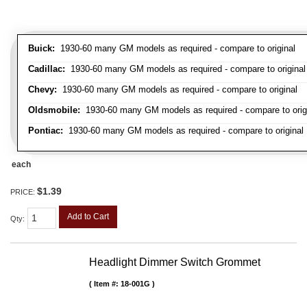
Buick:
1930-60 many GM models as required - compare to original
Cadillac:
1930-60 many GM models as required - compare to original
Chevy:
1930-60 many GM models as required - compare to original
Oldsmobile:
1930-60 many GM models as required - compare to orig
Pontiac:
1930-60 many GM models as required - compare to original
each
$1.39
PRICE:
Add to Cart
Qty
:
Headlight Dimmer Switch Grommet
Item #:
18-001G