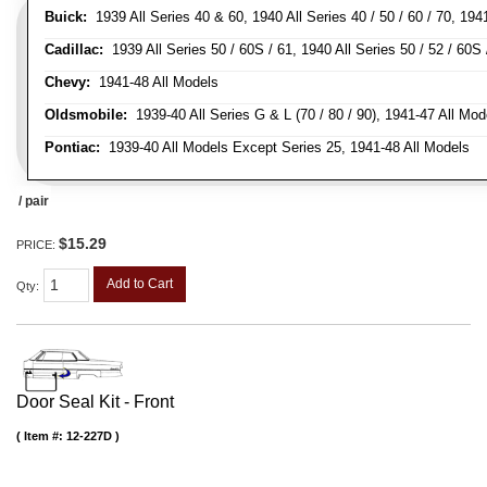
Buick:
1939 All Series 40 & 60, 1940 All Series 40 / 50 / 60 / 70, 194
Cadillac:
1939 All Series 50 / 60S / 61, 1940 All Series 50 / 52 / 60S 
Chevy:
1941-48 All Models
Oldsmobile:
1939-40 All Series G & L (70 / 80 / 90), 1941-47 All Mod
Pontiac:
1939-40 All Models Except Series 25, 1941-48 All Models
/ pair
$15.29
PRICE:
Add to Cart
Qty
:
Door Seal Kit - Front
Item #:
12-227D