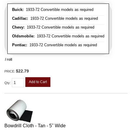
Buick:
1933-72 Convertible models as required
Cadillac:
1933-72 Convertible models as required
Chevy:
1933-72 Convertible models as required
Oldsmobile:
1933-72 Convertible models as required
Pontiac:
1933-72 Convertible models as required
/ roll
$22.79
PRICE:
Add to Cart
Qty
:
Bowdrill Cloth - Tan - 5" Wide