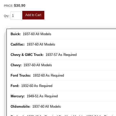
$30.90
PRICE:
Add to Cart
Qty
:
Buick:
1937-60 All Models
Cadillac:
1937-60 All Models
Chevy & GMC Truck:
1937-57 As Required
Chevy:
1937-60 All Models
Ford Trucks:
1932-60 As Required
Ford:
1932-60 As Required
Mercury:
1949-51 As Required
Oldsmobile:
1937-60 All Models