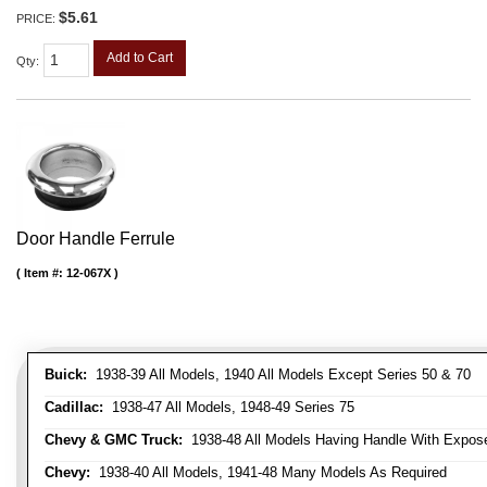
$5.61
PRICE:
Add to Cart
Qty
:
Door Handle Ferrule
Item #:
12-067X
Buick:
1938-39 All Models, 1940 All Models Except Series 50 & 70
Cadillac:
1938-47 All Models, 1948-49 Series 75
Chevy & GMC Truck:
1938-48 All Models Having Handle With Expose
Chevy:
1938-40 All Models, 1941-48 Many Models As Required