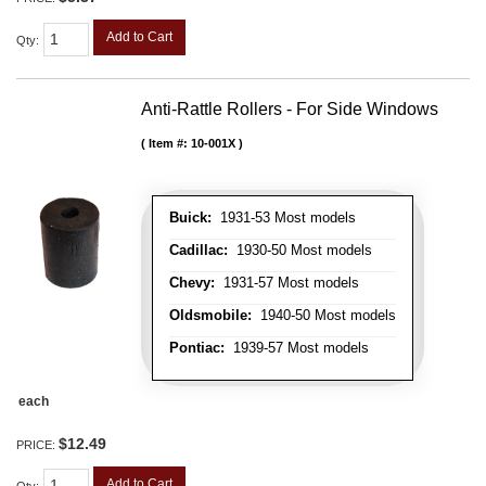
Add to Cart
Qty
:
Anti-Rattle Rollers - For Side Windows
Item #:
10-001X
Buick:
1931-53 Most models
Cadillac:
1930-50 Most models
Chevy:
1931-57 Most models
Oldsmobile:
1940-50 Most models
Pontiac:
1939-57 Most models
each
$12.49
PRICE:
Add to Cart