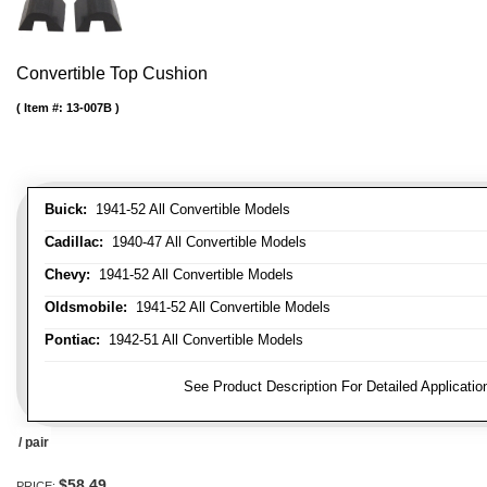
Convertible Top Cushion
Item #:
13-007B
Buick:
1941-52 All Convertible Models
Cadillac:
1940-47 All Convertible Models
Chevy:
1941-52 All Convertible Models
Oldsmobile:
1941-52 All Convertible Models
Pontiac:
1942-51 All Convertible Models
FITMENT NOTE:
See Product Description For Detailed Applicatio
/ pair
$58.49
PRICE: