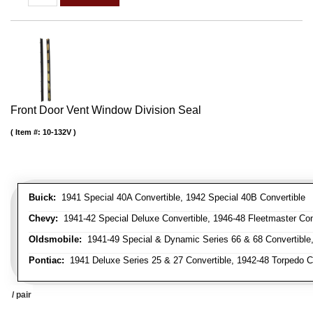
Front Door Vent Window Division Seal
Item #:
10-132V
Buick:
1941 Special 40A Convertible, 1942 Special 40B Convertible
Chevy:
1941-42 Special Deluxe Convertible, 1946-48 Fleetmaster Conv
Oldsmobile:
1941-49 Special & Dynamic Series 66 & 68 Convertible
Pontiac:
1941 Deluxe Series 25 & 27 Convertible, 1942-48 Torpedo Co
/ pair