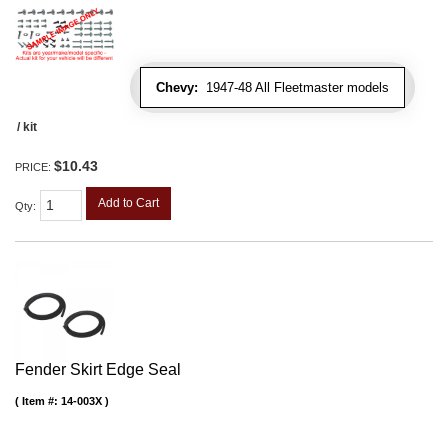
Chevy:
1947-48 All Fleetmaster models
/ kit
$10.43
PRICE:
Add to Cart
Qty
:
Fender Skirt Edge Seal
Item #:
14-003X