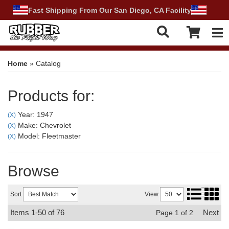
Fast Shipping From Our San Diego, CA Facility
Tog
Home
»
Catalog
Products for:
Year: 1947
(X)
Make: Chevrolet
(X)
Model: Fleetmaster
(X)
Browse
Sort
View
Items
1-
50
of
76
Next
Page
1
of
2