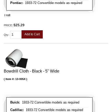
Pontiac:
1933-72 Convertible models as required
/ roll
$25.29
PRICE:
Add to Cart
Qty
:
Bowdrill Cloth - Black - 5" Wide
Item #:
13-005X
Buick:
1933-72 Convertible models as required
Cadillac:
1933-72 Convertible models as required