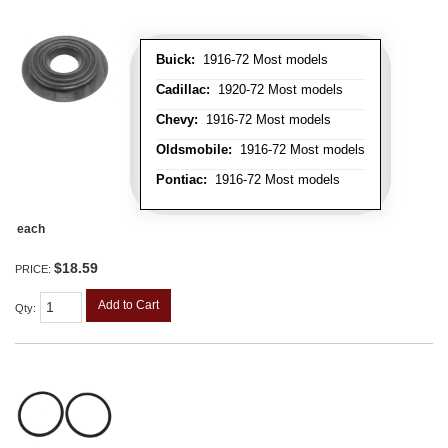
Buick:
1916-72 Most models
Cadillac:
1920-72 Most models
Chevy:
1916-72 Most models
Oldsmobile:
1916-72 Most models
Pontiac:
1916-72 Most models
each
$18.59
PRICE:
Add to Cart
Qty
: