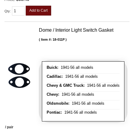
Add to Cart
Qty
:
Dome / Interior Light Switch Gasket
Item #:
18-011P
Buick:
1941-56 all models
Cadillac:
1941-56 all models
Chevy & GMC Truck:
1941-56 all models
Chevy:
1941-56 all models
Oldsmobile:
1941-56 all models
Pontiac:
1941-56 all models
/ pair