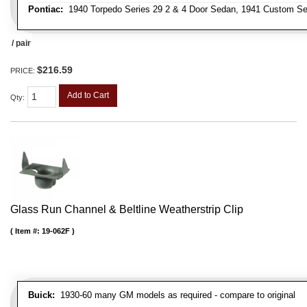
Pontiac:
1940 Torpedo Series 29 2 & 4 Door Sedan, 1941 Custom Ser
/ pair
$216.59
PRICE:
Add to Cart
Qty
:
Glass Run Channel & Beltline Weatherstrip Clip
Item #:
19-062F
Buick:
1930-60 many GM models as required - compare to original