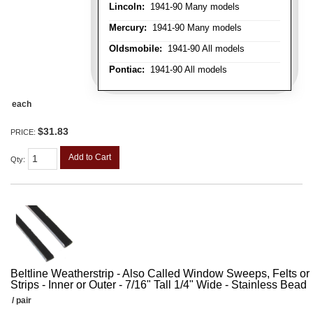
Lincoln:
1941-90 Many models
Mercury:
1941-90 Many models
Oldsmobile:
1941-90 All models
Pontiac:
1941-90 All models
each
$31.83
PRICE:
Add to Cart
Qty
:
Beltline Weatherstrip - Also Called Window Sweeps, Felts or F
Strips - Inner or Outer - 7/16" Tall 1/4" Wide - Stainless Bead
/ pair