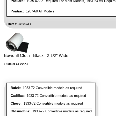
Packard:
1935-42 As Required For Most Models, 1951-54 As Require
Pontiac:
1937-60 All Models
Item #:
10-049X
Bowdrill Cloth - Black - 2-1/2" Wide
Item #:
13-004X
Buick:
1933-72 Convertible models as required
Cadillac:
1933-72 Convertible models as required
Chevy:
1933-72 Convertible models as required
Oldsmobile:
1933-72 Convertible models as required