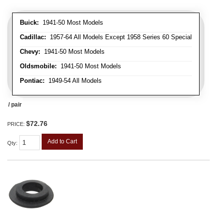
Buick:
1941-50 Most Models
Cadillac:
1957-64 All Models Except 1958 Series 60 Special
Chevy:
1941-50 Most Models
Oldsmobile:
1941-50 Most Models
Pontiac:
1949-54 All Models
/ pair
$72.76
PRICE:
Add to Cart
Qty
: