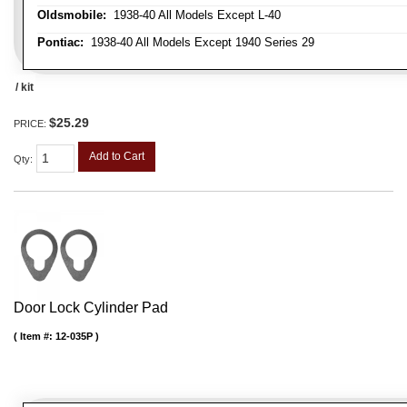
Oldsmobile:
1938-40 All Models Except L-40
Pontiac:
1938-40 All Models Except 1940 Series 29
/ kit
$25.29
PRICE:
Add to Cart
Qty
:
Door Lock Cylinder Pad
Item #:
12-035P