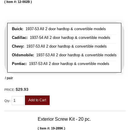
Item #:
12-002B
Buick:
1937-53 All 2 door hardtop & convertible models
Cadillac:
1937-54 All 2 door hardtop & convertible models
Chevy:
1937-53 All 2 door hardtop & convertible models
Oldsmobile:
1937-53 All 2 door hardtop & convertible models
Pontiac:
1937-53 All 2 door hardtop & convertible models
/ pair
$29.93
PRICE:
Add to Cart
Qty
:
Exterior Screw Kit - 20 pc.
Item #:
19-289K