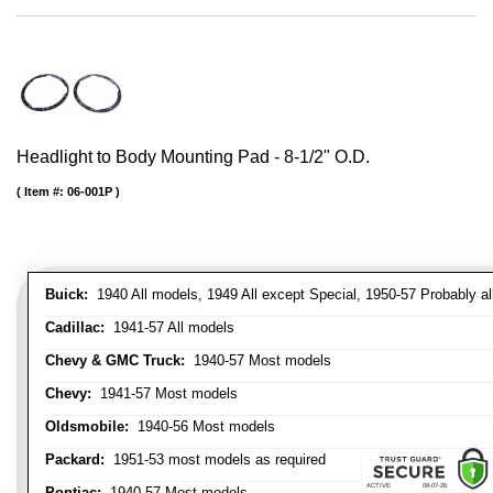
Headlight to Body Mounting Pad - 8-1/2" O.D.
Item #:
06-001P
Buick:
1940 All models, 1949 All except Special, 1950-57 Probably al
Cadillac:
1941-57 All models
Chevy & GMC Truck:
1940-57 Most models
Chevy:
1941-57 Most models
Oldsmobile:
1940-56 Most models
Packard:
1951-53 most models as required
Pontiac:
1940-57 Most models