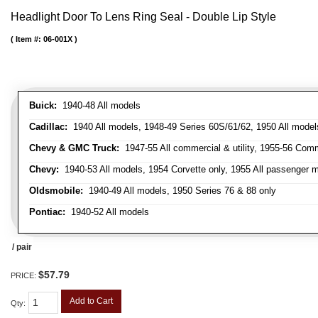
Headlight Door To Lens Ring Seal - Double Lip Style
Item #:
06-001X
Buick:
1940-48 All models
Cadillac:
1940 All models, 1948-49 Series 60S/61/62, 1950 All models
Chevy & GMC Truck:
1947-55 All commercial & utility, 1955-56 Comm
Chevy:
1940-53 All models, 1954 Corvette only, 1955 All passenger m
Oldsmobile:
1940-49 All models, 1950 Series 76 & 88 only
Pontiac:
1940-52 All models
/ pair
$57.79
PRICE:
Add to Cart
Qty
: