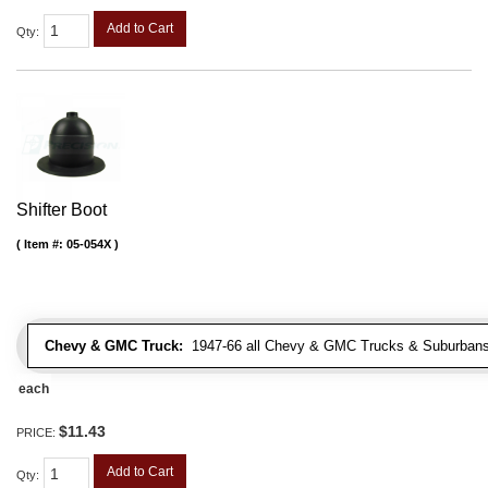
Add to Cart
Qty
:
Shifter Boot
Item #:
05-054X
Chevy & GMC Truck:
1947-66 all Chevy & GMC Trucks & Suburbans 
each
$11.43
PRICE:
Add to Cart
Qty
: