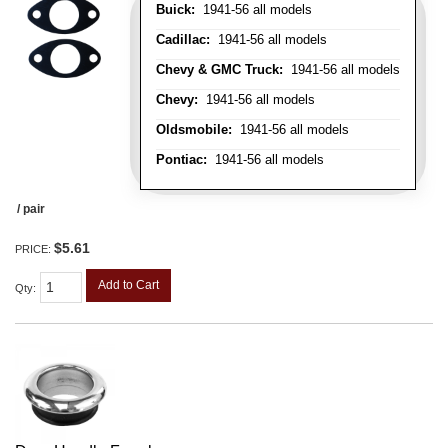
Buick:
1941-56 all models
Cadillac:
1941-56 all models
Chevy & GMC Truck:
1941-56 all models
Chevy:
1941-56 all models
Oldsmobile:
1941-56 all models
Pontiac:
1941-56 all models
/ pair
$5.61
PRICE:
Add to Cart
Qty
: