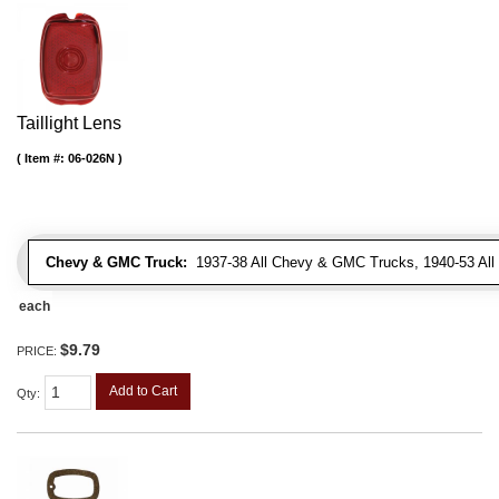
Taillight Lens
Item #:
06-026N
Chevy & GMC Truck:
1937-38 All Chevy & GMC Trucks, 1940-53 Al
each
$9.79
PRICE:
Add to Cart
Qty
: