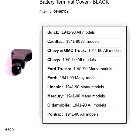
Battery Terminal Cover - BLACK
Item #:
06-007X
Buick:
1941-90 All models
Cadillac:
1941-90 All models
Chevy & GMC Truck:
1941-90 All models
Chevy:
1941-90 All models
Ford Trucks:
1941-90 Many models
Ford:
1941-90 Many models
Lincoln:
1941-90 Many models
Mercury:
1941-90 Many models
Oldsmobile:
1941-90 All models
Pontiac:
1941-90 All models
each