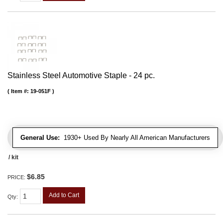
Stainless Steel Automotive Staple - 24 pc.
Item #:
19-051F
General Use:
1930+ Used By Nearly All American Manufacturers
/ kit
$6.85
PRICE:
Add to Cart
Qty
: