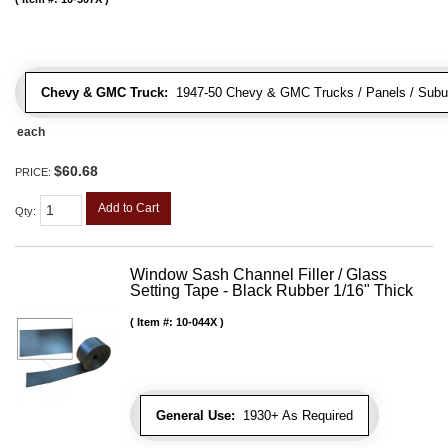
Chevy & GMC Truck:
1947-50 Chevy & GMC Trucks / Panels / Subu
each
$60.68
PRICE:
Add to Cart
Qty
:
Window Sash Channel Filler / Glass
Setting Tape - Black Rubber 1/16" Thick
Item #:
10-044X
General Use:
1930+ As Required