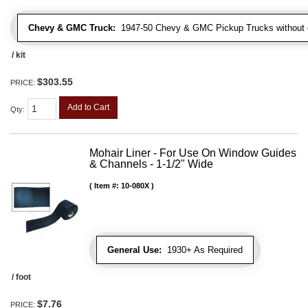
Chevy & GMC Truck:
1947-50 Chevy & GMC Pickup Trucks without c
/ kit
$303.55
PRICE:
Add to Cart
Qty
:
Mohair Liner - For Use On Window Guides
& Channels - 1-1/2" Wide
Item #:
10-080X
General Use:
1930+ As Required
/ foot
$7.76
PRICE: