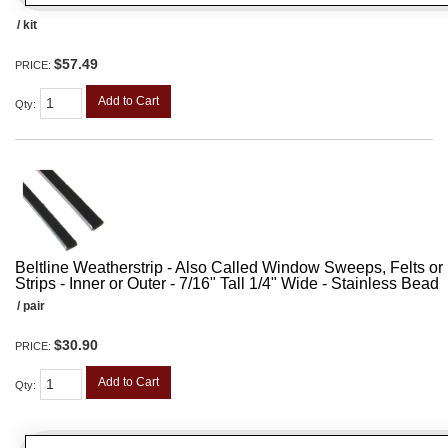
/ kit
$57.49
PRICE:
Add to Cart
Qty
:
Beltline Weatherstrip - Also Called Window Sweeps, Felts or F
Strips - Inner or Outer - 7/16" Tall 1/4" Wide - Stainless Bead
/ pair
$30.90
PRICE:
Add to Cart
Qty
: