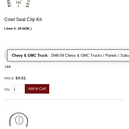
Cowl Seal Clip Kit
Item #:
19-543K
Chevy & GMC Truck:
1946-59 Chevy & GMC Trucks / Panels / Subu
/ kit
$4.61
PRICE:
Add to Cart
Qty
: