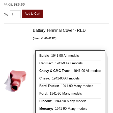
$26.60
PRICE:
Add to Cart
Qty
:
Battery Terminal Cover - RED
Item #:
06-013X
Buick:
1941-90 All models
Cadillac:
1941-90 All models
Chevy & GMC Truck:
1941-90 All models
Chevy:
1941-90 All models
Ford Trucks:
1941-90 Many models
Ford:
1941-90 Many models
Lincoln:
1941-90 Many models
Mercury:
1941-90 Many models