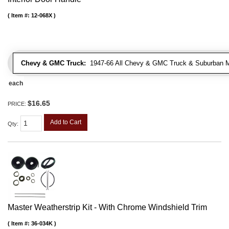
Item #:
12-068X
Chevy & GMC Truck:
1947-66 All Chevy & GMC Truck & Suburban 
each
$16.65
PRICE:
Add to Cart
Qty
:
Master Weatherstrip Kit - With Chrome Windshield Trim
Item #:
36-034K