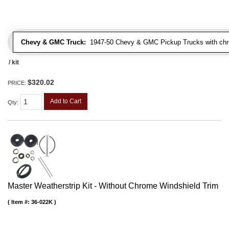
Chevy & GMC Truck:
1947-50 Chevy & GMC Pickup Trucks with chro
/ kit
$320.02
PRICE:
Add to Cart
Qty
:
Master Weatherstrip Kit - Without Chrome Windshield Trim
Item #:
36-022K