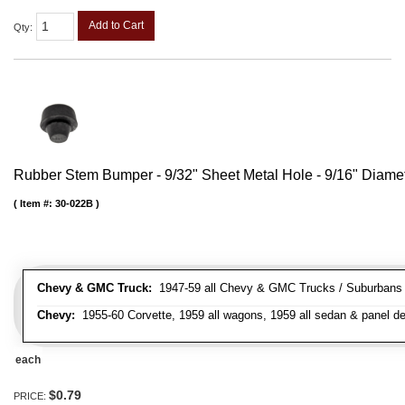
Add to Cart
Qty
:
Rubber Stem Bumper - 9/32" Sheet Metal Hole - 9/16" Diame
Item #:
30-022B
Chevy & GMC Truck:
1947-59 all Chevy & GMC Trucks / Suburbans /
Chevy:
1955-60 Corvette, 1959 all wagons, 1959 all sedan & panel de
each
$0.79
PRICE: