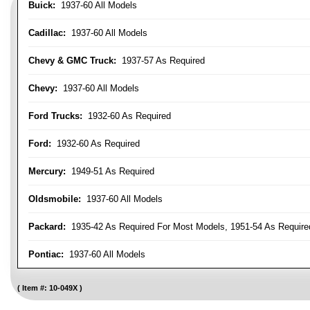
Buick:
1937-60 All Models
Cadillac:
1937-60 All Models
Chevy & GMC Truck:
1937-57 As Required
Chevy:
1937-60 All Models
Ford Trucks:
1932-60 As Required
Ford:
1932-60 As Required
Mercury:
1949-51 As Required
Oldsmobile:
1937-60 All Models
Packard:
1935-42 As Required For Most Models, 1951-54 As Require
Pontiac:
1937-60 All Models
Item #:
10-049X