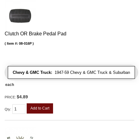
Clutch OR Brake Pedal Pad
Item #:
08-016P
Chevy & GMC Truck:
1947-59 Chevy & GMC Truck & Suburban
each
$4.89
PRICE:
Add to Cart
Qty
: