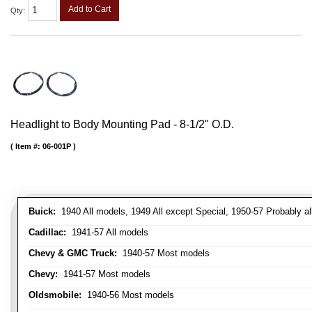
Add to Cart
Qty
:
Headlight to Body Mounting Pad - 8-1/2" O.D.
Item #:
06-001P
Buick:
1940 All models, 1949 All except Special, 1950-57 Probably al
Cadillac:
1941-57 All models
Chevy & GMC Truck:
1940-57 Most models
Chevy:
1941-57 Most models
Oldsmobile:
1940-56 Most models