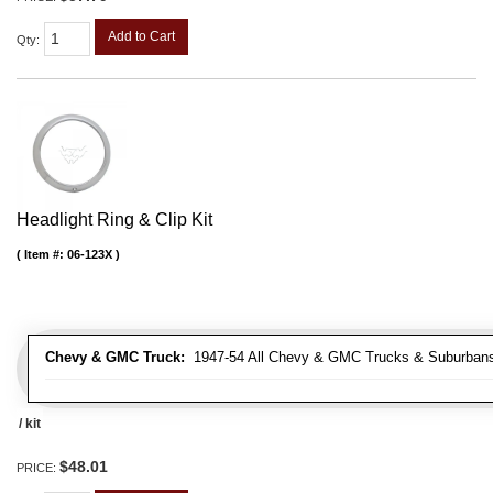
Add to Cart
Qty
:
Headlight Ring & Clip Kit
Item #:
06-123X
Chevy & GMC Truck:
1947-54 All Chevy & GMC Trucks & Suburban
/ kit
$48.01
PRICE: