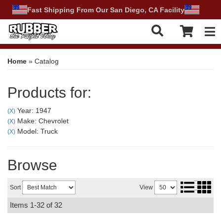
Fast Shipping From Our San Diego, CA Facility
Tog
Home
»
Catalog
Products for:
Year: 1947
(X)
Make: Chevrolet
(X)
Model: Truck
(X)
Browse
Sort
View
Items
1-
32
of
32