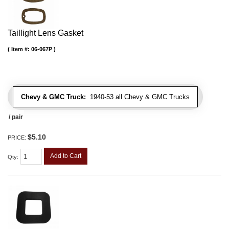
Taillight Lens Gasket
Item #:
06-067P
Chevy & GMC Truck:
1940-53 all Chevy & GMC Trucks
/ pair
$5.10
PRICE:
Add to Cart
Qty
: