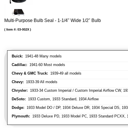
Multi-Purpose Bulb Seal - 1-1/4" Wide 1/2" Bulb
Item #:
03-002X
Buick:
1941-48 Many models
Cadillac:
1941-60 Most models
Chevy & GMC Truck:
1939-49 all models
Chevy:
1933-39 All models
Chrysler:
1933-34 Custom Imperial / Custom Imperial Airflow CW, 193
DeSoto:
1933 Custom, 1933 Standard, 1934 Airflow
Dodge:
1933 Model DO / DP, 1934 Deluxe DR, 1934 Special DS, 19
Plymouth:
1933 Deluxe PD, 1933 Model PC, 1933 Standard PCXX, 19