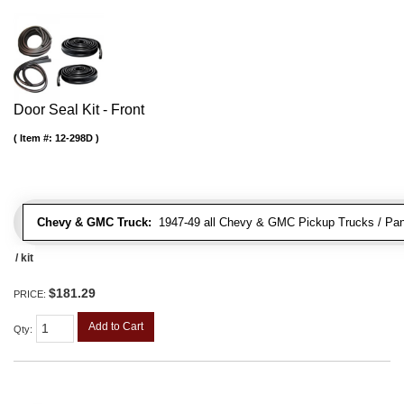
Door Seal Kit - Front
Item #:
12-298D
Chevy & GMC Truck:
1947-49 all Chevy & GMC Pickup Trucks / Pan
/ kit
$181.29
PRICE:
Add to Cart
Qty
: