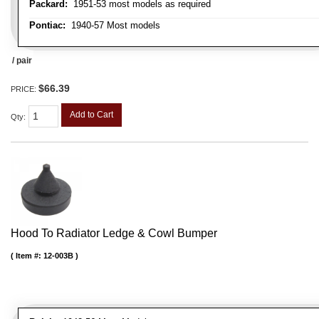
Packard:
1951-53 most models as required
Pontiac:
1940-57 Most models
/ pair
$66.39
PRICE:
Add to Cart
Qty
:
Hood To Radiator Ledge & Cowl Bumper
Item #:
12-003B