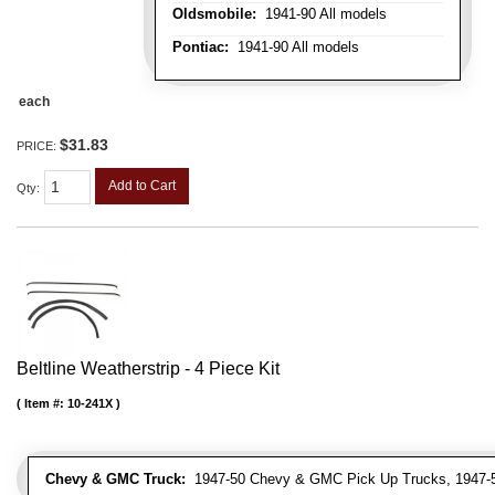
Oldsmobile:
1941-90 All models
Pontiac:
1941-90 All models
each
$31.83
PRICE:
Add to Cart
Qty
:
Beltline Weatherstrip - 4 Piece Kit
Item #:
10-241X
Chevy & GMC Truck:
1947-50 Chevy & GMC Pick Up Trucks, 1947-