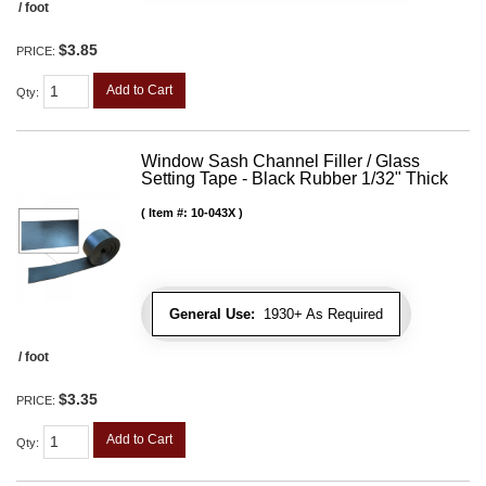
/ foot
$3.85
PRICE:
Add to Cart
Qty
:
Window Sash Channel Filler / Glass
Setting Tape - Black Rubber 1/32" Thick
Item #:
10-043X
General Use:
1930+ As Required
/ foot
$3.35
PRICE:
Add to Cart
Qty
: