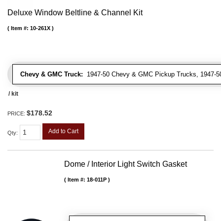
Deluxe Window Beltline & Channel Kit
Item #:
10-261X
Chevy & GMC Truck:
1947-50 Chevy & GMC Pickup Trucks, 1947-5
/ kit
$178.52
PRICE:
Add to Cart
Qty
:
Dome / Interior Light Switch Gasket
Item #:
18-011P