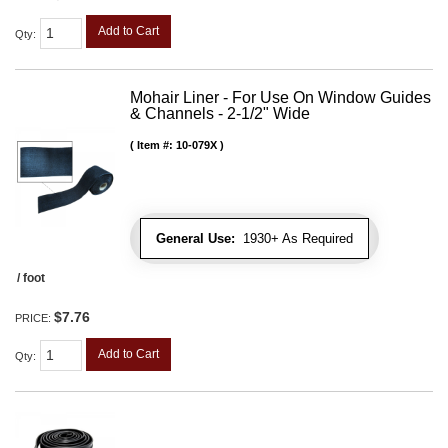
Add to Cart
Qty
:
Mohair Liner - For Use On Window Guides
& Channels - 2-1/2" Wide
Item #:
10-079X
General Use:
1930+ As Required
/ foot
$7.76
PRICE:
Add to Cart
Qty
: