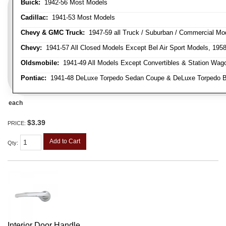
Buick:
1942-56 Most Models
Cadillac:
1941-53 Most Models
Chevy & GMC Truck:
1947-59 all Truck / Suburban / Commercial Mo
Chevy:
1941-57 All Closed Models Except Bel Air Sport Models, 195
Oldsmobile:
1941-49 All Models Except Convertibles & Station Wag
Pontiac:
1941-48 DeLuxe Torpedo Sedan Coupe & DeLuxe Torpedo Busi
each
$3.39
PRICE:
Add to Cart
Qty
:
Interior Door Handle