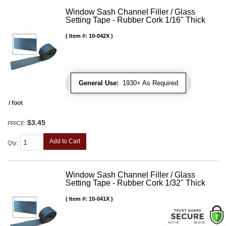
Window Sash Channel Filler / Glass
Setting Tape - Rubber Cork 1/16" Thick
Item #:
10-042X
General Use:
1930+ As Required
/ foot
$3.45
PRICE:
Add to Cart
Qty
:
Window Sash Channel Filler / Glass
Setting Tape - Rubber Cork 1/32" Thick
Item #:
10-041X