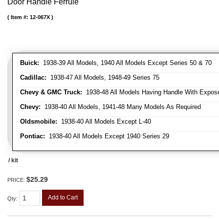
Door Handle Ferrule
Item #:
12-067X
Buick:
1938-39 All Models, 1940 All Models Except Series 50 & 70
Cadillac:
1938-47 All Models, 1948-49 Series 75
Chevy & GMC Truck:
1938-48 All Models Having Handle With Expose
Chevy:
1938-40 All Models, 1941-48 Many Models As Required
Oldsmobile:
1938-40 All Models Except L-40
Pontiac:
1938-40 All Models Except 1940 Series 29
/ kit
$25.29
PRICE:
Add to Cart
Qty
: