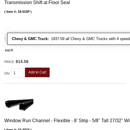
Transmission Shift at Floor Seal
Item #:
18-015P
Chevy & GMC Truck:
1937-59 all Chevy & GMC Trucks with 4 speed
each
$14.58
PRICE:
Add to Cart
Qty
:
Window Run Channel - Flexible - 8' Strip - 5/8" Tall 27/32" W
Item #:
10-307X