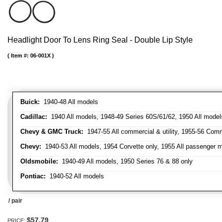
Headlight Door To Lens Ring Seal - Double Lip Style
Item #:
06-001X
Buick:
1940-48 All models
Cadillac:
1940 All models, 1948-49 Series 60S/61/62, 1950 All models
Chevy & GMC Truck:
1947-55 All commercial & utility, 1955-56 Comm
Chevy:
1940-53 All models, 1954 Corvette only, 1955 All passenger m
Oldsmobile:
1940-49 All models, 1950 Series 76 & 88 only
Pontiac:
1940-52 All models
/ pair
$57.79
PRICE: