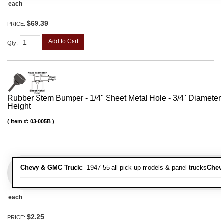
each
$69.39
PRICE:
Add to Cart
Qty
:
Rubber Stem Bumper - 1/4" Sheet Metal Hole - 3/4" Diameter
Height
Item #:
03-005B
Chevy & GMC Truck:
1947-55 all pick up models & panel trucks
Chev
each
$2.25
PRICE: