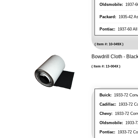
Oldsmobile:
1937-60
Packard:
1935-42 As 
Pontiac:
1937-60 All
Item #:
10-049X
Bowdrill Cloth - Blac
Item #:
13-004X
Buick:
1933-72 Conve
Cadillac:
1933-72 Con
Chevy:
1933-72 Conve
Oldsmobile:
1933-72
Pontiac:
1933-72 Con