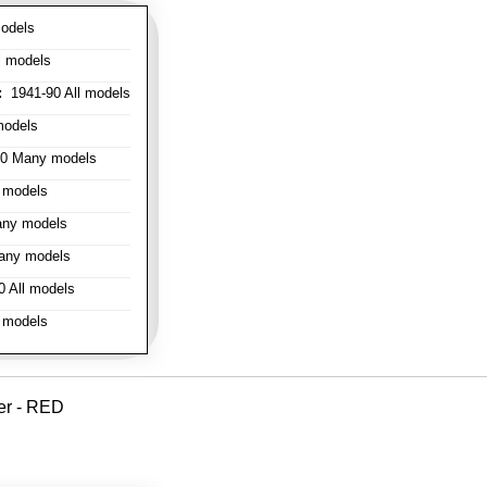
odels
l models
:
1941-90 All models
models
0 Many models
 models
ny models
any models
 All models
 models
er - RED