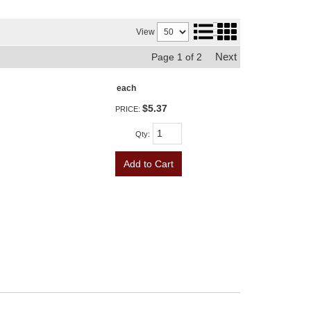
View
Next
Page
1
of
2
each
$5.37
PRICE:
Qty
:
Add to Cart