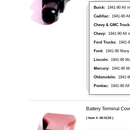
Buick:
1941-90 All m
Cadillac:
1941-90 Al
Chevy & GMC Truck
Chevy:
1941-90 All 
Ford Trucks:
1941-9
Ford:
1941-90 Many
Lincoln:
1941-90 Ma
Mercury:
1941-90 M
Oldsmobile:
1941-90
Pontiac:
1941-90 All
Battery Terminal Cov
Item #:
06-013X