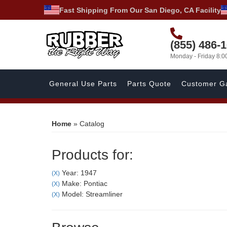
Fast Shipping From Our San Diego, CA Facility
(855) 486-
Monday - Friday 8:
General Use Parts
Parts Quote
Customer Ga
Home
»
Catalog
Products for:
Year: 1947
(X)
Make: Pontiac
(X)
Model: Streamliner
(X)