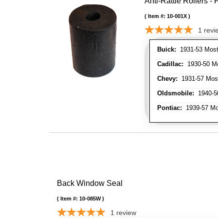
Anti-Rattle Rollers 
Item #:
10-001X
1
revi
Buick:
1931-53 Most
Cadillac:
1930-50 Mo
Chevy:
1931-57 Mos
Oldsmobile:
1940-50
Pontiac:
1939-57 Mo
Back Window Seal
Item #:
10-085W
1
review