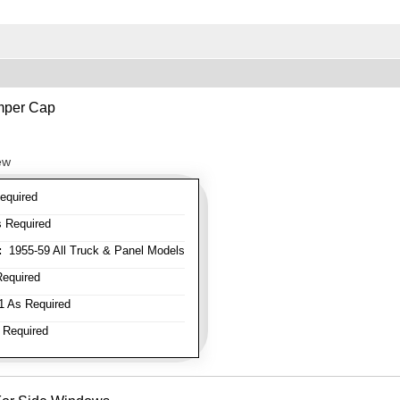
mper Cap
ew
equired
 Required
:
1955-59 All Truck & Panel Models
equired
 As Required
 Required