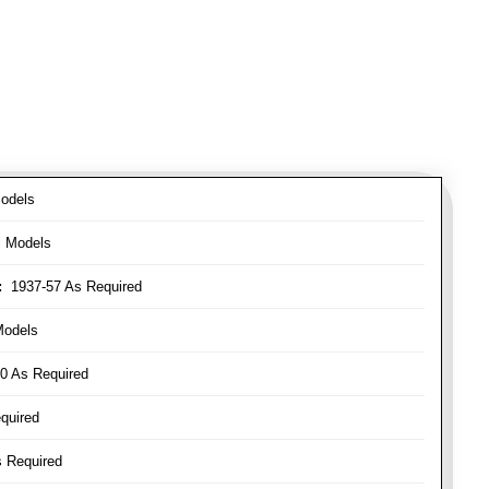
odels
l Models
:
1937-57 As Required
Models
0 As Required
quired
 Required