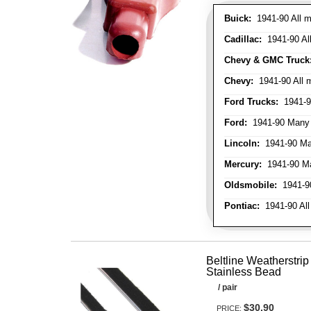
Buick:
1941-90 All m
Cadillac:
1941-90 Al
Chevy & GMC Truck
Chevy:
1941-90 All 
Ford Trucks:
1941-9
Ford:
1941-90 Many
Lincoln:
1941-90 Ma
Mercury:
1941-90 M
Oldsmobile:
1941-90
Pontiac:
1941-90 All
Beltline Weatherstrip 
Stainless Bead
/ pair
$30.90
PRICE: