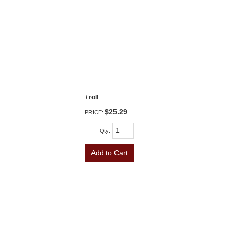
/ roll
$25.29
PRICE:
Qty
:
Add to Cart