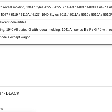
h reveal molding, 1941 Styles 4227 / 4227B / 4269 / 4409 / 4409D / 4427 / 44
5027 / 6119 / 6119A / 6127, 1940 Styles 5011 / 5011A / 5019 / 5019A / 5019F 
except convertible
ng, 1940 All series G with reveal molding, 1941 All series E / F / G / J wit
l models except wagon
ver - BLACK
ew