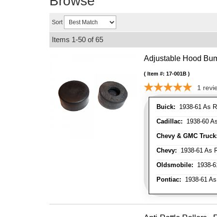
Browse
Sort
Items
1-
50
of
65
Adjustable Hood Bu
Item #:
17-001B
1
revi
Buick:
1938-61 As R
Cadillac:
1938-60 As
Chevy & GMC Truck
Chevy:
1938-61 As R
Oldsmobile:
1938-61
Pontiac:
1938-61 As