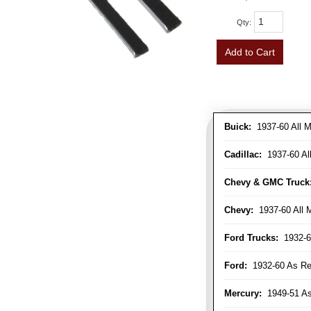
Qty
:
Add to Cart
Buick:
1937-60 All M
Cadillac:
1937-60 Al
Chevy & GMC Truck
Chevy:
1937-60 All 
Ford Trucks:
1932-6
Ford:
1932-60 As Re
Mercury:
1949-51 As