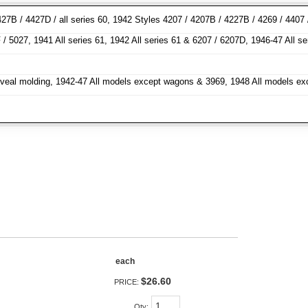
27B / 4427D / all series 60, 1942 Styles 4207 / 4207B / 4227B / 4269 / 4407
/ 5027, 1941 All series 61, 1942 All series 61 & 6207 / 6207D, 1946-47 All s
h reveal molding, 1942-47 All models except wagons & 3969, 1948 All models e
each
$26.60
PRICE:
Qty
: