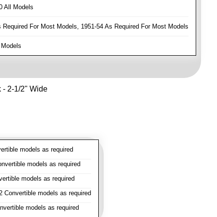
 All Models
Required For Most Models, 1951-54 As Required For Most Models
 Models
k - 2-1/2" Wide
rtible models as required
vertible models as required
rtible models as required
 Convertible models as required
vertible models as required