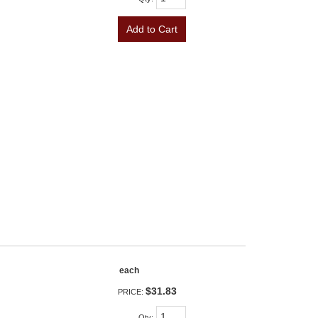
Add to Cart
each
$31.83
PRICE:
Qty
: