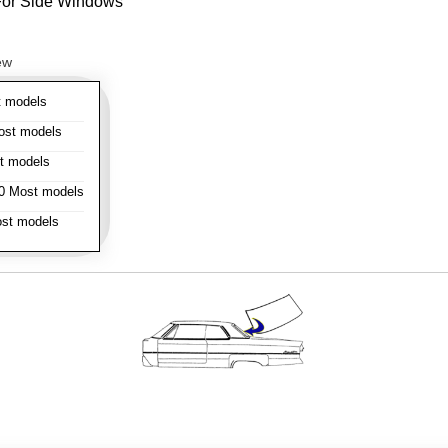
- For Side Windows
ew
 models
st models
t models
 Most models
st models