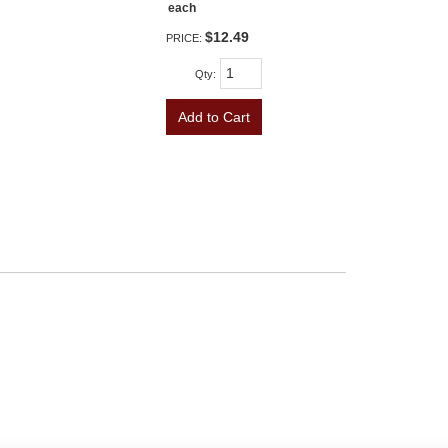
each
$12.49
PRICE:
Qty
:
Add to Cart