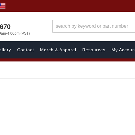
1670
00am-4:00pm (PST)
llery
Contact
Merch & Apparel
Resources
My Accoun