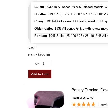
Buick:
1939-40 All series 40 & 60 closed models wit
Cadillac:
1939 Styles 5011 / 5011A / 5019 / 5019A / 
Chevy:
1941-48 All series 1000 with reveal molding 
Oldsmobile:
1939 All series G & L with reveal moldi
Pontiac:
1941 Series 25 / 26 / 27 / 28, 1942-48 Al
each
$200.59
PRICE:
Qty
:
Add to Cart
Battery Terminal Co
Item #:
06-007X
1
revi