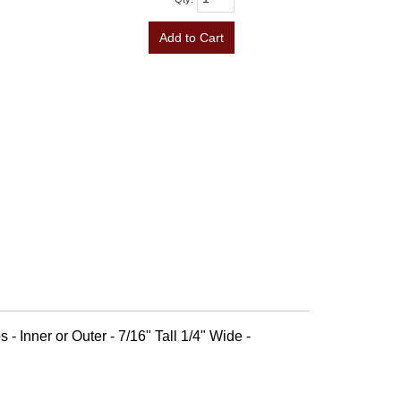
Add to Cart
 - Inner or Outer - 7/16" Tall 1/4" Wide -