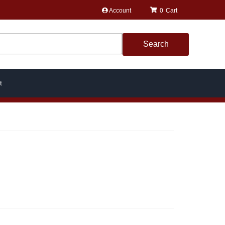
Account
0
Search
t