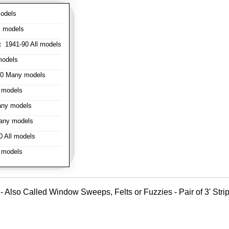
odels
l models
:
1941-90 All models
models
0 Many models
 models
ny models
any models
 All models
 models
- Also Called Window Sweeps, Felts or Fuzzies - Pair of 3' Strips