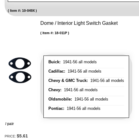
Item #:
10-049X
Dome / Interior Light Switch Gasket
Item #:
18-011P
Buick:
1941-56 all models
Cadillac:
1941-56 all models
Chevy & GMC Truck:
1941-56 all models
Chevy:
1941-56 all models
Oldsmobile:
1941-56 all models
Pontiac:
1941-56 all models
/ pair
$5.61
PRICE: