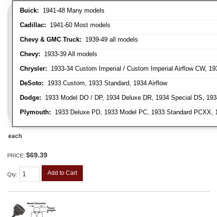
Buick:
1941-48 Many models
Cadillac:
1941-60 Most models
Chevy & GMC Truck:
1939-49 all models
Chevy:
1933-39 All models
Chrysler:
1933-34 Custom Imperial / Custom Imperial Airflow CW, 193
DeSoto:
1933 Custom, 1933 Standard, 1934 Airflow
Dodge:
1933 Model DO / DP, 1934 Deluxe DR, 1934 Special DS, 19
Plymouth:
1933 Deluxe PD, 1933 Model PC, 1933 Standard PCXX, 19
each
$69.39
PRICE:
Add to Cart
Qty
: