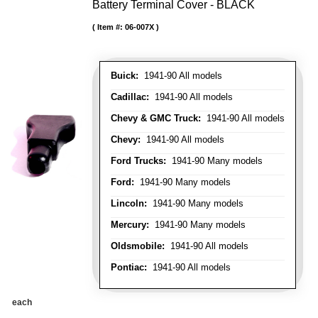
Battery Terminal Cover - BLACK
Item #:
06-007X
Buick:
1941-90 All models
Cadillac:
1941-90 All models
Chevy & GMC Truck:
1941-90 All models
Chevy:
1941-90 All models
Ford Trucks:
1941-90 Many models
Ford:
1941-90 Many models
Lincoln:
1941-90 Many models
Mercury:
1941-90 Many models
Oldsmobile:
1941-90 All models
Pontiac:
1941-90 All models
each