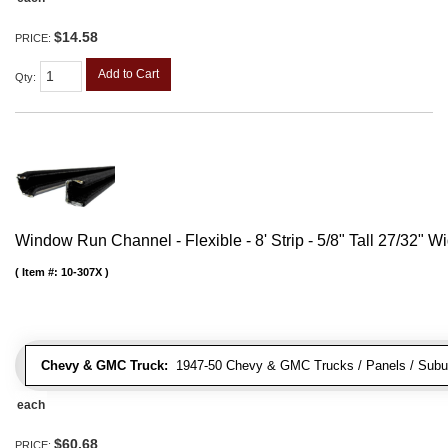
$14.58
PRICE:
Add to Cart
Qty
:
Window Run Channel - Flexible - 8' Strip - 5/8" Tall 27/32" W
Item #:
10-307X
Chevy & GMC Truck:
1947-50 Chevy & GMC Trucks / Panels / Subu
each
$60.68
PRICE: