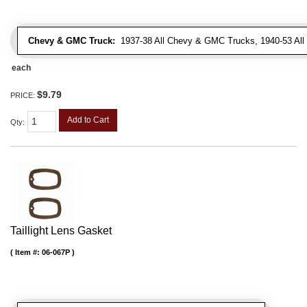
Chevy & GMC Truck:
1937-38 All Chevy & GMC Trucks, 1940-53 Al
each
$9.79
PRICE:
Add to Cart
Qty
:
Taillight Lens Gasket
Item #:
06-067P