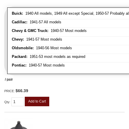
Buick:
1940 All models, 1949 All except Special, 1950-57 Probably al
Cadillac:
1941-57 All models
Chevy & GMC Truck:
1940-57 Most models
Chevy:
1941-57 Most models
Oldsmobile:
1940-56 Most models
Packard:
1951-53 most models as required
Pontiac:
1940-57 Most models
/ pair
$66.39
PRICE:
Add to Cart
Qty
: