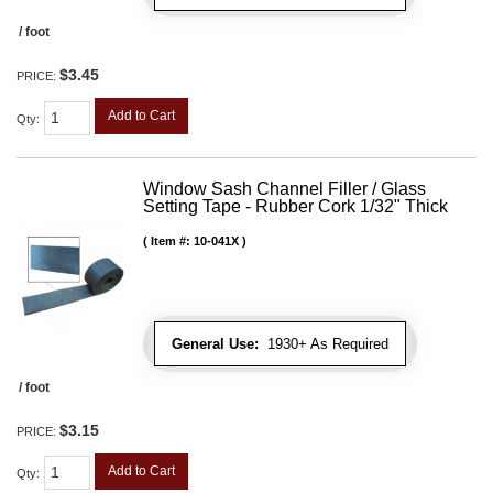
/ foot
$3.45
PRICE:
Add to Cart
Qty
:
Window Sash Channel Filler / Glass
Setting Tape - Rubber Cork 1/32" Thick
Item #:
10-041X
General Use:
1930+ As Required
/ foot
$3.15
PRICE:
Add to Cart
Qty
: