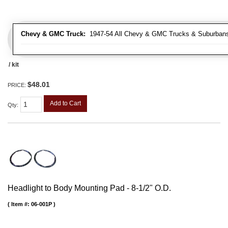
Chevy & GMC Truck:
1947-54 All Chevy & GMC Trucks & Suburban
/ kit
$48.01
PRICE:
Add to Cart
Qty
:
Headlight to Body Mounting Pad - 8-1/2" O.D.
Item #:
06-001P