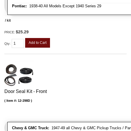
Pontiac:
1938-40 All Models Except 1940 Series 29
/ kit
$25.29
PRICE:
Add to Cart
Qty
:
Door Seal Kit - Front
Item #:
12-298D
Chevy & GMC Truck:
1947-49 all Chevy & GMC Pickup Trucks / Pan