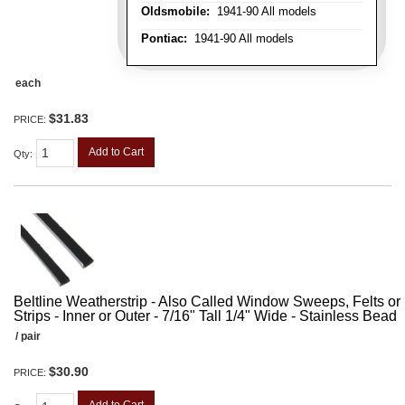
Oldsmobile:
1941-90 All models
Pontiac:
1941-90 All models
each
$31.83
PRICE:
Add to Cart
Qty
:
Beltline Weatherstrip - Also Called Window Sweeps, Felts or F
Strips - Inner or Outer - 7/16" Tall 1/4" Wide - Stainless Bead
/ pair
$30.90
PRICE: