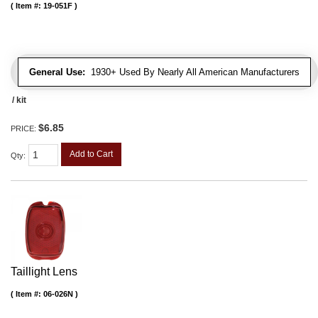
Item #:
19-051F
General Use:
1930+ Used By Nearly All American Manufacturers
/ kit
$6.85
PRICE:
Add to Cart
Qty
:
Taillight Lens
Item #:
06-026N