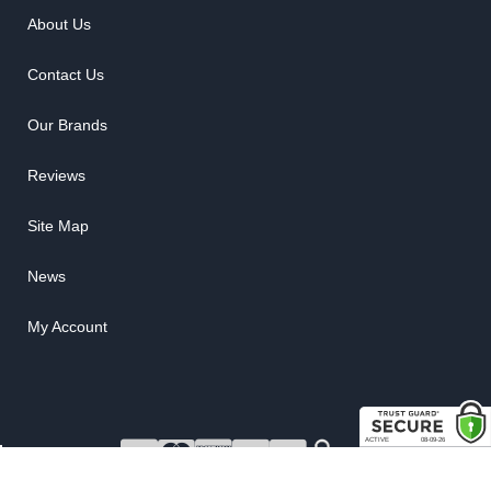
About Us
Contact Us
Our Brands
Reviews
Site Map
News
My Account
COPYRIGHT © 2026 RUBBER THE RIGHT WAY. ALL RIGHTS RESERVED.