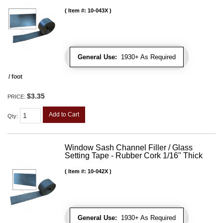
Item #:
10-043X
General Use:
1930+ As Required
/ foot
$3.35
PRICE:
Add to Cart
Qty
:
Window Sash Channel Filler / Glass
Setting Tape - Rubber Cork 1/16" Thick
Item #:
10-042X
General Use:
1930+ As Required