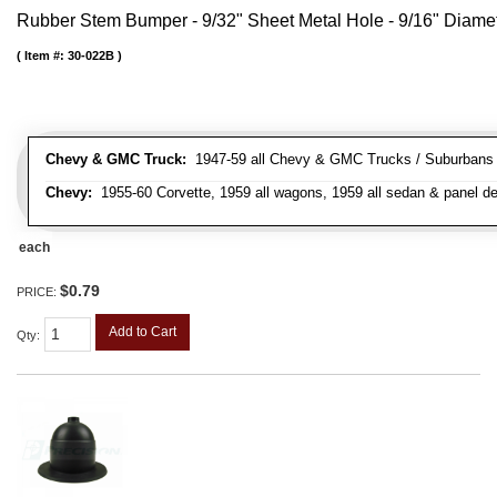
Rubber Stem Bumper - 9/32" Sheet Metal Hole - 9/16" Diame
Item #:
30-022B
Chevy & GMC Truck:
1947-59 all Chevy & GMC Trucks / Suburbans /
Chevy:
1955-60 Corvette, 1959 all wagons, 1959 all sedan & panel de
each
$0.79
PRICE:
Add to Cart
Qty
: