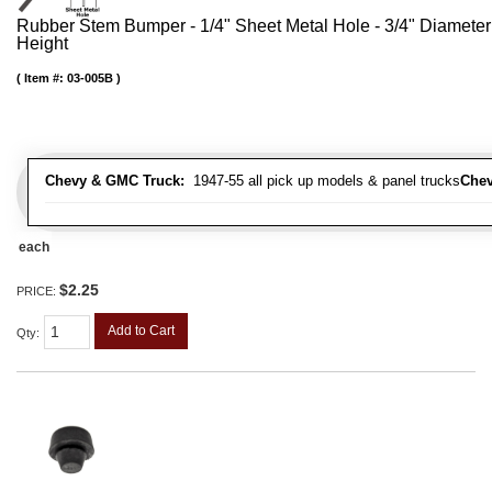
Rubber Stem Bumper - 1/4" Sheet Metal Hole - 3/4" Diameter
Height
Item #:
03-005B
Chevy & GMC Truck:
1947-55 all pick up models & panel trucks
Chev
each
$2.25
PRICE:
Add to Cart
Qty
: