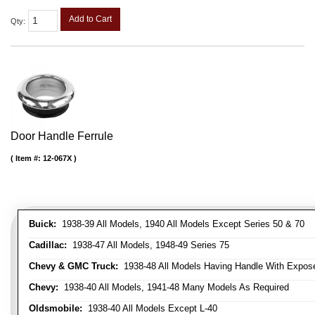
Add to Cart
Qty
:
Door Handle Ferrule
Item #:
12-067X
Buick:
1938-39 All Models, 1940 All Models Except Series 50 & 70
Cadillac:
1938-47 All Models, 1948-49 Series 75
Chevy & GMC Truck:
1938-48 All Models Having Handle With Expose
Chevy:
1938-40 All Models, 1941-48 Many Models As Required
Oldsmobile:
1938-40 All Models Except L-40