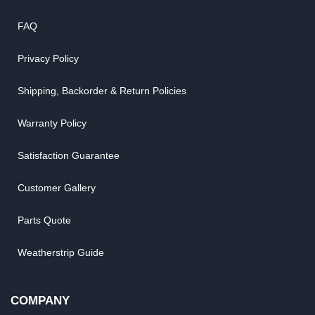
FAQ
Privacy Policy
Shipping, Backorder & Return Policies
Warranty Policy
Satisfaction Guarantee
Customer Gallery
Parts Quote
Weatherstrip Guide
COMPANY