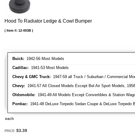
Hood To Radiator Ledge & Cowl Bumper
Item #:
12-003B
Buick:
1942-56 Most Models
Cadillac:
1941-53 Most Models
Chevy & GMC Truck:
1947-59 all Truck / Suburban / Commercial Mo
Chevy:
1941-57 All Closed Models Except Bel Air Sport Models, 195
Oldsmobile:
1941-49 All Models Except Convertibles & Station Wag
Pontiac:
1941-48 DeLuxe Torpedo Sedan Coupe & DeLuxe Torpedo Busi
each
$3.39
PRICE: