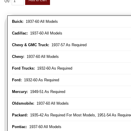
Add to Cart
Qty
:
Buick:
1937-60 All Models
Cadillac:
1937-60 All Models
Chevy & GMC Truck:
1937-57 As Required
Chevy:
1937-60 All Models
Ford Trucks:
1932-60 As Required
Ford:
1932-60 As Required
Mercury:
1949-51 As Required
Oldsmobile:
1937-60 All Models
Packard:
1935-42 As Required For Most Models, 1951-54 As Require
Pontiac:
1937-60 All Models