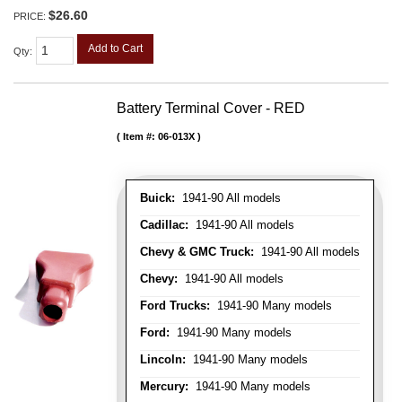
$26.60
PRICE:
Add to Cart
Qty
:
Battery Terminal Cover - RED
Item #:
06-013X
Buick:
1941-90 All models
Cadillac:
1941-90 All models
Chevy & GMC Truck:
1941-90 All models
Chevy:
1941-90 All models
Ford Trucks:
1941-90 Many models
Ford:
1941-90 Many models
Lincoln:
1941-90 Many models
Mercury:
1941-90 Many models