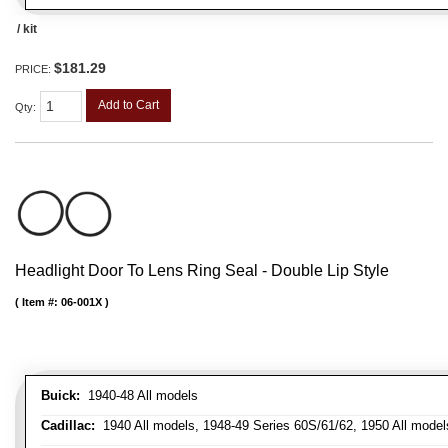
/ kit
$181.29
PRICE:
Add to Cart
Qty
:
Headlight Door To Lens Ring Seal - Double Lip Style
Item #:
06-001X
Buick:
1940-48 All models
Cadillac:
1940 All models, 1948-49 Series 60S/61/62, 1950 All models