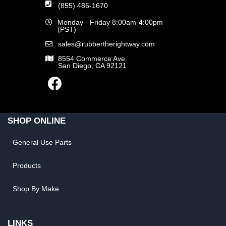
(855) 486-1670
Monday - Friday 8:00am-4:00pm
(PST)
sales@rubbertherightway.com
8554 Commerce Ave.
San Diego, CA 92121
SHOP ONLINE
General Use Parts
Products
Shop By Make
LINKS