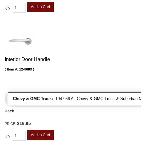
Add to Cart
Qty
:
Interior Door Handle
Item #:
12-068X
Chevy & GMC Truck:
1947-66 All Chevy & GMC Truck & Suburban 
each
$16.65
PRICE:
Add to Cart
Qty
: