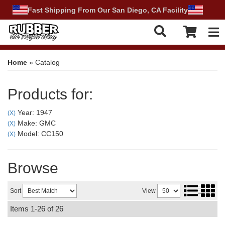
Fast Shipping From Our San Diego, CA Facility
Tog
Home
»
Catalog
Products for:
Year: 1947
(X)
Make: GMC
(X)
Model: CC150
(X)
Browse
Sort
View
Items
1-
26
of
26