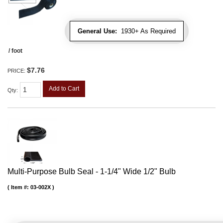
General Use:
1930+ As Required
/ foot
$7.76
PRICE:
Add to Cart
Qty
:
Multi-Purpose Bulb Seal - 1-1/4" Wide 1/2" Bulb
Item #:
03-002X