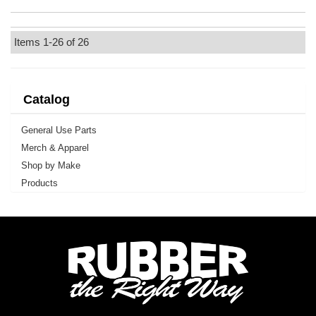
Items
1-
26
of
26
Catalog
General Use Parts
Merch & Apparel
Shop by Make
Products