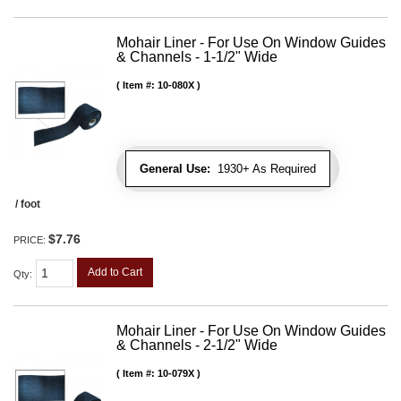
Mohair Liner - For Use On Window Guides
& Channels - 1-1/2" Wide
Item #:
10-080X
General Use:
1930+ As Required
/ foot
$7.76
PRICE:
Add to Cart
Qty
:
Mohair Liner - For Use On Window Guides
& Channels - 2-1/2" Wide
Item #:
10-079X