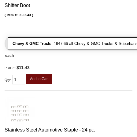
Shifter Boot
Item #:
05-054X
Chevy & GMC Truck:
1947-66 all Chevy & GMC Trucks & Suburbans 
each
$11.43
PRICE:
Add to Cart
Qty
:
Stainless Steel Automotive Staple - 24 pc.