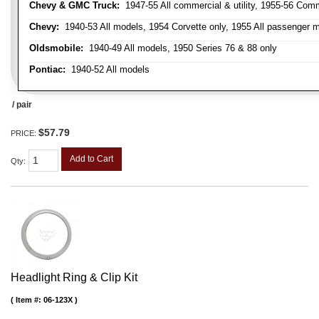
Chevy & GMC Truck:
1947-55 All commercial & utility, 1955-56 Comm
Chevy:
1940-53 All models, 1954 Corvette only, 1955 All passenger m
Oldsmobile:
1940-49 All models, 1950 Series 76 & 88 only
Pontiac:
1940-52 All models
/ pair
$57.79
PRICE:
Add to Cart
Qty
:
Headlight Ring & Clip Kit
Item #:
06-123X