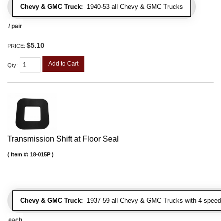
Chevy & GMC Truck:
1940-53 all Chevy & GMC Trucks
/ pair
$5.10
PRICE:
Add to Cart
Qty
:
Transmission Shift at Floor Seal
Item #:
18-015P
Chevy & GMC Truck:
1937-59 all Chevy & GMC Trucks with 4 speed
each