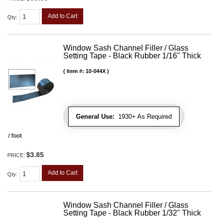
Add to Cart
Qty
:
Window Sash Channel Filler / Glass
Setting Tape - Black Rubber 1/16" Thick
Item #:
10-044X
General Use:
1930+ As Required
/ foot
$3.85
PRICE:
Add to Cart
Qty
:
Window Sash Channel Filler / Glass
Setting Tape - Black Rubber 1/32" Thick