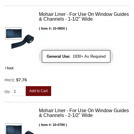
Mohair Liner - For Use On Window Guides
& Channels - 1-1/2" Wide
Item #:
10-080X
General Use:
1930+ As Required
/ foot
$7.76
PRICE:
Add to Cart
Qty
:
Mohair Liner - For Use On Window Guides
& Channels - 2-1/2" Wide
Item #:
10-079X