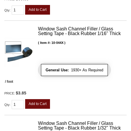
Add to Cart
Qty
:
Window Sash Channel Filler / Glass
Setting Tape - Black Rubber 1/16" Thick
Item #:
10-044X
General Use:
1930+ As Required
/ foot
$3.85
PRICE:
Add to Cart
Qty
:
Window Sash Channel Filler / Glass
Setting Tape - Black Rubber 1/32" Thick