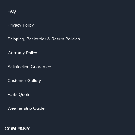
FAQ
Privacy Policy
Shipping, Backorder & Return Policies
Warranty Policy
Satisfaction Guarantee
Customer Gallery
Parts Quote
Weatherstrip Guide
COMPANY