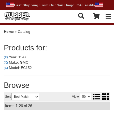
Fast Shipping From Our San Diego, CA Facility
Tog
Home
»
Catalog
Products for:
Year: 1947
(X)
Make: GMC
(X)
Model: EC152
(X)
Browse
Sort
View
Items
1-
26
of
26