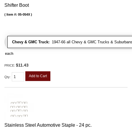
Shifter Boot
Item #:
05-054X
Chevy & GMC Truck:
1947-66 all Chevy & GMC Trucks & Suburbans 
each
$11.43
PRICE:
Add to Cart
Qty
:
Stainless Steel Automotive Staple - 24 pc.