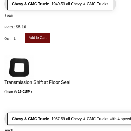
Chevy & GMC Truck:
1940-53 all Chevy & GMC Trucks
/ pair
$5.10
PRICE:
Add to Cart
Qty
:
Transmission Shift at Floor Seal
Item #:
18-015P
Chevy & GMC Truck:
1937-59 all Chevy & GMC Trucks with 4 speed
each