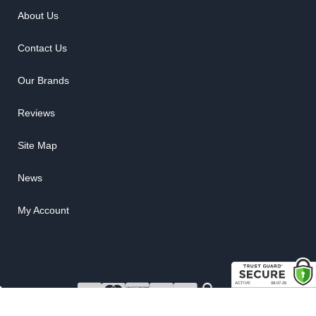
About Us
Contact Us
Our Brands
Reviews
Site Map
News
My Account
COPYRIGHT © 2026 RUBBER THE RIGHT WAY. ALL RIGHTS RESERVED.