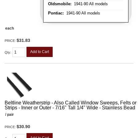
Oldsmobile:
1941-90 All models
Pontiac:
1941-90 All models
each
$31.83
PRICE:
Add to Cart
Qty
:
Beltline Weatherstrip - Also Called Window Sweeps, Felts or F
Strips - Inner or Outer - 7/16" Tall 1/4" Wide - Stainless Bead
/ pair
$30.90
PRICE: