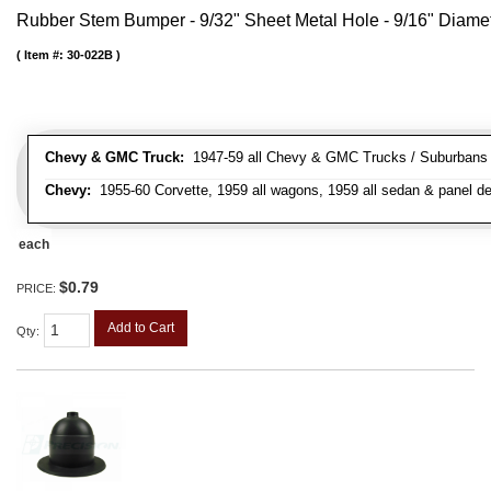
Rubber Stem Bumper - 9/32" Sheet Metal Hole - 9/16" Diame
Item #:
30-022B
Chevy & GMC Truck:
1947-59 all Chevy & GMC Trucks / Suburbans /
Chevy:
1955-60 Corvette, 1959 all wagons, 1959 all sedan & panel de
each
$0.79
PRICE:
Add to Cart
Qty
: