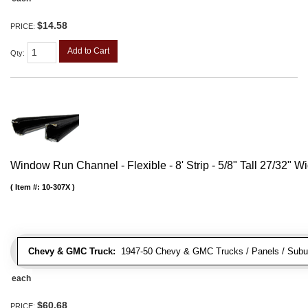
$14.58
PRICE:
Add to Cart
Qty
:
Window Run Channel - Flexible - 8' Strip - 5/8" Tall 27/32" W
Item #:
10-307X
Chevy & GMC Truck:
1947-50 Chevy & GMC Trucks / Panels / Subu
each
$60.68
PRICE: