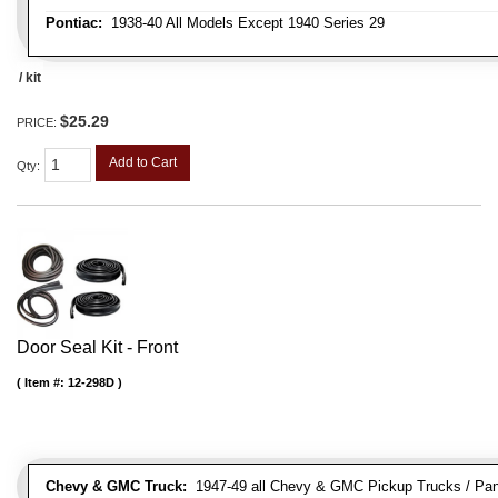
Pontiac:
1938-40 All Models Except 1940 Series 29
/ kit
$25.29
PRICE:
Add to Cart
Qty
:
Door Seal Kit - Front
Item #:
12-298D
Chevy & GMC Truck:
1947-49 all Chevy & GMC Pickup Trucks / Pan