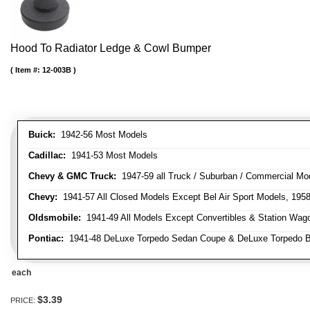
Hood To Radiator Ledge & Cowl Bumper
Item #:
12-003B
Buick:
1942-56 Most Models
Cadillac:
1941-53 Most Models
Chevy & GMC Truck:
1947-59 all Truck / Suburban / Commercial Mo
Chevy:
1941-57 All Closed Models Except Bel Air Sport Models, 195
Oldsmobile:
1941-49 All Models Except Convertibles & Station Wag
Pontiac:
1941-48 DeLuxe Torpedo Sedan Coupe & DeLuxe Torpedo Busi
each
$3.39
PRICE: