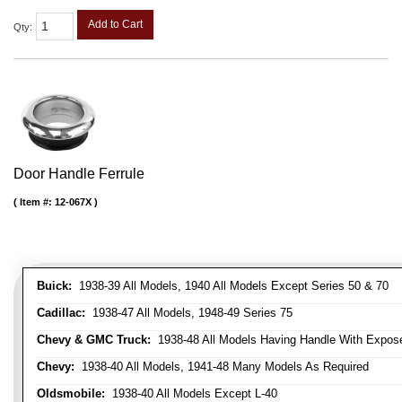
Add to Cart
Qty
:
Door Handle Ferrule
Item #:
12-067X
Buick:
1938-39 All Models, 1940 All Models Except Series 50 & 70
Cadillac:
1938-47 All Models, 1948-49 Series 75
Chevy & GMC Truck:
1938-48 All Models Having Handle With Expose
Chevy:
1938-40 All Models, 1941-48 Many Models As Required
Oldsmobile:
1938-40 All Models Except L-40