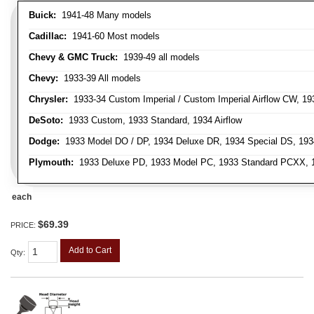
Buick:
1941-48 Many models
Cadillac:
1941-60 Most models
Chevy & GMC Truck:
1939-49 all models
Chevy:
1933-39 All models
Chrysler:
1933-34 Custom Imperial / Custom Imperial Airflow CW, 193
DeSoto:
1933 Custom, 1933 Standard, 1934 Airflow
Dodge:
1933 Model DO / DP, 1934 Deluxe DR, 1934 Special DS, 19
Plymouth:
1933 Deluxe PD, 1933 Model PC, 1933 Standard PCXX, 19
each
$69.39
PRICE:
Add to Cart
Qty
: