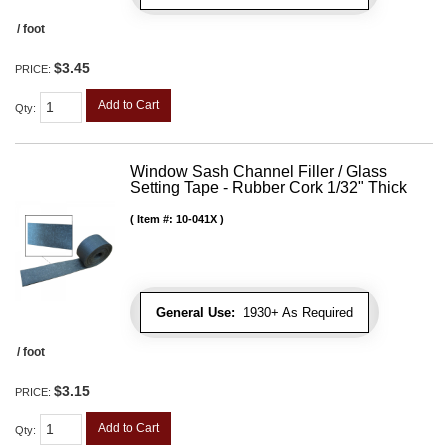
/ foot
$3.45
PRICE:
Add to Cart
Qty
:
Window Sash Channel Filler / Glass
Setting Tape - Rubber Cork 1/32" Thick
Item #:
10-041X
General Use:
1930+ As Required
/ foot
$3.15
PRICE:
Add to Cart
Qty
: