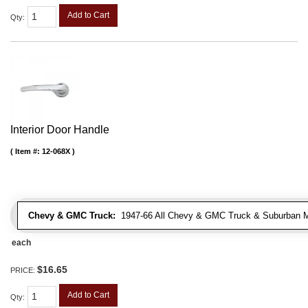
Add to Cart
Qty
:
Interior Door Handle
Item #:
12-068X
Chevy & GMC Truck:
1947-66 All Chevy & GMC Truck & Suburban 
each
$16.65
PRICE:
Add to Cart
Qty
: