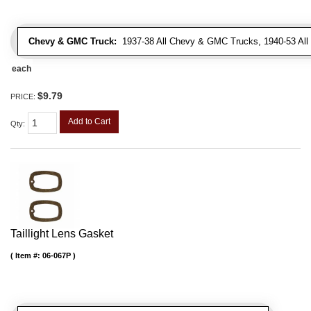
Chevy & GMC Truck:
1937-38 All Chevy & GMC Trucks, 1940-53 Al
each
$9.79
PRICE:
Add to Cart
Qty
:
Taillight Lens Gasket
Item #:
06-067P