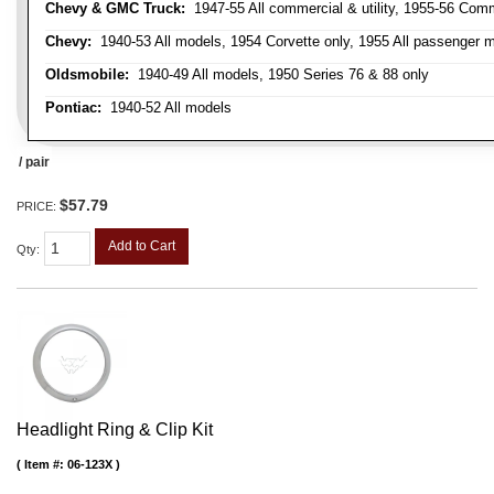
Chevy & GMC Truck:
1947-55 All commercial & utility, 1955-56 Comm
Chevy:
1940-53 All models, 1954 Corvette only, 1955 All passenger m
Oldsmobile:
1940-49 All models, 1950 Series 76 & 88 only
Pontiac:
1940-52 All models
/ pair
$57.79
PRICE:
Add to Cart
Qty
:
Headlight Ring & Clip Kit
Item #:
06-123X