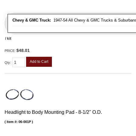
Chevy & GMC Truck:
1947-54 All Chevy & GMC Trucks & Suburban
/ kit
$48.01
PRICE:
Add to Cart
Qty
:
Headlight to Body Mounting Pad - 8-1/2" O.D.
Item #:
06-001P