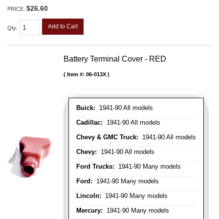
$26.60
PRICE:
Add to Cart
Qty
:
Battery Terminal Cover - RED
Item #:
06-013X
Buick:
1941-90 All models
Cadillac:
1941-90 All models
Chevy & GMC Truck:
1941-90 All models
Chevy:
1941-90 All models
Ford Trucks:
1941-90 Many models
Ford:
1941-90 Many models
Lincoln:
1941-90 Many models
Mercury:
1941-90 Many models