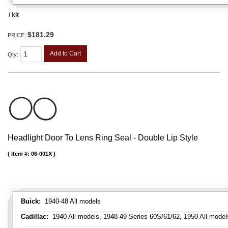
/ kit
$181.29
PRICE:
Add to Cart
Qty
:
Headlight Door To Lens Ring Seal - Double Lip Style
Item #:
06-001X
Buick:
1940-48 All models
Cadillac:
1940 All models, 1948-49 Series 60S/61/62, 1950 All models