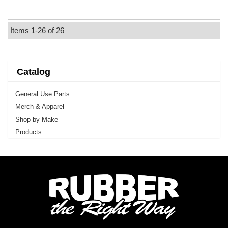
Items
1-
26
of
26
Catalog
General Use Parts
Merch & Apparel
Shop by Make
Products