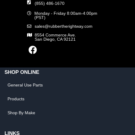
(855) 486-1670
Monday - Friday 8:00am-4:00pm
(PST)
sales@rubbertherightway.com
8554 Commerce Ave.
San Diego, CA 92121
SHOP ONLINE
General Use Parts
Products
Shop By Make
LINKS