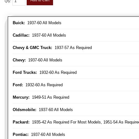
Add to Cart
Qty
:
Buick:
1937-60 All Models
Cadillac:
1937-60 All Models
Chevy & GMC Truck:
1937-57 As Required
Chevy:
1937-60 All Models
Ford Trucks:
1932-60 As Required
Ford:
1932-60 As Required
Mercury:
1949-51 As Required
Oldsmobile:
1937-60 All Models
Packard:
1935-42 As Required For Most Models, 1951-54 As Require
Pontiac:
1937-60 All Models