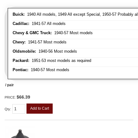
Buick:
1940 All models, 1949 All except Special, 1950-57 Probably al
Cadillac:
1941-57 All models
Chevy & GMC Truck:
1940-57 Most models
Chevy:
1941-57 Most models
Oldsmobile:
1940-56 Most models
Packard:
1951-53 most models as required
Pontiac:
1940-57 Most models
/ pair
$66.39
PRICE:
Add to Cart
Qty
: