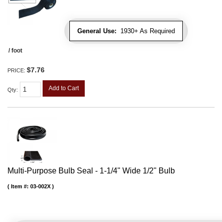
General Use:
1930+ As Required
/ foot
$7.76
PRICE:
Add to Cart
Qty
:
Multi-Purpose Bulb Seal - 1-1/4" Wide 1/2" Bulb
Item #:
03-002X