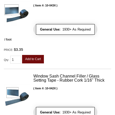
Item #:
10-043X
General Use:
1930+ As Required
/ foot
$3.35
PRICE:
Add to Cart
Qty
:
Window Sash Channel Filler / Glass
Setting Tape - Rubber Cork 1/16" Thick
Item #:
10-042X
General Use:
1930+ As Required