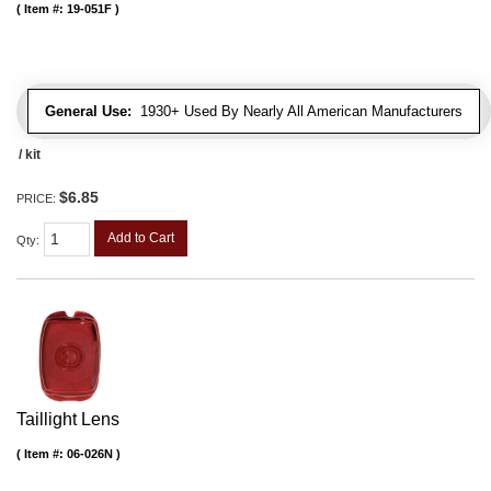
Item #:
19-051F
General Use:
1930+ Used By Nearly All American Manufacturers
/ kit
$6.85
PRICE:
Add to Cart
Qty
:
Taillight Lens
Item #:
06-026N