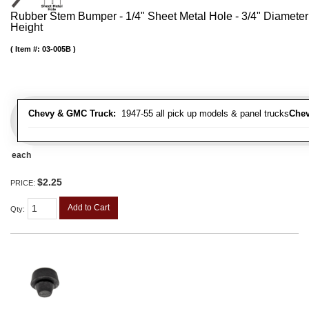
Rubber Stem Bumper - 1/4" Sheet Metal Hole - 3/4" Diameter
Height
Item #:
03-005B
Chevy & GMC Truck:
1947-55 all pick up models & panel trucks
Chev
each
$2.25
PRICE:
Add to Cart
Qty
: