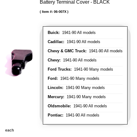
Battery Terminal Cover - BLACK
Item #:
06-007X
Buick:
1941-90 All models
Cadillac:
1941-90 All models
Chevy & GMC Truck:
1941-90 All models
Chevy:
1941-90 All models
Ford Trucks:
1941-90 Many models
Ford:
1941-90 Many models
Lincoln:
1941-90 Many models
Mercury:
1941-90 Many models
Oldsmobile:
1941-90 All models
Pontiac:
1941-90 All models
each