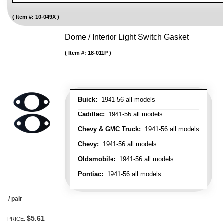
Item #:
10-049X
Dome / Interior Light Switch Gasket
Item #:
18-011P
Buick:
1941-56 all models
Cadillac:
1941-56 all models
Chevy & GMC Truck:
1941-56 all models
Chevy:
1941-56 all models
Oldsmobile:
1941-56 all models
Pontiac:
1941-56 all models
/ pair
$5.61
PRICE: