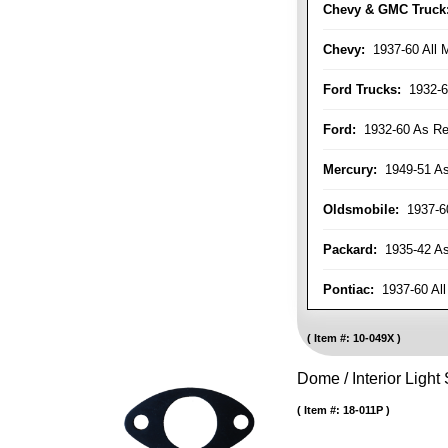
Chevy & GMC Truck
Chevy:
1937-60 All 
Ford Trucks:
1932-6
Ford:
1932-60 As Re
Mercury:
1949-51 As
Oldsmobile:
1937-60
Packard:
1935-42 As 
Pontiac:
1937-60 All
Item #:
10-049X
Dome / Interior Light
Item #:
18-011P