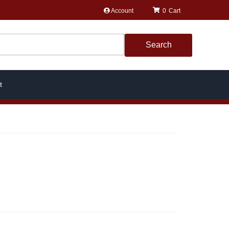
Account
0
Search
t