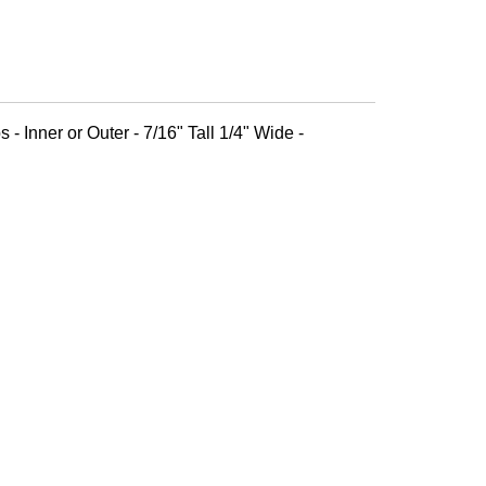
 - Inner or Outer - 7/16" Tall 1/4" Wide -