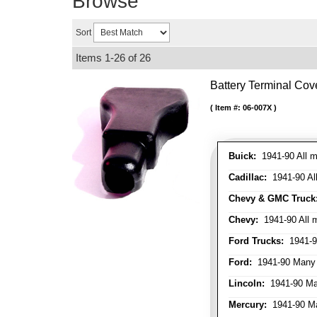
Browse
Sort
Items
1-
26
of
26
Battery Terminal Co
Item #:
06-007X
Buick:
1941-90 All m
Cadillac:
1941-90 Al
Chevy & GMC Truck
Chevy:
1941-90 All 
Ford Trucks:
1941-9
Ford:
1941-90 Many
Lincoln:
1941-90 Ma
Mercury:
1941-90 M