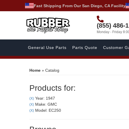
Fast Shipping From Our San Diego, CA Facility
(855) 486-
Monday - Friday 8:
General Use Parts
Parts Quote
Customer Ga
Home
»
Catalog
Products for:
Year: 1947
(X)
Make: GMC
(X)
Model: EC250
(X)