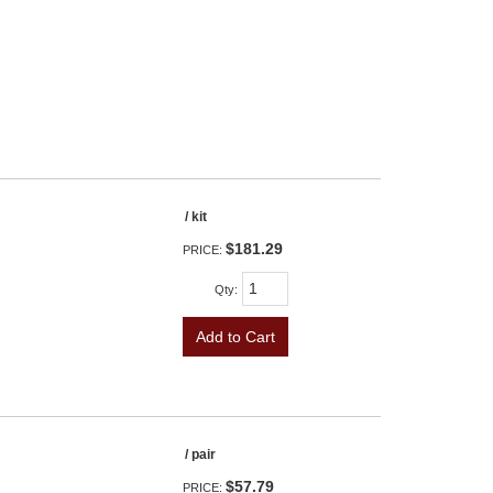
/ kit
$181.29
PRICE:
Qty
:
Add to Cart
/ pair
$57.79
PRICE: