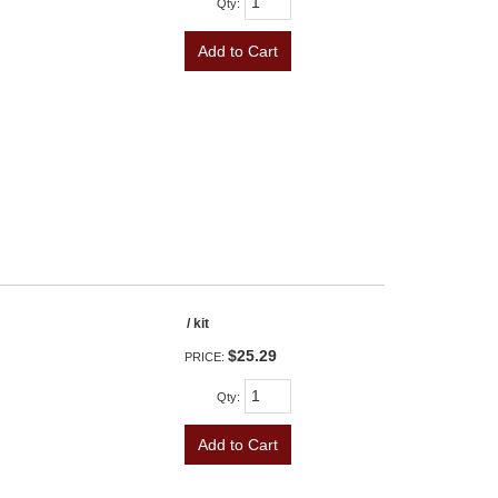
Qty
:
Add to Cart
/ kit
$25.29
PRICE:
Qty
:
Add to Cart