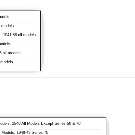
odels
l models
:
1941-56 all models
models
 all models
 models
odels, 1940 All Models Except Series 50 & 70
 Models, 1948-49 Series 75