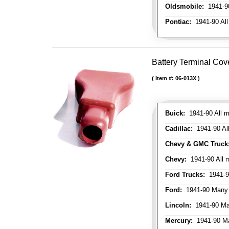
Oldsmobile:
1941-90
Pontiac:
1941-90 All
Battery Terminal Cov
Item #:
06-013X
Buick:
1941-90 All m
Cadillac:
1941-90 Al
Chevy & GMC Truck
Chevy:
1941-90 All 
Ford Trucks:
1941-9
Ford:
1941-90 Many
Lincoln:
1941-90 Ma
Mercury:
1941-90 M