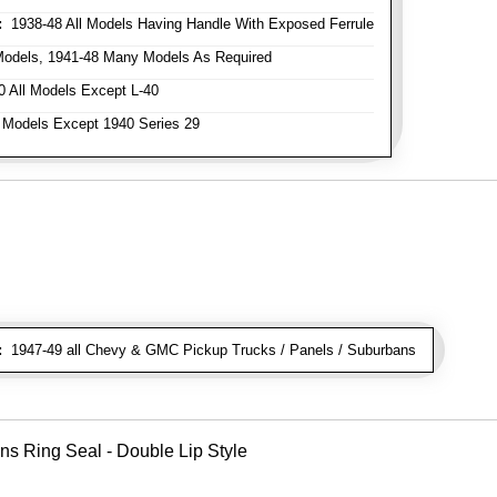
:
1938-48 All Models Having Handle With Exposed Ferrule
Models, 1941-48 Many Models As Required
 All Models Except L-40
 Models Except 1940 Series 29
:
1947-49 all Chevy & GMC Pickup Trucks / Panels / Suburbans
ns Ring Seal - Double Lip Style