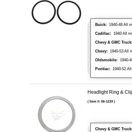
Buick:
1940-48 All m
Cadillac:
1940 All mo
Chevy & GMC Truck
Chevy:
1940-53 All m
Oldsmobile:
1940-49
Pontiac:
1940-52 All
Headlight Ring & Clip
Item #:
06-123X
Chevy & GMC Truck