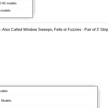
 All models
 models
- Also Called Window Sweeps, Felts or Fuzzies - Pair of 3' Strips
odels
l Models