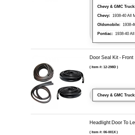
Chevy & GMC Truck
Chevy:
1938-40 All 
Oldsmobile:
1938-40
Pontiac:
1938-40 All
Door Seal Kit - Front
Item #:
12-298D
Chevy & GMC Truck
Headlight Door To Le
Item #:
06-001X