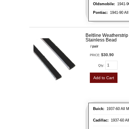
Oldsmobile:
1941-90
Pontiac:
1941-90 All
Beltline Weatherstrip 
Stainless Bead
/ pair
$30.90
PRICE:
Qty
:
Add to Cart
Buick:
1937-60 All M
Cadillac:
1937-60 Al