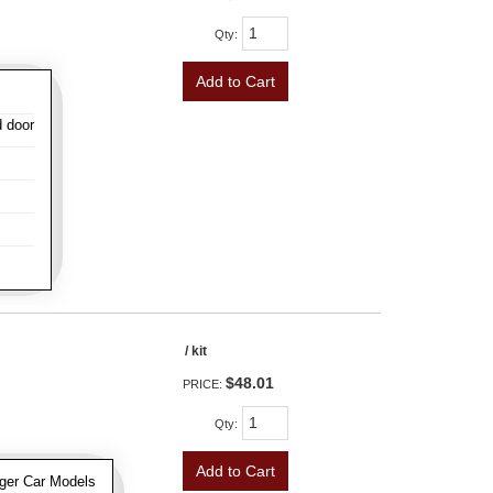
Qty
:
Add to Cart
d door
/ kit
$48.01
PRICE:
Qty
:
Add to Cart
ger Car Models