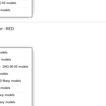
 All models
 models
er - RED
odels
l models
:
1941-90 All models
models
0 Many models
 models
ny models
any models