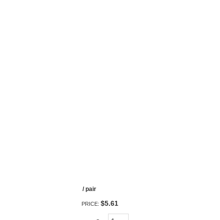
/ pair
$5.61
PRICE: