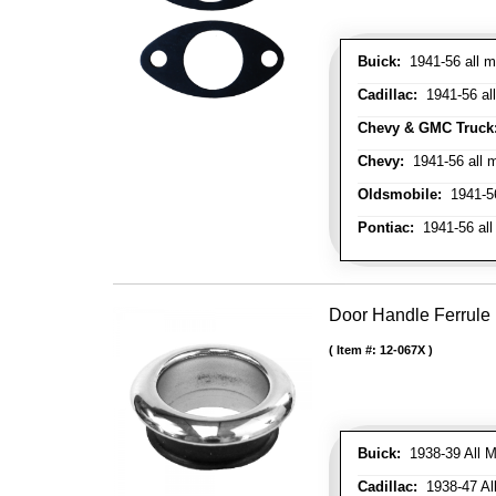
Buick:
1941-56 all m
Cadillac:
1941-56 al
Chevy & GMC Truck
Chevy:
1941-56 all 
Oldsmobile:
1941-56
Pontiac:
1941-56 all
Door Handle Ferrule
Item #:
12-067X
Buick:
1938-39 All M
Cadillac:
1938-47 All