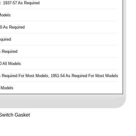
:
1937-57 As Required
Models
0 As Required
quired
 Required
 All Models
Required For Most Models, 1951-54 As Required For Most Models
 Models
 Switch Gasket