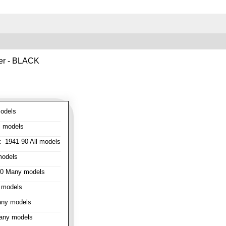
ver - BLACK
odels
l models
:
1941-90 All models
models
0 Many models
 models
ny models
any models