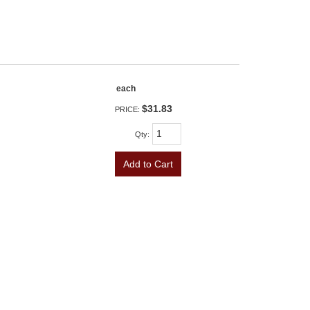
each
$31.83
PRICE:
Qty
:
Add to Cart