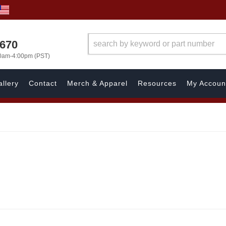
1670
00am-4:00pm (PST)
llery
Contact
Merch & Apparel
Resources
My Accoun