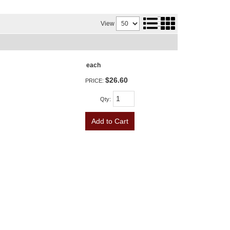
View
each
$26.60
PRICE:
Qty
:
Add to Cart