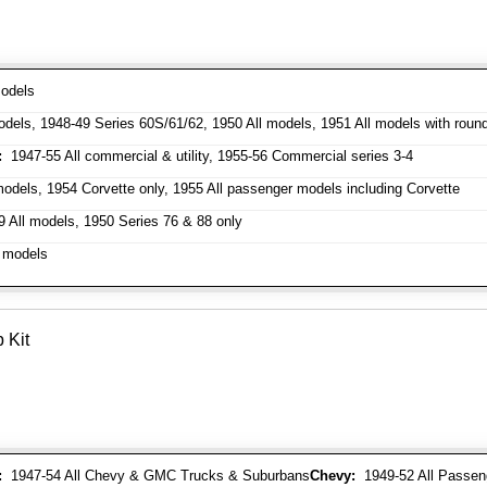
odels
dels, 1948-49 Series 60S/61/62, 1950 All models, 1951 All models with roun
:
1947-55 All commercial & utility, 1955-56 Commercial series 3-4
odels, 1954 Corvette only, 1955 All passenger models including Corvette
 All models, 1950 Series 76 & 88 only
 models
 Kit
:
1947-54 All Chevy & GMC Trucks & Suburbans
Chevy:
1949-52 All Passen