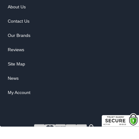
About Us
Contact Us
Our Brands
Reviews
Site Map
News
My Account
COPYRIGHT © 2026 RUBBER THE RIGHT WAY. ALL RIGHTS RESERVED.