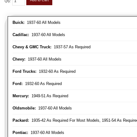
Add to Cart
Qty
:
Buick:
1937-60 All Models
Cadillac:
1937-60 All Models
Chevy & GMC Truck:
1937-57 As Required
Chevy:
1937-60 All Models
Ford Trucks:
1932-60 As Required
Ford:
1932-60 As Required
Mercury:
1949-51 As Required
Oldsmobile:
1937-60 All Models
Packard:
1935-42 As Required For Most Models, 1951-54 As Require
Pontiac:
1937-60 All Models