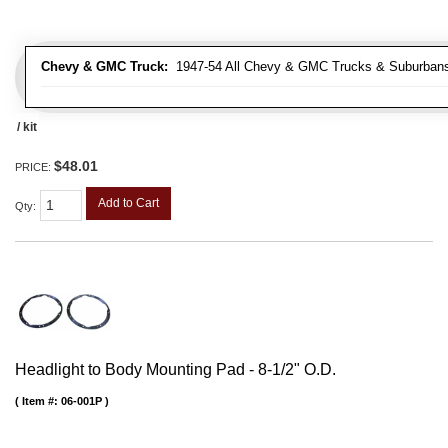
Chevy & GMC Truck:
1947-54 All Chevy & GMC Trucks & Suburban
/ kit
$48.01
PRICE:
Add to Cart
Qty
:
Headlight to Body Mounting Pad - 8-1/2" O.D.
Item #:
06-001P