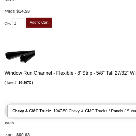
$14.58
PRICE:
Add to Cart
Qty
:
Window Run Channel - Flexible - 8' Strip - 5/8" Tall 27/32" W
Item #:
10-307X
Chevy & GMC Truck:
1947-50 Chevy & GMC Trucks / Panels / Subu
each
$60.68
PRICE: