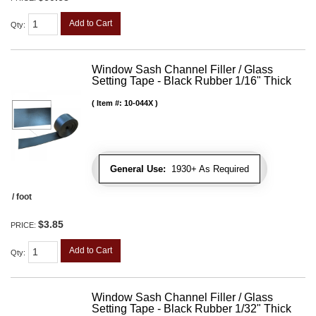
Add to Cart
Qty
:
Window Sash Channel Filler / Glass
Setting Tape - Black Rubber 1/16" Thick
Item #:
10-044X
General Use:
1930+ As Required
/ foot
$3.85
PRICE:
Add to Cart
Qty
:
Window Sash Channel Filler / Glass
Setting Tape - Black Rubber 1/32" Thick