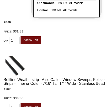
Oldsmobile:
1941-90 All models
Pontiac:
1941-90 All models
each
$31.83
PRICE:
Add to Cart
Qty
:
Beltline Weatherstrip - Also Called Window Sweeps, Felts or F
Strips - Inner or Outer - 7/16" Tall 1/4" Wide - Stainless Bead
/ pair
$30.90
PRICE: