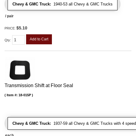
Chevy & GMC Truck:
1940-53 all Chevy & GMC Trucks
/ pair
$5.10
PRICE:
Add to Cart
Qty
:
Transmission Shift at Floor Seal
Item #:
18-015P
Chevy & GMC Truck:
1937-59 all Chevy & GMC Trucks with 4 speed
each