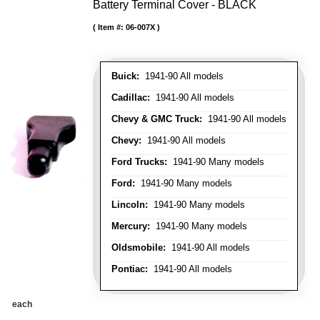
Battery Terminal Cover - BLACK
Item #:
06-007X
Buick:
1941-90 All models
Cadillac:
1941-90 All models
Chevy & GMC Truck:
1941-90 All models
Chevy:
1941-90 All models
Ford Trucks:
1941-90 Many models
Ford:
1941-90 Many models
Lincoln:
1941-90 Many models
Mercury:
1941-90 Many models
Oldsmobile:
1941-90 All models
Pontiac:
1941-90 All models
each