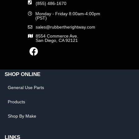
(855) 486-1670
Monday - Friday 8:00am-4:00pm
(PST)
sales@rubbertherightway.com
8554 Commerce Ave.
San Diego, CA 92121
SHOP ONLINE
General Use Parts
Products
Shop By Make
LINKS