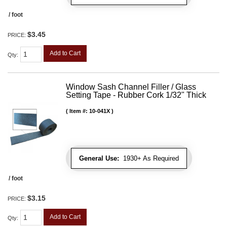
/ foot
$3.45
PRICE:
Add to Cart
Qty
:
Window Sash Channel Filler / Glass
Setting Tape - Rubber Cork 1/32" Thick
Item #:
10-041X
General Use:
1930+ As Required
/ foot
$3.15
PRICE:
Add to Cart
Qty
: