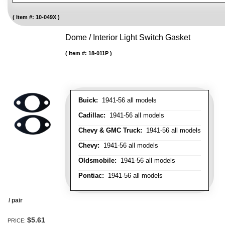
Item #:
10-049X
Dome / Interior Light Switch Gasket
Item #:
18-011P
Buick:
1941-56 all models
Cadillac:
1941-56 all models
Chevy & GMC Truck:
1941-56 all models
Chevy:
1941-56 all models
Oldsmobile:
1941-56 all models
Pontiac:
1941-56 all models
/ pair
$5.61
PRICE: