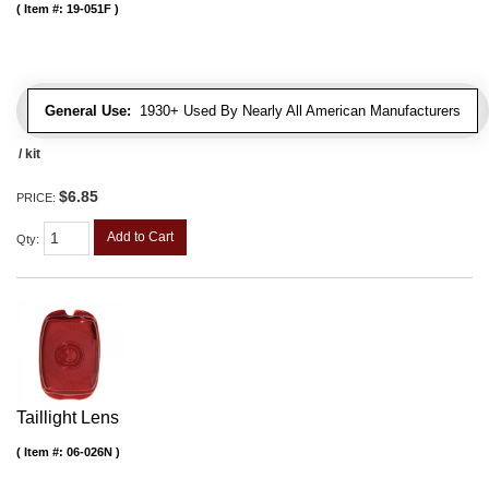
Item #:
19-051F
General Use:
1930+ Used By Nearly All American Manufacturers
/ kit
$6.85
PRICE:
Add to Cart
Qty
:
Taillight Lens
Item #:
06-026N