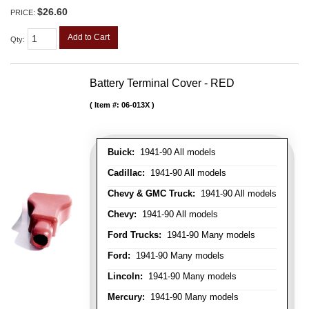
$26.60
PRICE:
Add to Cart
Qty
:
Battery Terminal Cover - RED
Item #:
06-013X
Buick:
1941-90 All models
Cadillac:
1941-90 All models
Chevy & GMC Truck:
1941-90 All models
Chevy:
1941-90 All models
Ford Trucks:
1941-90 Many models
Ford:
1941-90 Many models
Lincoln:
1941-90 Many models
Mercury:
1941-90 Many models