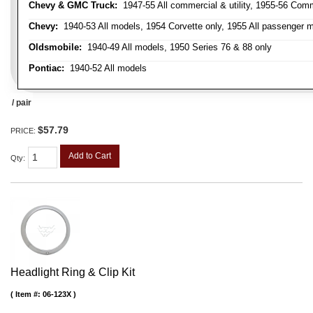
Chevy & GMC Truck:
1947-55 All commercial & utility, 1955-56 Comm
Chevy:
1940-53 All models, 1954 Corvette only, 1955 All passenger m
Oldsmobile:
1940-49 All models, 1950 Series 76 & 88 only
Pontiac:
1940-52 All models
/ pair
$57.79
PRICE:
Add to Cart
Qty
:
Headlight Ring & Clip Kit
Item #:
06-123X