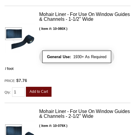
Mohair Liner - For Use On Window Guides
& Channels - 1-1/2" Wide
Item #:
10-080X
General Use:
1930+ As Required
/ foot
$7.76
PRICE:
Add to Cart
Qty
:
Mohair Liner - For Use On Window Guides
& Channels - 2-1/2" Wide
Item #:
10-079X