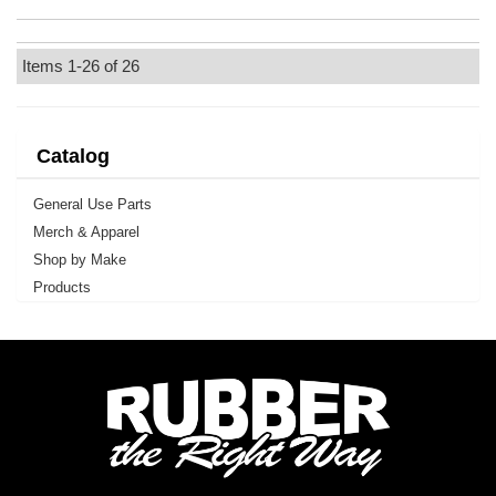
Items
1-
26
of
26
Catalog
General Use Parts
Merch & Apparel
Shop by Make
Products