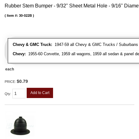
Rubber Stem Bumper - 9/32" Sheet Metal Hole - 9/16" Diame
Item #:
30-022B
Chevy & GMC Truck:
1947-59 all Chevy & GMC Trucks / Suburbans /
Chevy:
1955-60 Corvette, 1959 all wagons, 1959 all sedan & panel de
each
$0.79
PRICE:
Add to Cart
Qty
: