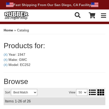
Fast Shipping From Our San Diego, CA Facility
Tog
Home
»
Catalog
Products for:
Year: 1947
(X)
Make: GMC
(X)
Model: EC252
(X)
Browse
Sort
View
Items
1-
26
of
26