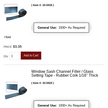
Item #:
10-043X
General Use:
1930+ As Required
/ foot
$3.35
PRICE:
Add to Cart
Qty
:
Window Sash Channel Filler / Glass
Setting Tape - Rubber Cork 1/16" Thick
Item #:
10-042X
General Use:
1930+ As Required