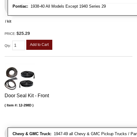
Pontiac:
1938-40 All Models Except 1940 Series 29
/ kit
$25.29
PRICE:
Add to Cart
Qty
:
Door Seal Kit - Front
Item #:
12-298D
Chevy & GMC Truck:
1947-49 all Chevy & GMC Pickup Trucks / Pan