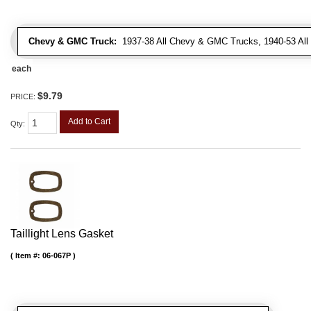
Chevy & GMC Truck:
1937-38 All Chevy & GMC Trucks, 1940-53 Al
each
$9.79
PRICE:
Add to Cart
Qty
:
Taillight Lens Gasket
Item #:
06-067P