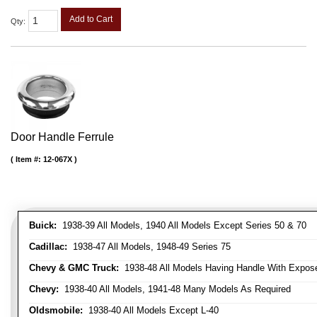
Add to Cart
Qty
:
Door Handle Ferrule
Item #:
12-067X
Buick:
1938-39 All Models, 1940 All Models Except Series 50 & 70
Cadillac:
1938-47 All Models, 1948-49 Series 75
Chevy & GMC Truck:
1938-48 All Models Having Handle With Expose
Chevy:
1938-40 All Models, 1941-48 Many Models As Required
Oldsmobile:
1938-40 All Models Except L-40