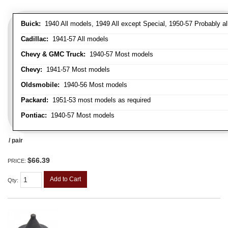
Buick:
1940 All models, 1949 All except Special, 1950-57 Probably al
Cadillac:
1941-57 All models
Chevy & GMC Truck:
1940-57 Most models
Chevy:
1941-57 Most models
Oldsmobile:
1940-56 Most models
Packard:
1951-53 most models as required
Pontiac:
1940-57 Most models
/ pair
$66.39
PRICE:
Add to Cart
Qty
: