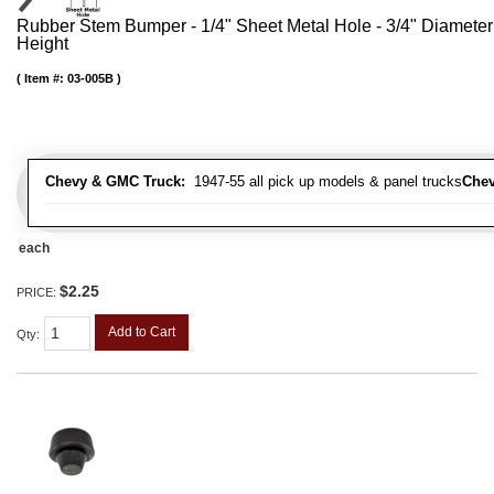
Rubber Stem Bumper - 1/4" Sheet Metal Hole - 3/4" Diameter
Height
Item #:
03-005B
Chevy & GMC Truck:
1947-55 all pick up models & panel trucks
Chev
each
$2.25
PRICE:
Add to Cart
Qty
: