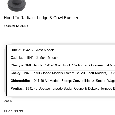
Hood To Radiator Ledge & Cowl Bumper
Item #:
12-003B
Buick:
1942-56 Most Models
Cadillac:
1941-53 Most Models
Chevy & GMC Truck:
1947-59 all Truck / Suburban / Commercial Mo
Chevy:
1941-57 All Closed Models Except Bel Air Sport Models, 195
Oldsmobile:
1941-49 All Models Except Convertibles & Station Wag
Pontiac:
1941-48 DeLuxe Torpedo Sedan Coupe & DeLuxe Torpedo Busi
each
$3.39
PRICE: