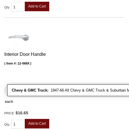
Add to Cart
Qty
:
Interior Door Handle
Item #:
12-068X
Chevy & GMC Truck:
1947-66 All Chevy & GMC Truck & Suburban 
each
$16.65
PRICE:
Add to Cart
Qty
: