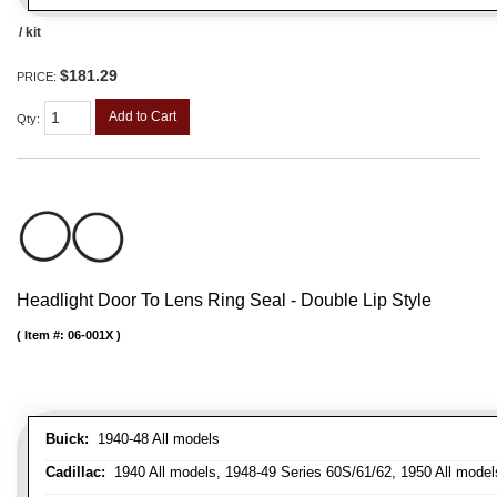
/ kit
$181.29
PRICE:
Add to Cart
Qty
:
Headlight Door To Lens Ring Seal - Double Lip Style
Item #:
06-001X
Buick:
1940-48 All models
Cadillac:
1940 All models, 1948-49 Series 60S/61/62, 1950 All models