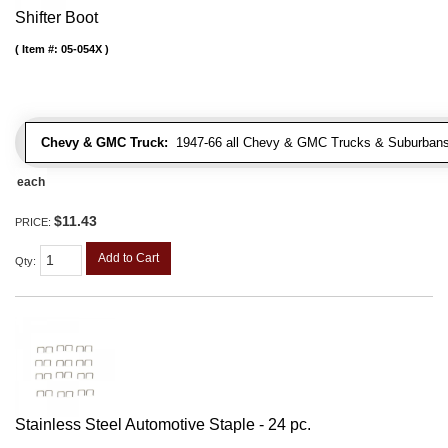
Shifter Boot
Item #:
05-054X
Chevy & GMC Truck:
1947-66 all Chevy & GMC Trucks & Suburbans 
each
$11.43
PRICE:
Add to Cart
Qty
:
Stainless Steel Automotive Staple - 24 pc.