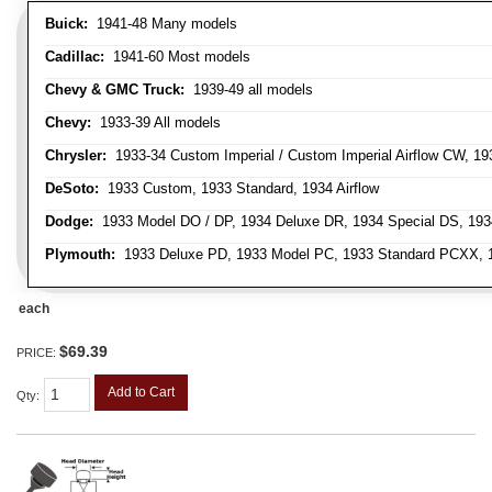
Buick:
1941-48 Many models
Cadillac:
1941-60 Most models
Chevy & GMC Truck:
1939-49 all models
Chevy:
1933-39 All models
Chrysler:
1933-34 Custom Imperial / Custom Imperial Airflow CW, 193
DeSoto:
1933 Custom, 1933 Standard, 1934 Airflow
Dodge:
1933 Model DO / DP, 1934 Deluxe DR, 1934 Special DS, 19
Plymouth:
1933 Deluxe PD, 1933 Model PC, 1933 Standard PCXX, 19
each
$69.39
PRICE:
Add to Cart
Qty
: