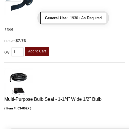
General Use:
1930+ As Required
/ foot
$7.76
PRICE:
Add to Cart
Qty
:
Multi-Purpose Bulb Seal - 1-1/4" Wide 1/2" Bulb
Item #:
03-002X