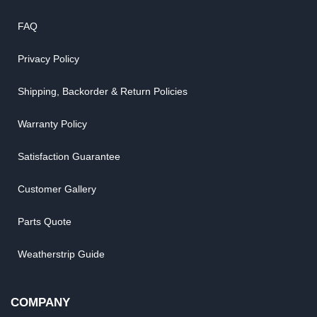
FAQ
Privacy Policy
Shipping, Backorder & Return Policies
Warranty Policy
Satisfaction Guarantee
Customer Gallery
Parts Quote
Weatherstrip Guide
COMPANY