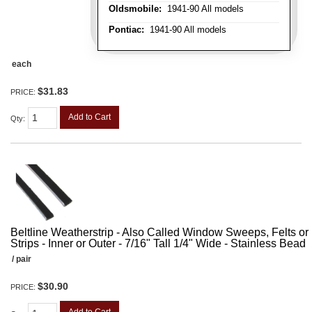
Oldsmobile:
1941-90 All models
Pontiac:
1941-90 All models
each
$31.83
PRICE:
Add to Cart
Qty
:
Beltline Weatherstrip - Also Called Window Sweeps, Felts or F
Strips - Inner or Outer - 7/16" Tall 1/4" Wide - Stainless Bead
/ pair
$30.90
PRICE: