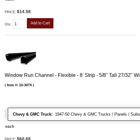
$14.58
PRICE:
Add to Cart
Qty
:
Window Run Channel - Flexible - 8' Strip - 5/8" Tall 27/32" W
Item #:
10-307X
Chevy & GMC Truck:
1947-50 Chevy & GMC Trucks / Panels / Subu
each
$60.68
PRICE: