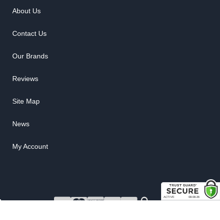
About Us
Contact Us
Our Brands
Reviews
Site Map
News
My Account
COPYRIGHT © 2026 RUBBER THE RIGHT WAY. ALL RIGHTS RESERVED.