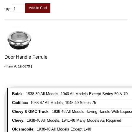
Add to Cart
Qty
:
Door Handle Ferrule
Item #:
12-067X
Buick:
1938-39 All Models, 1940 All Models Except Series 50 & 70
Cadillac:
1938-47 All Models, 1948-49 Series 75
Chevy & GMC Truck:
1938-48 All Models Having Handle With Expose
Chevy:
1938-40 All Models, 1941-48 Many Models As Required
Oldsmobile:
1938-40 All Models Except L-40