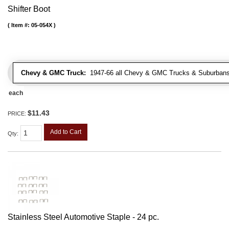
Shifter Boot
Item #:
05-054X
Chevy & GMC Truck:
1947-66 all Chevy & GMC Trucks & Suburbans 
each
$11.43
PRICE:
Add to Cart
Qty
:
Stainless Steel Automotive Staple - 24 pc.