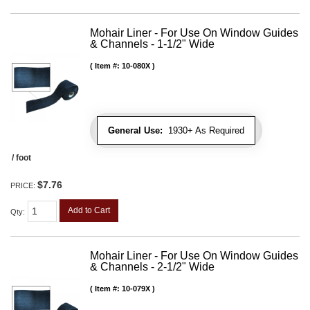
Mohair Liner - For Use On Window Guides
& Channels - 1-1/2" Wide
Item #:
10-080X
General Use:
1930+ As Required
/ foot
$7.76
PRICE:
Add to Cart
Qty
:
Mohair Liner - For Use On Window Guides
& Channels - 2-1/2" Wide
Item #:
10-079X