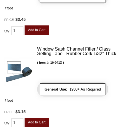
/ foot
$3.45
PRICE:
Add to Cart
Qty
:
Window Sash Channel Filler / Glass
Setting Tape - Rubber Cork 1/32" Thick
Item #:
10-041X
General Use:
1930+ As Required
/ foot
$3.15
PRICE:
Add to Cart
Qty
: