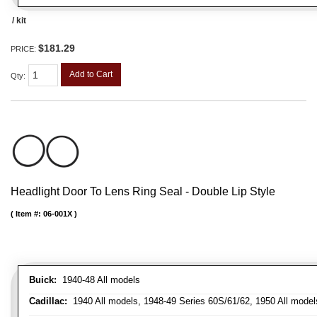
/ kit
$181.29
PRICE:
Add to Cart
Qty
:
Headlight Door To Lens Ring Seal - Double Lip Style
Item #:
06-001X
Buick:
1940-48 All models
Cadillac:
1940 All models, 1948-49 Series 60S/61/62, 1950 All models