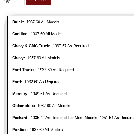
Add to Cart
Qty
:
Buick:
1937-60 All Models
Cadillac:
1937-60 All Models
Chevy & GMC Truck:
1937-57 As Required
Chevy:
1937-60 All Models
Ford Trucks:
1932-60 As Required
Ford:
1932-60 As Required
Mercury:
1949-51 As Required
Oldsmobile:
1937-60 All Models
Packard:
1935-42 As Required For Most Models, 1951-54 As Require
Pontiac:
1937-60 All Models