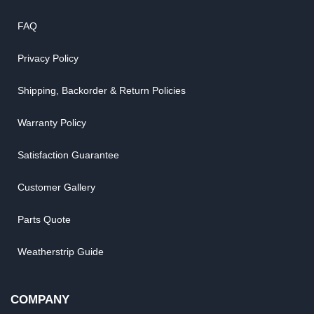
FAQ
Privacy Policy
Shipping, Backorder & Return Policies
Warranty Policy
Satisfaction Guarantee
Customer Gallery
Parts Quote
Weatherstrip Guide
COMPANY