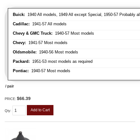
Buick:
1940 All models, 1949 All except Special, 1950-57 Probably al
Cadillac:
1941-57 All models
Chevy & GMC Truck:
1940-57 Most models
Chevy:
1941-57 Most models
Oldsmobile:
1940-56 Most models
Packard:
1951-53 most models as required
Pontiac:
1940-57 Most models
/ pair
$66.39
PRICE:
Add to Cart
Qty
: