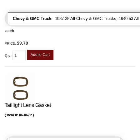
Chevy & GMC Truck:
1937-38 All Chevy & GMC Trucks, 1940-53 Al
each
$9.79
PRICE:
Add to Cart
Qty
:
Taillight Lens Gasket
Item #:
06-067P