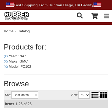
Fast Shipping From Our San Diego, CA Facility
Tog
Home
»
Catalog
Products for:
Year: 1947
(X)
Make: GMC
(X)
Model: FC102
(X)
Browse
Sort
View
Items
1-
26
of
26