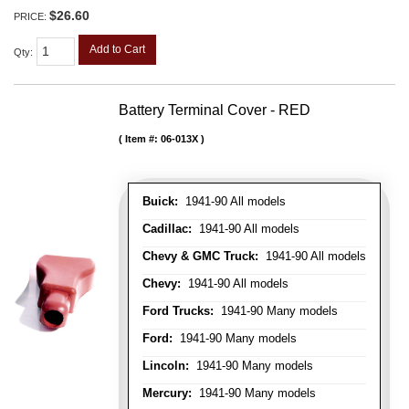
$26.60
PRICE:
Add to Cart
Qty
:
Battery Terminal Cover - RED
Item #:
06-013X
Buick:
1941-90 All models
Cadillac:
1941-90 All models
Chevy & GMC Truck:
1941-90 All models
Chevy:
1941-90 All models
Ford Trucks:
1941-90 Many models
Ford:
1941-90 Many models
Lincoln:
1941-90 Many models
Mercury:
1941-90 Many models