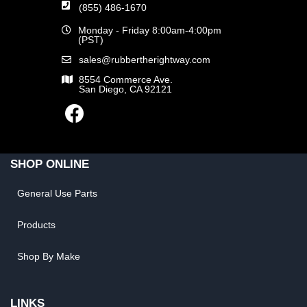
(855) 486-1670
Monday - Friday 8:00am-4:00pm
(PST)
sales@rubbertherightway.com
8554 Commerce Ave.
San Diego, CA 92121
SHOP ONLINE
General Use Parts
Products
Shop By Make
LINKS