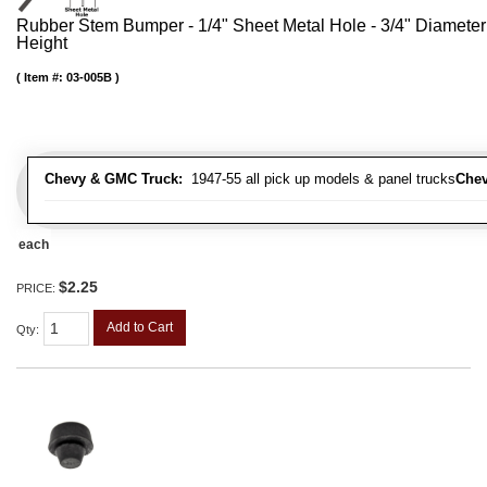
Rubber Stem Bumper - 1/4" Sheet Metal Hole - 3/4" Diameter
Height
Item #:
03-005B
Chevy & GMC Truck:
1947-55 all pick up models & panel trucks
Chev
each
$2.25
PRICE:
Add to Cart
Qty
: