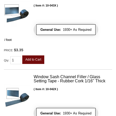
Item #:
10-043X
General Use:
1930+ As Required
/ foot
$3.35
PRICE:
Add to Cart
Qty
:
Window Sash Channel Filler / Glass
Setting Tape - Rubber Cork 1/16" Thick
Item #:
10-042X
General Use:
1930+ As Required