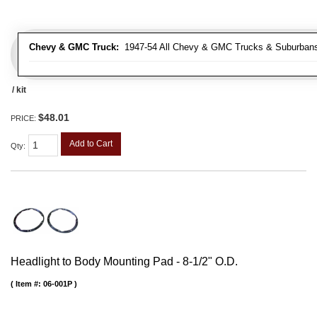
Chevy & GMC Truck:
1947-54 All Chevy & GMC Trucks & Suburban
/ kit
$48.01
PRICE:
Add to Cart
Qty
:
Headlight to Body Mounting Pad - 8-1/2" O.D.
Item #:
06-001P