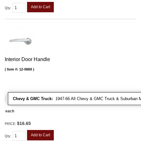
Add to Cart
Qty
:
Interior Door Handle
Item #:
12-068X
Chevy & GMC Truck:
1947-66 All Chevy & GMC Truck & Suburban 
each
$16.65
PRICE:
Add to Cart
Qty
: