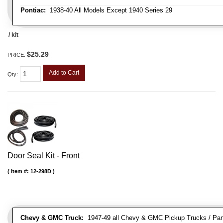
Pontiac:
1938-40 All Models Except 1940 Series 29
/ kit
$25.29
PRICE:
Add to Cart
Qty
:
Door Seal Kit - Front
Item #:
12-298D
Chevy & GMC Truck:
1947-49 all Chevy & GMC Pickup Trucks / Pan