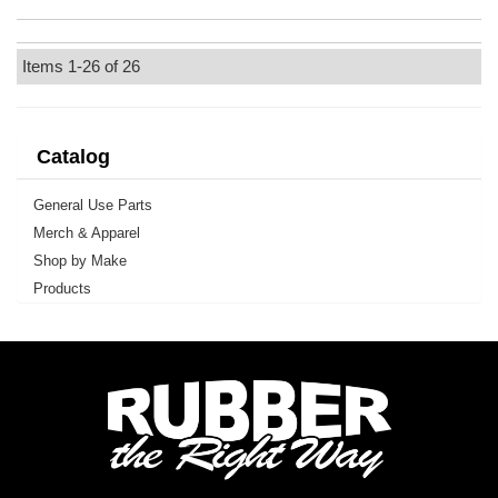
Items
1-
26
of
26
Catalog
General Use Parts
Merch & Apparel
Shop by Make
Products