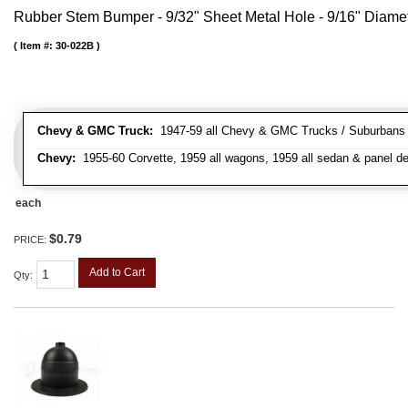
Rubber Stem Bumper - 9/32" Sheet Metal Hole - 9/16" Diame
Item #:
30-022B
Chevy & GMC Truck:
1947-59 all Chevy & GMC Trucks / Suburbans /
Chevy:
1955-60 Corvette, 1959 all wagons, 1959 all sedan & panel de
each
$0.79
PRICE:
Add to Cart
Qty
: