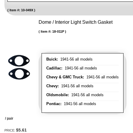
Item #:
10-049X
Dome / Interior Light Switch Gasket
Item #:
18-011P
Buick:
1941-56 all models
Cadillac:
1941-56 all models
Chevy & GMC Truck:
1941-56 all models
Chevy:
1941-56 all models
Oldsmobile:
1941-56 all models
Pontiac:
1941-56 all models
/ pair
$5.61
PRICE: