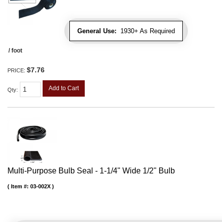
General Use:
1930+ As Required
/ foot
$7.76
PRICE:
Add to Cart
Qty
:
Multi-Purpose Bulb Seal - 1-1/4" Wide 1/2" Bulb
Item #:
03-002X