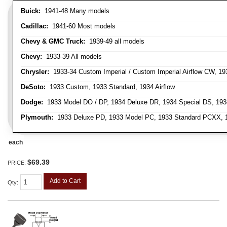
Buick:
1941-48 Many models
Cadillac:
1941-60 Most models
Chevy & GMC Truck:
1939-49 all models
Chevy:
1933-39 All models
Chrysler:
1933-34 Custom Imperial / Custom Imperial Airflow CW, 193
DeSoto:
1933 Custom, 1933 Standard, 1934 Airflow
Dodge:
1933 Model DO / DP, 1934 Deluxe DR, 1934 Special DS, 19
Plymouth:
1933 Deluxe PD, 1933 Model PC, 1933 Standard PCXX, 19
each
$69.39
PRICE:
Add to Cart
Qty
: