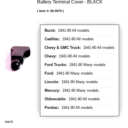
Battery Terminal Cover - BLACK
Item #:
06-007X
Buick:
1941-90 All models
Cadillac:
1941-90 All models
Chevy & GMC Truck:
1941-90 All models
Chevy:
1941-90 All models
Ford Trucks:
1941-90 Many models
Ford:
1941-90 Many models
Lincoln:
1941-90 Many models
Mercury:
1941-90 Many models
Oldsmobile:
1941-90 All models
Pontiac:
1941-90 All models
each