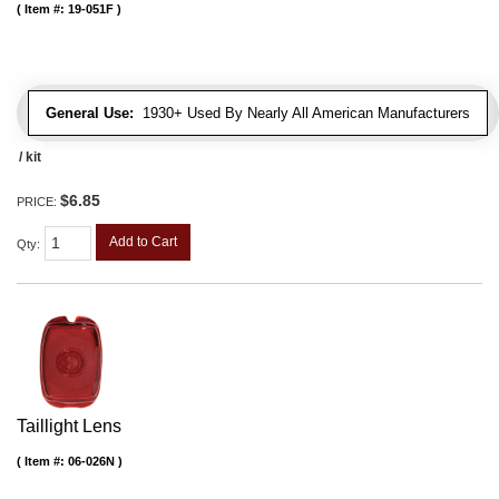
Item #:
19-051F
General Use:
1930+ Used By Nearly All American Manufacturers
/ kit
$6.85
PRICE:
Add to Cart
Qty
:
Taillight Lens
Item #:
06-026N