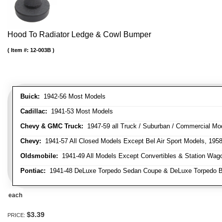
Hood To Radiator Ledge & Cowl Bumper
Item #:
12-003B
Buick:
1942-56 Most Models
Cadillac:
1941-53 Most Models
Chevy & GMC Truck:
1947-59 all Truck / Suburban / Commercial Mo
Chevy:
1941-57 All Closed Models Except Bel Air Sport Models, 195
Oldsmobile:
1941-49 All Models Except Convertibles & Station Wag
Pontiac:
1941-48 DeLuxe Torpedo Sedan Coupe & DeLuxe Torpedo Busi
each
$3.39
PRICE: