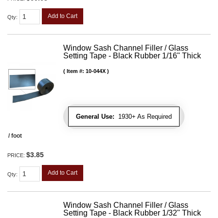
Add to Cart
Qty
:
Window Sash Channel Filler / Glass
Setting Tape - Black Rubber 1/16" Thick
Item #:
10-044X
General Use:
1930+ As Required
/ foot
$3.85
PRICE:
Add to Cart
Qty
:
Window Sash Channel Filler / Glass
Setting Tape - Black Rubber 1/32" Thick