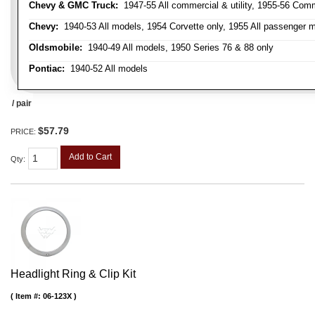
Chevy & GMC Truck:
1947-55 All commercial & utility, 1955-56 Comm
Chevy:
1940-53 All models, 1954 Corvette only, 1955 All passenger m
Oldsmobile:
1940-49 All models, 1950 Series 76 & 88 only
Pontiac:
1940-52 All models
/ pair
$57.79
PRICE:
Add to Cart
Qty
:
Headlight Ring & Clip Kit
Item #:
06-123X