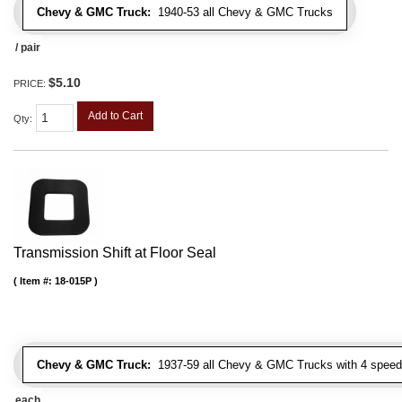
Chevy & GMC Truck:
1940-53 all Chevy & GMC Trucks
/ pair
$5.10
PRICE:
Add to Cart
Qty
:
Transmission Shift at Floor Seal
Item #:
18-015P
Chevy & GMC Truck:
1937-59 all Chevy & GMC Trucks with 4 speed
each