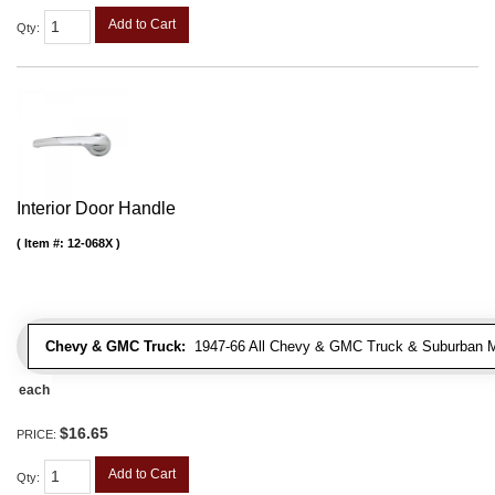
Add to Cart
Qty
:
Interior Door Handle
Item #:
12-068X
Chevy & GMC Truck:
1947-66 All Chevy & GMC Truck & Suburban 
each
$16.65
PRICE:
Add to Cart
Qty
: