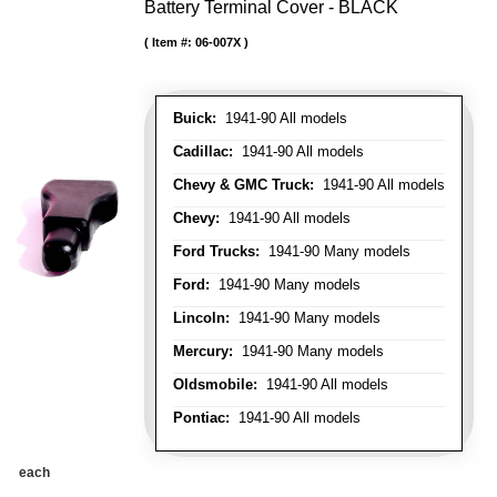
Battery Terminal Cover - BLACK
Item #:
06-007X
Buick:
1941-90 All models
Cadillac:
1941-90 All models
Chevy & GMC Truck:
1941-90 All models
Chevy:
1941-90 All models
Ford Trucks:
1941-90 Many models
Ford:
1941-90 Many models
Lincoln:
1941-90 Many models
Mercury:
1941-90 Many models
Oldsmobile:
1941-90 All models
Pontiac:
1941-90 All models
each