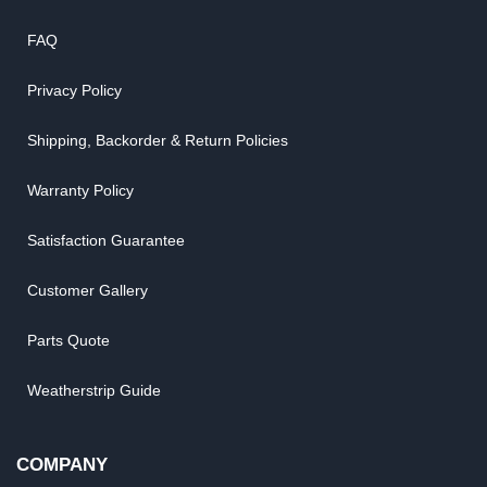
FAQ
Privacy Policy
Shipping, Backorder & Return Policies
Warranty Policy
Satisfaction Guarantee
Customer Gallery
Parts Quote
Weatherstrip Guide
COMPANY