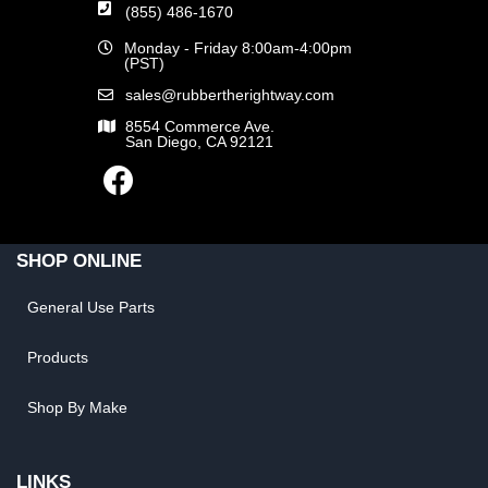
(855) 486-1670
Monday - Friday 8:00am-4:00pm
(PST)
sales@rubbertherightway.com
8554 Commerce Ave.
San Diego, CA 92121
SHOP ONLINE
General Use Parts
Products
Shop By Make
LINKS