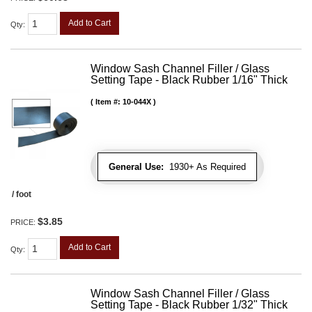
Add to Cart
Qty
:
Window Sash Channel Filler / Glass
Setting Tape - Black Rubber 1/16" Thick
Item #:
10-044X
General Use:
1930+ As Required
/ foot
$3.85
PRICE:
Add to Cart
Qty
:
Window Sash Channel Filler / Glass
Setting Tape - Black Rubber 1/32" Thick