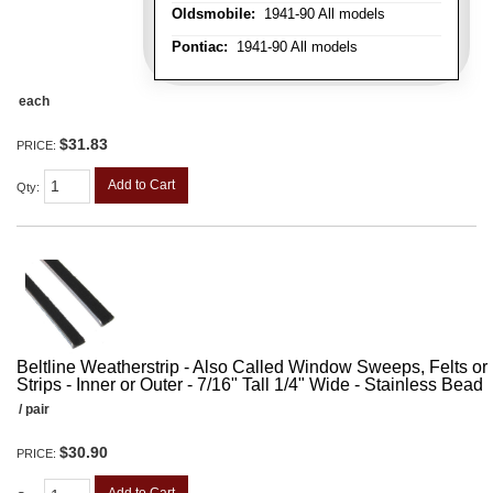
Oldsmobile:
1941-90 All models
Pontiac:
1941-90 All models
each
$31.83
PRICE:
Add to Cart
Qty
:
Beltline Weatherstrip - Also Called Window Sweeps, Felts or F
Strips - Inner or Outer - 7/16" Tall 1/4" Wide - Stainless Bead
/ pair
$30.90
PRICE: