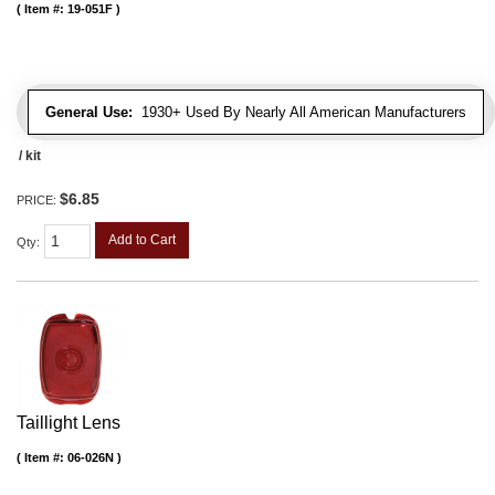
Item #:
19-051F
General Use:
1930+ Used By Nearly All American Manufacturers
/ kit
$6.85
PRICE:
Add to Cart
Qty
:
Taillight Lens
Item #:
06-026N