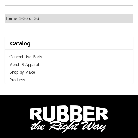
Items
1-
26
of
26
Catalog
General Use Parts
Merch & Apparel
Shop by Make
Products