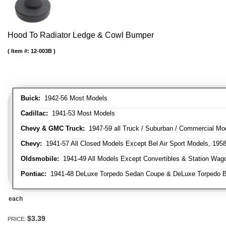
Hood To Radiator Ledge & Cowl Bumper
Item #:
12-003B
Buick:
1942-56 Most Models
Cadillac:
1941-53 Most Models
Chevy & GMC Truck:
1947-59 all Truck / Suburban / Commercial Mo
Chevy:
1941-57 All Closed Models Except Bel Air Sport Models, 195
Oldsmobile:
1941-49 All Models Except Convertibles & Station Wag
Pontiac:
1941-48 DeLuxe Torpedo Sedan Coupe & DeLuxe Torpedo Busi
each
$3.39
PRICE: