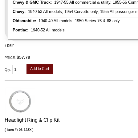
Chevy & GMC Truck:
1947-55 All commercial & utility, 1955-56 Comm
Chevy:
1940-53 All models, 1954 Corvette only, 1955 All passenger m
Oldsmobile:
1940-49 All models, 1950 Series 76 & 88 only
Pontiac:
1940-52 All models
/ pair
$57.79
PRICE:
Add to Cart
Qty
:
Headlight Ring & Clip Kit
Item #:
06-123X