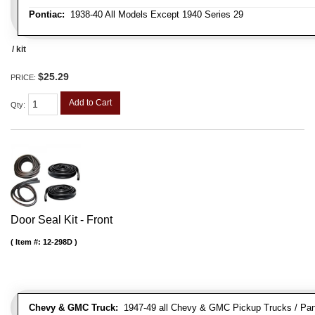
Pontiac:
1938-40 All Models Except 1940 Series 29
/ kit
$25.29
PRICE:
Add to Cart
Qty
:
Door Seal Kit - Front
Item #:
12-298D
Chevy & GMC Truck:
1947-49 all Chevy & GMC Pickup Trucks / Pan