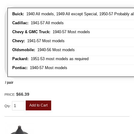
Buick:
1940 All models, 1949 All except Special, 1950-57 Probably al
Cadillac:
1941-57 All models
Chevy & GMC Truck:
1940-57 Most models
Chevy:
1941-57 Most models
Oldsmobile:
1940-56 Most models
Packard:
1951-53 most models as required
Pontiac:
1940-57 Most models
/ pair
$66.39
PRICE:
Add to Cart
Qty
: