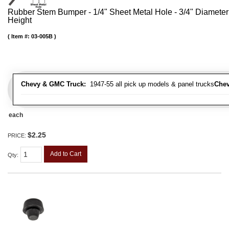
Rubber Stem Bumper - 1/4" Sheet Metal Hole - 3/4" Diameter
Height
Item #:
03-005B
Chevy & GMC Truck:
1947-55 all pick up models & panel trucks
Chev
each
$2.25
PRICE:
Add to Cart
Qty
: