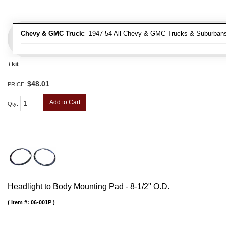
Chevy & GMC Truck:
1947-54 All Chevy & GMC Trucks & Suburban
/ kit
$48.01
PRICE:
Add to Cart
Qty
:
Headlight to Body Mounting Pad - 8-1/2" O.D.
Item #:
06-001P