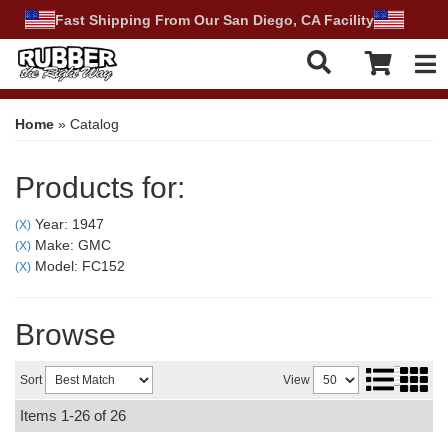
Fast Shipping From Our San Diego, CA Facility
Tog
Home
»
Catalog
Products for:
Year: 1947
(X)
Make: GMC
(X)
Model: FC152
(X)
Browse
Sort
View
Items
1-
26
of
26