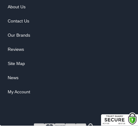
About Us
Contact Us
Our Brands
Reviews
Site Map
News
My Account
COPYRIGHT © 2026 RUBBER THE RIGHT WAY. ALL RIGHTS RESERVED.