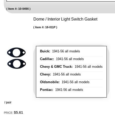
Item #:
10-049X
Dome / Interior Light Switch Gasket
Item #:
18-011P
Buick:
1941-56 all models
Cadillac:
1941-56 all models
Chevy & GMC Truck:
1941-56 all models
Chevy:
1941-56 all models
Oldsmobile:
1941-56 all models
Pontiac:
1941-56 all models
/ pair
$5.61
PRICE: