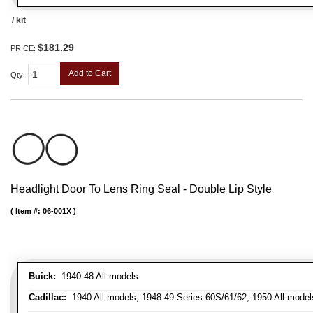
/ kit
$181.29
PRICE:
Add to Cart
Qty
:
Headlight Door To Lens Ring Seal - Double Lip Style
Item #:
06-001X
Buick:
1940-48 All models
Cadillac:
1940 All models, 1948-49 Series 60S/61/62, 1950 All models