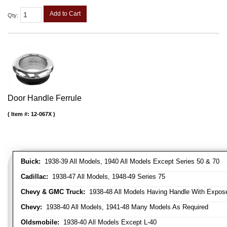
Add to Cart
Qty
:
Door Handle Ferrule
Item #:
12-067X
Buick:
1938-39 All Models, 1940 All Models Except Series 50 & 70
Cadillac:
1938-47 All Models, 1948-49 Series 75
Chevy & GMC Truck:
1938-48 All Models Having Handle With Expose
Chevy:
1938-40 All Models, 1941-48 Many Models As Required
Oldsmobile:
1938-40 All Models Except L-40