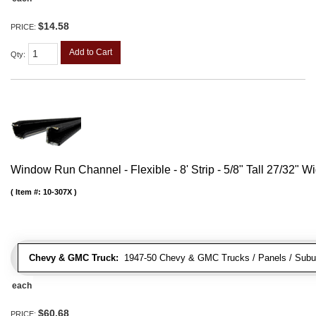
$14.58
PRICE:
Add to Cart
Qty
:
Window Run Channel - Flexible - 8' Strip - 5/8" Tall 27/32" W
Item #:
10-307X
Chevy & GMC Truck:
1947-50 Chevy & GMC Trucks / Panels / Subu
each
$60.68
PRICE: