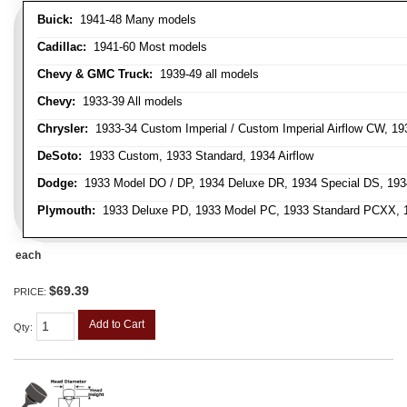
Buick:
1941-48 Many models
Cadillac:
1941-60 Most models
Chevy & GMC Truck:
1939-49 all models
Chevy:
1933-39 All models
Chrysler:
1933-34 Custom Imperial / Custom Imperial Airflow CW, 193
DeSoto:
1933 Custom, 1933 Standard, 1934 Airflow
Dodge:
1933 Model DO / DP, 1934 Deluxe DR, 1934 Special DS, 19
Plymouth:
1933 Deluxe PD, 1933 Model PC, 1933 Standard PCXX, 19
each
$69.39
PRICE:
Add to Cart
Qty
: