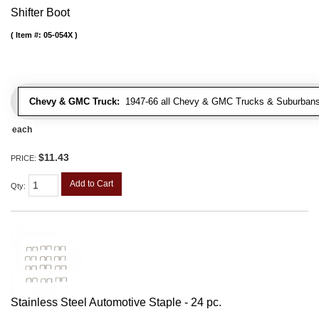
Shifter Boot
Item #:
05-054X
Chevy & GMC Truck:
1947-66 all Chevy & GMC Trucks & Suburbans 
each
$11.43
PRICE:
Add to Cart
Qty
:
Stainless Steel Automotive Staple - 24 pc.