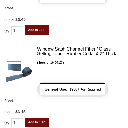
/ foot
$3.45
PRICE:
Add to Cart
Qty
:
Window Sash Channel Filler / Glass
Setting Tape - Rubber Cork 1/32" Thick
Item #:
10-041X
General Use:
1930+ As Required
/ foot
$3.15
PRICE:
Add to Cart
Qty
: