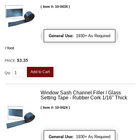
Item #:
10-043X
General Use:
1930+ As Required
/ foot
$3.35
PRICE:
Add to Cart
Qty
:
Window Sash Channel Filler / Glass
Setting Tape - Rubber Cork 1/16" Thick
Item #:
10-042X
General Use:
1930+ As Required