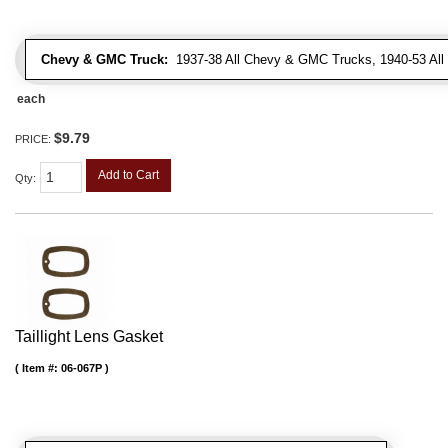
Chevy & GMC Truck:
1937-38 All Chevy & GMC Trucks, 1940-53 Al
each
$9.79
PRICE:
Add to Cart
Qty
:
Taillight Lens Gasket
Item #:
06-067P