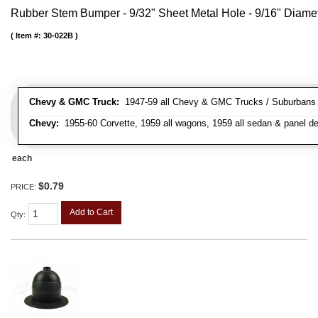
Rubber Stem Bumper - 9/32" Sheet Metal Hole - 9/16" Diame
Item #:
30-022B
Chevy & GMC Truck:
1947-59 all Chevy & GMC Trucks / Suburbans /
Chevy:
1955-60 Corvette, 1959 all wagons, 1959 all sedan & panel de
each
$0.79
PRICE:
Add to Cart
Qty
: