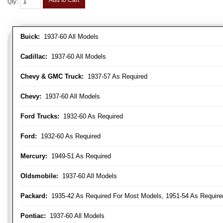
Add to Cart
Qty
:
Buick:
1937-60 All Models
Cadillac:
1937-60 All Models
Chevy & GMC Truck:
1937-57 As Required
Chevy:
1937-60 All Models
Ford Trucks:
1932-60 As Required
Ford:
1932-60 As Required
Mercury:
1949-51 As Required
Oldsmobile:
1937-60 All Models
Packard:
1935-42 As Required For Most Models, 1951-54 As Require
Pontiac:
1937-60 All Models