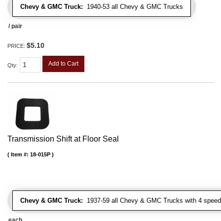
Chevy & GMC Truck:
1940-53 all Chevy & GMC Trucks
/ pair
$5.10
PRICE:
Add to Cart
Qty
:
Transmission Shift at Floor Seal
Item #:
18-015P
Chevy & GMC Truck:
1937-59 all Chevy & GMC Trucks with 4 speed
each