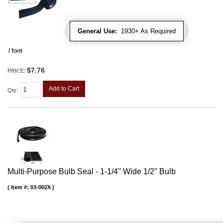
General Use:
1930+ As Required
/ foot
$7.76
PRICE:
Add to Cart
Qty
:
Multi-Purpose Bulb Seal - 1-1/4" Wide 1/2" Bulb
Item #:
03-002X