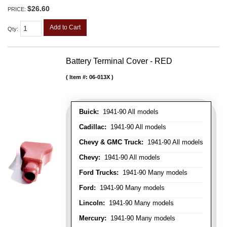
$26.60
PRICE:
Add to Cart
Qty
:
Battery Terminal Cover - RED
Item #:
06-013X
Buick:
1941-90 All models
Cadillac:
1941-90 All models
Chevy & GMC Truck:
1941-90 All models
Chevy:
1941-90 All models
Ford Trucks:
1941-90 Many models
Ford:
1941-90 Many models
Lincoln:
1941-90 Many models
Mercury:
1941-90 Many models