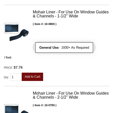
Mohair Liner - For Use On Window Guides
& Channels - 1-1/2" Wide
Item #:
10-080X
General Use:
1930+ As Required
/ foot
$7.76
PRICE:
Add to Cart
Qty
:
Mohair Liner - For Use On Window Guides
& Channels - 2-1/2" Wide
Item #:
10-079X