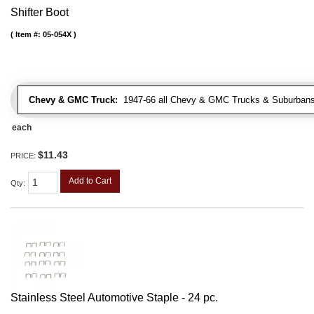
Shifter Boot
Item #:
05-054X
Chevy & GMC Truck:
1947-66 all Chevy & GMC Trucks & Suburbans 
each
$11.43
PRICE:
Add to Cart
Qty
:
Stainless Steel Automotive Staple - 24 pc.