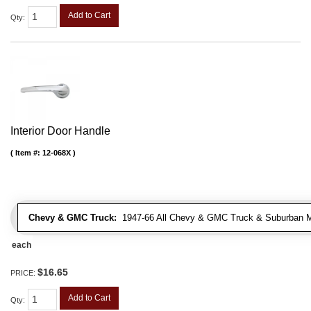
Add to Cart
Qty
:
Interior Door Handle
Item #:
12-068X
Chevy & GMC Truck:
1947-66 All Chevy & GMC Truck & Suburban 
each
$16.65
PRICE:
Add to Cart
Qty
: