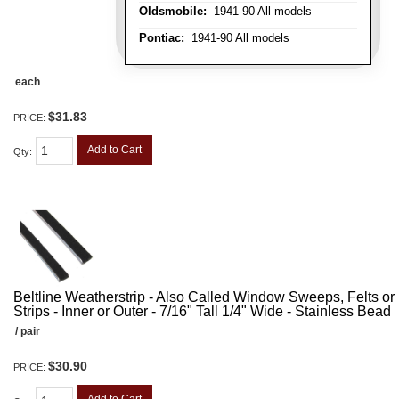
Oldsmobile:
1941-90 All models
Pontiac:
1941-90 All models
each
$31.83
PRICE:
Add to Cart
Qty
:
Beltline Weatherstrip - Also Called Window Sweeps, Felts or F
Strips - Inner or Outer - 7/16" Tall 1/4" Wide - Stainless Bead
/ pair
$30.90
PRICE: