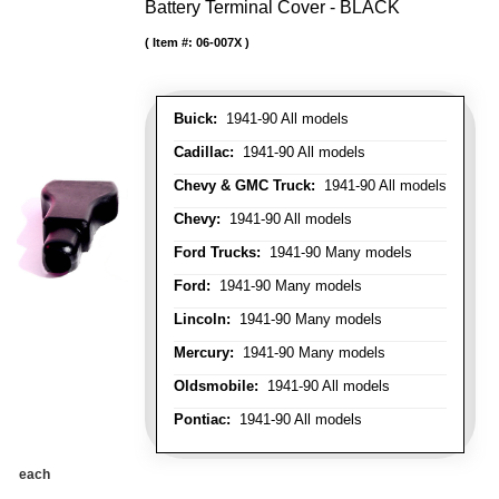
Battery Terminal Cover - BLACK
Item #:
06-007X
Buick:
1941-90 All models
Cadillac:
1941-90 All models
Chevy & GMC Truck:
1941-90 All models
Chevy:
1941-90 All models
Ford Trucks:
1941-90 Many models
Ford:
1941-90 Many models
Lincoln:
1941-90 Many models
Mercury:
1941-90 Many models
Oldsmobile:
1941-90 All models
Pontiac:
1941-90 All models
each