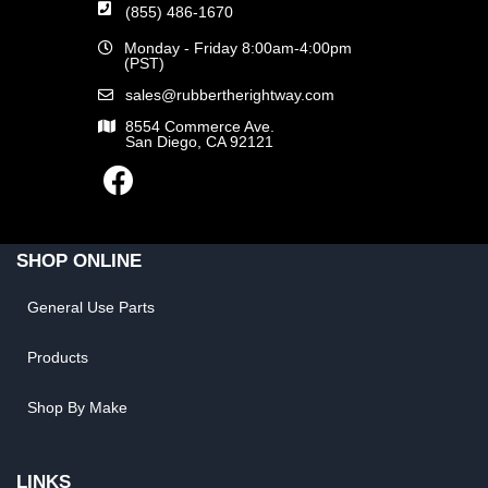
(855) 486-1670
Monday - Friday 8:00am-4:00pm
(PST)
sales@rubbertherightway.com
8554 Commerce Ave.
San Diego, CA 92121
SHOP ONLINE
General Use Parts
Products
Shop By Make
LINKS