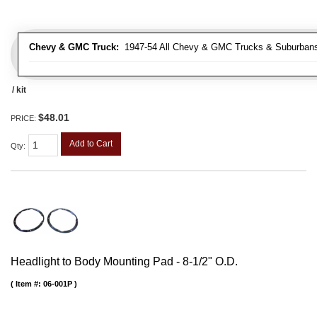
Chevy & GMC Truck:
1947-54 All Chevy & GMC Trucks & Suburban
/ kit
$48.01
PRICE:
Add to Cart
Qty
:
Headlight to Body Mounting Pad - 8-1/2" O.D.
Item #:
06-001P