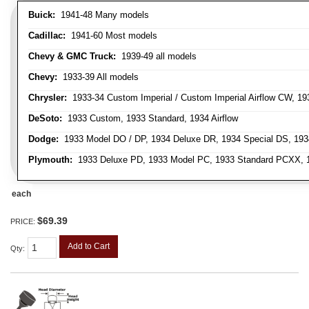
Buick:
1941-48 Many models
Cadillac:
1941-60 Most models
Chevy & GMC Truck:
1939-49 all models
Chevy:
1933-39 All models
Chrysler:
1933-34 Custom Imperial / Custom Imperial Airflow CW, 193
DeSoto:
1933 Custom, 1933 Standard, 1934 Airflow
Dodge:
1933 Model DO / DP, 1934 Deluxe DR, 1934 Special DS, 19
Plymouth:
1933 Deluxe PD, 1933 Model PC, 1933 Standard PCXX, 19
each
$69.39
PRICE:
Add to Cart
Qty
: