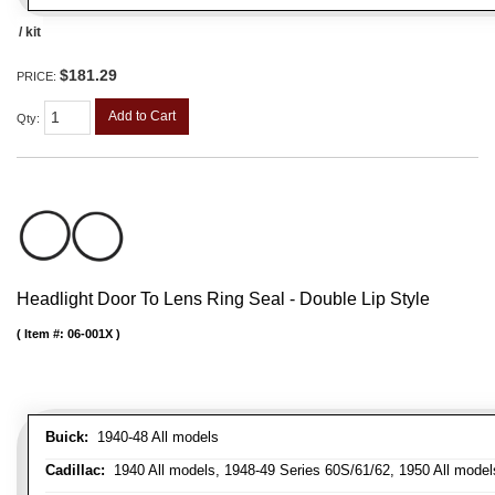
/ kit
$181.29
PRICE:
Add to Cart
Qty
:
Headlight Door To Lens Ring Seal - Double Lip Style
Item #:
06-001X
Buick:
1940-48 All models
Cadillac:
1940 All models, 1948-49 Series 60S/61/62, 1950 All models