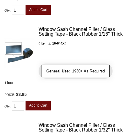
Add to Cart
Qty
:
Window Sash Channel Filler / Glass
Setting Tape - Black Rubber 1/16" Thick
Item #:
10-044X
General Use:
1930+ As Required
/ foot
$3.85
PRICE:
Add to Cart
Qty
:
Window Sash Channel Filler / Glass
Setting Tape - Black Rubber 1/32" Thick