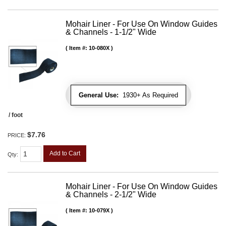
Mohair Liner - For Use On Window Guides
& Channels - 1-1/2" Wide
Item #:
10-080X
General Use:
1930+ As Required
/ foot
$7.76
PRICE:
Add to Cart
Qty
:
Mohair Liner - For Use On Window Guides
& Channels - 2-1/2" Wide
Item #:
10-079X