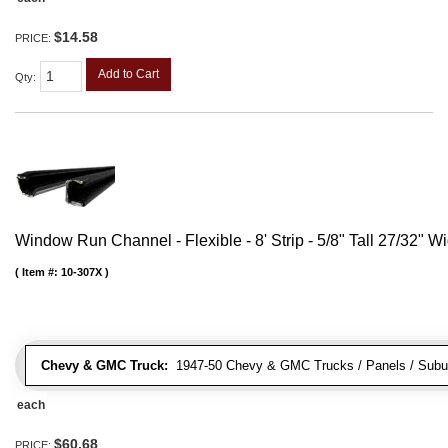
$14.58
PRICE:
Add to Cart
Qty
:
Window Run Channel - Flexible - 8' Strip - 5/8" Tall 27/32" W
Item #:
10-307X
Chevy & GMC Truck:
1947-50 Chevy & GMC Trucks / Panels / Subu
each
$60.68
PRICE: