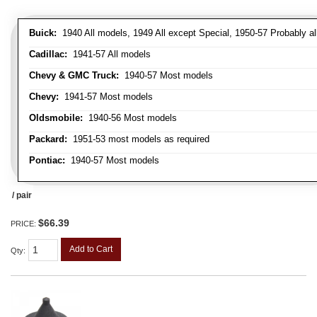
Buick:
1940 All models, 1949 All except Special, 1950-57 Probably al
Cadillac:
1941-57 All models
Chevy & GMC Truck:
1940-57 Most models
Chevy:
1941-57 Most models
Oldsmobile:
1940-56 Most models
Packard:
1951-53 most models as required
Pontiac:
1940-57 Most models
/ pair
$66.39
PRICE:
Add to Cart
Qty
: