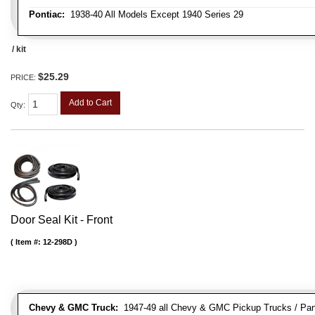
Pontiac:
1938-40 All Models Except 1940 Series 29
/ kit
$25.29
PRICE:
Add to Cart
Qty
:
Door Seal Kit - Front
Item #:
12-298D
Chevy & GMC Truck:
1947-49 all Chevy & GMC Pickup Trucks / Pan