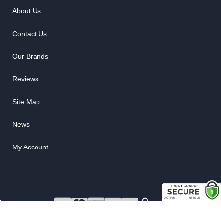
About Us
Contact Us
Our Brands
Reviews
Site Map
News
My Account
COPYRIGHT © 2026 RUBBER THE RIGHT WAY. ALL RIGHTS RESERVED.