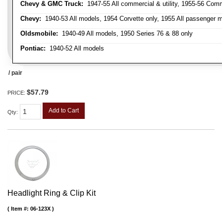
Chevy & GMC Truck:
1947-55 All commercial & utility, 1955-56 Comm
Chevy:
1940-53 All models, 1954 Corvette only, 1955 All passenger m
Oldsmobile:
1940-49 All models, 1950 Series 76 & 88 only
Pontiac:
1940-52 All models
/ pair
$57.79
PRICE:
Add to Cart
Qty
:
Headlight Ring & Clip Kit
Item #:
06-123X