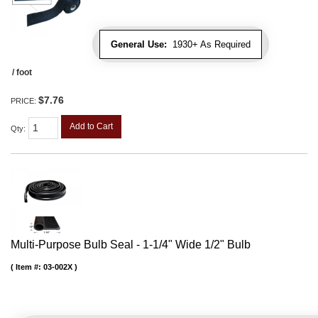
General Use:
1930+ As Required
/ foot
$7.76
PRICE:
Add to Cart
Qty
:
Multi-Purpose Bulb Seal - 1-1/4" Wide 1/2" Bulb
Item #:
03-002X