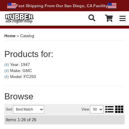
Fast Shipping From Our San Diego, CA Facility
Tog
Home
»
Catalog
Products for:
Year: 1947
(X)
Make: GMC
(X)
Model: FC250
(X)
Browse
Sort
View
Items
1-
26
of
26