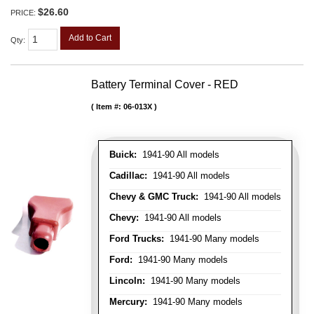
$26.60
PRICE:
Add to Cart
Qty
:
Battery Terminal Cover - RED
Item #:
06-013X
Buick:
1941-90 All models
Cadillac:
1941-90 All models
Chevy & GMC Truck:
1941-90 All models
Chevy:
1941-90 All models
Ford Trucks:
1941-90 Many models
Ford:
1941-90 Many models
Lincoln:
1941-90 Many models
Mercury:
1941-90 Many models