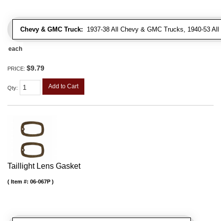
Chevy & GMC Truck:
1937-38 All Chevy & GMC Trucks, 1940-53 Al
each
$9.79
PRICE:
Add to Cart
Qty
:
Taillight Lens Gasket
Item #:
06-067P