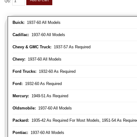
Add to Cart
Qty
:
Buick:
1937-60 All Models
Cadillac:
1937-60 All Models
Chevy & GMC Truck:
1937-57 As Required
Chevy:
1937-60 All Models
Ford Trucks:
1932-60 As Required
Ford:
1932-60 As Required
Mercury:
1949-51 As Required
Oldsmobile:
1937-60 All Models
Packard:
1935-42 As Required For Most Models, 1951-54 As Require
Pontiac:
1937-60 All Models