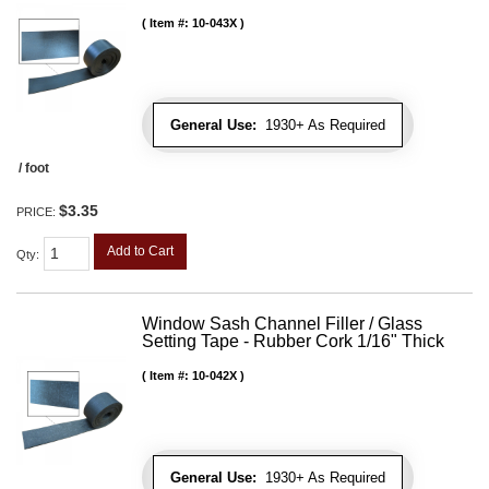
Item #:
10-043X
General Use:
1930+ As Required
/ foot
$3.35
PRICE:
Add to Cart
Qty
:
Window Sash Channel Filler / Glass
Setting Tape - Rubber Cork 1/16" Thick
Item #:
10-042X
General Use:
1930+ As Required