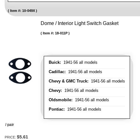
Item #:
10-049X
Dome / Interior Light Switch Gasket
Item #:
18-011P
Buick:
1941-56 all models
Cadillac:
1941-56 all models
Chevy & GMC Truck:
1941-56 all models
Chevy:
1941-56 all models
Oldsmobile:
1941-56 all models
Pontiac:
1941-56 all models
/ pair
$5.61
PRICE: