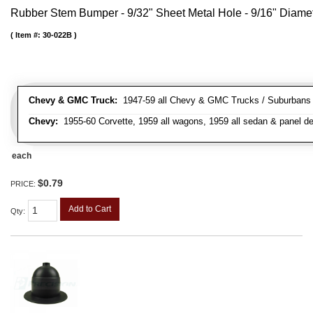
Rubber Stem Bumper - 9/32" Sheet Metal Hole - 9/16" Diame
Item #:
30-022B
Chevy & GMC Truck:
1947-59 all Chevy & GMC Trucks / Suburbans /
Chevy:
1955-60 Corvette, 1959 all wagons, 1959 all sedan & panel de
each
$0.79
PRICE:
Add to Cart
Qty
: