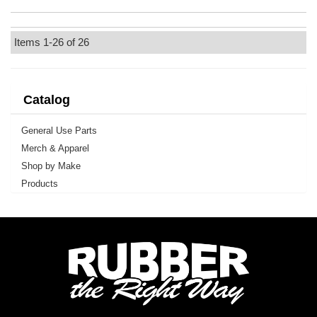
Items
1-
26
of
26
Catalog
General Use Parts
Merch & Apparel
Shop by Make
Products