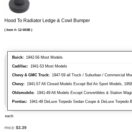
Hood To Radiator Ledge & Cowl Bumper
Item #:
12-003B
Buick:
1942-56 Most Models
Cadillac:
1941-53 Most Models
Chevy & GMC Truck:
1947-59 all Truck / Suburban / Commercial Mo
Chevy:
1941-57 All Closed Models Except Bel Air Sport Models, 195
Oldsmobile:
1941-49 All Models Except Convertibles & Station Wag
Pontiac:
1941-48 DeLuxe Torpedo Sedan Coupe & DeLuxe Torpedo Busi
each
$3.39
PRICE: