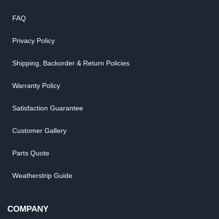
FAQ
Privacy Policy
Shipping, Backorder & Return Policies
Warranty Policy
Satisfaction Guarantee
Customer Gallery
Parts Quote
Weatherstrip Guide
COMPANY