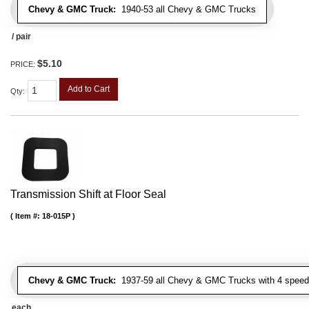
Chevy & GMC Truck:
1940-53 all Chevy & GMC Trucks
/ pair
$5.10
PRICE:
Add to Cart
Qty
:
Transmission Shift at Floor Seal
Item #:
18-015P
Chevy & GMC Truck:
1937-59 all Chevy & GMC Trucks with 4 speed
each