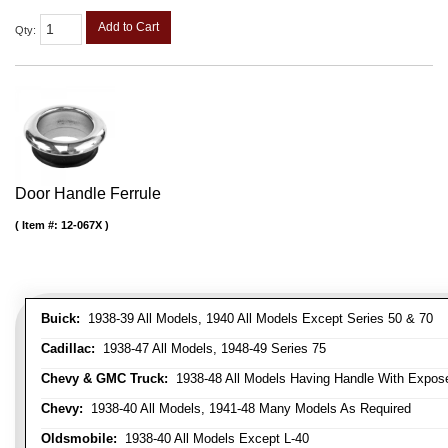
Add to Cart
Qty
:
Door Handle Ferrule
Item #:
12-067X
Buick:
1938-39 All Models, 1940 All Models Except Series 50 & 70
Cadillac:
1938-47 All Models, 1948-49 Series 75
Chevy & GMC Truck:
1938-48 All Models Having Handle With Expose
Chevy:
1938-40 All Models, 1941-48 Many Models As Required
Oldsmobile:
1938-40 All Models Except L-40