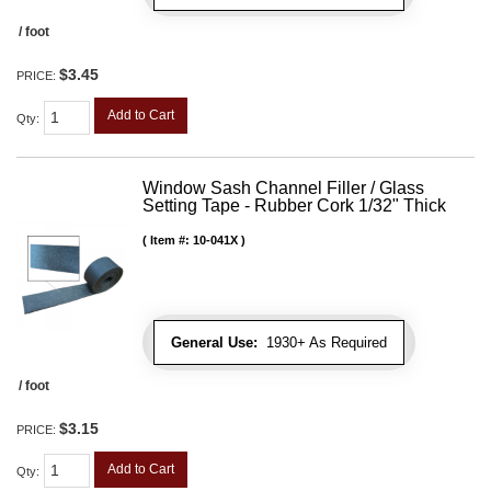
/ foot
$3.45
PRICE:
Add to Cart
Qty
:
Window Sash Channel Filler / Glass
Setting Tape - Rubber Cork 1/32" Thick
Item #:
10-041X
General Use:
1930+ As Required
/ foot
$3.15
PRICE:
Add to Cart
Qty
: