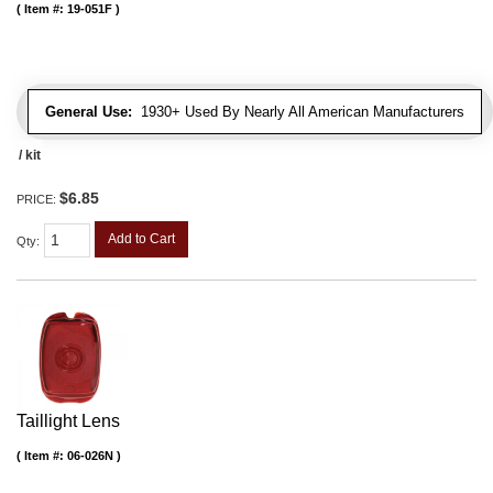
Item #:
19-051F
General Use:
1930+ Used By Nearly All American Manufacturers
/ kit
$6.85
PRICE:
Add to Cart
Qty
:
Taillight Lens
Item #:
06-026N