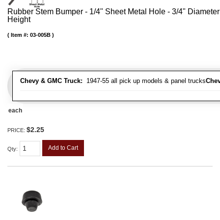
Rubber Stem Bumper - 1/4" Sheet Metal Hole - 3/4" Diameter
Height
Item #:
03-005B
Chevy & GMC Truck:
1947-55 all pick up models & panel trucks
Chev
each
$2.25
PRICE:
Add to Cart
Qty
: