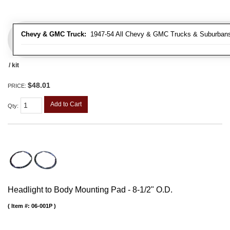
Chevy & GMC Truck:
1947-54 All Chevy & GMC Trucks & Suburban
/ kit
$48.01
PRICE:
Add to Cart
Qty
:
Headlight to Body Mounting Pad - 8-1/2" O.D.
Item #:
06-001P