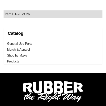
Items
1-
26
of
26
Catalog
General Use Parts
Merch & Apparel
Shop by Make
Products