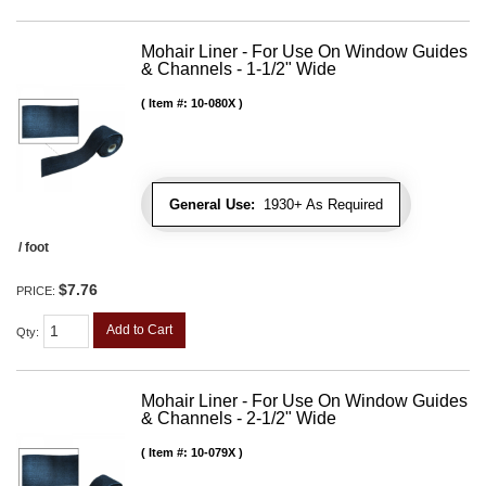
Mohair Liner - For Use On Window Guides
& Channels - 1-1/2" Wide
Item #:
10-080X
General Use:
1930+ As Required
/ foot
$7.76
PRICE:
Add to Cart
Qty
:
Mohair Liner - For Use On Window Guides
& Channels - 2-1/2" Wide
Item #:
10-079X