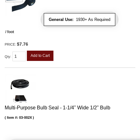
General Use:
1930+ As Required
/ foot
$7.76
PRICE:
Add to Cart
Qty
:
Multi-Purpose Bulb Seal - 1-1/4" Wide 1/2" Bulb
Item #:
03-002X