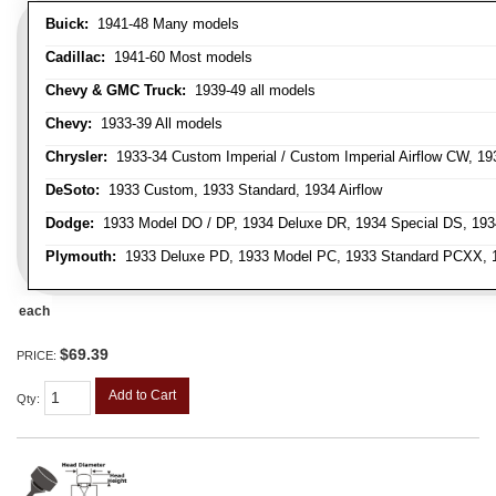
Buick:
1941-48 Many models
Cadillac:
1941-60 Most models
Chevy & GMC Truck:
1939-49 all models
Chevy:
1933-39 All models
Chrysler:
1933-34 Custom Imperial / Custom Imperial Airflow CW, 193
DeSoto:
1933 Custom, 1933 Standard, 1934 Airflow
Dodge:
1933 Model DO / DP, 1934 Deluxe DR, 1934 Special DS, 19
Plymouth:
1933 Deluxe PD, 1933 Model PC, 1933 Standard PCXX, 19
each
$69.39
PRICE:
Add to Cart
Qty
: