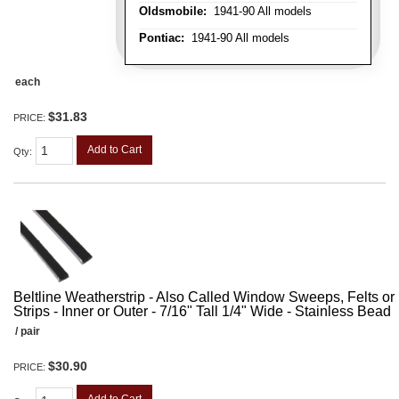
Oldsmobile:
1941-90 All models
Pontiac:
1941-90 All models
each
$31.83
PRICE:
Add to Cart
Qty
:
Beltline Weatherstrip - Also Called Window Sweeps, Felts or F
Strips - Inner or Outer - 7/16" Tall 1/4" Wide - Stainless Bead
/ pair
$30.90
PRICE: