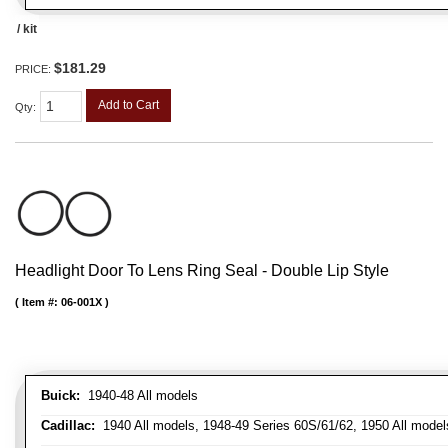
/ kit
$181.29
PRICE:
Add to Cart
Qty
:
Headlight Door To Lens Ring Seal - Double Lip Style
Item #:
06-001X
Buick:
1940-48 All models
Cadillac:
1940 All models, 1948-49 Series 60S/61/62, 1950 All models