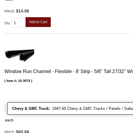
$14.58
PRICE:
Add to Cart
Qty
:
Window Run Channel - Flexible - 8' Strip - 5/8" Tall 27/32" W
Item #:
10-307X
Chevy & GMC Truck:
1947-50 Chevy & GMC Trucks / Panels / Subu
each
$60.68
PRICE: