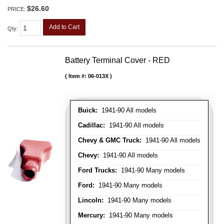
$26.60
PRICE:
Add to Cart
Qty
:
Battery Terminal Cover - RED
Item #:
06-013X
Buick:
1941-90 All models
Cadillac:
1941-90 All models
Chevy & GMC Truck:
1941-90 All models
Chevy:
1941-90 All models
Ford Trucks:
1941-90 Many models
Ford:
1941-90 Many models
Lincoln:
1941-90 Many models
Mercury:
1941-90 Many models