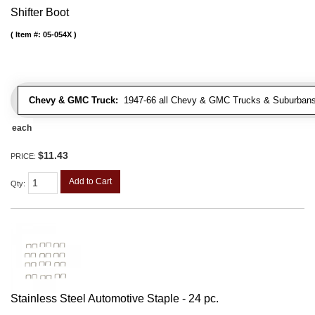
Shifter Boot
Item #:
05-054X
Chevy & GMC Truck:
1947-66 all Chevy & GMC Trucks & Suburbans 
each
$11.43
PRICE:
Add to Cart
Qty
:
Stainless Steel Automotive Staple - 24 pc.