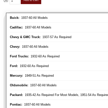
Add to Cart
Qty
:
Buick:
1937-60 All Models
Cadillac:
1937-60 All Models
Chevy & GMC Truck:
1937-57 As Required
Chevy:
1937-60 All Models
Ford Trucks:
1932-60 As Required
Ford:
1932-60 As Required
Mercury:
1949-51 As Required
Oldsmobile:
1937-60 All Models
Packard:
1935-42 As Required For Most Models, 1951-54 As Require
Pontiac:
1937-60 All Models