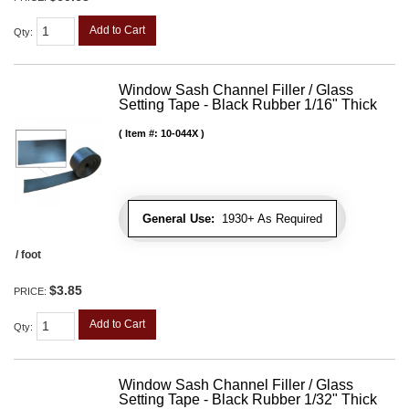
Add to Cart
Qty
:
Window Sash Channel Filler / Glass
Setting Tape - Black Rubber 1/16" Thick
Item #:
10-044X
General Use:
1930+ As Required
/ foot
$3.85
PRICE:
Add to Cart
Qty
:
Window Sash Channel Filler / Glass
Setting Tape - Black Rubber 1/32" Thick