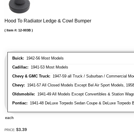
Hood To Radiator Ledge & Cowl Bumper
Item #:
12-003B
Buick:
1942-56 Most Models
Cadillac:
1941-53 Most Models
Chevy & GMC Truck:
1947-59 all Truck / Suburban / Commercial Mo
Chevy:
1941-57 All Closed Models Except Bel Air Sport Models, 195
Oldsmobile:
1941-49 All Models Except Convertibles & Station Wag
Pontiac:
1941-48 DeLuxe Torpedo Sedan Coupe & DeLuxe Torpedo Busi
each
$3.39
PRICE: