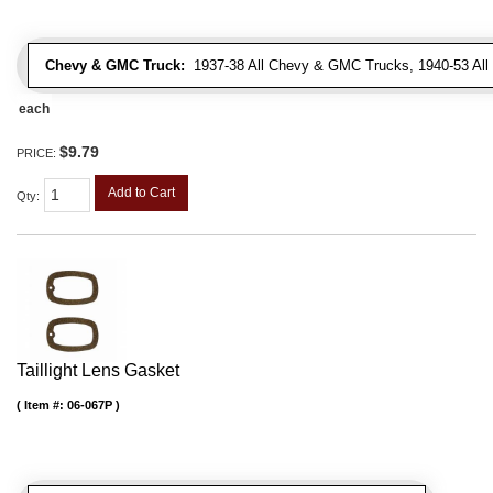
Chevy & GMC Truck:
1937-38 All Chevy & GMC Trucks, 1940-53 Al
each
$9.79
PRICE:
Add to Cart
Qty
:
Taillight Lens Gasket
Item #:
06-067P