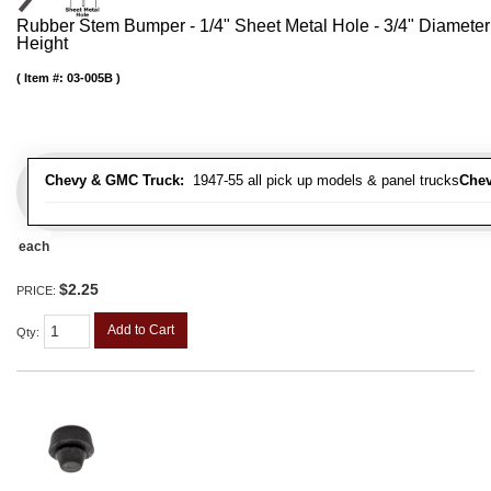
Rubber Stem Bumper - 1/4" Sheet Metal Hole - 3/4" Diameter
Height
Item #:
03-005B
Chevy & GMC Truck:
1947-55 all pick up models & panel trucks
Chev
each
$2.25
PRICE:
Add to Cart
Qty
: