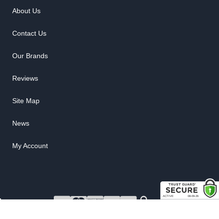
About Us
Contact Us
Our Brands
Reviews
Site Map
News
My Account
COPYRIGHT © 2026 RUBBER THE RIGHT WAY. ALL RIGHTS RESERVED.