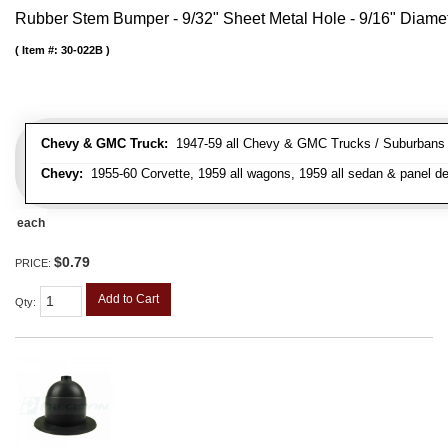
Rubber Stem Bumper - 9/32" Sheet Metal Hole - 9/16" Diame
Item #:
30-022B
Chevy & GMC Truck:
1947-59 all Chevy & GMC Trucks / Suburbans /
Chevy:
1955-60 Corvette, 1959 all wagons, 1959 all sedan & panel de
each
$0.79
PRICE:
Add to Cart
Qty
: