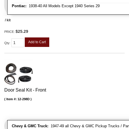
Pontiac:
1938-40 All Models Except 1940 Series 29
/ kit
$25.29
PRICE:
Add to Cart
Qty
:
Door Seal Kit - Front
Item #:
12-298D
Chevy & GMC Truck:
1947-49 all Chevy & GMC Pickup Trucks / Pan