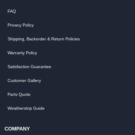
FAQ
Privacy Policy
Shipping, Backorder & Return Policies
Warranty Policy
Satisfaction Guarantee
Customer Gallery
Parts Quote
Weatherstrip Guide
COMPANY