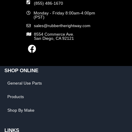
(855) 486-1670
Monday - Friday 8:00am-4:00pm
(PST)
sales@rubbertherightway.com
8554 Commerce Ave.
San Diego, CA 92121
SHOP ONLINE
General Use Parts
Products
Shop By Make
LINKS