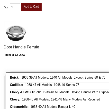
Add to Cart
Qty
:
Door Handle Ferrule
Item #:
12-067X
Buick:
1938-39 All Models, 1940 All Models Except Series 50 & 70
Cadillac:
1938-47 All Models, 1948-49 Series 75
Chevy & GMC Truck:
1938-48 All Models Having Handle With Expose
Chevy:
1938-40 All Models, 1941-48 Many Models As Required
Oldsmobile:
1938-40 All Models Except L-40