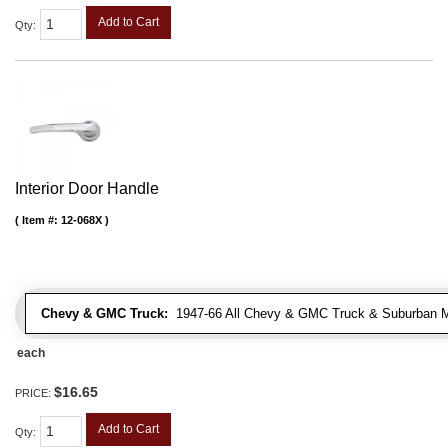
Add to Cart
Qty
:
Interior Door Handle
Item #:
12-068X
Chevy & GMC Truck:
1947-66 All Chevy & GMC Truck & Suburban 
each
$16.65
PRICE:
Add to Cart
Qty
: