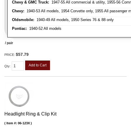
Chevy & GMC Truck:
1947-55 All commercial & utility, 1955-56 Comm
Chevy:
1940-53 All models, 1954 Corvette only, 1955 All passenger m
Oldsmobile:
1940-49 All models, 1950 Series 76 & 88 only
Pontiac:
1940-52 All models
/ pair
$57.79
PRICE:
Add to Cart
Qty
:
Headlight Ring & Clip Kit
Item #:
06-123X