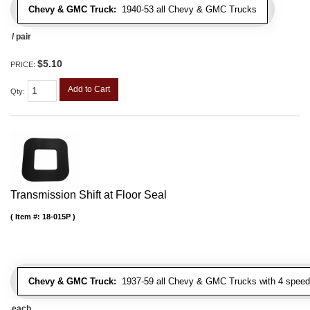
Chevy & GMC Truck:
1940-53 all Chevy & GMC Trucks
/ pair
$5.10
PRICE:
Add to Cart
Qty
:
Transmission Shift at Floor Seal
Item #:
18-015P
Chevy & GMC Truck:
1937-59 all Chevy & GMC Trucks with 4 speed
each