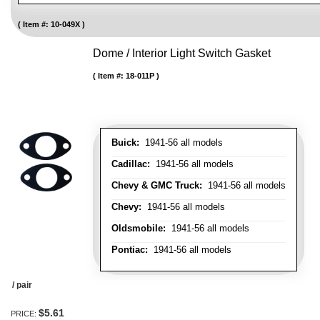
Item #:
10-049X
Dome / Interior Light Switch Gasket
Item #:
18-011P
Buick:
1941-56 all models
Cadillac:
1941-56 all models
Chevy & GMC Truck:
1941-56 all models
Chevy:
1941-56 all models
Oldsmobile:
1941-56 all models
Pontiac:
1941-56 all models
/ pair
$5.61
PRICE: