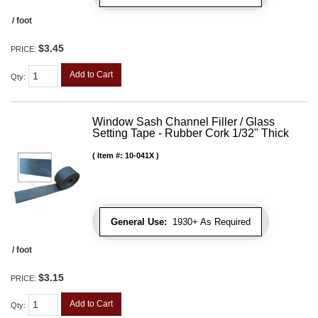
/ foot
$3.45
PRICE:
Add to Cart
Qty
:
Window Sash Channel Filler / Glass
Setting Tape - Rubber Cork 1/32" Thick
Item #:
10-041X
General Use:
1930+ As Required
/ foot
$3.15
PRICE:
Add to Cart
Qty
: