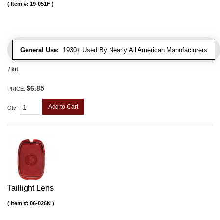
Item #:
19-051F
General Use:
1930+ Used By Nearly All American Manufacturers
/ kit
$6.85
PRICE:
Add to Cart
Qty
:
Taillight Lens
Item #:
06-026N