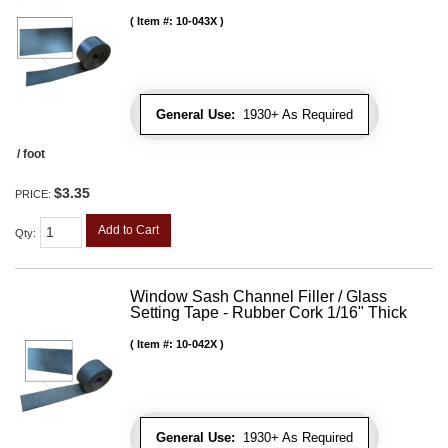
Item #:
10-043X
General Use:
1930+ As Required
/ foot
$3.35
PRICE:
Add to Cart
Qty
:
Window Sash Channel Filler / Glass
Setting Tape - Rubber Cork 1/16" Thick
Item #:
10-042X
General Use:
1930+ As Required