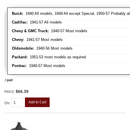
Buick:
1940 All models, 1949 All except Special, 1950-57 Probably al
Cadillac:
1941-57 All models
Chevy & GMC Truck:
1940-57 Most models
Chevy:
1941-57 Most models
Oldsmobile:
1940-56 Most models
Packard:
1951-53 most models as required
Pontiac:
1940-57 Most models
/ pair
$66.39
PRICE:
Add to Cart
Qty
: