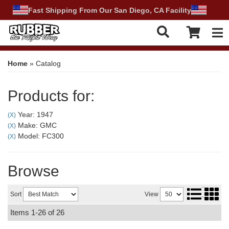
Fast Shipping From Our San Diego, CA Facility
Tog
Home
»
Catalog
Products for:
Year: 1947
(X)
Make: GMC
(X)
Model: FC300
(X)
Browse
Sort
View
Items
1-
26
of
26