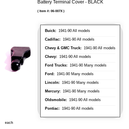
Battery Terminal Cover - BLACK
Item #:
06-007X
Buick:
1941-90 All models
Cadillac:
1941-90 All models
Chevy & GMC Truck:
1941-90 All models
Chevy:
1941-90 All models
Ford Trucks:
1941-90 Many models
Ford:
1941-90 Many models
Lincoln:
1941-90 Many models
Mercury:
1941-90 Many models
Oldsmobile:
1941-90 All models
Pontiac:
1941-90 All models
each