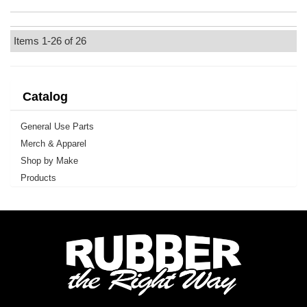
Items
1-
26
of
26
Catalog
General Use Parts
Merch & Apparel
Shop by Make
Products