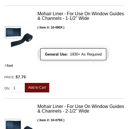
Mohair Liner - For Use On Window Guides
& Channels - 1-1/2" Wide
Item #:
10-080X
General Use:
1930+ As Required
/ foot
$7.76
PRICE:
Add to Cart
Qty
:
Mohair Liner - For Use On Window Guides
& Channels - 2-1/2" Wide
Item #:
10-079X