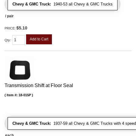
Chevy & GMC Truck:
1940-53 all Chevy & GMC Trucks
/ pair
$5.10
PRICE:
Add to Cart
Qty
:
Transmission Shift at Floor Seal
Item #:
18-015P
Chevy & GMC Truck:
1937-59 all Chevy & GMC Trucks with 4 speed
each