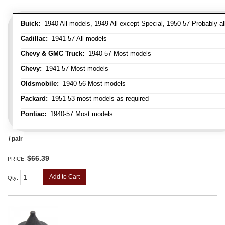
Buick:
1940 All models, 1949 All except Special, 1950-57 Probably al
Cadillac:
1941-57 All models
Chevy & GMC Truck:
1940-57 Most models
Chevy:
1941-57 Most models
Oldsmobile:
1940-56 Most models
Packard:
1951-53 most models as required
Pontiac:
1940-57 Most models
/ pair
$66.39
PRICE:
Add to Cart
Qty
: