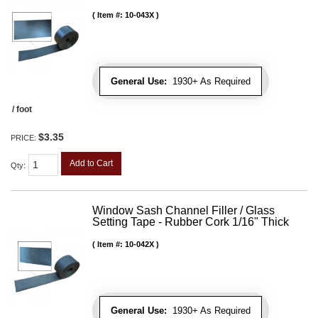
Item #:
10-043X
General Use:
1930+ As Required
/ foot
$3.35
PRICE:
Add to Cart
Qty
:
Window Sash Channel Filler / Glass
Setting Tape - Rubber Cork 1/16" Thick
Item #:
10-042X
General Use:
1930+ As Required