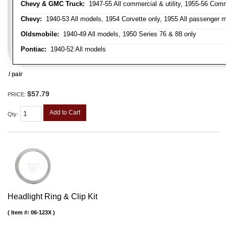
Chevy & GMC Truck:
1947-55 All commercial & utility, 1955-56 Comm
Chevy:
1940-53 All models, 1954 Corvette only, 1955 All passenger m
Oldsmobile:
1940-49 All models, 1950 Series 76 & 88 only
Pontiac:
1940-52 All models
/ pair
$57.79
PRICE:
Add to Cart
Qty
:
Headlight Ring & Clip Kit
Item #:
06-123X