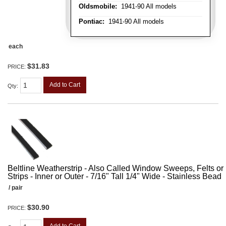
Oldsmobile:
1941-90 All models
Pontiac:
1941-90 All models
each
$31.83
PRICE:
Add to Cart
Qty
:
Beltline Weatherstrip - Also Called Window Sweeps, Felts or F
Strips - Inner or Outer - 7/16" Tall 1/4" Wide - Stainless Bead
/ pair
$30.90
PRICE: