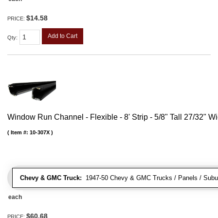
$14.58
PRICE:
Add to Cart
Qty
:
Window Run Channel - Flexible - 8' Strip - 5/8" Tall 27/32" W
Item #:
10-307X
Chevy & GMC Truck:
1947-50 Chevy & GMC Trucks / Panels / Subu
each
$60.68
PRICE: