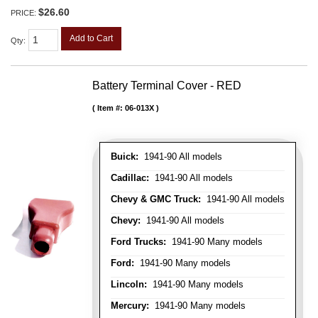
$26.60
PRICE:
Add to Cart
Qty
:
Battery Terminal Cover - RED
Item #:
06-013X
Buick:
1941-90 All models
Cadillac:
1941-90 All models
Chevy & GMC Truck:
1941-90 All models
Chevy:
1941-90 All models
Ford Trucks:
1941-90 Many models
Ford:
1941-90 Many models
Lincoln:
1941-90 Many models
Mercury:
1941-90 Many models