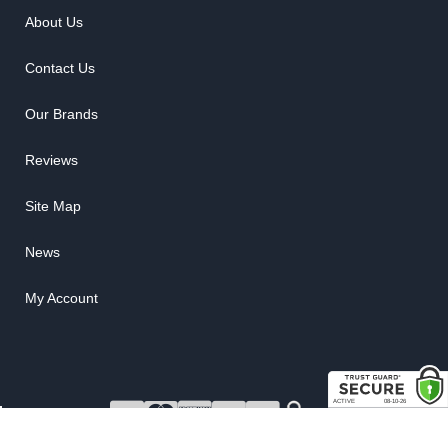
About Us
Contact Us
Our Brands
Reviews
Site Map
News
My Account
COPYRIGHT © 2026 RUBBER THE RIGHT WAY. ALL RIGHTS RESERVED.