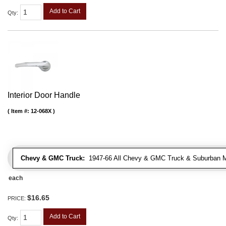
Add to Cart
Qty
:
Interior Door Handle
Item #:
12-068X
Chevy & GMC Truck:
1947-66 All Chevy & GMC Truck & Suburban 
each
$16.65
PRICE:
Add to Cart
Qty
: