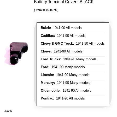
Battery Terminal Cover - BLACK
Item #:
06-007X
Buick:
1941-90 All models
Cadillac:
1941-90 All models
Chevy & GMC Truck:
1941-90 All models
Chevy:
1941-90 All models
Ford Trucks:
1941-90 Many models
Ford:
1941-90 Many models
Lincoln:
1941-90 Many models
Mercury:
1941-90 Many models
Oldsmobile:
1941-90 All models
Pontiac:
1941-90 All models
each