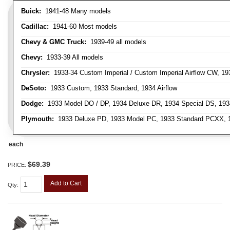
Buick:
1941-48 Many models
Cadillac:
1941-60 Most models
Chevy & GMC Truck:
1939-49 all models
Chevy:
1933-39 All models
Chrysler:
1933-34 Custom Imperial / Custom Imperial Airflow CW, 193
DeSoto:
1933 Custom, 1933 Standard, 1934 Airflow
Dodge:
1933 Model DO / DP, 1934 Deluxe DR, 1934 Special DS, 19
Plymouth:
1933 Deluxe PD, 1933 Model PC, 1933 Standard PCXX, 19
each
$69.39
PRICE:
Add to Cart
Qty
: