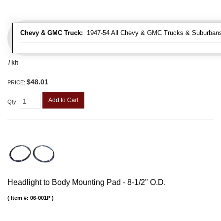
Chevy & GMC Truck:
1947-54 All Chevy & GMC Trucks & Suburban
/ kit
$48.01
PRICE:
Add to Cart
Qty
:
Headlight to Body Mounting Pad - 8-1/2" O.D.
Item #:
06-001P