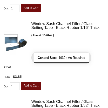
Add to Cart
Qty
:
Window Sash Channel Filler / Glass
Setting Tape - Black Rubber 1/16" Thick
Item #:
10-044X
General Use:
1930+ As Required
/ foot
$3.85
PRICE:
Add to Cart
Qty
:
Window Sash Channel Filler / Glass
Setting Tape - Black Rubber 1/32" Thick