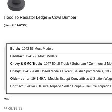
Hood To Radiator Ledge & Cowl Bumper
Item #:
12-003B
Buick:
1942-56 Most Models
Cadillac:
1941-53 Most Models
Chevy & GMC Truck:
1947-59 all Truck / Suburban / Commercial Mo
Chevy:
1941-57 All Closed Models Except Bel Air Sport Models, 195
Oldsmobile:
1941-49 All Models Except Convertibles & Station Wag
Pontiac:
1941-48 DeLuxe Torpedo Sedan Coupe & DeLuxe Torpedo Busi
each
$3.39
PRICE: