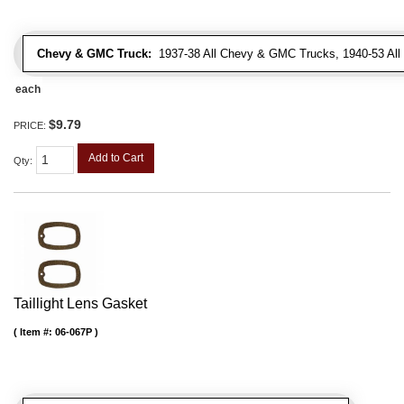
Chevy & GMC Truck:
1937-38 All Chevy & GMC Trucks, 1940-53 Al
each
$9.79
PRICE:
Add to Cart
Qty
:
Taillight Lens Gasket
Item #:
06-067P