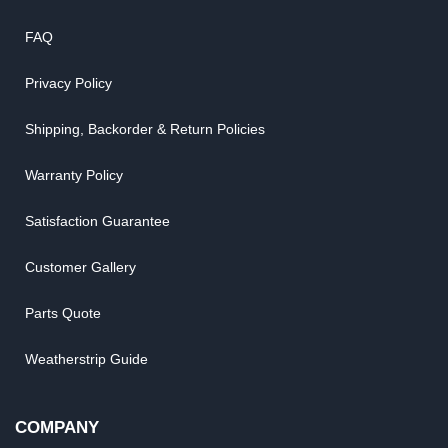
FAQ
Privacy Policy
Shipping, Backorder & Return Policies
Warranty Policy
Satisfaction Guarantee
Customer Gallery
Parts Quote
Weatherstrip Guide
COMPANY