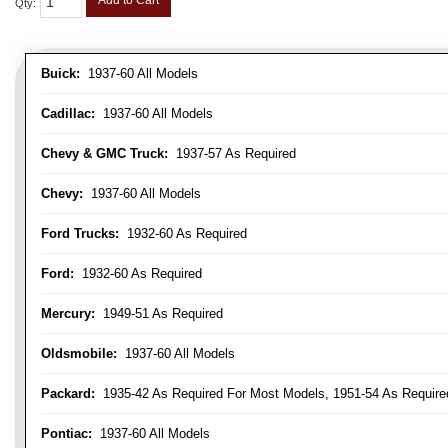
Add to Cart
Qty
:
Buick:
1937-60 All Models
Cadillac:
1937-60 All Models
Chevy & GMC Truck:
1937-57 As Required
Chevy:
1937-60 All Models
Ford Trucks:
1932-60 As Required
Ford:
1932-60 As Required
Mercury:
1949-51 As Required
Oldsmobile:
1937-60 All Models
Packard:
1935-42 As Required For Most Models, 1951-54 As Require
Pontiac:
1937-60 All Models