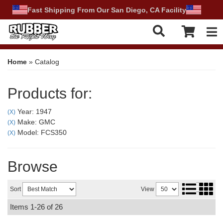
Fast Shipping From Our San Diego, CA Facility
Tog
Home
»
Catalog
Products for:
Year: 1947
(X)
Make: GMC
(X)
Model: FCS350
(X)
Browse
Sort
View
Items
1-
26
of
26