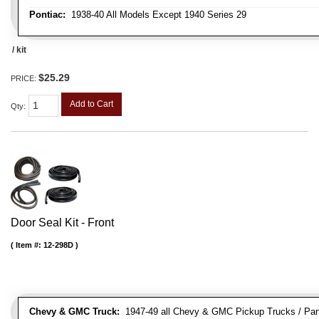
Pontiac:
1938-40 All Models Except 1940 Series 29
/ kit
$25.29
PRICE:
Add to Cart
Qty
:
Door Seal Kit - Front
Item #:
12-298D
Chevy & GMC Truck:
1947-49 all Chevy & GMC Pickup Trucks / Pan