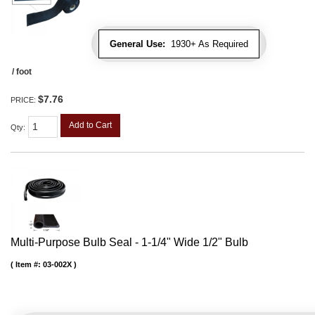
General Use:
1930+ As Required
/ foot
$7.76
PRICE:
Add to Cart
Qty
:
Multi-Purpose Bulb Seal - 1-1/4" Wide 1/2" Bulb
Item #:
03-002X