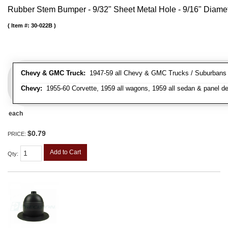
Rubber Stem Bumper - 9/32" Sheet Metal Hole - 9/16" Diame
Item #:
30-022B
Chevy & GMC Truck:
1947-59 all Chevy & GMC Trucks / Suburbans /
Chevy:
1955-60 Corvette, 1959 all wagons, 1959 all sedan & panel de
each
$0.79
PRICE:
Add to Cart
Qty
: