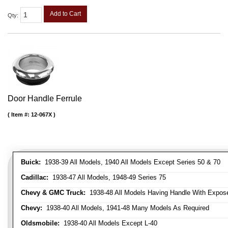
Add to Cart
Qty
:
Door Handle Ferrule
Item #:
12-067X
Buick:
1938-39 All Models, 1940 All Models Except Series 50 & 70
Cadillac:
1938-47 All Models, 1948-49 Series 75
Chevy & GMC Truck:
1938-48 All Models Having Handle With Expose
Chevy:
1938-40 All Models, 1941-48 Many Models As Required
Oldsmobile:
1938-40 All Models Except L-40