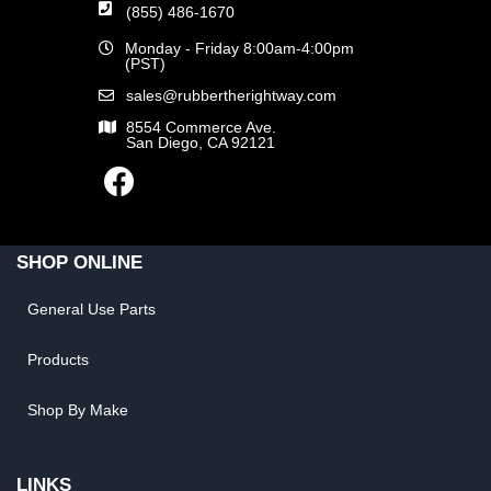
(855) 486-1670
Monday - Friday 8:00am-4:00pm
(PST)
sales@rubbertherightway.com
8554 Commerce Ave.
San Diego, CA 92121
SHOP ONLINE
General Use Parts
Products
Shop By Make
LINKS