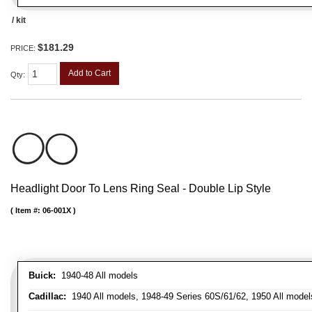
/ kit
$181.29
PRICE:
Add to Cart
Qty
:
Headlight Door To Lens Ring Seal - Double Lip Style
Item #:
06-001X
Buick:
1940-48 All models
Cadillac:
1940 All models, 1948-49 Series 60S/61/62, 1950 All models