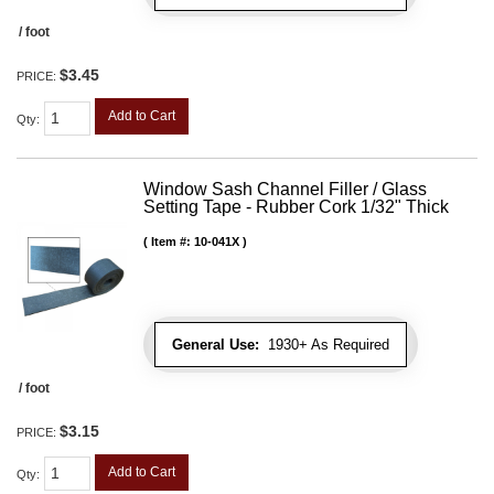
/ foot
$3.45
PRICE:
Add to Cart
Qty
:
Window Sash Channel Filler / Glass
Setting Tape - Rubber Cork 1/32" Thick
Item #:
10-041X
General Use:
1930+ As Required
/ foot
$3.15
PRICE:
Add to Cart
Qty
: