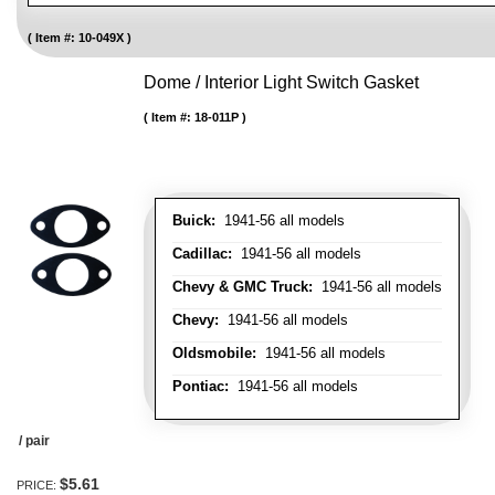
Item #:
10-049X
Dome / Interior Light Switch Gasket
Item #:
18-011P
Buick:
1941-56 all models
Cadillac:
1941-56 all models
Chevy & GMC Truck:
1941-56 all models
Chevy:
1941-56 all models
Oldsmobile:
1941-56 all models
Pontiac:
1941-56 all models
/ pair
$5.61
PRICE: