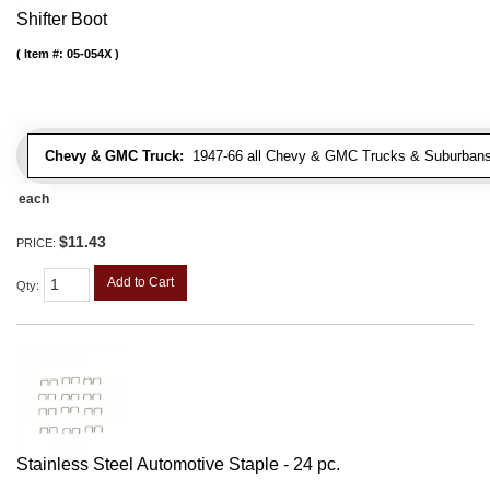
Shifter Boot
Item #:
05-054X
Chevy & GMC Truck:
1947-66 all Chevy & GMC Trucks & Suburbans 
each
$11.43
PRICE:
Add to Cart
Qty
:
Stainless Steel Automotive Staple - 24 pc.