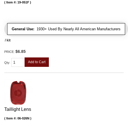
Item #:
19-051F
General Use:
1930+ Used By Nearly All American Manufacturers
/ kit
$6.85
PRICE:
Add to Cart
Qty
:
Taillight Lens
Item #:
06-026N