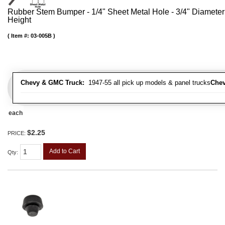
Rubber Stem Bumper - 1/4" Sheet Metal Hole - 3/4" Diameter
Height
Item #:
03-005B
Chevy & GMC Truck:
1947-55 all pick up models & panel trucks
Chev
each
$2.25
PRICE:
Add to Cart
Qty
: