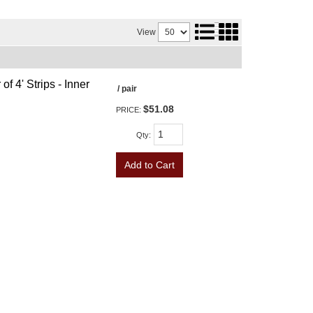
View
f 4' Strips - Inner
/ pair
$51.08
PRICE:
Qty
:
Add to Cart