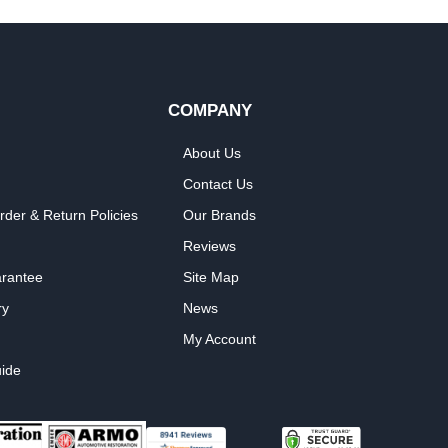
COMPANY
About Us
Contact Us
rder & Return Policies
Our Brands
Reviews
arantee
Site Map
ry
News
My Account
ide