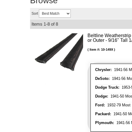
Browse
Sort
Items
1-
8
of
8
Beltline Weatherstrip 
or Outer - 9/16" Tall 
Item #:
10-149X
Chrysler:
1941-56 Mo
DeSoto:
1941-56 Mos
Dodge Truck:
1953-5
Dodge:
1941-50 Most
Ford:
1932-79 Most 
Packard:
1941-50 Mo
Plymouth:
1941-56 M