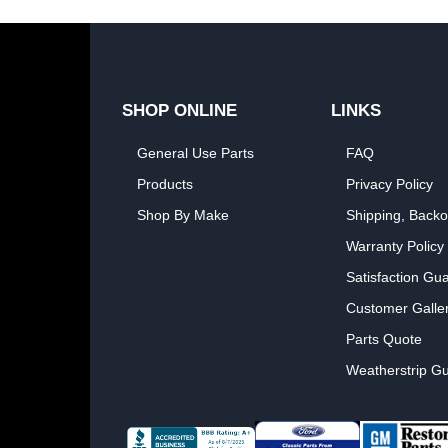
SHOP ONLINE
LINKS
General Use Parts
FAQ
Products
Privacy Policy
Shop By Make
Shipping, Backo
Warranty Policy
Satisfaction Gu
Customer Galle
Parts Quote
Weatherstrip Gu