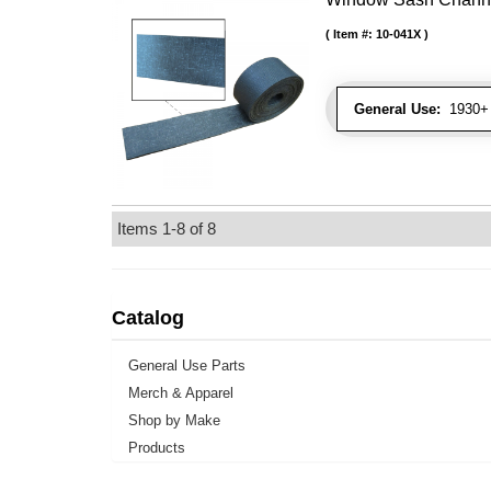
Item #:
10-041X
General Use:
1930+ 
Items
1-
8
of
8
Catalog
General Use Parts
Merch & Apparel
Shop by Make
Products