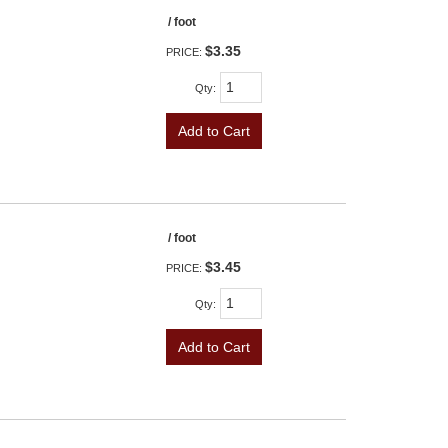
/ foot
$3.35
PRICE:
Qty
:
Add to Cart
/ foot
$3.45
PRICE:
Qty
:
Add to Cart