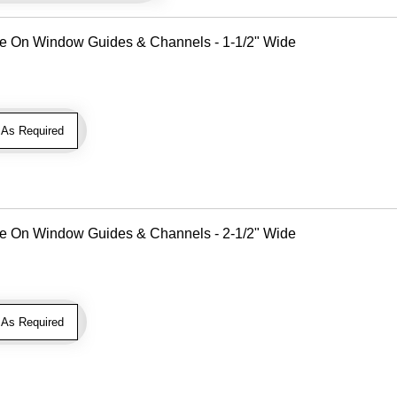
Use On Window Guides & Channels - 1-1/2" Wide
As Required
Use On Window Guides & Channels - 2-1/2" Wide
As Required