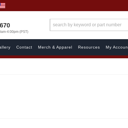
1670
00am-4:00pm (PST)
llery
Contact
Merch & Apparel
Resources
My Accoun