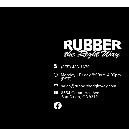
(855) 486-1670
Monday - Friday 8:00am-4:00pm
(PST)
sales@rubbertherightway.com
8554 Commerce Ave.
San Diego, CA 92121