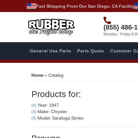
Fast Shipping From Our San Diego, CA Facility
(855) 486-
Monday - Friday 8:
General Use Parts
Parts Quote
Customer Ga
Home
»
Catalog
Products for:
Year: 1947
(X)
Make: Chrysler
(X)
Model: Saratoga Series
(X)