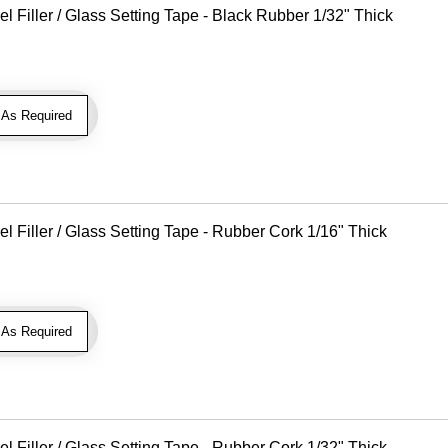
Filler / Glass Setting Tape - Black Rubber 1/32" Thick
As Required
Filler / Glass Setting Tape - Rubber Cork 1/16" Thick
As Required
Filler / Glass Setting Tape - Rubber Cork 1/32" Thick