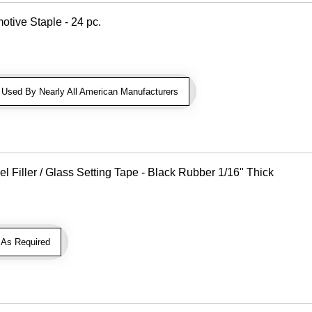
otive Staple - 24 pc.
sed By Nearly All American Manufacturers
Filler / Glass Setting Tape - Black Rubber 1/16" Thick
As Required