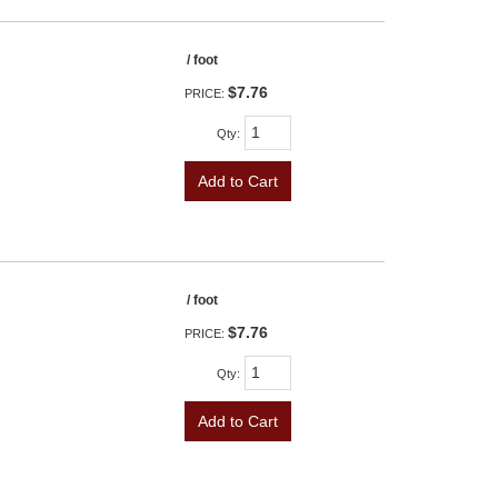
/ foot
$7.76
PRICE:
Qty
:
Add to Cart
/ foot
$7.76
PRICE:
Qty
:
Add to Cart