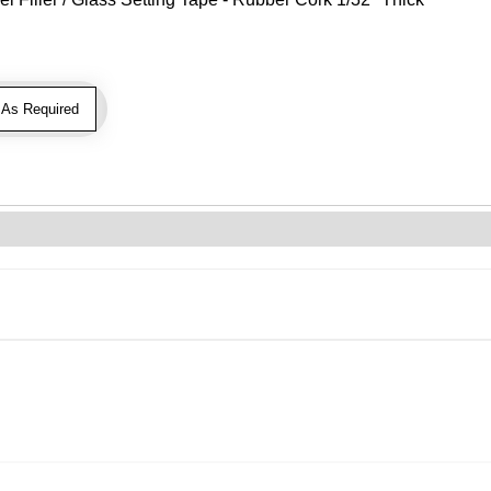
As Required