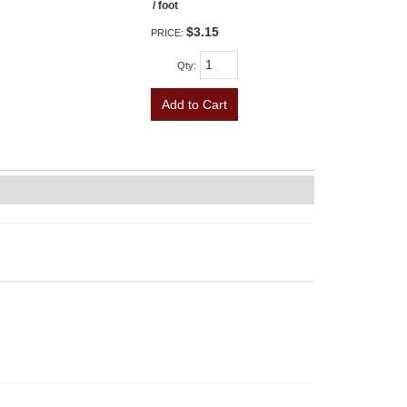
/ foot
$3.15
PRICE:
Qty
:
Add to Cart