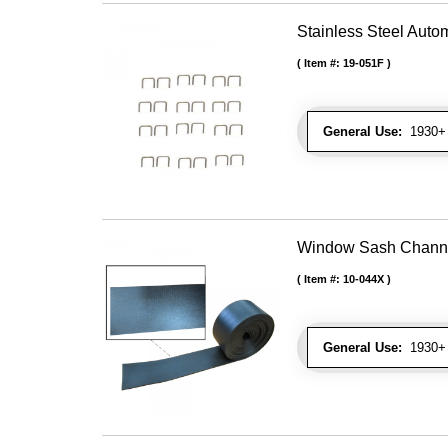
Stainless Steel Autom
Item #:
19-051F
General Use:
1930+ U
Window Sash Channel 
Item #:
10-044X
General Use:
1930+ 