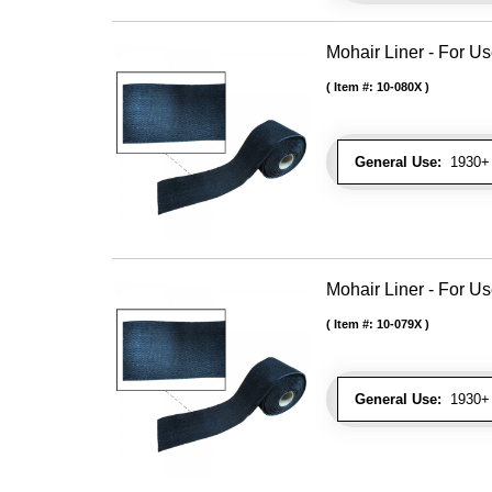
Mohair Liner - For 
Item #:
10-080X
General Use:
1930+ 
Mohair Liner - For 
Item #:
10-079X
General Use:
1930+ 