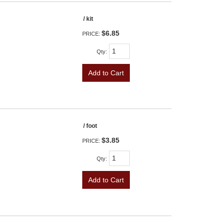
/ kit
$6.85
PRICE:
Qty
:
Add to Cart
/ foot
$3.85
PRICE:
Qty
:
Add to Cart