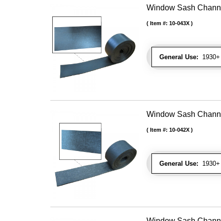
Window Sash Channel 
Item #:
10-043X
General Use:
1930+ 
Window Sash Channel 
Item #:
10-042X
General Use:
1930+ 
Window Sash Channel 