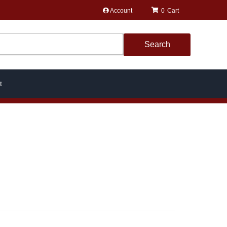
Account
0
Search
t