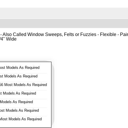
- Also Called Window Sweeps, Felts or Fuzzies - Flexible - Pair o
1/4" Wide
st Models As Required
t Models As Required
6 Most Models As Required
 Models As Required
Models As Required
st Models As Required
ost Models As Required