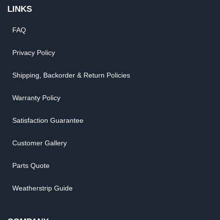
LINKS
FAQ
Privacy Policy
Shipping, Backorder & Return Policies
Warranty Policy
Satisfaction Guarantee
Customer Gallery
Parts Quote
Weatherstrip Guide