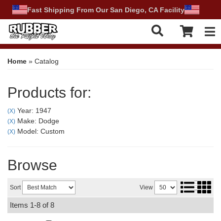
Fast Shipping From Our San Diego, CA Facility
Tog
Home
»
Catalog
Products for:
Year: 1947
(X)
Make: Dodge
(X)
Model: Custom
(X)
Browse
Sort
View
Items
1-
8
of
8