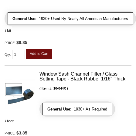
General Use:
1930+ Used By Nearly All American Manufacturers
/ kit
$6.85
PRICE:
Add to Cart
Qty
:
Window Sash Channel Filler / Glass
Setting Tape - Black Rubber 1/16" Thick
Item #:
10-044X
General Use:
1930+ As Required
/ foot
$3.85
PRICE: