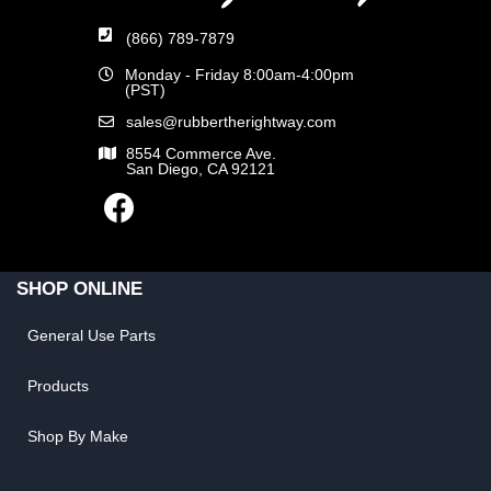
(866) 789-7879
Monday - Friday 8:00am-4:00pm
(PST)
sales@rubbertherightway.com
8554 Commerce Ave.
San Diego, CA 92121
SHOP ONLINE
General Use Parts
Products
Shop By Make