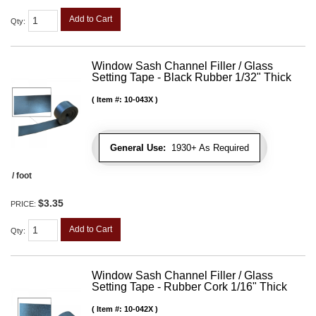
Add to Cart
Qty
:
Window Sash Channel Filler / Glass
Setting Tape - Black Rubber 1/32" Thick
Item #:
10-043X
General Use:
1930+ As Required
/ foot
$3.35
PRICE:
Add to Cart
Qty
:
Window Sash Channel Filler / Glass
Setting Tape - Rubber Cork 1/16" Thick
Item #:
10-042X