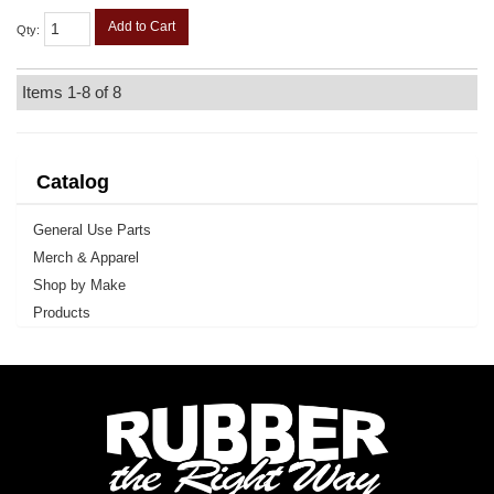
Add to Cart
Qty
:
Items
1-
8
of
8
Catalog
General Use Parts
Merch & Apparel
Shop by Make
Products