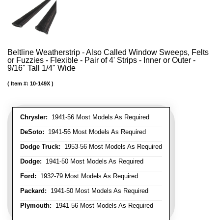
Beltline Weatherstrip - Also Called Window Sweeps, Felts
or Fuzzies - Flexible - Pair of 4' Strips - Inner or Outer -
9/16" Tall 1/4" Wide
Item #:
10-149X
Chrysler:
1941-56 Most Models As Required
DeSoto:
1941-56 Most Models As Required
Dodge Truck:
1953-56 Most Models As Required
Dodge:
1941-50 Most Models As Required
Ford:
1932-79 Most Models As Required
Packard:
1941-50 Most Models As Required
Plymouth:
1941-56 Most Models As Required