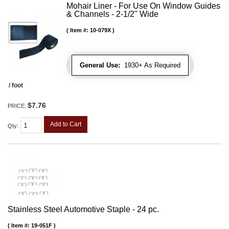
Mohair Liner - For Use On Window Guides
& Channels - 2-1/2" Wide
Item #:
10-079X
General Use:
1930+ As Required
/ foot
$7.76
PRICE:
Add to Cart
Qty
:
Stainless Steel Automotive Staple - 24 pc.
Item #:
19-051F