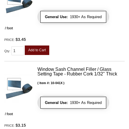
General Use:
1930+ As Required
/ foot
$3.45
PRICE:
Add to Cart
Qty
:
Window Sash Channel Filler / Glass
Setting Tape - Rubber Cork 1/32" Thick
Item #:
10-041X
General Use:
1930+ As Required
/ foot
$3.15
PRICE: