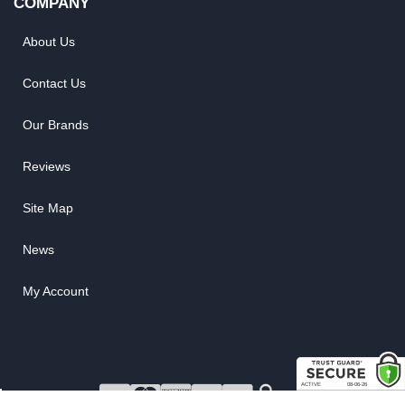
COMPANY
About Us
Contact Us
Our Brands
Reviews
Site Map
News
My Account