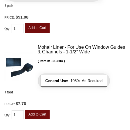
/ pair
$51.08
PRICE:
Add to Cart
Qty
:
Mohair Liner - For Use On Window Guides
& Channels - 1-1/2" Wide
Item #:
10-080X
General Use:
1930+ As Required
/ foot
$7.76
PRICE:
Add to Cart
Qty
: