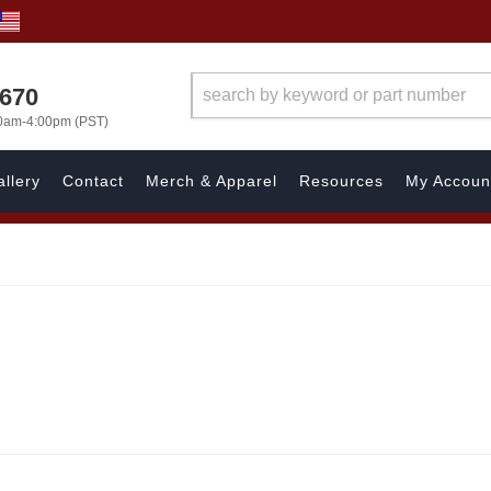
1670
00am-4:00pm (PST)
llery
Contact
Merch & Apparel
Resources
My Accoun