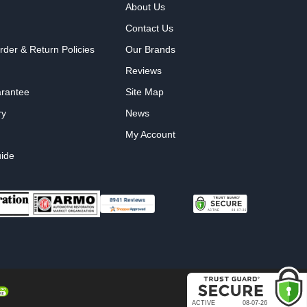
About Us
Contact Us
rder & Return Policies
Our Brands
Reviews
arantee
Site Map
ry
News
My Account
ide