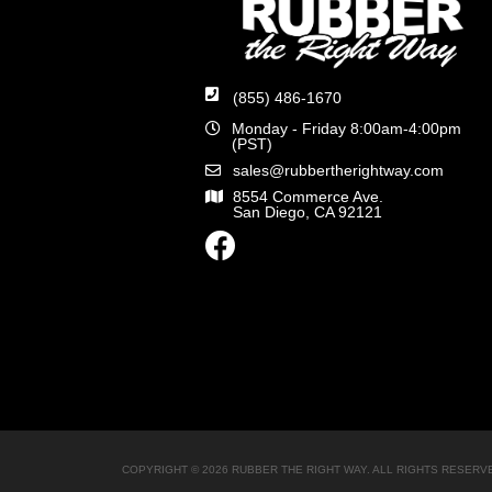
(855) 486-1670
Monday - Friday 8:00am-4:00pm
(PST)
sales@rubbertherightway.com
8554 Commerce Ave.
San Diego, CA 92121
COPYRIGHT © 2026 RUBBER THE RIGHT WAY. ALL RIGHTS RESERV