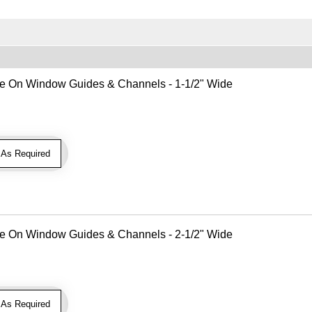
Use On Window Guides & Channels - 1-1/2" Wide
As Required
Use On Window Guides & Channels - 2-1/2" Wide
As Required