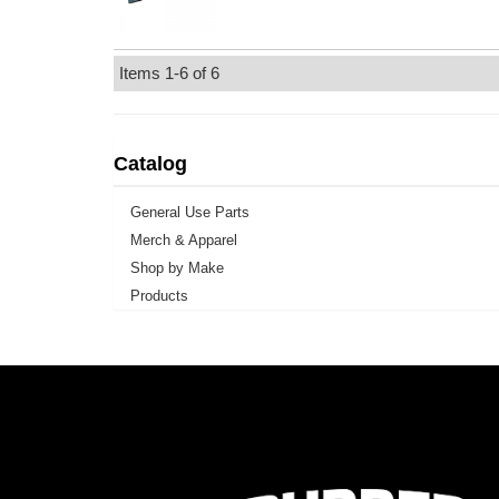
Items
1-
6
of
6
Catalog
General Use Parts
Merch & Apparel
Shop by Make
Products