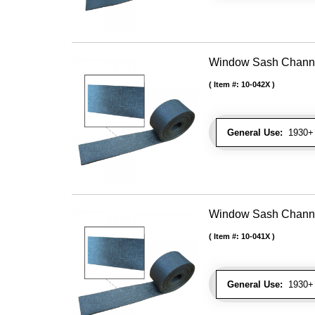
Window Sash Channel 
Item #:
10-042X
General Use:
1930+ 
Window Sash Channel 
Item #:
10-041X
General Use:
1930+ 