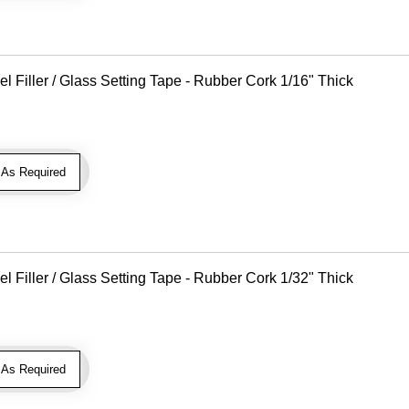
Filler / Glass Setting Tape - Rubber Cork 1/16" Thick
As Required
Filler / Glass Setting Tape - Rubber Cork 1/32" Thick
As Required