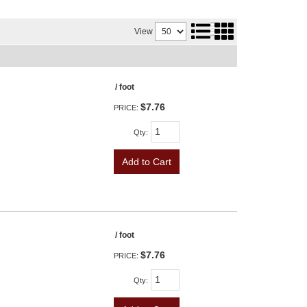
View
/ foot
$7.76
PRICE:
Qty
:
Add to Cart
/ foot
$7.76
PRICE:
Qty
: