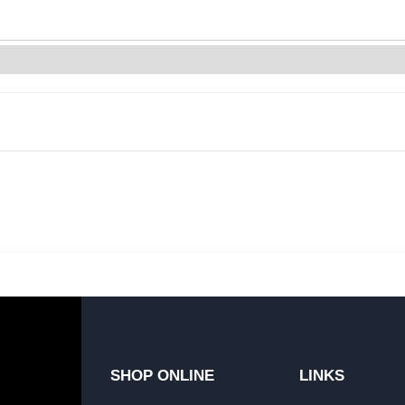
SHOP ONLINE
LINKS