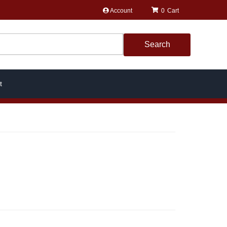
Account
0
Search
t