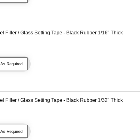
Filler / Glass Setting Tape - Black Rubber 1/16" Thick
As Required
Filler / Glass Setting Tape - Black Rubber 1/32" Thick
As Required