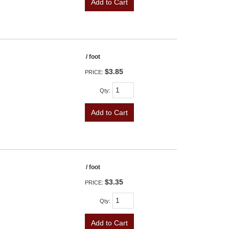
Add to Cart
/ foot
$3.85
PRICE:
Qty
:
Add to Cart
/ foot
$3.35
PRICE:
Qty
:
Add to Cart