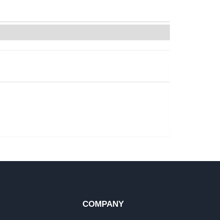
COMPANY