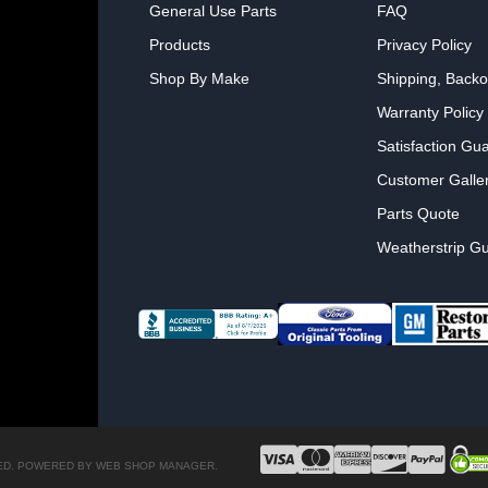
General Use Parts
FAQ
Products
Privacy Policy
Shop By Make
Shipping, Backo
Warranty Policy
Satisfaction Gu
Customer Galle
Parts Quote
Weatherstrip Gu
ED.
POWERED BY
WEB SHOP MANAGER
.