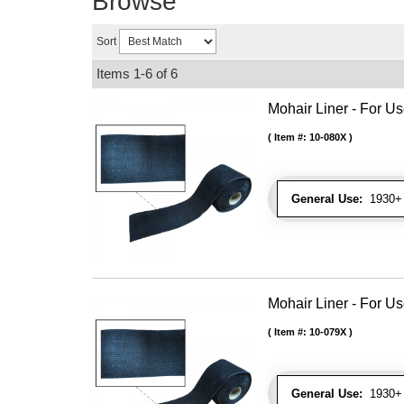
Browse
Sort
Items
1-
6
of
6
Mohair Liner - For 
Item #:
10-080X
General Use:
1930+ 
Mohair Liner - For 
Item #:
10-079X
General Use:
1930+ 