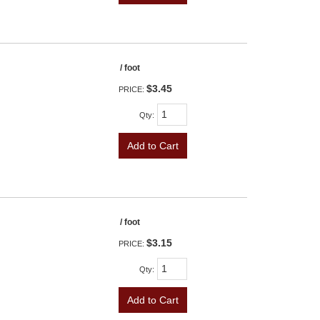
/ foot
$3.45
PRICE:
Qty
:
Add to Cart
/ foot
$3.15
PRICE:
Qty
:
Add to Cart