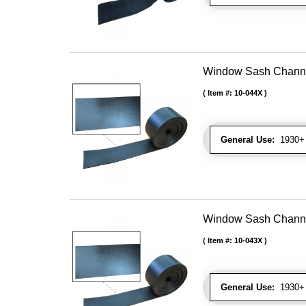
Window Sash Channel 
Item #:
10-044X
General Use:
1930+ 
Window Sash Channel 
Item #:
10-043X
General Use:
1930+ 