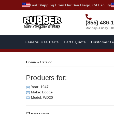
Fast Shipping From Our San Diego, CA Facility
(855) 486-
Monday - Friday 8:
General Use Parts
Parts Quote
Customer Ga
Home
»
Catalog
Products for:
Year: 1947
(X)
Make: Dodge
(X)
Model: WD20
(X)